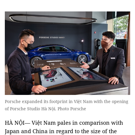
Porsche expanded its footprint in Việt Nam with the opening
of Porsche Studio Hà Nội. Photo Porsche
HÀ NỘI— Việt Nam pales in comparison with
Japan and China in regard to the size of the