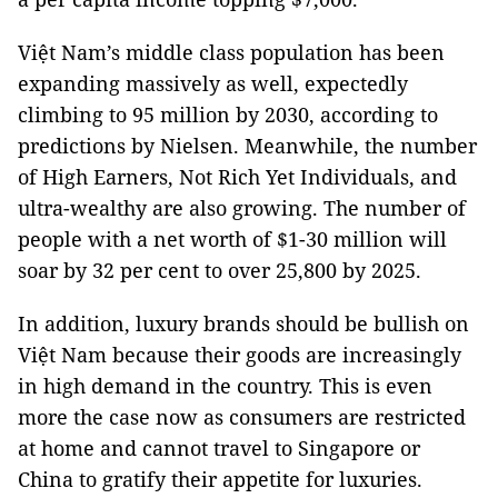
Việt Nam’s middle class population has been
expanding massively as well, expectedly
climbing to 95 million by 2030, according to
predictions by Nielsen. Meanwhile, the number
of High Earners, Not Rich Yet Individuals, and
ultra-wealthy are also growing. The number of
people with a net worth of $1-30 million will
soar by 32 per cent to over 25,800 by 2025.
In addition, luxury brands should be bullish on
Việt Nam because their goods are increasingly
in high demand in the country. This is even
more the case now as consumers are restricted
at home and cannot travel to Singapore or
China to gratify their appetite for luxuries.