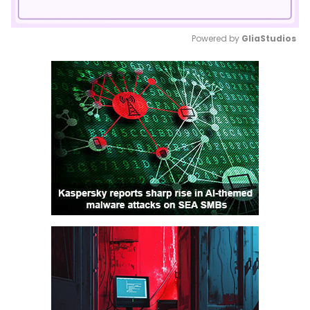
Powered by 
GliaStudios
Mute