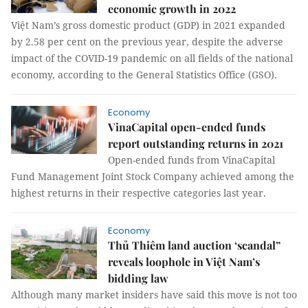
economic growth in 2022
Việt Nam’s gross domestic product (GDP) in 2021 expanded
by 2.58 per cent on the previous year, despite the adverse
impact of the COVID-19 pandemic on all fields of the national
economy, according to the General Statistics Office (GSO).
Economy
VinaCapital open-ended funds
report outstanding returns in 2021
Open-ended funds from VinaCapital
Fund Management Joint Stock Company achieved among the
highest returns in their respective categories last year.
Economy
Thủ Thiêm land auction ‘scandal”
reveals loophole in Việt Nam’s
bidding law
Although many market insiders have said this move is not too