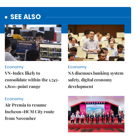
SEE ALSO
Economy
Economy
VN-Index likely to
NA discusses banking system
consolidate within the 1,745-
safety, digital economy
1,800-point range
development
Economy
Air Premia to resume
Incheon–HCM City route
from November