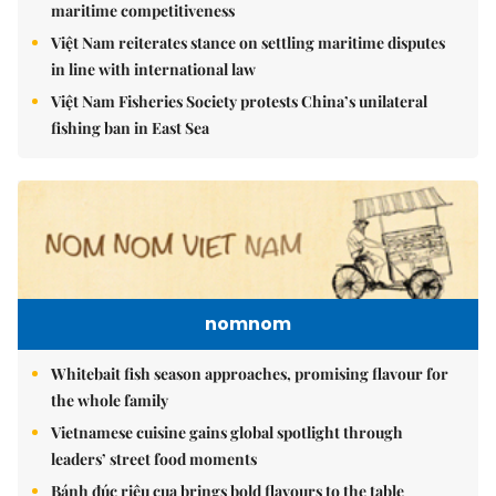
maritime competitiveness
Việt Nam reiterates stance on settling maritime disputes
in line with international law
Việt Nam Fisheries Society protests China’s unilateral
fishing ban in East Sea
nomnom
Whitebait fish season approaches, promising flavour for
the whole family
Vietnamese cuisine gains global spotlight through
leaders’ street food moments
Bánh đúc riêu cua brings bold flavours to the table