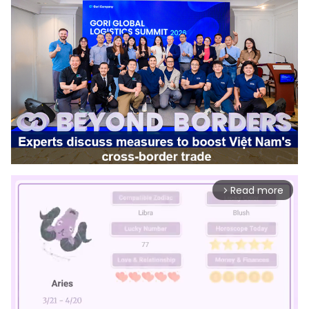
Read more
arrow_forward_ios