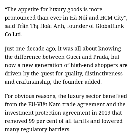
“The appetite for luxury goods is more
pronounced than ever in Hà Nội and HCM City”,
said Trần Thị Hoài Anh, founder of GlobalLink
Co Ltd.
Just one decade ago, it was all about knowing
the difference between Gucci and Prada, but
now a new generation of high-end shoppers are
driven by the quest for quality, distinctiveness
and craftmanship, the founder added.
For obvious reasons, the luxury sector benefited
from the EU-Việt Nam trade agreement and the
investment protection agreement in 2019 that
removed 99 per cent of all tariffs and lowered
many regulatory barriers.