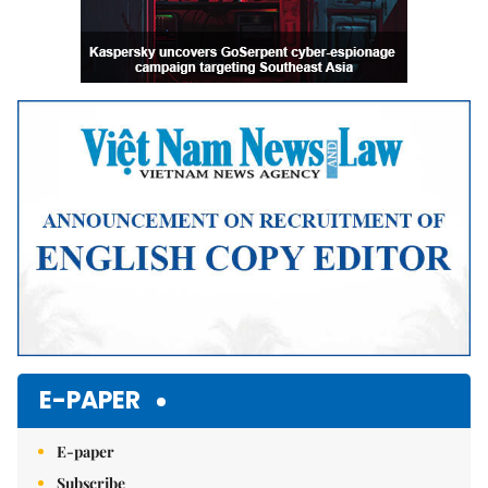
E-PAPER
E-paper
Subscribe