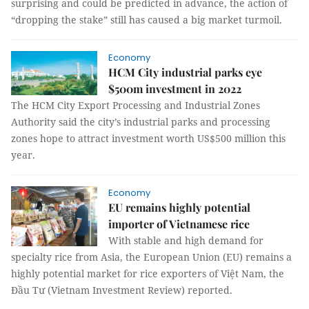
surprising and could be predicted in advance, the action of
“dropping the stake” still has caused a big market turmoil.
Economy
HCM City industrial parks eye
$500m investment in 2022
The HCM City Export Processing and Industrial Zones
Authority said the city’s industrial parks and processing
zones hope to attract investment worth US$500 million this
year.
Economy
EU remains highly potential
importer of Vietnamese rice
With stable and high demand for
specialty rice from Asia, the European Union (EU) remains a
highly potential market for rice exporters of Việt Nam, the
Đầu Tư (Vietnam Investment Review) reported.