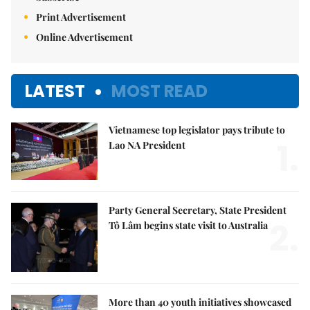
Print Advertisement
Online Advertisement
LATEST
MOST READ
Vietnamese top legislator pays tribute to
1.
Lao NA President
Party General Secretary, State President
2.
Tô Lâm begins state visit to Australia
More than 40 youth initiatives showcased