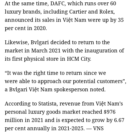
At the same time, DAFC, which runs over 60
luxury brands, including Cartier and Rolex,
announced its sales in Việt Nam were up by 35
per cent in 2020.
Likewise, Bvlgari decided to return to the
market in March 2021 with the inauguration of
its first physical store in HCM City.
“It was the right time to return since we
were able to approach our potential customers”,
a Bvlgari Việt Nam spokesperson noted.
According to Statista, revenue from Việt Nam’s
personal luxury goods market reached $976
million in 2021 and is expected to grow by 6.67
per cent annually in 2021-2025. — VNS