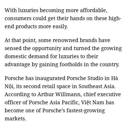
With luxuries becoming more affordable,
consumers could get their hands on these high-
end products more easily.
At that point, some renowned brands have
sensed the opportunity and turned the growing
domestic demand for luxuries to their
advantage by gaining footholds in the country.
Porsche has inaugurated Porsche Studio in Hà
Nội, its second retail space in Southeast Asia.
According to Arthur Willmann, chief executive
officer of Porsche Asia Pacific, Việt Nam has
become one of Porsche’s fastest-growing
markets.