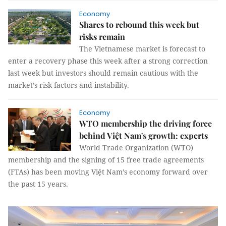
Economy
Shares to rebound this week but
risks remain
The Vietnamese market is forecast to
enter a recovery phase this week after a strong correction
last week but investors should remain cautious with the
market’s risk factors and instability.
Economy
WTO membership the driving force
behind Việt Nam's growth: experts
World Trade Organization (WTO)
membership and the signing of 15 free trade agreements
(FTAs) has been moving Việt Nam’s economy forward over
the past 15 years.