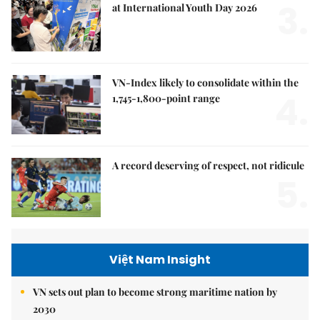
3.
at International Youth Day 2026
VN-Index likely to consolidate within the
4.
1,745-1,800-point range
A record deserving of respect, not ridicule
5.
Việt Nam Insight
VN sets out plan to become strong maritime nation by
2030