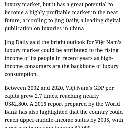
luxury market, but it has a great potential to
become a highly profitable market in the near
future, according to Jing Daily, a leading digital
publication on luxuries in China.
Jing Daily said the bright outlook for Việt Nam’s
luxury market could be attributed to the rising
income of its people in recent years as high-
income consumers are the backbone of luxury
consumption.
Between 2002 and 2020, Việt Nam’s GDP per
capita grew 2.7 times, reaching nearly
US$2,800. A 2016 report prepared by the World
Bank has also highlighted that the country could
reach upper-middle-income status by 2035, with
a per capita income topping $7,000.