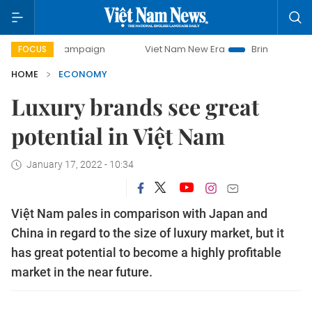
y campaign
Viet Nam New Era
Bringing Resolutions to Li
FOCUS
HOME
ECONOMY
Luxury brands see great
potential in Việt Nam
January 17, 2022 - 10:34
Việt Nam pales in comparison with Japan and
China in regard to the size of luxury market, but it
has great potential to become a highly profitable
market in the near future.