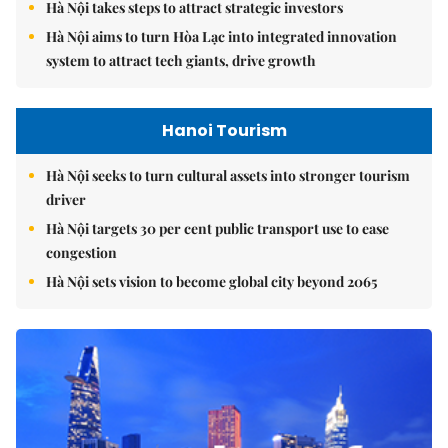
Hà Nội takes steps to attract strategic investors
Hà Nội aims to turn Hòa Lạc into integrated innovation
system to attract tech giants, drive growth
Hanoi Tourism
Hà Nội seeks to turn cultural assets into stronger tourism
driver
Hà Nội targets 30 per cent public transport use to ease
congestion
Hà Nội sets vision to become global city beyond 2065