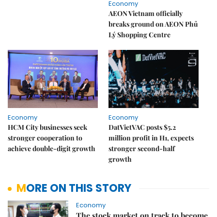
Economy
AEON Vietnam officially
breaks ground on AEON Phủ
Lý Shopping Centre
Economy
Economy
HCM City businesses seek
DatVietVAC posts $5.2
stronger cooperation to
million profit in H1, expects
achieve double-digit growth
stronger second-half
growth
MORE ON THIS STORY
Economy
The stock market on track to become