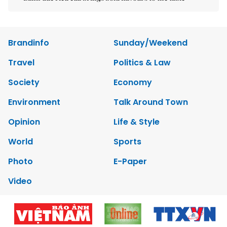
Brandinfo
Sunday/Weekend
Travel
Politics & Law
Society
Economy
Environment
Talk Around Town
Opinion
Life & Style
World
Sports
Photo
E-Paper
Video