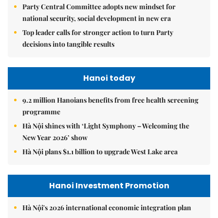
Party Central Committee adopts new mindset for
national security, social development in new era
Top leader calls for stronger action to turn Party
decisions into tangible results
Hanoi today
9.2 million Hanoians benefits from free health screening
programme
Hà Nội shines with ‘Light Symphony – Welcoming the
New Year 2026’ show
Hà Nội plans $1.1 billion to upgrade West Lake area
Hanoi Investment Promotion
Hà Nội's 2026 international economic integration plan