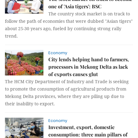
one of 'Asia tigers': BSC
The country stock market is on track to
follow the path of economies that were dubbed "Asian tigers"
about 25-30 years ago, fueled by continuing strong rally
trend.
Economy
City lends helping hand to farmers,
processors in Mekong Delta as lack
of exports causes glut
The HCM City Department of Industry and Trade is seeking
to promote the consumption of agricultural products from
Mekong Delta provinces, where they are piling up due to
their inability to export.
Economy
Investment, export, domestic
consumption: three main pillars of