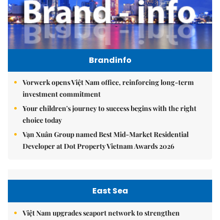
Brandinfo
Vorwerk opens Việt Nam office, reinforcing long-term
investment commitment
Your children's journey to success begins with the right
choice today
Vạn Xuân Group named Best Mid-Market Residential
Developer at Dot Property Vietnam Awards 2026
East Sea
Việt Nam upgrades seaport network to strengthen