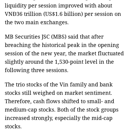
liquidity per session improved with about
VNĐ36 trillion (US$1.6 billion) per session on
the two main exchanges.
MB Securities JSC (MBS) said that after
breaching the historical peak in the opening
session of the new year, the market fluctuated
slightly around ​​the 1,530-point level in the
following three sessions.
The trio stocks of the Vin family and bank
stocks still weighed on market sentiment.
Therefore, cash flows shifted to small- and
medium-cap stocks. Both of the stock groups
increased strongly, especially the mid-cap
stocks.