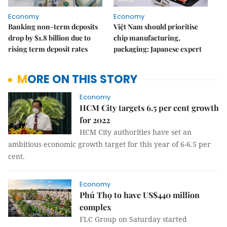
Economy
Economy
Banking non-term deposits
Việt Nam should prioritise
drop by $1.8 billion due to
chip manufacturing,
rising term deposit rates
packaging: Japanese expert
MORE ON THIS STORY
Economy
HCM City targets 6.5 per cent growth
for 2022
HCM City authorities have set an
ambitious economic growth target for this year of 6-6.5 per
cent.
Economy
Phú Thọ to have US$440 million
complex
FLC Group on Saturday started