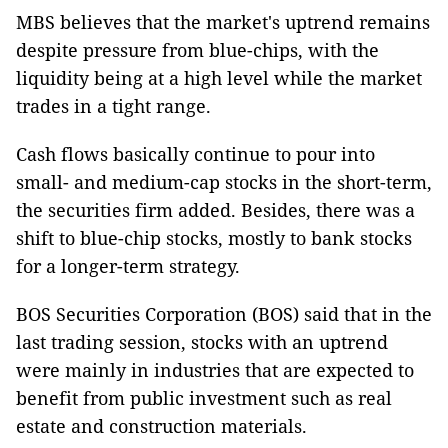
MBS believes that the market's uptrend remains
despite pressure from blue-chips, with the
liquidity being at a high level while the market
trades in a tight range.
Cash flows basically continue to pour into
small- and medium-cap stocks in the short-term,
the securities firm added. Besides, there was a
shift to blue-chip stocks, mostly to bank stocks
for a longer-term strategy.
BOS Securities Corporation (BOS) said that in the
last trading session, stocks with an uptrend
were mainly in industries that are expected to
benefit from public investment such as real
estate and construction materials.