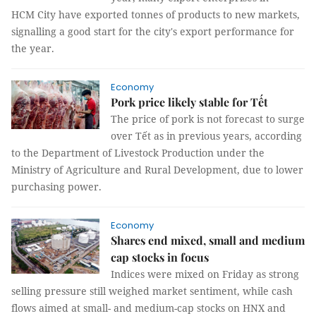
HCM City have exported tonnes of products to new markets,
signalling a good start for the city's export performance for
the year.
Economy
Pork price likely stable for Tết
The price of pork is not forecast to surge
over Tết as in previous years, according
to the Department of Livestock Production under the
Ministry of Agriculture and Rural Development, due to lower
purchasing power.
Economy
Shares end mixed, small and medium
cap stocks in focus
Indices were mixed on Friday as strong
selling pressure still weighed market sentiment, while cash
flows aimed at small- and medium-cap stocks on HNX and