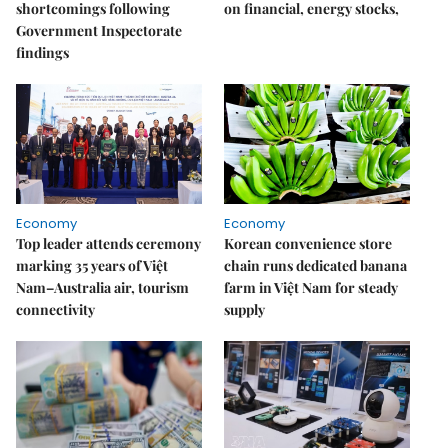
shortcomings following
on financial, energy stocks,
Government Inspectorate
findings
Economy
Economy
Top leader attends ceremony
Korean convenience store
marking 35 years of Việt
chain runs dedicated banana
Nam–Australia air, tourism
farm in Việt Nam for steady
connectivity
supply