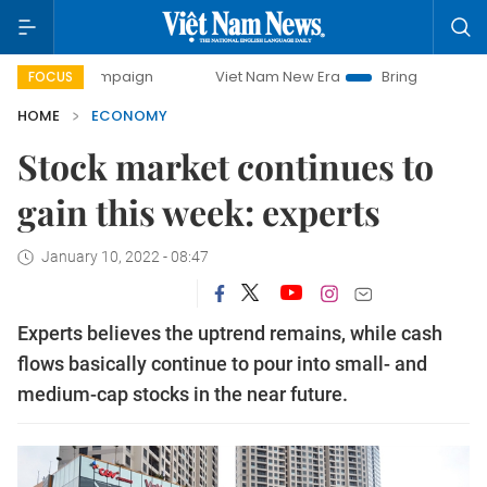
 campaign
Viet Nam New Era
Bringing Resolutions to Life
FOCUS
HOME
ECONOMY
Stock market continues to
gain this week: experts
January 10, 2022 - 08:47
Experts believes the uptrend remains, while cash
flows basically continue to pour into small- and
medium-cap stocks in the near future.