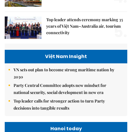
Top leader attends ceremony marking 35
5.
years of Việt Nam–Australia air, tourism
connectivity
Việt Nam Insight
VN sets out plan to become strong maritime nation by
2030
Party Central Committee adopts new mindset for
national security, social development in new era
Top leader calls for stronger action to turn Party
decisions into tangible results
Hanoi today