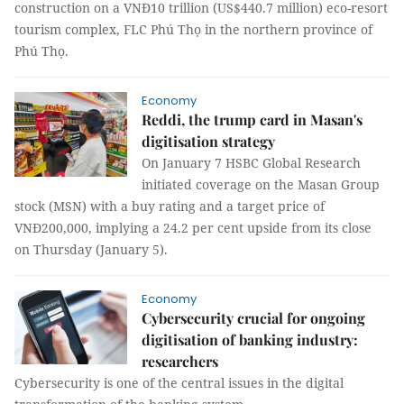
construction on a VNĐ10 trillion (US$440.7 million) eco-resort
tourism complex, FLC Phú Thọ in the northern province of
Phú Thọ.
Economy
Reddi, the trump card in Masan's
digitisation strategy
On January 7 HSBC Global Research
initiated coverage on the Masan Group
stock (MSN) with a buy rating and a target price of
VNĐ200,000, implying a 24.2 per cent upside from its close
on Thursday (January 5).
Economy
Cybersecurity crucial for ongoing
digitisation of banking industry:
researchers
Cybersecurity is one of the central issues in the digital