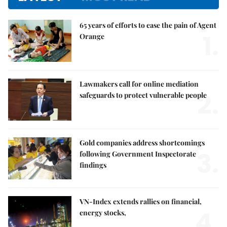
65 years of efforts to ease the pain of Agent
1.
Orange
Lawmakers call for online mediation
2.
safeguards to protect vulnerable people
Gold companies address shortcomings
3.
following Government Inspectorate
findings
VN-Index extends rallies on financial,
4.
energy stocks,