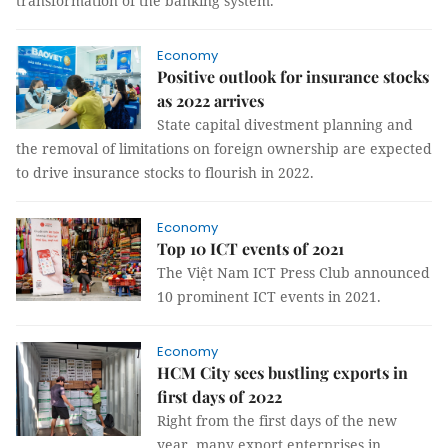
transformation of the banking system.
Economy
Positive outlook for insurance stocks
as 2022 arrives
State capital divestment planning and
the removal of limitations on foreign ownership are expected
to drive insurance stocks to flourish in 2022.
Economy
Top 10 ICT events of 2021
The Việt Nam ICT Press Club announced
10 prominent ICT events in 2021.
Economy
HCM City sees bustling exports in
first days of 2022
Right from the first days of the new
year, many export enterprises in