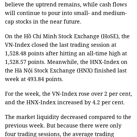
believe the uptrend remains, while cash flows
will continue to pour into small- and medium-
cap stocks in the near future.
On the Hồ Chí Minh Stock Exchange (HoSE), the
VN-Index closed the last trading session at
1,528.48 points after hitting an all-time high at
1,528.57 points. Meanwhile, the HNX-Index on
the Hà Nội Stock Exchange (HNX) finished last
week at 493.84 points.
For the week, the VN-Index rose over 2 per cent,
and the HNX-Index increased by 4.2 per cent.
The market liquidity decreased compared to the
previous week. But because there were only
four trading sessions, the average trading