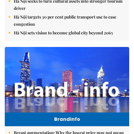
Hà Nội seeks to turn cultural assets into stronger tourism
driver
Hà Nội targets 30 per cent public transport use to ease
congestion
Hà Nội sets vision to become global city beyond 2065
Brandinfo
Breast augmentation: Why the lowest price may not mean