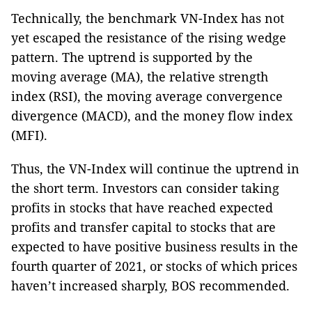
Technically, the benchmark VN-Index has not
yet escaped the resistance of the rising wedge
pattern. The uptrend is supported by the
moving average (MA), the relative strength
index (RSI), the moving average convergence
divergence (MACD), and the money flow index
(MFI).
Thus, the VN-Index will continue the uptrend in
the short term. Investors can consider taking
profits in stocks that have reached expected
profits and transfer capital to stocks that are
expected to have positive business results in the
fourth quarter of 2021, or stocks of which prices
haven’t increased sharply, BOS recommended.