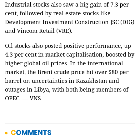
Industrial stocks also saw a big gain of 7.3 per
cent, followed by real estate stocks like
Development Investment Construction JSC (DIG)
and Vincom Retail (VRE).
Oil stocks also posted positive performance, up
4.3 per cent in market capitalisation, boosted by
higher global oil prices. In the international
market, the Brent crude price hit over $80 per
barrel on uncertainties in Kazakhstan and
outages in Libya, with both being members of
OPEC. — VNS