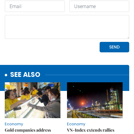
SEE ALSO
Economy
Economy
Gold companies address
VN-Index extends rallies