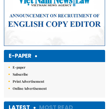
E-PAPER
E-paper
Subscribe
Print Advertisement
Online Advertisement
LATEST
MOST READ