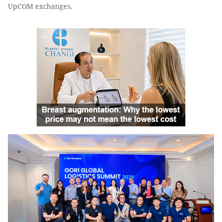
UpCOM exchanges.