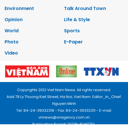
Environment
Talk Around Town
Opinion
Life & Style
World
Sports
Photo
E-Paper
Video
Copyrights 2012 Viet Nam News. All rights reserved.
Add:79 Ly Thuong Kiet Street, Ha Noi, Viet Nam. Editor_In_Chief:
Nguyen Minh
Tel: 84-24-39332316 - Fax: 84-24-39332311 - E-mail:
vnnews@vnagency.com.vn
Publication Permit: 13/GP-BVHTTDL.