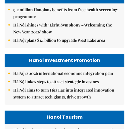
9.2 million Hanoians benefits from free health screening
programme
Hà Nội shines with ‘Light Symphony – Welcoming the
New Year 2026’ show
Hà Nội plans $1.1 billion to upgrade West Lake area
Hanoi Investment Promotion
Hà Nội's 2026 international economic integration plan
Hà Nội takes steps to attract strategic investors
Hà Nội aims to turn Hòa Lạc into integrated innovation
system to attract tech giants, drive growth
Hanoi Tourism