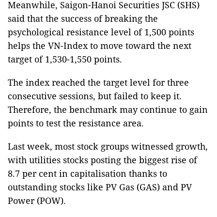
Meanwhile, Saigon-Hanoi Securities JSC (SHS)
said that the success of breaking the
psychological resistance level of 1,500 points
helps the VN-Index to move toward the next
target of 1,530-1,550 points.
The index reached the target level for three
consecutive sessions, but failed to keep it.
Therefore, the benchmark may continue to gain
points to test the resistance area.
Last week, most stock groups witnessed growth,
with utilities stocks posting the biggest rise of
8.7 per cent in capitalisation thanks to
outstanding stocks like PV Gas (GAS) and PV
Power (POW).