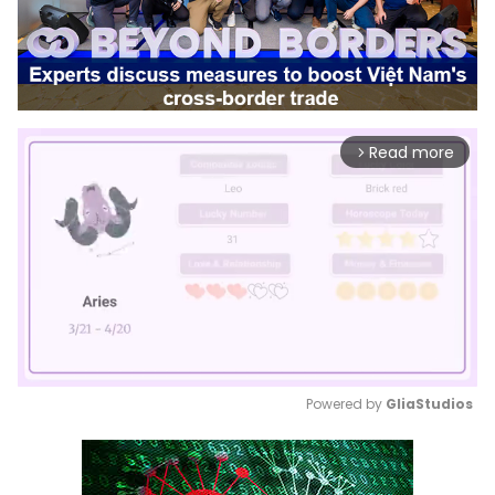
Read more
arrow_forward_ios
Powered by 
GliaStudios
Mute