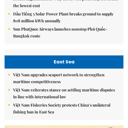
the lowest cost
Dầu Tiếng 5 Solar Power Plant breaks ground to supply
808 million kWh annually
Sun PhuQuoc Airways launches nonstop Phú Quốc-
Bangkok route
East Sea
Việt Nam upgrades seaport network to strengthen
maritime competitiveness
Việt Nam reiterates stance on settling maritime disputes
in line with international law
Việt Nam Fisheries Society protests China’s unilateral
fishing ban in East Sea