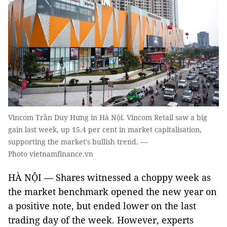
Vincom Trần Duy Hưng in Hà Nội. Vincom Retail saw a big
gain last week, up 15.4 per cent in market capitalisation,
supporting the market's bullish trend. —
Photo vietnamfinance.vn
HÀ NỘI — Shares witnessed a choppy week as
the market benchmark opened the new year on
a positive note, but ended lower on the last
trading day of the week. However, experts