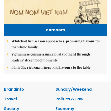
nomnom
Whitebait fish season approaches, promising flavour for
the whole family
Vietnamese cuisine gains global spotlight through
leaders’ street food moments
Bánh đúc riêu cua brings bold flavours to the table
Brandinfo
Sunday/Weekend
Travel
Politics & Law
Society
Economy