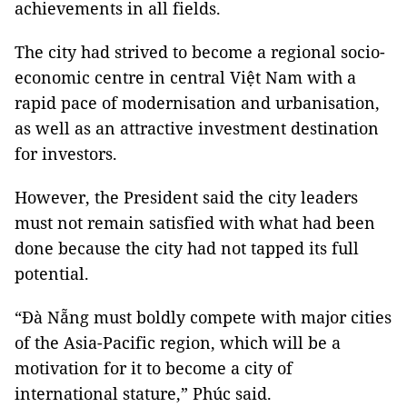
achievements in all fields.
The city had strived to become a regional socio-
economic centre in central Việt Nam with a
rapid pace of modernisation and urbanisation,
as well as an attractive investment destination
for investors.
However, the President said the city leaders
must not remain satisfied with what had been
done because the city had not tapped its full
potential.
“Đà Nẵng must boldly compete with major cities
of the Asia-Pacific region, which will be a
motivation for it to become a city of
international stature,” Phúc said.