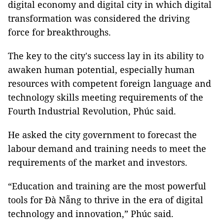
digital economy and digital city in which digital
transformation was considered the driving
force for breakthroughs.
The key to the city's success lay in its ability to
awaken human potential, especially human
resources with competent foreign language and
technology skills meeting requirements of the
Fourth Industrial Revolution, Phúc said.
He asked the city government to forecast the
labour demand and training needs to meet the
requirements of the market and investors.
“Education and training are the most powerful
tools for Đà Nẵng to thrive in the era of digital
technology and innovation,” Phúc said.