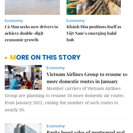
Economy
Economy
Cà Mau seeks new drivers to
Khánh Hòa positions itself as
achieve double-digit
Việt Nam’s emerging halal
economic growth
hub
MORE ON THIS STORY
Economy
Vietnam Airlines Group to resume 10
more domestic routes in January
Member carriers of Vietnam Airlines
Group are planning to resume 10 more domestic air routes
from January 2022, raising the number of such routes to
nearly 50.
Economy
Banks boost sales of mortgaged real