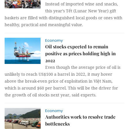
Instead of imported wine and snacks,
this year’s Tết (Lunar New Year) gift
baskets are filled with distinguished local goods or ones with
healthy, practical and meaningful value.
Economy
Oil stocks expected to remain
positive as prices holding high in
2022
Even though the average price of oil is
unlikely to reach US$100 a barrel in 2022, it may hover
above the break-even price of exploitation in Việt Nam,
which is around $60 per barrel. This will be the driver for
the growth of oil stocks next year, said experts.
Economy
Authorities work to resolve trade
bottlenecks