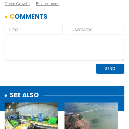
Green Growth
Environment
SEE ALSO