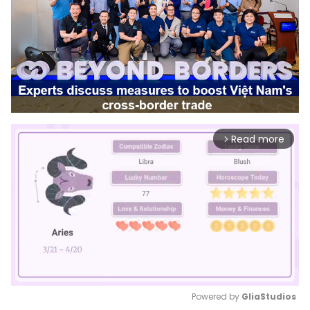
Read more
arrow_forward_ios
Powered by 
GliaStudios