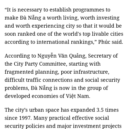
“It is necessary to establish programmes to
make Đà Nẵng a worth living, worth investing
and worth experiencing city so that it would be
soon ranked one of the world's top livable cities
according to international rankings,” Phúc said.
According to Nguyễn Văn Quảng, Secretary of
the City Party Committee, starting with
fragmented planning, poor infrastructure,
difficult traffic connections and social security
problems, Đà Nẵng is now in the group of
developed economies of Việt Nam.
The city’s urban space has expanded 3.5 times
since 1997. Many practical effective social
security policies and major investment projects