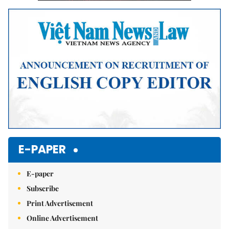
E-PAPER
E-paper
Subscribe
Print Advertisement
Online Advertisement