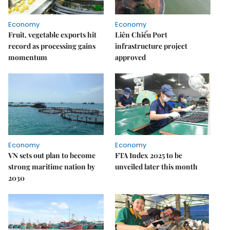
Economy
Economy
Fruit, vegetable exports hit
Liên Chiểu Port
record as processing gains
infrastructure project
momentum
approved
Economy
Economy
VN sets out plan to become
FTA Index 2025 to be
strong maritime nation by
unveiled later this month
2030