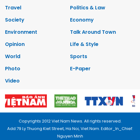
Travel
Politics & Law
Society
Economy
Environment
Talk Around Town
Opinion
Life & Style
World
Sports
Photo
E-Paper
Video
Copyrights 2012 Viet Nam News. All rights reserved.
Add:79 Ly Thuong Kiet Street, Ha Noi, Viet Nam. Editor_In_Chief:
Nguyen Minh