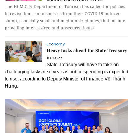
The HCM City Department of Tourism has called for policies
to revive tourism businesses from their COVID-19-induced
slump, especially small and medium-sized ones, that include
providing interest-free and unsecured loans.
Economy
Heavy tasks ahead for State Treasury
in 2022
State Treasury will have to take on
challenging tasks next year as public spending is expected
to rise, according to Deputy Minister of Finance Võ Thành
Hưng.