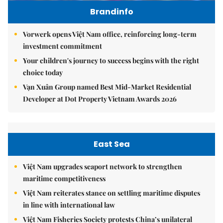
Brandinfo
Vorwerk opens Việt Nam office, reinforcing long-term
investment commitment
Your children's journey to success begins with the right
choice today
Vạn Xuân Group named Best Mid-Market Residential
Developer at Dot Property Vietnam Awards 2026
East Sea
Việt Nam upgrades seaport network to strengthen
maritime competitiveness
Việt Nam reiterates stance on settling maritime disputes
in line with international law
Việt Nam Fisheries Society protests China’s unilateral