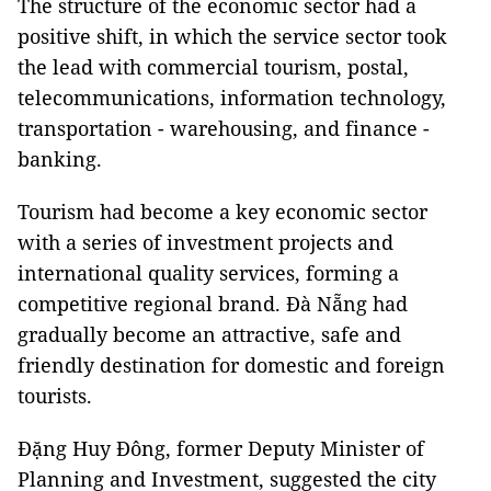
The structure of the economic sector had a
positive shift, in which the service sector took
the lead with commercial tourism, postal,
telecommunications, information technology,
transportation - warehousing, and finance -
banking.
Tourism had become a key economic sector
with a series of investment projects and
international quality services, forming a
competitive regional brand. Đà Nẵng had
gradually become an attractive, safe and
friendly destination for domestic and foreign
tourists.
Đặng Huy Đông, former Deputy Minister of
Planning and Investment, suggested the city