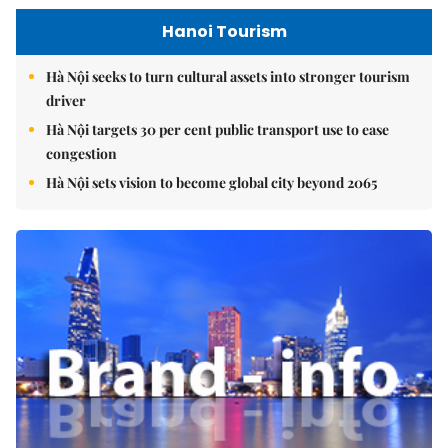
Hanoi Tourism
Hà Nội seeks to turn cultural assets into stronger tourism
driver
Hà Nội targets 30 per cent public transport use to ease
congestion
Hà Nội sets vision to become global city beyond 2065