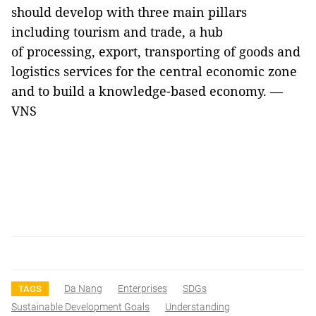
should develop with three main pillars
including tourism and trade, a hub
of processing, export, transporting of goods and
logistics services for the central economic zone
and to build a knowledge-based economy. —
VNS
Da Nang
Enterprises
SDGs
TAGS
Sustainable Development Goals
Understanding