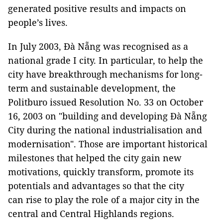
generated positive results and impacts on
people’s lives.
In July 2003, Đà Nẵng was recognised as a
national grade I city. In particular, to help the
city have breakthrough mechanisms for long-
term and sustainable development, the
Politburo issued Resolution No. 33 on October
16, 2003 on "building and developing Đà Nẵng
City during the national industrialisation and
modernisation". Those are important historical
milestones that helped the city gain new
motivations, quickly transform, promote its
potentials and advantages so that the city
can rise to play the role of a major city in the
central and Central Highlands regions.