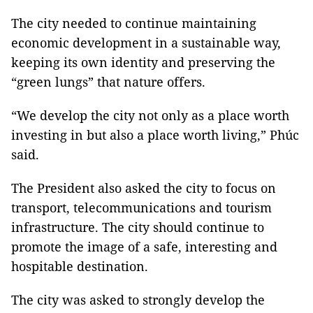
The city needed to continue maintaining
economic development in a sustainable way,
keeping its own identity and preserving the
“green lungs” that nature offers.
“We develop the city not only as a place worth
investing in but also a place worth living,” Phúc
said.
The President also asked the city to focus on
transport, telecommunications and tourism
infrastructure. The city should continue to
promote the image of a safe, interesting and
hospitable destination.
The city was asked to strongly develop the