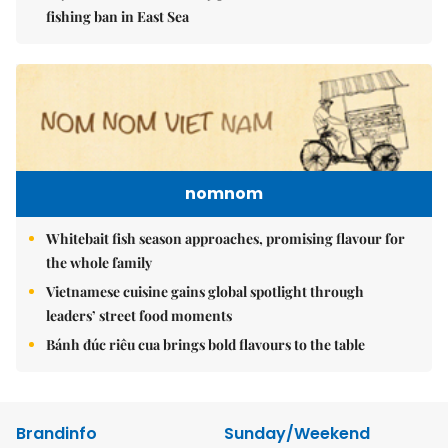
fishing ban in East Sea
nomnom
Whitebait fish season approaches, promising flavour for
the whole family
Vietnamese cuisine gains global spotlight through
leaders’ street food moments
Bánh đúc riêu cua brings bold flavours to the table
Brandinfo
Sunday/Weekend