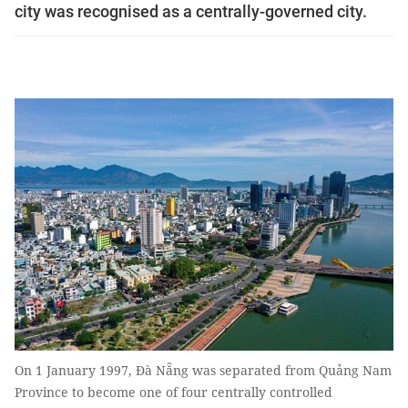
city was recognised as a centrally-governed city.
On 1 January 1997, Đà Nẵng was separated from Quảng Nam
Province to become one of four centrally controlled