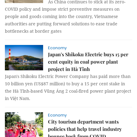
As China continues to stick at its zero-
COVID policy and impose strict preventive measures on
people and goods coming into the country, Vietnamese
authorities are putting forward solutions to ease trade
bottlenecks at border gates
Economy
Japan's Shikoku Electric buys 15 per
cent equity in coal power plant
project in Hà Tĩnh
Japan's Shikoku Electric Power Company has paid more than
10 billion yen (US$87 million) to buy a 15 per cent stake in
the Hà Tĩnh-based Vũng Áng 2 coal-fired power plant project
in Việt Nam.
Economy
City tourism department wants
policies that help travel industry
bounce back from COVID