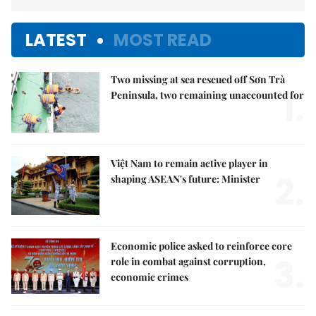
LATEST
MOST READ
Two missing at sea rescued off Sơn Trà
1.
Peninsula, two remaining unaccounted for
Việt Nam to remain active player in
2.
shaping ASEAN's future: Minister
Economic police asked to reinforce core
3.
role in combat against corruption,
economic crimes