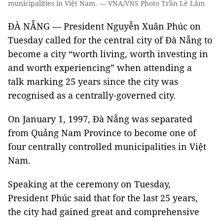
municipalities in Việt Nam. — VNA/VNS Photo Trần Lê Lâm
ĐÀ NẴNG — President Nguyễn Xuân Phúc on
Tuesday called for the central city of Đà Nẵng to
become a city “worth living, worth investing in
and worth experiencing” when attending a
talk marking 25 years since the city was
recognised as a centrally-governed city.
On January 1, 1997, Đà Nẵng was separated
from Quảng Nam Province to become one of
four centrally controlled municipalities in Việt
Nam.
Speaking at the ceremony on Tuesday,
President Phúc said that for the last 25 years,
the city had gained great and comprehensive