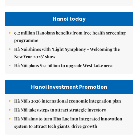
Hanoi today
9.2 million Hanoians benefits from free health screening
programme
Hà Nội shines with ‘Light Symphony – Welcoming the
New Year 2026’ show
Hà Nội plans $1.1 billion to upgrade West Lake area
Hanoi Investment Promotion
Hà Nội's 2026 international economic integration plan
Hà Nội takes steps to attract strategic investors
Hà Nội aims to turn Hòa Lạc into integrated innovation
system to attract tech giants, drive growth