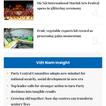
Hà Nội International Martial Arts Festival
4.
opens in glittering ceremony
Fruit, vegetable exports hit record as
5.
processing gains momentum
Việt Nam Insight
Party Central Committee adopts new mindset for
national security, social development in new era
Top leader calls for stronger action to turn Party
decisions into tangible results
Growing old together: how day centres can transform
seniors' lives