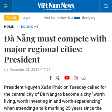
paign
Viet Nam New Era
Bringing Resolutions to Life
FOCUS
HOME
ECONOMY
Đà Nẵng must compete with
major regional cities:
President
December 28, 2021 - 17:00
President Nguyễn Xuân Phúc on Tuesday called for
the central city of Đà Nẵng to become a city "worth
living, worth investing in and worth experiencing”
when attending a talk marking 25 years since the