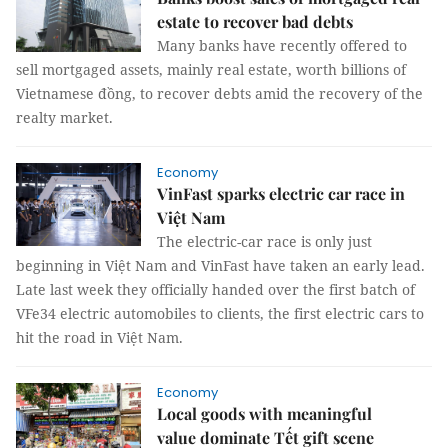
estate to recover bad debts
Many banks have recently offered to
sell mortgaged assets, mainly real estate, worth billions of
Vietnamese đồng, to recover debts amid the recovery of the
realty market.
Economy
VinFast sparks electric car race in
Việt Nam
The electric-car race is only just
beginning in Việt Nam and VinFast have taken an early lead.
Late last week they officially handed over the first batch of
VFe34 electric automobiles to clients, the first electric cars to
hit the road in Việt Nam.
Economy
Local goods with meaningful
value dominate Tết gift scene