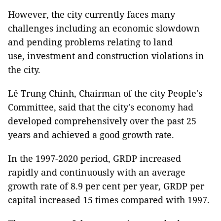
However, the city currently faces many
challenges including an economic slowdown
and pending problems relating to land
use, investment and construction violations in
the city.
Lê Trung Chinh, Chairman of the city People's
Committee, said that the city's economy had
developed comprehensively over the past 25
years and achieved a good growth rate.
In the 1997-2020 period, GRDP increased
rapidly and continuously with an average
growth rate of 8.9 per cent per year, GRDP per
capital increased 15 times compared with 1997.