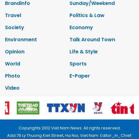
Brandinfo
Sunday/Weekend
Travel
Politics & Law
Society
Economy
Environment
Talk Around Town
Opinion
Life & Style
World
Sports
Photo
E-Paper
Video
Copyrights 2012 Viet Nam News. All rights reserved.
Add:79 Ly Thuong Kiet Street, Ha Noi, Viet Nam. Editor_In_Chief: