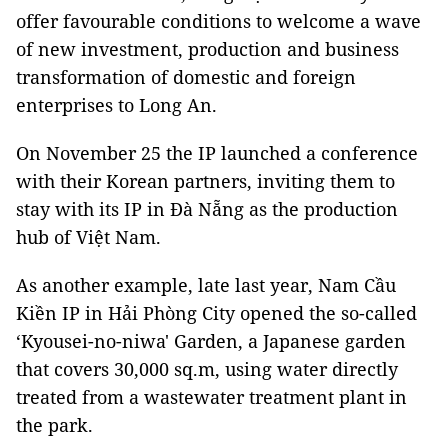
offer favourable conditions to welcome a wave
of new investment, production and business
transformation of domestic and foreign
enterprises to Long An.
On November 25 the IP launched a conference
with their Korean partners, inviting them to
stay with its IP in Đà Nẵng as the production
hub of Việt Nam.
As another example, late last year, Nam Cầu
Kiền IP in Hải Phòng City opened the so-called
‘Kyousei-no-niwa' Garden, a Japanese garden
that covers 30,000 sq.m, using water directly
treated from a wastewater treatment plant in
the park.