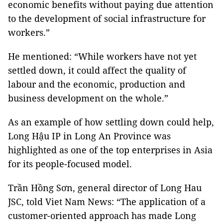
economic benefits without paying due attention
to the development of social infrastructure for
workers.”
He mentioned: “While workers have not yet
settled down, it could affect the quality of
labour and the economic, production and
business development on the whole.”
As an example of how settling down could help,
Long Hậu IP in Long An Province was
highlighted as one of the top enterprises in Asia
for its people-focused model.
Trần Hồng Sơn, general director of Long Hau
JSC, told Viet Nam News: “The application of a
customer-oriented approach has made Long