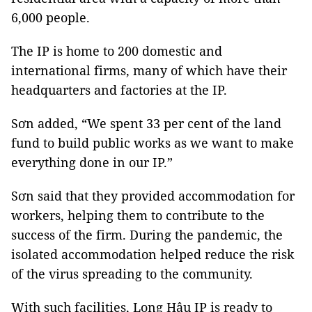
6,000 people.
The IP is home to 200 domestic and
international firms, many of which have their
headquarters and factories at the IP.
Sơn added, “We spent 33 per cent of the land
fund to build public works as we want to make
everything done in our IP.”
Sơn said that they provided accommodation for
workers, helping them to contribute to the
success of the firm. During the pandemic, the
isolated accommodation helped reduce the risk
of the virus spreading to the community.
With such facilities, Long Hậu IP is ready to