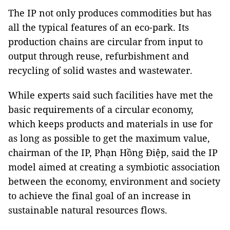
The IP not only produces commodities but has
all the typical features of an eco-park. Its
production chains are circular from input to
output through reuse, refurbishment and
recycling of solid wastes and wastewater.
While experts said such facilities have met the
basic requirements of a circular economy,
which keeps products and materials in use for
as long as possible to get the maximum value,
chairman of the IP, Phạn Hồng Điệp, said the IP
model aimed at creating a symbiotic association
between the economy, environment and society
to achieve the final goal of an increase in
sustainable natural resources flows.