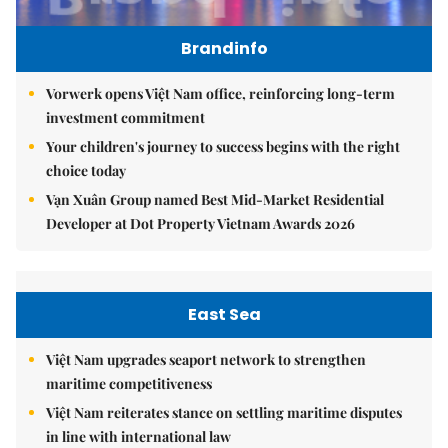
Brandinfo
Vorwerk opens Việt Nam office, reinforcing long-term
investment commitment
Your children's journey to success begins with the right
choice today
Vạn Xuân Group named Best Mid-Market Residential
Developer at Dot Property Vietnam Awards 2026
East Sea
Việt Nam upgrades seaport network to strengthen
maritime competitiveness
Việt Nam reiterates stance on settling maritime disputes
in line with international law