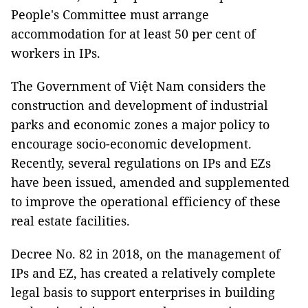
People's Committee must arrange
accommodation for at least 50 per cent of
workers in IPs.
The Government of Việt Nam considers the
construction and development of industrial
parks and economic zones a major policy to
encourage socio-economic development.
Recently, several regulations on IPs and EZs
have been issued, amended and supplemented
to improve the operational efficiency of these
real estate facilities.
Decree No. 82 in 2018, on the management of
IPs and EZ, has created a relatively complete
legal basis to support enterprises in building