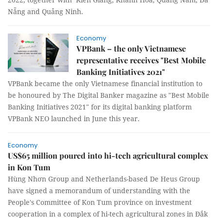
Nẵng and Quảng Ninh.
Economy
VPBank – the only Vietnamese
representative receives "Best Mobile
Banking Initiatives 2021"
VPBank became the only Vietnamese financial institution to
be honoured by The Digital Banker magazine as "Best Mobile
Banking Initiatives 2021" for its digital banking platform
VPBank NEO launched in June this year.
Economy
US$65 million poured into hi-tech agricultural complex
in Kon Tum
Hùng Nhơn Group and Netherlands-based De Heus Group
have signed a memorandum of understanding with the
People's Committee of Kon Tum province on investment
cooperation in a complex of hi-tech agricultural zones in Đắk