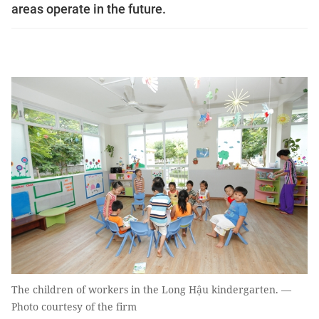
areas operate in the future.
The children of workers in the Long Hậu kindergarten. —
Photo courtesy of the firm