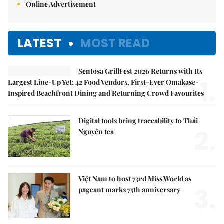
Online Advertisement
LATEST
MOST READ
Sentosa GrillFest 2026 Returns with Its
1.
Largest Line-Up Yet: 42 Food Vendors, First-Ever Omakase-
Inspired Beachfront Dining and Returning Crowd Favourites
Digital tools bring traceability to Thái
2.
Nguyên tea
Việt Nam to host 73rd Miss World as
3.
pageant marks 75th anniversary