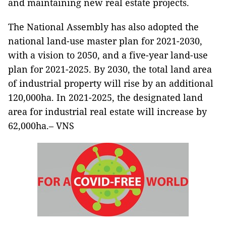
and maintaining new real estate projects.
The National Assembly has also adopted the
national land-use master plan for 2021-2030,
with a vision to 2050, and a five-year land-use
plan for 2021-2025. By 2030, the total land area
of industrial property will rise by an additional
120,000ha. In 2021-2025, the designated land
area for industrial real estate will increase by
62,000ha.– VNS