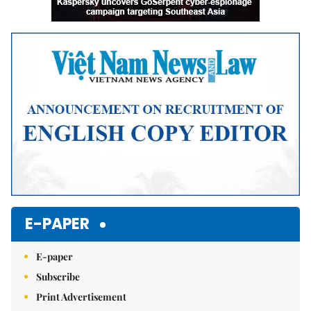
E-PAPER
E-paper
Subscribe
Print Advertisement