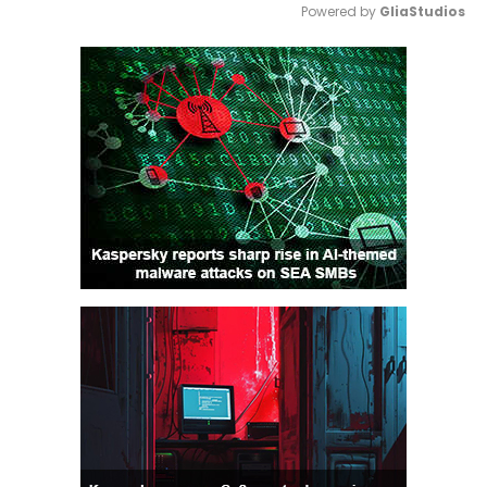
Powered by 
GliaStudios
Mute