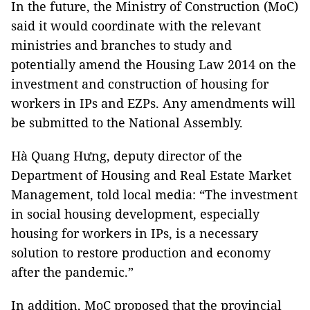
In the future, the Ministry of Construction (MoC)
said it would coordinate with the relevant
ministries and branches to study and
potentially amend the Housing Law 2014 on the
investment and construction of housing for
workers in IPs and EZPs. Any amendments will
be submitted to the National Assembly.
Hà Quang Hưng, deputy director of the
Department of Housing and Real Estate Market
Management, told local media: “The investment
in social housing development, especially
housing for workers in IPs, is a necessary
solution to restore production and economy
after the pandemic.”
In addition, MoC proposed that the provincial