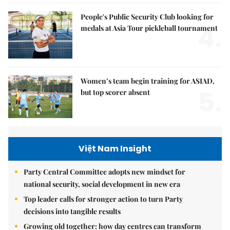
People's Public Security Club looking for
4.
medals at Asia Tour pickleball tournament
Women’s team begin training for ASIAD,
5.
but top scorer absent
Việt Nam Insight
Party Central Committee adopts new mindset for
national security, social development in new era
Top leader calls for stronger action to turn Party
decisions into tangible results
Growing old together: how day centres can transform