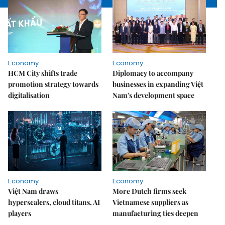
Economy
Economy
HCM City shifts trade
Diplomacy to accompany
promotion strategy towards
businesses in expanding Việt
digitalisation
Nam's development space
Economy
Economy
Việt Nam draws
More Dutch firms seek
hyperscalers, cloud titans, AI
Vietnamese suppliers as
players
manufacturing ties deepen