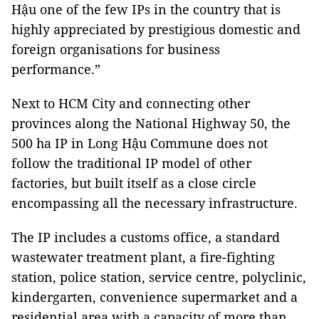
Hậu one of the few IPs in the country that is
highly appreciated by prestigious domestic and
foreign organisations for business
performance.”
Next to HCM City and connecting other
provinces along the National Highway 50, the
500 ha IP in Long Hậu Commune does not
follow the traditional IP model of other
factories, but built itself as a close circle
encompassing all the necessary infrastructure.
The IP includes a customs office, a standard
wastewater treatment plant, a fire-fighting
station, police station, service centre, polyclinic,
kindergarten, convenience supermarket and a
residential area with a capacity of more than