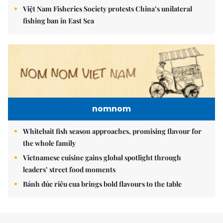
Việt Nam Fisheries Society protests China’s unilateral
fishing ban in East Sea
nomnom
Whitebait fish season approaches, promising flavour for
the whole family
Vietnamese cuisine gains global spotlight through
leaders’ street food moments
Bánh đúc riêu cua brings bold flavours to the table