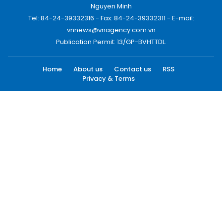
Nguyen Minh
Tel: 84-24-39332316 - Fax: 84-24-39332311 - E-mail:
vnnews@vnagency.com.vn
Publication Permit: 13/GP-BVHTTDL.
Home
About us
Contact us
RSS
Privacy & Terms