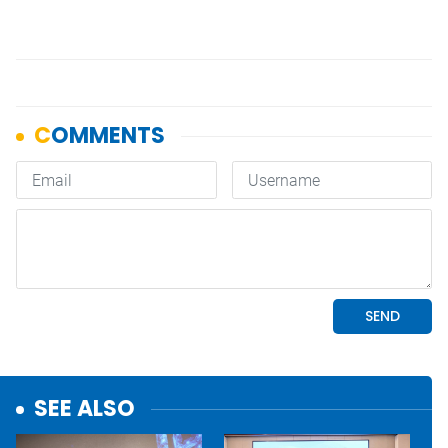
SEE ALSO