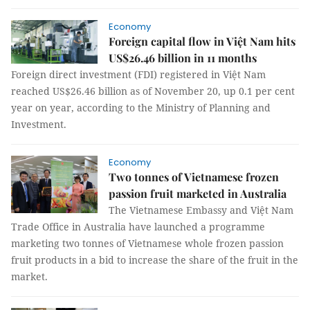
Economy
Foreign capital flow in Việt Nam hits
US$26.46 billion in 11 months
Foreign direct investment (FDI) registered in Việt Nam
reached US$26.46 billion as of November 20, up 0.1 per cent
year on year, according to the Ministry of Planning and
Investment.
Economy
Two tonnes of Vietnamese frozen
passion fruit marketed in Australia
The Vietnamese Embassy and Việt Nam
Trade Office in Australia have launched a programme
marketing two tonnes of Vietnamese whole frozen passion
fruit products in a bid to increase the share of the fruit in the
market.