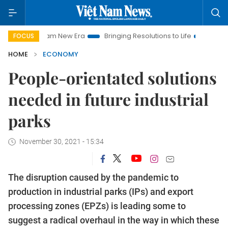
 Nam New Era
Bringing Resolutions to Life
Hanoi Investment
FOCUS
HOME
ECONOMY
People-orientated solutions
needed in future industrial
parks
November 30, 2021 - 15:34
The disruption caused by the pandemic to
production in industrial parks (IPs) and export
processing zones (EPZs) is leading some to
suggest a radical overhaul in the way in which these