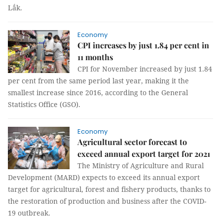
Lắk.
Economy
CPI increases by just 1.84 per cent in
11 months
CPI for November increased by just 1.84
per cent from the same period last year, making it the
smallest increase since 2016, according to the General
Statistics Office (GSO).
Economy
Agricultural sector forecast to
exceed annual export target for 2021
The Ministry of Agriculture and Rural
Development (MARD) expects to exceed its annual export
target for agricultural, forest and fishery products, thanks to
the restoration of production and business after the COVID-
19 outbreak.