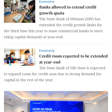
Economy
Banks allowed to extend credit
growth quota
The State Bank of Vietnam (SBV) has
extended the credit growth limits for
the third time this year to some commercial banks to meet
rising capital demands at year-end.
Economy
Credit room expected to be extended
at year-end
The State Bank of Việt Nam is expected
to expand room for credit soon due to strong demand for
capital in the rest of the year.