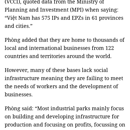
(VCCI), quoted data from the Ministry of
Planning and Investment (MPI) when saying:
“Việt Nam has 575 IPs and EPZs in 61 provinces
and cities.”
Phòng added that they are home to thousands of
local and international businesses from 122
countries and territories around the world.
However, many of these bases lack social
infrastructure meaning they are failing to meet
the needs of workers and the development of
businesses.
Phòng said: “Most industrial parks mainly focus
on building and developing infrastructure for
production and focusing on profits, focussing on