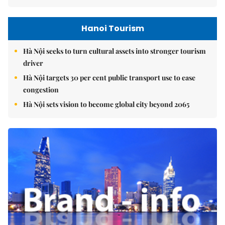
Hanoi Tourism
Hà Nội seeks to turn cultural assets into stronger tourism
driver
Hà Nội targets 30 per cent public transport use to ease
congestion
Hà Nội sets vision to become global city beyond 2065