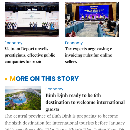
Economy
Economy
Vietnam Report unveils
Tax experts urge easing e-
prestigious, effective public
invoicing rules for online
companies for 2026
sellers
MORE ON THIS STORY
Economy
Bình Định ready to be 6th
destination to welcome international
guests
The central province of Bình Định is preparing to become
the sixth destination for international tourists before January
2022, together with Kiên Giang, Khánh Hòa, Quảng Nam, Đà