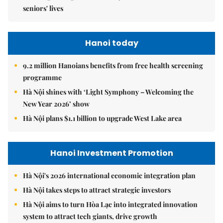
seniors' lives
Hanoi today
9.2 million Hanoians benefits from free health screening
programme
Hà Nội shines with ‘Light Symphony – Welcoming the
New Year 2026’ show
Hà Nội plans $1.1 billion to upgrade West Lake area
Hanoi Investment Promotion
Hà Nội's 2026 international economic integration plan
Hà Nội takes steps to attract strategic investors
Hà Nội aims to turn Hòa Lạc into integrated innovation
system to attract tech giants, drive growth