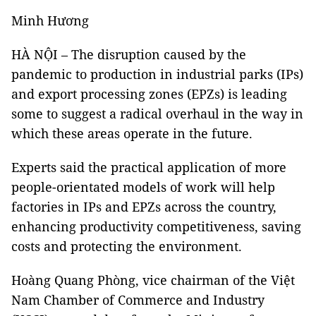
Minh Hương
HÀ NỘI – The disruption caused by the
pandemic to production in industrial parks (IPs)
and export processing zones (EPZs) is leading
some to suggest a radical overhaul in the way in
which these areas operate in the future.
Experts said the practical application of more
people-orientated models of work will help
factories in IPs and EPZs across the country,
enhancing productivity competitiveness, saving
costs and protecting the environment.
Hoàng Quang Phòng, vice chairman of the Việt
Nam Chamber of Commerce and Industry