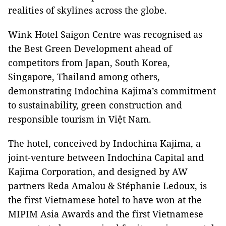
realities of skylines across the globe.
Wink Hotel Saigon Centre was recognised as
the Best Green Development ahead of
competitors from Japan, South Korea,
Singapore, Thailand among others,
demonstrating Indochina Kajima’s commitment
to sustainability, green construction and
responsible tourism in Việt Nam.
The hotel, conceived by Indochina Kajima, a
joint-venture between Indochina Capital and
Kajima Corporation, and designed by AW
partners Reda Amalou & Stéphanie Ledoux, is
the first Vietnamese hotel to have won at the
MIPIM Asia Awards and the first Vietnamese