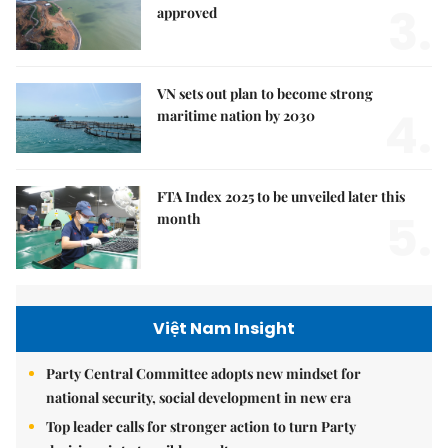
3.
approved
VN sets out plan to become strong
4.
maritime nation by 2030
FTA Index 2025 to be unveiled later this
5.
month
Việt Nam Insight
Party Central Committee adopts new mindset for
national security, social development in new era
Top leader calls for stronger action to turn Party