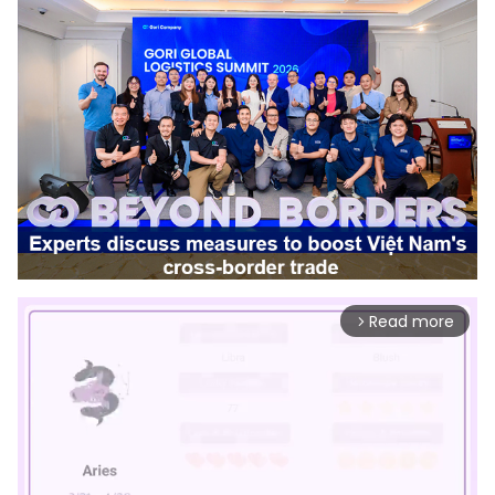
Read more
arrow_forward_ios