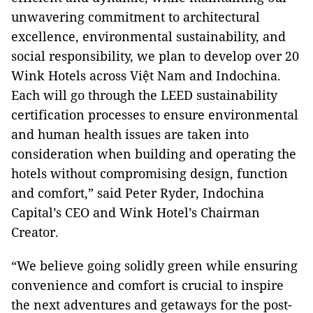
unwavering commitment to architectural
excellence, environmental sustainability, and
social responsibility, we plan to develop over 20
Wink Hotels across Việt Nam and Indochina.
Each will go through the LEED sustainability
certification processes to ensure environmental
and human health issues are taken into
consideration when building and operating the
hotels without compromising design, function
and comfort,” said Peter Ryder, Indochina
Capital’s CEO and Wink Hotel’s Chairman
Creator.
“We believe going solidly green while ensuring
convenience and comfort is crucial to inspire
the next adventures and getaways for the post-