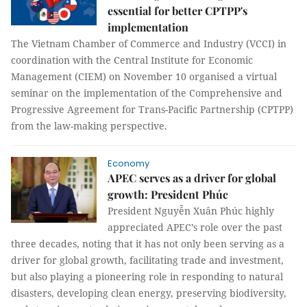
essential for better CPTPP's
implementation
The Vietnam Chamber of Commerce and Industry (VCCI) in
coordination with the Central Institute for Economic
Management (CIEM) on November 10 organised a virtual
seminar on the implementation of the Comprehensive and
Progressive Agreement for Trans-Pacific Partnership (CPTPP)
from the law-making perspective.
Economy
APEC serves as a driver for global
growth: President Phúc
President Nguyễn Xuân Phúc highly
appreciated APEC’s role over the past
three decades, noting that it has not only been serving as a
driver for global growth, facilitating trade and investment,
but also playing a pioneering role in responding to natural
disasters, developing clean energy, preserving biodiversity,