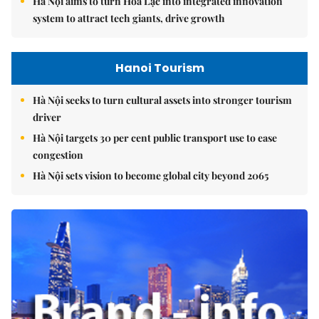
Hà Nội aims to turn Hòa Lạc into integrated innovation
system to attract tech giants, drive growth
Hanoi Tourism
Hà Nội seeks to turn cultural assets into stronger tourism
driver
Hà Nội targets 30 per cent public transport use to ease
congestion
Hà Nội sets vision to become global city beyond 2065