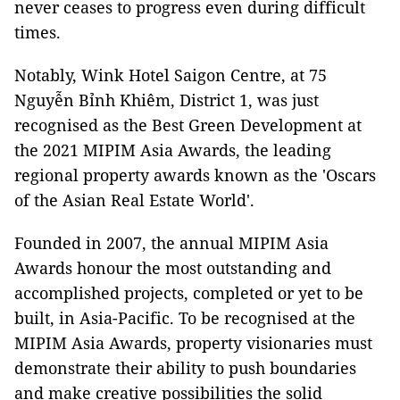
never ceases to progress even during difficult
times.
Notably, Wink Hotel Saigon Centre, at 75
Nguyễn Bỉnh Khiêm, District 1, was just
recognised as the Best Green Development at
the 2021 MIPIM Asia Awards, the leading
regional property awards known as the 'Oscars
of the Asian Real Estate World'.
Founded in 2007, the annual MIPIM Asia
Awards honour the most outstanding and
accomplished projects, completed or yet to be
built, in Asia-Pacific. To be recognised at the
MIPIM Asia Awards, property visionaries must
demonstrate their ability to push boundaries
and make creative possibilities the solid