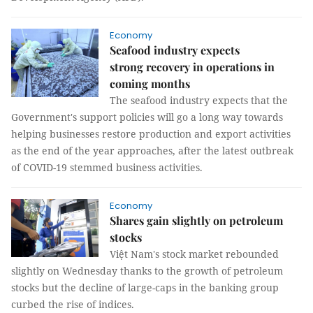
Economy
Seafood industry expects
strong recovery in operations in
coming months
The seafood industry expects that the
Government's support policies will go a long way towards
helping businesses restore production and export activities
as the end of the year approaches, after the latest outbreak
of COVID-19 stemmed business activities.
Economy
Shares gain slightly on petroleum
stocks
Việt Nam's stock market rebounded
slightly on Wednesday thanks to the growth of petroleum
stocks but the decline of large-caps in the banking group
curbed the rise of indices.