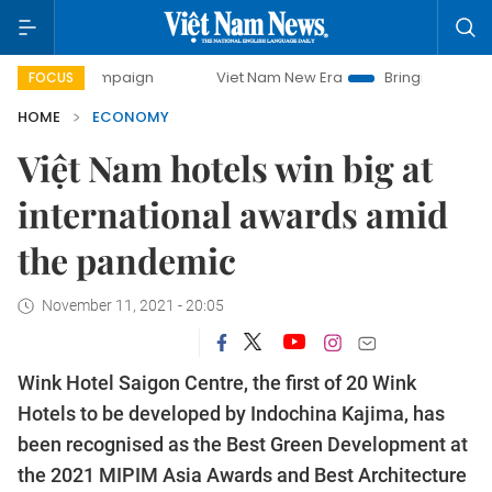
campaign
Viet Nam New Era
Bringing Resolutions to Life
FOCUS
HOME
ECONOMY
Việt Nam hotels win big at
international awards amid
the pandemic
November 11, 2021 - 20:05
Wink Hotel Saigon Centre, the first of 20 Wink
Hotels to be developed by Indochina Kajima, has
been recognised as the Best Green Development at
the 2021 MIPIM Asia Awards and Best Architecture