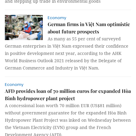
and stepping up trade in environmental goods
Economy
German firms in Việt Nam optimistic
about future prospects
As many as 55 per cent of surveyed
German enterprises in Việt Nam expressed their confidence
in positive development next year, according to the AHK
World Business Outlook 2021 released by the Delegate of
German Commerce and Industry in Việt Nam.
Economy
AFD provides loan of 70 million euros for expanded Hòa
Bình hydropower plant project
A concessional loan worth 70 million EUR (US$81 million)
without government guarantee for the expanded Hòa Bình
Hydropower Plant Project was inked on Wednesday between
the Vietnam Electricity (EVN) group and the French
Development Agency (AFD).