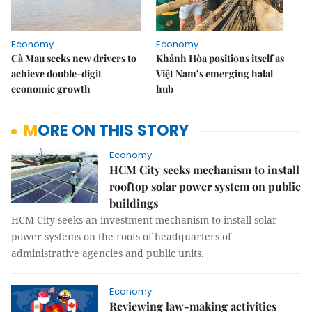
Economy
Economy
Cà Mau seeks new drivers to
Khánh Hòa positions itself as
achieve double-digit
Việt Nam’s emerging halal
economic growth
hub
MORE ON THIS STORY
Economy
HCM City seeks mechanism to install
rooftop solar power system on public
buildings
HCM City seeks an investment mechanism to install solar
power systems on the roofs of headquarters of
administrative agencies and public units.
Economy
Reviewing law-making activities