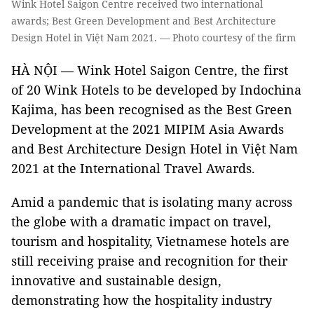
Wink Hotel Saigon Centre received two international
awards; Best Green Development and Best Architecture
Design Hotel in Việt Nam 2021. — Photo courtesy of the firm
HÀ NỘI — Wink Hotel Saigon Centre, the first
of 20 Wink Hotels to be developed by Indochina
Kajima, has been recognised as the Best Green
Development at the 2021 MIPIM Asia Awards
and Best Architecture Design Hotel in Việt Nam
2021 at the International Travel Awards.
Amid a pandemic that is isolating many across
the globe with a dramatic impact on travel,
tourism and hospitality, Vietnamese hotels are
still receiving praise and recognition for their
innovative and sustainable design,
demonstrating how the hospitality industry