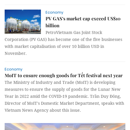
Economy
PV GAS’s market cap exceed US$10
billion
PetroVietnam Gas Joint Stock
Corporation (PV GAS) has become one of the five businesses
with market capitalisation of over 10 billion USD in
November.
Economy
MoIT to ensure enough goods for Tết festival next year
The Ministry of Industry and Trade (MoIT) is developing
measures to ensure the supply of goods for the Lunar New
Year in 2022 amid the COVID-19 pandemic. Trần Duy Đông,
Director of MoIT's Domestic Market Department, speaks with
Vietnam News Agency about this issue.