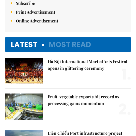
Subscribe
Print Advertisement
Online Advertisement
LATEST
MOST READ
Hà Nội International Martial Arts Festival
1.
opens in glittering ceremony
Fruit, vegetable exports hit record as
2.
processing gains momentum
Liên Chiểu Port infrastructure project