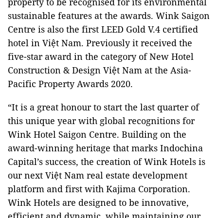
property to be recognised for its environmental
sustainable features at the awards. Wink Saigon
Centre is also the first LEED Gold V.4 certified
hotel in Việt Nam. Previously it received the
five-star award in the category of New Hotel
Construction & Design Việt Nam at the Asia-
Pacific Property Awards 2020.
“It is a great honour to start the last quarter of
this unique year with global recognitions for
Wink Hotel Saigon Centre. Building on the
award-winning heritage that marks Indochina
Capital’s success, the creation of Wink Hotels is
our next Việt Nam real estate development
platform and first with Kajima Corporation.
Wink Hotels are designed to be innovative,
efficient and dynamic, while maintaining our