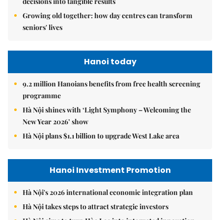
decisions into tangible results
Growing old together: how day centres can transform
seniors' lives
Hanoi today
9.2 million Hanoians benefits from free health screening
programme
Hà Nội shines with ‘Light Symphony – Welcoming the
New Year 2026’ show
Hà Nội plans $1.1 billion to upgrade West Lake area
Hanoi Investment Promotion
Hà Nội's 2026 international economic integration plan
Hà Nội takes steps to attract strategic investors