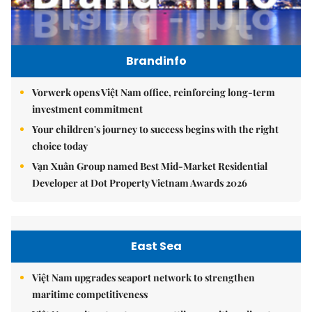
Brandinfo
Vorwerk opens Việt Nam office, reinforcing long-term
investment commitment
Your children's journey to success begins with the right
choice today
Vạn Xuân Group named Best Mid-Market Residential
Developer at Dot Property Vietnam Awards 2026
East Sea
Việt Nam upgrades seaport network to strengthen
maritime competitiveness