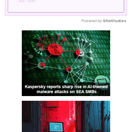
Powered by 
GliaStudios
Mute