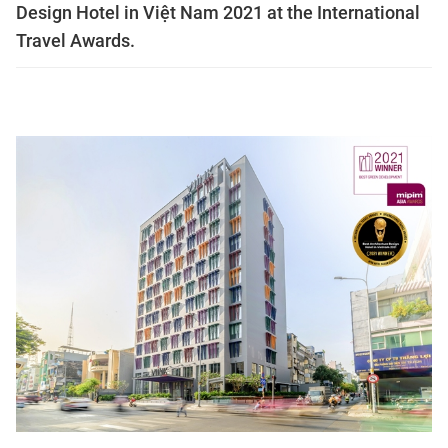
Design Hotel in Việt Nam 2021 at the International
Travel Awards.