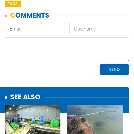
TAGS
SEE ALSO