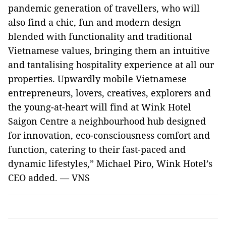
pandemic generation of travellers, who will
also find a chic, fun and modern design
blended with functionality and traditional
Vietnamese values, bringing them an intuitive
and tantalising hospitality experience at all our
properties. Upwardly mobile Vietnamese
entrepreneurs, lovers, creatives, explorers and
the young-at-heart will find at Wink Hotel
Saigon Centre a neighbourhood hub designed
for innovation, eco-consciousness comfort and
function, catering to their fast-paced and
dynamic lifestyles,” Michael Piro, Wink Hotel’s
CEO added. — VNS