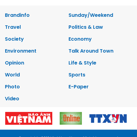
Brandinfo
Sunday/Weekend
Travel
Politics & Law
Society
Economy
Environment
Talk Around Town
Opinion
Life & Style
World
Sports
Photo
E-Paper
Video