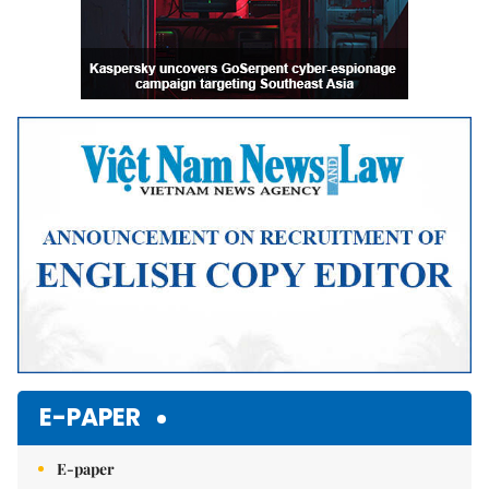
E-PAPER
E-paper