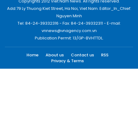
Copyrights 2012 Viet Nam News. All rights reserved.
Add:79 Ly Thuong Kiet Street, Ha Noi, Viet Nam. Editor_In_Chief:
Nguyen Minh
Tel: 84-24-39332316 - Fax: 84-24-39332311 - E-mail:
vnnews@vnagency.com.vn
Publication Permit: 13/GP-BVHTTDL.
Home
About us
Contact us
RSS
Privacy & Terms