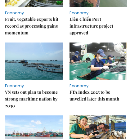
Economy
Economy
Fruit, vegetable exports hit
Liên Chiểu Port
record as processing gains
infrastructure project
momentum
approved
Economy
Economy
VN sets out plan to become
FTA Index 2025 to be
strong maritime nation by
unveiled later this month
2030