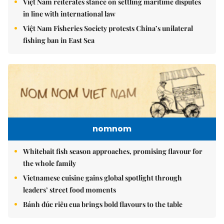
Việt Nam reiterates stance on settling maritime disputes
in line with international law
Việt Nam Fisheries Society protests China’s unilateral
fishing ban in East Sea
nomnom
Whitebait fish season approaches, promising flavour for
the whole family
Vietnamese cuisine gains global spotlight through
leaders’ street food moments
Bánh đúc riêu cua brings bold flavours to the table