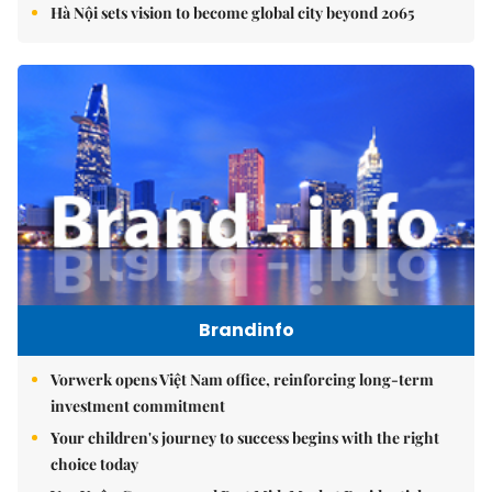
Hà Nội sets vision to become global city beyond 2065
Brandinfo
Vorwerk opens Việt Nam office, reinforcing long-term
investment commitment
Your children's journey to success begins with the right
choice today