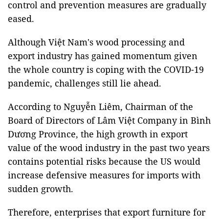
control and prevention measures are gradually
eased.
Although Việt Nam's wood processing and
export industry has gained momentum given
the whole country is coping with the COVID-19
pandemic, challenges still lie ahead.
According to Nguyễn Liêm, Chairman of the
Board of Directors of Lâm Việt Company in Bình
Dương Province, the high growth in export
value of the wood industry in the past two years
contains potential risks because the US would
increase defensive measures for imports with
sudden growth.
Therefore, enterprises that export furniture for