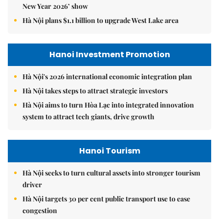
New Year 2026’ show
Hà Nội plans $1.1 billion to upgrade West Lake area
Hanoi Investment Promotion
Hà Nội's 2026 international economic integration plan
Hà Nội takes steps to attract strategic investors
Hà Nội aims to turn Hòa Lạc into integrated innovation
system to attract tech giants, drive growth
Hanoi Tourism
Hà Nội seeks to turn cultural assets into stronger tourism
driver
Hà Nội targets 30 per cent public transport use to ease
congestion