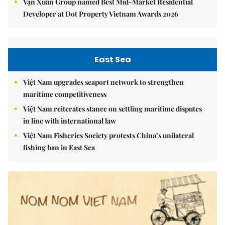
Vạn Xuân Group named Best Mid-Market Residential
Developer at Dot Property Vietnam Awards 2026
East Sea
Việt Nam upgrades seaport network to strengthen
maritime competitiveness
Việt Nam reiterates stance on settling maritime disputes
in line with international law
Việt Nam Fisheries Society protests China’s unilateral
fishing ban in East Sea