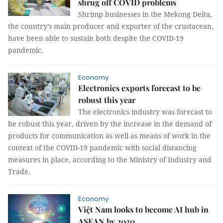
shrug off COVID problems
Shrimp businesses in the Mekong Delta,
the country’s main producer and exporter of the crustacean,
have been able to sustain both despite the COVID-19
pandemic.
Economy
Electronics exports forecast to be
robust this year
The electronics industry was forecast to
be robust this year, driven by the increase in the demand of
products for communication as well as means of work in the
context of the COVID-19 pandemic with social distancing
measures in place, according to the Ministry of Industry and
Trade.
Economy
Việt Nam looks to become AI hub in
ASEAN by 2030