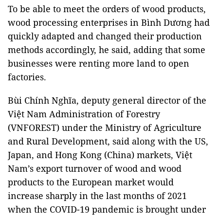
To be able to meet the orders of wood products,
wood processing enterprises in Bình Dương had
quickly adapted and changed their production
methods accordingly, he said, adding that some
businesses were renting more land to open
factories.
Bùi Chính Nghĩa, deputy general director of the
Việt Nam Administration of Forestry
(VNFOREST) under the Ministry of Agriculture
and Rural Development, said along with the US,
Japan, and Hong Kong (China) markets, Việt
Nam’s export turnover of wood and wood
products to the European market would
increase sharply in the last months of 2021
when the COVID-19 pandemic is brought under