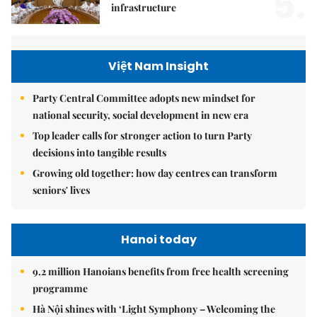
5.
infrastructure
Việt Nam Insight
Party Central Committee adopts new mindset for
national security, social development in new era
Top leader calls for stronger action to turn Party
decisions into tangible results
Growing old together: how day centres can transform
seniors' lives
Hanoi today
9.2 million Hanoians benefits from free health screening
programme
Hà Nội shines with ‘Light Symphony – Welcoming the