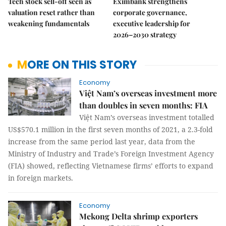
Tech stock sell-off seen as
Eximbank strengthens
valuation reset rather than
corporate governance,
weakening fundamentals
executive leadership for
2026–2030 strategy
MORE ON THIS STORY
Economy
Việt Nam’s overseas investment more
than doubles in seven months: FIA
Việt Nam’s overseas investment totalled
US$570.1 million in the first seven months of 2021, a 2.3-fold
increase from the same period last year, data from the
Ministry of Industry and Trade’s Foreign Investment Agency
(FIA) showed, reflecting Vietnamese firms’ efforts to expand
in foreign markets.
Economy
Mekong Delta shrimp exporters