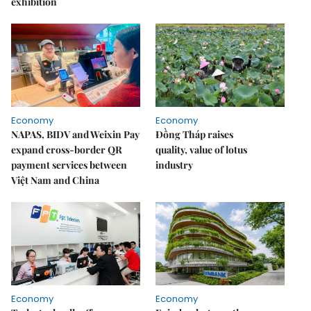
exhibition
Economy
Economy
NAPAS, BIDV and Weixin Pay
Đồng Tháp raises
expand cross-border QR
quality, value of lotus
payment services between
industry
Việt Nam and China
Economy
Economy