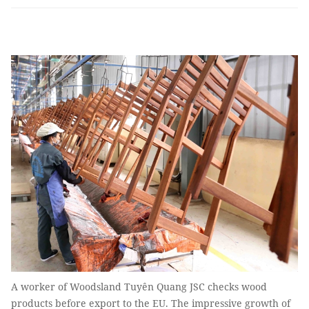
A worker of Woodsland Tuyên Quang JSC checks wood
products before export to the EU. The impressive growth of