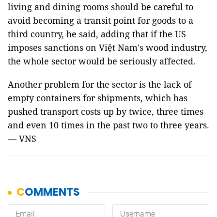
living and dining rooms should be careful to
avoid becoming a transit point for goods to a
third country, he said, adding that if the US
imposes sanctions on Việt Nam's wood industry,
the whole sector would be seriously affected.
Another problem for the sector is the lack of
empty containers for shipments, which has
pushed transport costs up by twice, three times
and even 10 times in the past two to three years.
— VNS