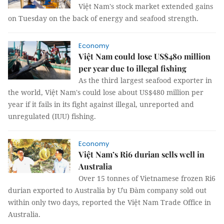
Việt Nam's stock market extended gains
on Tuesday on the back of energy and seafood strength.
Economy
Việt Nam could lose US$480 million
per year due to illegal fishing
As the third largest seafood exporter in
the world, Việt Nam's could lose about US$480 million per
year if it fails in its fight against illegal, unreported and
unregulated (IUU) fishing.
Economy
Việt Nam’s Ri6 durian sells well in
Australia
Over 15 tonnes of Vietnamese frozen Ri6
durian exported to Australia by Ưu Đàm company sold out
within only two days, reported the Việt Nam Trade Office in
Australia.