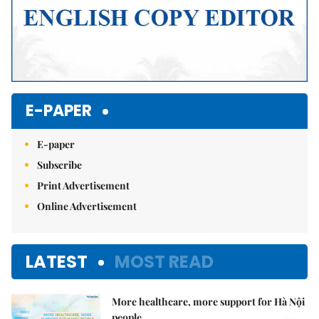
E-PAPER
E-paper
Subscribe
Print Advertisement
Online Advertisement
LATEST
MOST READ
More healthcare, more support for Hà Nội
people