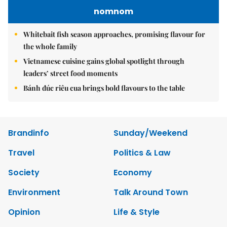
nomnom
Whitebait fish season approaches, promising flavour for
the whole family
Vietnamese cuisine gains global spotlight through
leaders’ street food moments
Bánh đúc riêu cua brings bold flavours to the table
Brandinfo
Sunday/Weekend
Travel
Politics & Law
Society
Economy
Environment
Talk Around Town
Opinion
Life & Style