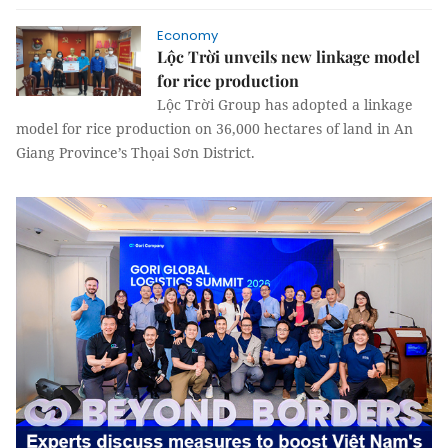
Economy
Lộc Trời unveils new linkage model
for rice production
Lộc Trời Group has adopted a linkage
model for rice production on 36,000 hectares of land in An
Giang Province’s Thọai Sơn District.