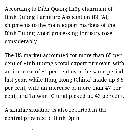
According to Điền Quang Hiệp chairman of
Bình Dương Furniture Association (BIFA),
shipments to the main export markets of the
Bình Dương wood processing industry rose
considerably.
The US market accounted for more than 65 per
cent of Bình Dương's total export turnover, with
an increase of 81 per cent over the same period
last year, while Hong Kong (China) made up 8.5
per cent, with an increase of more than 47 per
cent, and Taiwan (China) picked up 43 per cent.
A similar situation is also reported in the
central province of Bình Định.