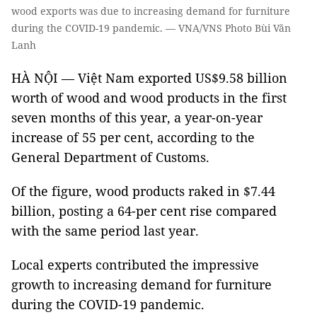
wood exports was due to increasing demand for furniture
during the COVID-19 pandemic. — VNA/VNS Photo Bùi Văn
Lanh
HÀ NỘI — Việt Nam exported US$9.58 billion
worth of wood and wood products in the first
seven months of this year, a year-on-year
increase of 55 per cent, according to the
General Department of Customs.
Of the figure, wood products raked in $7.44
billion, posting a 64-per cent rise compared
with the same period last year.
Local experts contributed the impressive
growth to increasing demand for furniture
during the COVID-19 pandemic.