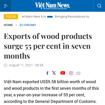
Viet Nam New Era
Bringing Resolutions to Life
Hanoi Inves
FOCUS
HOME
ECONOMY
Exports of wood products
surge 55 per cent in seven
months
August 11, 2021 - 08:58
Việt Nam exported US$9.58 billion worth of wood
and wood products in the first seven months of this
year, a year-on-year increase of 55 per cent,
according to the General Department of Customs.