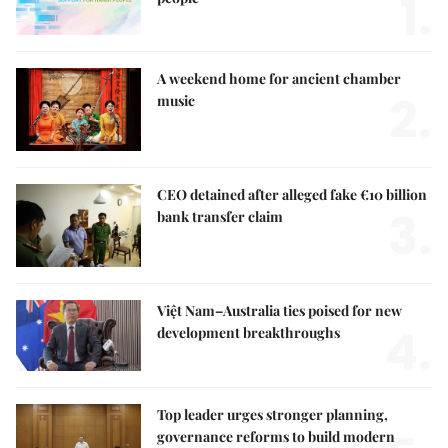
1.
A weekend home for ancient chamber
2.
music
CEO detained after alleged fake €10 billion
3.
bank transfer claim
Việt Nam–Australia ties poised for new
4.
development breakthroughs
Top leader urges stronger planning,
governance reforms to build modern