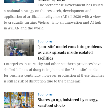
The Vietnamese Government has issued
a national strategy on the research, development and
application of artificial intelligence (AI) till 2030 with a view
to gradually turning Vietnam into an innovation and AI hub
in ASEAN and the world.
Economy
'3 on-site' model runs into problems
as virus spreads inside isolated
facilities
Enterprises in HCM City and other southern provinces have
shelled billions of dong to implement the "3 on-site" model
for business continuity, however production at these facilities
is still at risk of disruption due to the pandemic.
Economy
Shares go up, bolstered by energy,
seasfood stocks