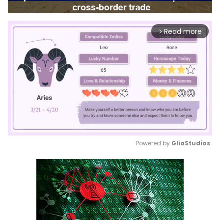
Read more
arrow_forward_ios
Powered by 
GliaStudios
Mute