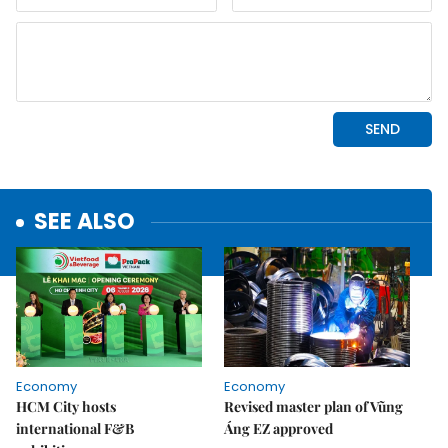
SEE ALSO
Economy
Economy
HCM City hosts
Revised master plan of Vũng
international F&B
Áng EZ approved