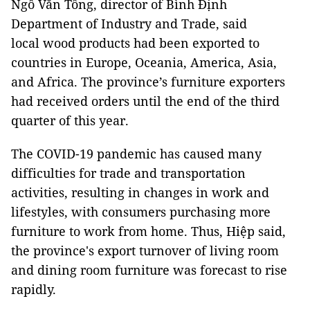
Ngô Văn Tống, director of Bình Định
Department of Industry and Trade, said
local wood products had been exported to
countries in Europe, Oceania, America, Asia,
and Africa. The province’s furniture exporters
had received orders until the end of the third
quarter of this year.
The COVID-19 pandemic has caused many
difficulties for trade and transportation
activities, resulting in changes in work and
lifestyles, with consumers purchasing more
furniture to work from home. Thus, Hiệp said,
the province's export turnover of living room
and dining room furniture was forecast to rise
rapidly.