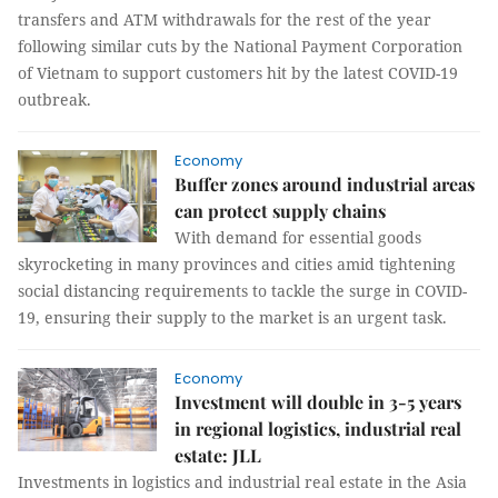
transfers and ATM withdrawals for the rest of the year
following similar cuts by the National Payment Corporation
of Vietnam to support customers hit by the latest COVID-19
outbreak.
Economy
Buffer zones around industrial areas
can protect supply chains
With demand for essential goods
skyrocketing in many provinces and cities amid tightening
social distancing requirements to tackle the surge in COVID-
19, ensuring their supply to the market is an urgent task.
Economy
Investment will double in 3-5 years
in regional logistics, industrial real
estate: JLL
Investments in logistics and industrial real estate in the Asia