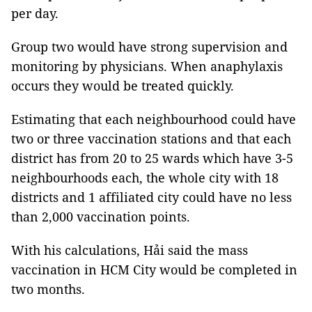
per day.
Group two would have strong supervision and
monitoring by physicians. When anaphylaxis
occurs they would be treated quickly.
Estimating that each neighbourhood could have
two or three vaccination stations and that each
district has from 20 to 25 wards which have 3-5
neighbourhoods each, the whole city with 18
districts and 1 affiliated city could have no less
than 2,000 vaccination points.
With his calculations, Hải said the mass
vaccination in HCM City would be completed in
two months.