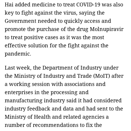
Hai added medicine to treat COVID-19 was also
key to fight against the virus, saying the
Government needed to quickly access and
promote the purchase of the drug Molnupiravir
to treat positive cases as it was the most
effective solution for the fight against the
pandemic.
Last week, the Department of Industry under
the Ministry of Industry and Trade (MoIT) after
a working session with associations and
enterprises in the processing and
manufacturing industry said it had considered
industry feedback and data and had sent to the
Ministry of Health and related agencies a
number of recommendations to fix the