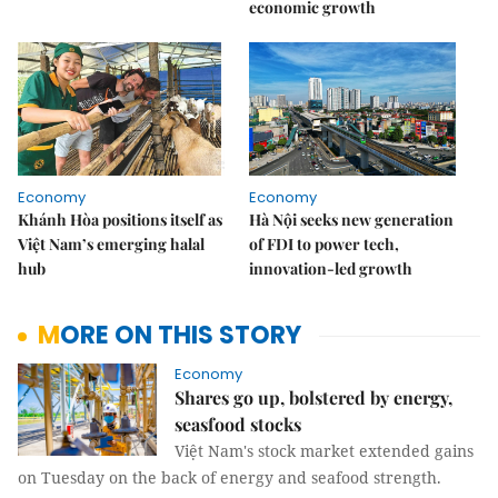
economic growth
Economy
Economy
Khánh Hòa positions itself as
Hà Nội seeks new generation
Việt Nam’s emerging halal
of FDI to power tech,
hub
innovation-led growth
MORE ON THIS STORY
Economy
Shares go up, bolstered by energy,
seasfood stocks
Việt Nam's stock market extended gains
on Tuesday on the back of energy and seafood strength.