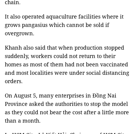
chain.
It also operated aquaculture facilities where it
grows pangasius which cannot be sold if
overgrown.
Khanh also said that when production stopped
suddenly, workers could not return to their
homes as most of them had not been vaccinated
and most localities were under social distancing
orders.
On August 5, many enterprises in Đồng Nai
Province asked the authorities to stop the model
as they could not bear the cost after a little more
than a month.