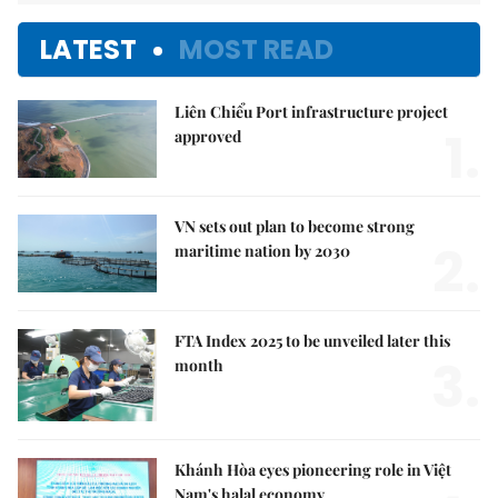
LATEST
MOST READ
Liên Chiểu Port infrastructure project
1.
approved
VN sets out plan to become strong
2.
maritime nation by 2030
FTA Index 2025 to be unveiled later this
3.
month
Khánh Hòa eyes pioneering role in Việt
Nam's halal economy