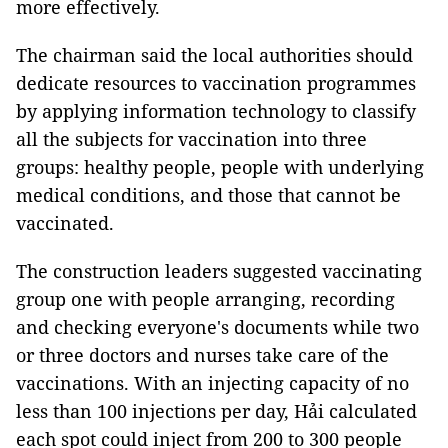
more effectively.
The chairman said the local authorities should
dedicate resources to vaccination programmes
by applying information technology to classify
all the subjects for vaccination into three
groups: healthy people, people with underlying
medical conditions, and those that cannot be
vaccinated.
The construction leaders suggested vaccinating
group one with people arranging, recording
and checking everyone's documents while two
or three doctors and nurses take care of the
vaccinations. With an injecting capacity of no
less than 100 injections per day, Hải calculated
each spot could inject from 200 to 300 people