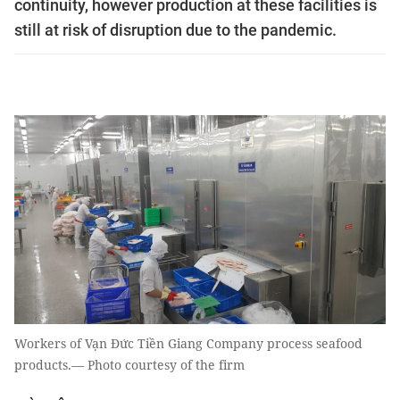
continuity, however production at these facilities is
still at risk of disruption due to the pandemic.
Workers of Vạn Đức Tiền Giang Company process seafood
products.— Photo courtesy of the firm