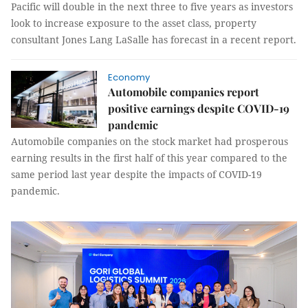
Pacific will double in the next three to five years as investors
look to increase exposure to the asset class, property
consultant Jones Lang LaSalle has forecast in a recent report.
Economy
Automobile companies report
positive earnings despite COVID-19
pandemic
Automobile companies on the stock market had prosperous
earning results in the first half of this year compared to the
same period last year despite the impacts of COVID-19
pandemic.