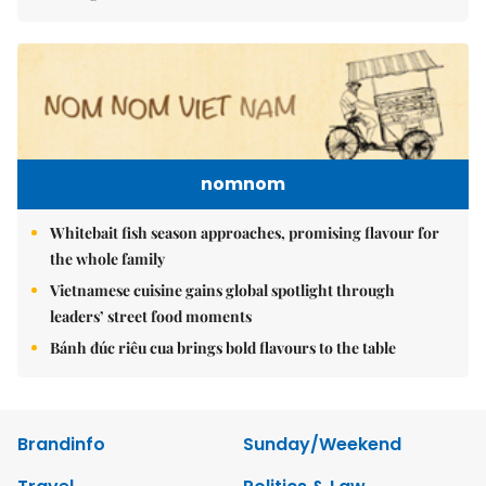
nomnom
Whitebait fish season approaches, promising flavour for
the whole family
Vietnamese cuisine gains global spotlight through
leaders’ street food moments
Bánh đúc riêu cua brings bold flavours to the table
Brandinfo
Sunday/Weekend