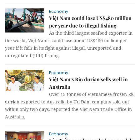
Economy
Việt Nam could lose US$480 million
per year due to illegal fishing
As the third largest seafood exporter in
the world, Việt Nam's could lose about US$480 million per
year if it fails in its fight against illegal, unreported and
unregulated (IUU) fishing.
Economy
Việt Nam’s Ri6 durian sells well in
Australia
Over 15 tonnes of Vietnamese frozen Ri6
durian exported to Australia by Ưu Đàm company sold out
within only two days, reported the Việt Nam Trade Office in
Australia.
Economy