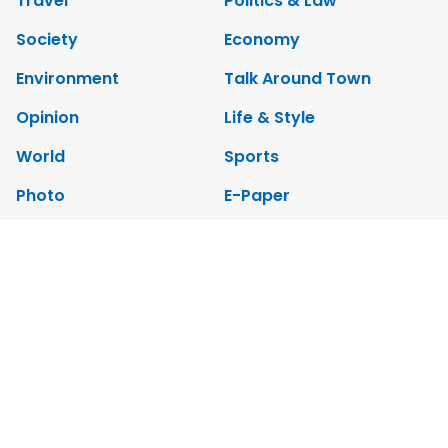
Travel
Politics & Law
Society
Economy
Environment
Talk Around Town
Opinion
Life & Style
World
Sports
Photo
E-Paper
Video
Copyrights 2012 Viet Nam News. All rights reserved.
Add:79 Ly Thuong Kiet Street, Ha Noi, Viet Nam. Editor_In_Chief:
Nguyen Minh
Tel: 84-24-39332316 - Fax: 84-24-39332311 - E-mail: