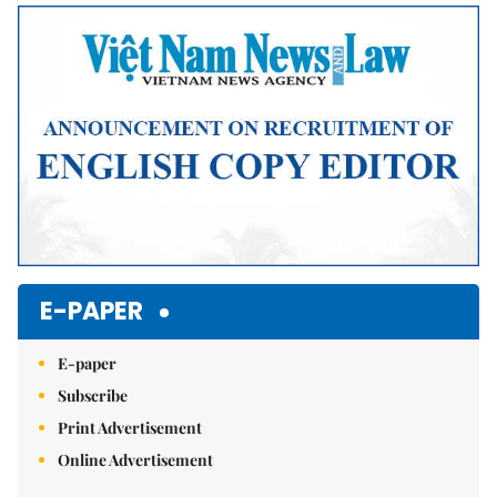
E-PAPER
E-paper
Subscribe
Print Advertisement
Online Advertisement