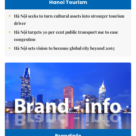
Hanoi Tourism
Hà Nội seeks to turn cultural assets into stronger tourism
driver
Hà Nội targets 30 per cent public transport use to ease
congestion
Hà Nội sets vision to become global city beyond 2065
Brandinfo