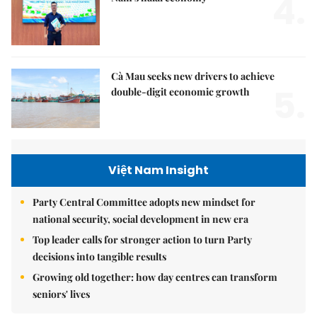
4.
Cà Mau seeks new drivers to achieve
5.
double-digit economic growth
Việt Nam Insight
Party Central Committee adopts new mindset for
national security, social development in new era
Top leader calls for stronger action to turn Party
decisions into tangible results
Growing old together: how day centres can transform
seniors' lives