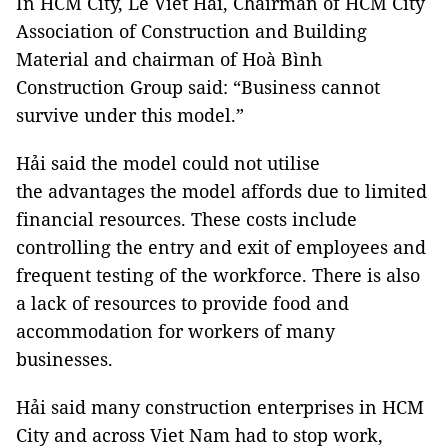
In HCM City, Lê Viết Hải, Chairman of HCM City
Association of Construction and Building
Material and chairman of Hoà Bình
Construction Group said: “Business cannot
survive under this model.”
Hải said the model could not utilise
the advantages the model affords due to limited
financial resources. These costs include
controlling the entry and exit of employees and
frequent testing of the workforce. There is also
a lack of resources to provide food and
accommodation for workers of many
businesses.
Hải said many construction enterprises in HCM
City and across Viet Nam had to stop work,