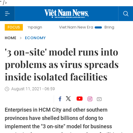
" />
 campaign
Viet Nam New Era
Bringing Resolutions to Life
FOCUS
HOME
ECONOMY
'3 on-site' model runs into
problems as virus spreads
inside isolated facilities
August 11, 2021 - 06:59
Enterprises in HCM City and other southern
provinces have shelled billions of dong to
implement the "3 on-site" model for business