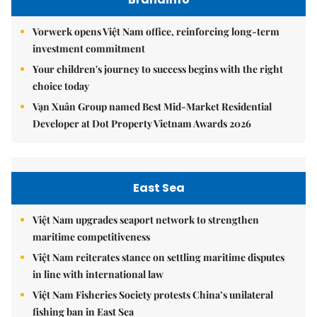
Vorwerk opens Việt Nam office, reinforcing long-term
investment commitment
Your children's journey to success begins with the right
choice today
Vạn Xuân Group named Best Mid-Market Residential
Developer at Dot Property Vietnam Awards 2026
East Sea
Việt Nam upgrades seaport network to strengthen
maritime competitiveness
Việt Nam reiterates stance on settling maritime disputes
in line with international law
Việt Nam Fisheries Society protests China’s unilateral
fishing ban in East Sea