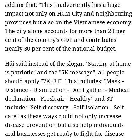
adding that: “This inadvertently has a huge
impact not only on HCM City and neighbouring
provinces but also on the Vietnamese economy.
The city alone accounts for more than 20 per
cent of the country's GDP and contributes
nearly 30 per cent of the national budget.
Hải said instead of the slogan "Staying at home
is patriotic" and the "5K message", all people
should apply "7K+3T". This includes: "Mask -
Distance - Disinfection - Don't gather - Medical
declaration - Fresh air - Healthy" and 3T
include: "Self-discovery - Self-isolation - Self-
care" as these ways could not only increase
disease prevention but also help individuals
and businesses get ready to fight the disease