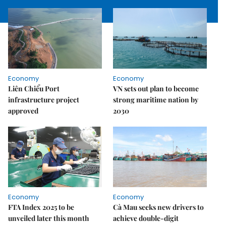
Economy
Economy
Liên Chiểu Port
VN sets out plan to become
infrastructure project
strong maritime nation by
approved
2030
Economy
Economy
FTA Index 2025 to be
Cà Mau seeks new drivers to
unveiled later this month
achieve double-digit