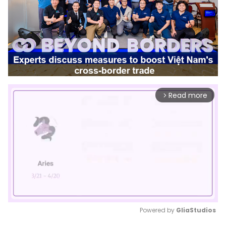
Read more
arrow_forward_ios
Powered by 
GliaStudios