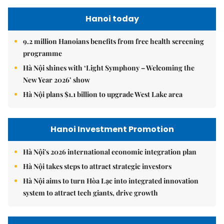
Hanoi today
9.2 million Hanoians benefits from free health screening
programme
Hà Nội shines with ‘Light Symphony – Welcoming the
New Year 2026’ show
Hà Nội plans $1.1 billion to upgrade West Lake area
Hanoi Investment Promotion
Hà Nội's 2026 international economic integration plan
Hà Nội takes steps to attract strategic investors
Hà Nội aims to turn Hòa Lạc into integrated innovation
system to attract tech giants, drive growth