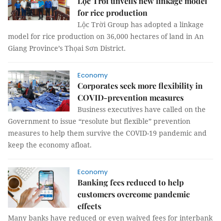
Lộc Trời unveils new linkage model
for rice production
Lộc Trời Group has adopted a linkage
model for rice production on 36,000 hectares of land in An
Giang Province’s Thọai Sơn District.
Economy
Corporates seek more flexibility in
COVID-prevention measures
Business executives have called on the
Government to issue “resolute but flexible” prevention
measures to help them survive the COVID-19 pandemic and
keep the economy afloat.
Economy
Banking fees reduced to help
customers overcome pandemic
effects
Many banks have reduced or even waived fees for interbank