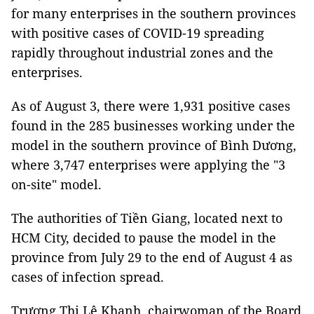
for many enterprises in the southern provinces
with positive cases of COVID-19 spreading
rapidly throughout industrial zones and the
enterprises.
As of August 3, there were 1,931 positive cases
found in the 285 businesses working under the
model in the southern province of Bình Dương,
where 3,747 enterprises were applying the "3
on-site" model.
The authorities of Tiền Giang, located next to
HCM City, decided to pause the model in the
province from July 29 to the end of August 4 as
cases of infection spread.
Trương Thị Lệ Khanh, chairwoman of the Board