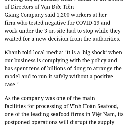
of Directors of Vạn Đức Tiền
Giang Company said 1,200 workers at her
firm who tested negative for COVID-19 and
work under the 3 on-site had to stop while they
waited for a new decision from the authorities.
Khanh told local media: "It is a 'big shock' when
our business is complying with the policy and
has spent tens of billions of dong to arrange the
model and to run it safely without a positive
case."
As the company was one of the main
facilities for processing of Vĩnh Hoàn Seafood,
one of the leading seafood firms in Việt Nam, its
postponed operations will disrupt the supply