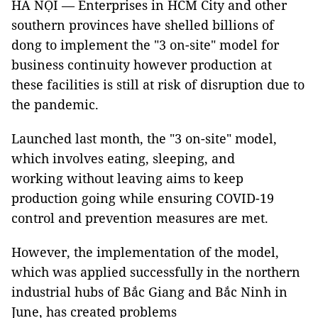
HÀ NỘI — Enterprises in HCM City and other
southern provinces have shelled billions of
dong to implement the "3 on-site" model for
business continuity however production at
these facilities is still at risk of disruption due to
the pandemic.
Launched last month, the "3 on-site" model,
which involves eating, sleeping, and
working without leaving aims to keep
production going while ensuring COVID-19
control and prevention measures are met.
However, the implementation of the model,
which was applied successfully in the northern
industrial hubs of Bắc Giang and Bắc Ninh in
June, has created problems