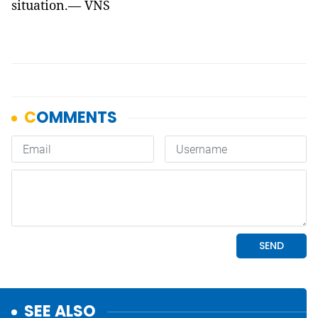
situation.— VNS
SEE ALSO