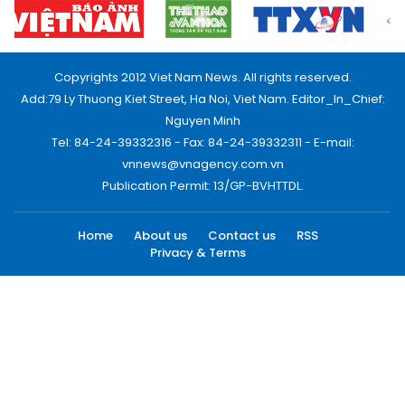
Copyrights 2012 Viet Nam News. All rights reserved.
Add:79 Ly Thuong Kiet Street, Ha Noi, Viet Nam. Editor_In_Chief:
Nguyen Minh
Tel: 84-24-39332316 - Fax: 84-24-39332311 - E-mail:
vnnews@vnagency.com.vn
Publication Permit: 13/GP-BVHTTDL.
Home
About us
Contact us
RSS
Privacy & Terms