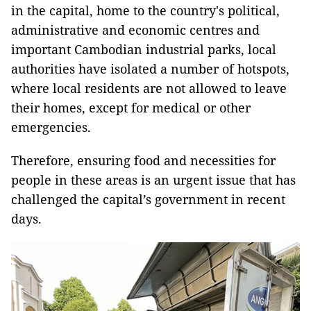
in the capital, home to the country's political,
administrative and economic centres and
important Cambodian industrial parks, local
authorities have isolated a number of hotspots,
where local residents are not allowed to leave
their homes, except for medical or other
emergencies.
Therefore, ensuring food and necessities for
people in these areas is an urgent issue that has
challenged the capital’s government in recent
days.