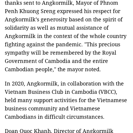
thanks sent to Angkormilk, Mayor of Phnom
Penh Khuong Sreng expressed his respect for
Angkormilk’s generosity based on the spirit of
solidarity as well as mutual assistance of
Angkormilk in the context of the whole country
fighting against the pandemic. "This precious
sympathy will be remembered by the Royal
Government of Cambodia and the entire
Cambodian people," the mayor noted.
In 2020, Angkormilk, in collaboration with the
Vietnam Business Club in Cambodia (VBCC),
held many support activities for the Vietnamese
business community and Vietnamese
Cambodians in difficult circumstances.
Doan Quoc Khanh, Director of Angkormilk