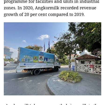
programme for facilities and units in industrial
zones. In 2020, Angkormilk recorded revenue
growth of 20 per cent compared to 2019.