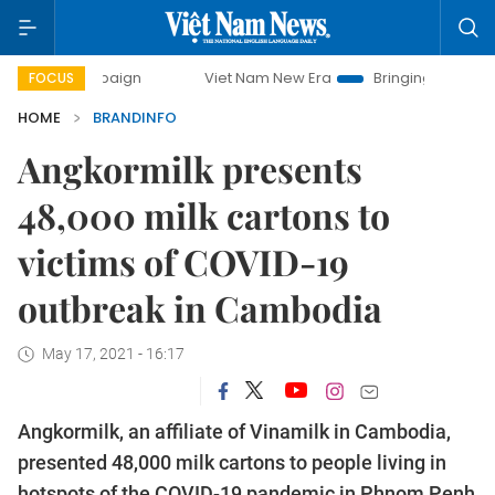
mpaign
Viet Nam New Era
Bringing Resolutions to Life
FOCUS
HOME
BRANDINFO
Angkormilk presents
48,000 milk cartons to
victims of COVID-19
outbreak in Cambodia
May 17, 2021 - 16:17
Angkormilk, an affiliate of Vinamilk in Cambodia,
presented 48,000 milk cartons to people living in
hotspots of the COVID-19 pandemic in Phnom Penh