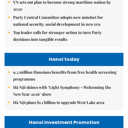
VN sets out plan to become strong maritime nation by
2030
Party Central Committee adopts new mindset for
national security, social development in new era
Top leader calls for stronger action to turn Party
decisions into tangible results
Hanoi today
9.2 million Hanoians benefits from free health screening
programme
Hà Nội shines with ‘Light Symphony – Welcoming the
New Year 2026’ show
Hà Nội plans $1.1 billion to upgrade West Lake area
Hanoi Investment Promotion