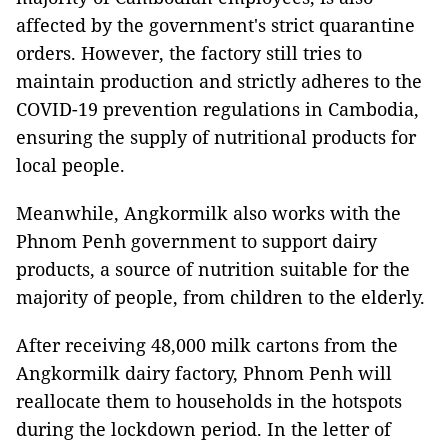
affected by the government's strict quarantine
orders. However, the factory still tries to
maintain production and strictly adheres to the
COVID-19 prevention regulations in Cambodia,
ensuring the supply of nutritional products for
local people.
Meanwhile, Angkormilk also works with the
Phnom Penh government to support dairy
products, a source of nutrition suitable for the
majority of people, from children to the elderly.
After receiving 48,000 milk cartons from the
Angkormilk dairy factory, Phnom Penh will
reallocate them to households in the hotspots
during the lockdown period. In the letter of