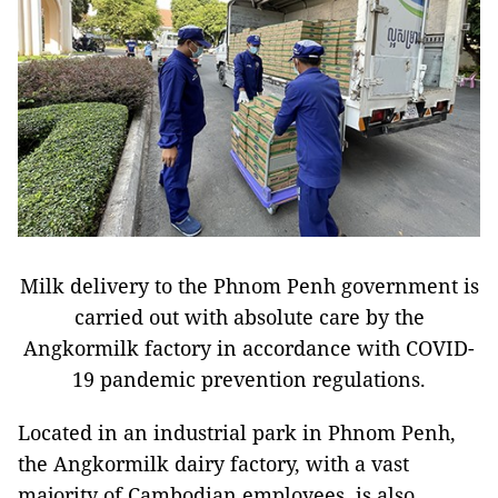
Milk delivery to the Phnom Penh government is
carried out with absolute care by the
Angkormilk factory in accordance with COVID-
19 pandemic prevention regulations.
Located in an industrial park in Phnom Penh,
the Angkormilk dairy factory, with a vast
majority of Cambodian employees, is also