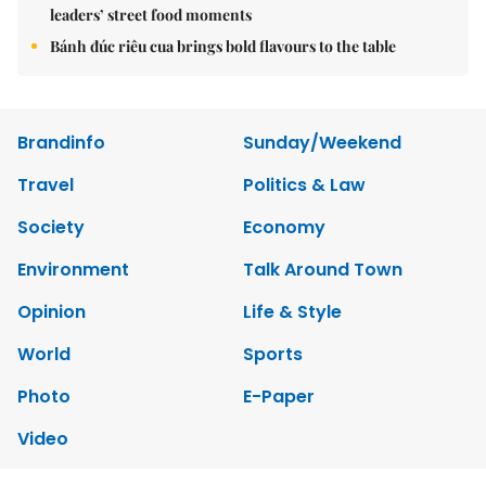
leaders’ street food moments
Bánh đúc riêu cua brings bold flavours to the table
Brandinfo
Sunday/Weekend
Travel
Politics & Law
Society
Economy
Environment
Talk Around Town
Opinion
Life & Style
World
Sports
Photo
E-Paper
Video