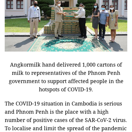
Angkormilk hand delivered 1,000 cartons of
milk to representatives of the Phnom Penh
government to support affected people in the
hotspots of COVID-19.
The COVID-19 situation in Cambodia is serious
and Phnom Penh is the place with a high
number of positive cases of the SAR-CoV-2 virus.
To localise and limit the spread of the pandemic