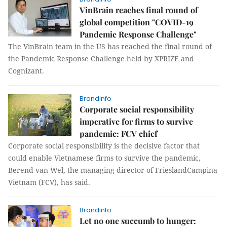
VinBrain reaches final round of
global competition "COVID-19
Pandemic Response Challenge"
The VinBrain team in the US has reached the final round of
the Pandemic Response Challenge held by XPRIZE and
Cognizant.
Brandinfo
Corporate social responsibility
imperative for firms to survive
pandemic: FCV chief
Corporate social responsibility is the decisive factor that
could enable Vietnamese firms to survive the pandemic,
Berend van Wel, the managing director of FrieslandCampina
Vietnam (FCV), has said.
Brandinfo
Let no one succumb to hunger: