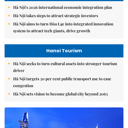
Hà Nội's 2026 international economic integration plan
Hà Nội takes steps to attract strategic investors
Hà Nội aims to turn Hòa Lạc into integrated innovation
system to attract tech giants, drive growth
Hanoi Tourism
Hà Nội seeks to turn cultural assets into stronger tourism
driver
Hà Nội targets 30 per cent public transport use to ease
congestion
Hà Nội sets vision to become global city beyond 2065