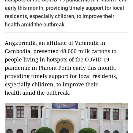
early this month, providing timely support for local
residents, especially children, to improve their
health amid the outbreak.
Angkormilk, an affiliate of Vinamilk in
Cambodia, presented 48,000 milk cartons to
people living in hotspots of the COVID-19
pandemic in Phnom Penh early this month,
providing timely support for local residents,
especially children, to improve their
health amid the outbreak.