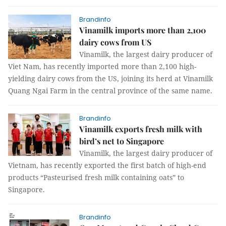
Brandinfo
Vinamilk imports more than 2,100
dairy cows from US
Vinamilk, the largest dairy producer of
Viet Nam, has recently imported more than 2,100 high-
yielding dairy cows from the US, joining its herd at Vinamilk
Quang Ngai Farm in the central province of the same name.
Brandinfo
Vinamilk exports fresh milk with
bird’s net to Singapore
Vinamilk, the largest dairy producer of
Vietnam, has recently exported the first batch of high-end
products “Pasteurised fresh milk containing oats” to
Singapore.
Brandinfo