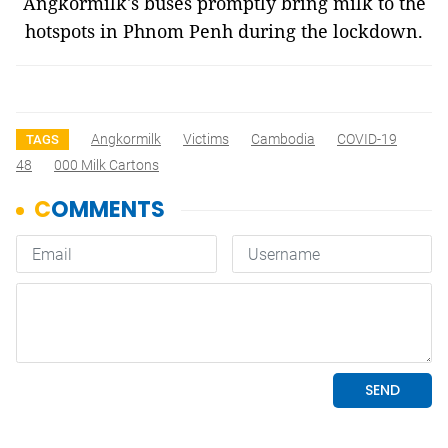
Angkormilk's buses promptly bring milk to the
hotspots in Phnom Penh during the lockdown.
Angkormilk
Victims
Cambodia
COVID-19
TAGS
48
000 Milk Cartons