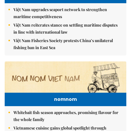
Việt Nam upgrades seaport network to strengthen
maritime competitiveness
Việt Nam reiterates stance on settling maritime disputes
in line with international law
Việt Nam Fisheries Society protests China’s unilateral
fishing ban in East Sea
nomnom
Whitebait fish season approaches, promising flavour for
the whole family
Vietnamese cuisine gains global spotlight through