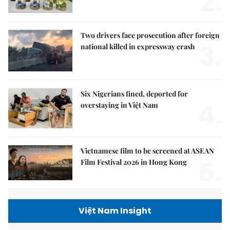
2.
Two drivers face prosecution after foreign
3.
national killed in expressway crash
Six Nigerians fined, deported for
4.
overstaying in Việt Nam
Vietnamese film to be screened at ASEAN
5.
Film Festival 2026 in Hong Kong
Việt Nam Insight