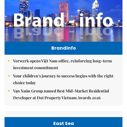
Brandinfo
Vorwerk opens Việt Nam office, reinforcing long-term
investment commitment
Your children's journey to success begins with the right
choice today
Vạn Xuân Group named Best Mid-Market Residential
Developer at Dot Property Vietnam Awards 2026
East Sea