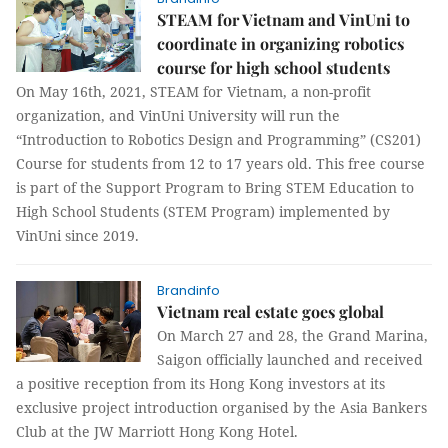
STEAM for Vietnam and VinUni to
coordinate in organizing robotics
course for high school students
On May 16th, 2021, STEAM for Vietnam, a non-profit
organization, and VinUni University will run the
“Introduction to Robotics Design and Programming” (CS201)
Course for students from 12 to 17 years old. This free course
is part of the Support Program to Bring STEM Education to
High School Students (STEM Program) implemented by
VinUni since 2019.
Brandinfo
Vietnam real estate goes global
On March 27 and 28, the Grand Marina,
Saigon officially launched and received
a positive reception from its Hong Kong investors at its
exclusive project introduction organised by the Asia Bankers
Club at the JW Marriott Hong Kong Hotel.