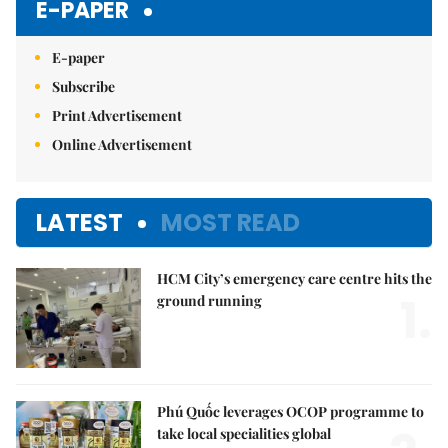
E-PAPER
E-paper
Subscribe
Print Advertisement
Online Advertisement
LATEST
MOST READ
HCM City’s emergency care centre hits the
1.
ground running
Phú Quốc leverages OCOP programme to
take local specialities global