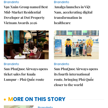
Brandinfo
Brandinfo
Vạn Xuân Group named Best
Amalga launches in Việt
Mid-Market Residential
Nam, accelerating digital
Developer at Dot Property
transformation in
Vietnam Awards 2026
healthcare
Brandinfo
Brandinfo
Sun PhuQuoc Airways opens
Sun PhuQuoc Airways opens
ticket sales for Kuala
its fourth international
Lumpur - Phú Quốc route
route, bringing Phú Quốc
closer to the world
MORE ON THIS STORY
Brandinfo