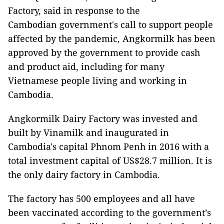
Factory, said in response to the
Cambodian government's call to support people
affected by the pandemic, Angkormilk has been
approved by the government to provide cash
and product aid, including for many
Vietnamese people living and working in
Cambodia.
Angkormilk Dairy Factory was invested and
built by Vinamilk and inaugurated in
Cambodia's capital Phnom Penh in 2016 with a
total investment capital of US$28.7 million. It is
the only dairy factory in Cambodia.
The factory has 500 employees and all have
been vaccinated according to the government’s