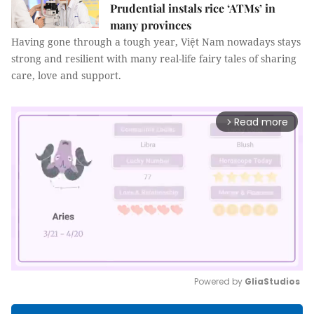
Prudential instals rice ‘ATMs’ in
many provinces
Having gone through a tough year, Việt Nam nowadays stays
strong and resilient with many real-life fairy tales of sharing
care, love and support.
Read more
arrow_forward_ios
Powered by 
GliaStudios
Mute