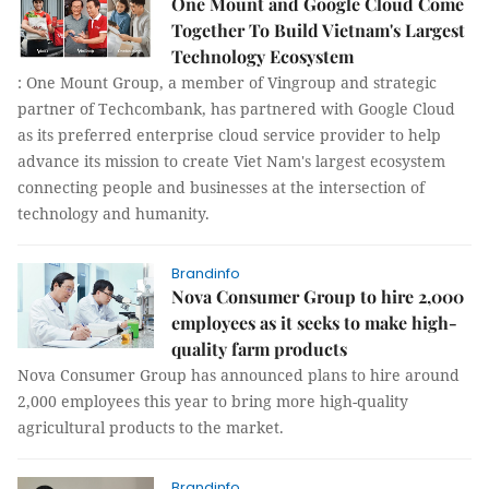
One Mount and Google Cloud Come
Together To Build Vietnam's Largest
Technology Ecosystem
: One Mount Group, a member of Vingroup and strategic
partner of Techcombank, has partnered with Google Cloud
as its preferred enterprise cloud service provider to help
advance its mission to create Viet Nam's largest ecosystem
connecting people and businesses at the intersection of
technology and humanity.
Brandinfo
Nova Consumer Group to hire 2,000
employees as it seeks to make high-
quality farm products
Nova Consumer Group has announced plans to hire around
2,000 employees this year to bring more high-quality
agricultural products to the market.
Brandinfo