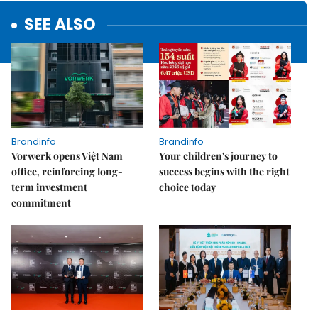
SEE ALSO
Brandinfo
Brandinfo
Vorwerk opens Việt Nam
Your children's journey to
office, reinforcing long-
success begins with the right
term investment
choice today
commitment