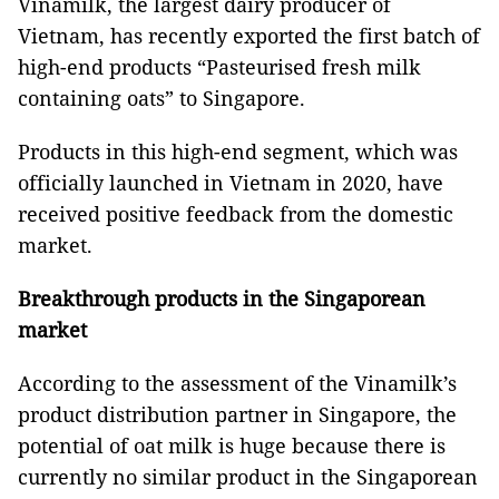
Vinamilk, the largest dairy producer of
Vietnam, has recently exported the first batch of
high-end products “Pasteurised fresh milk
containing oats” to Singapore.
Products in this high-end segment, which was
officially launched in Vietnam in 2020, have
received positive feedback from the domestic
market.
Breakthrough products in the Singaporean
market
According to the assessment of the Vinamilk’s
product distribution partner in Singapore, the
potential of oat milk is huge because there is
currently no similar product in the Singaporean