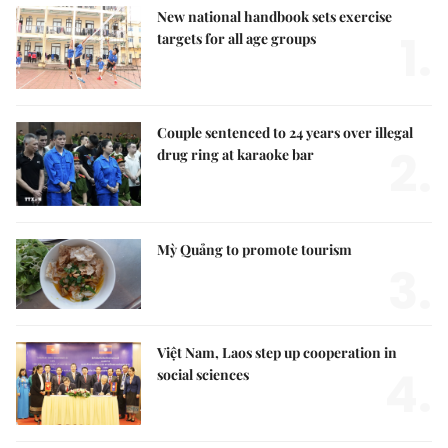
New national handbook sets exercise
1.
targets for all age groups
Couple sentenced to 24 years over illegal
2.
drug ring at karaoke bar
Mỳ Quảng to promote tourism
3.
Việt Nam, Laos step up cooperation in
4.
social sciences