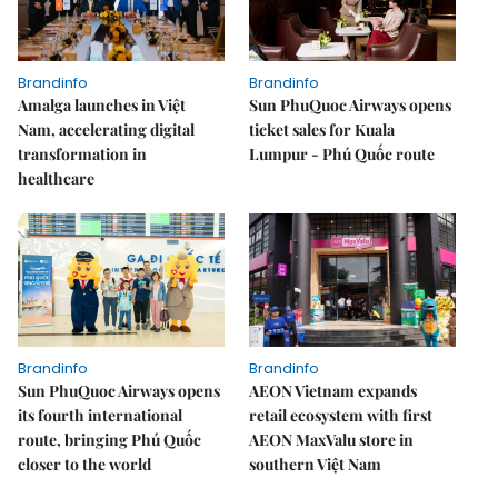
Brandinfo
Brandinfo
Amalga launches in Việt
Sun PhuQuoc Airways opens
Nam, accelerating digital
ticket sales for Kuala
transformation in
Lumpur - Phú Quốc route
healthcare
Brandinfo
Brandinfo
Sun PhuQuoc Airways opens
AEON Vietnam expands
its fourth international
retail ecosystem with first
route, bringing Phú Quốc
AEON MaxValu store in
closer to the world
southern Việt Nam