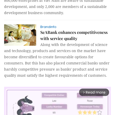
800,000 enterprises in Viet Nam are aware of sustainable
development, and only 2,000 are members of a sustainable
development business community.
Brandinfo
SeABank enhances competitiveness
with service quality
Along with the development of science
and technology, products and services on the market have
become diversified to create favourable options for
consumers. But this has also placed commercial banks under
harshly competitive pressure as banks' product and service
quality must satisfy the highest requirements of customers.
Read more
arrow_forward_ios