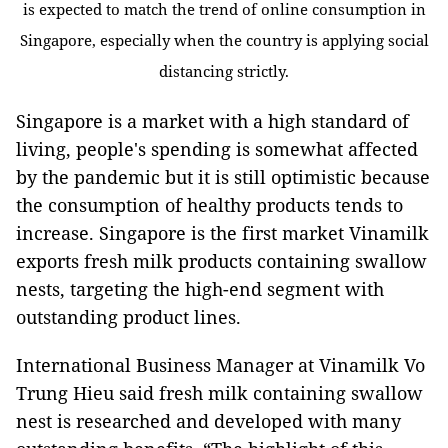
is expected to match the trend of online consumption in
Singapore, especially when the country is applying social
distancing strictly.
Singapore is a market with a high standard of
living, people's spending is somewhat affected
by the pandemic but it is still optimistic because
the consumption of healthy products tends to
increase. Singapore is the first market Vinamilk
exports fresh milk products containing swallow
nests, targeting the high-end segment with
outstanding product lines.
International Business Manager at Vinamilk Vo
Trung Hieu said fresh milk containing swallow
nest is researched and developed with many