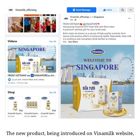
The new product, being introduced on Vinamilk website,