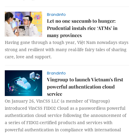
Brandinfo
Let no one succumb to hunger:
Prudential instals rice ‘ATMs’ in
many provinces
Having gone through a tough year, Việt Nam nowadays stays
strong and resilient with many real-life fairy tales of sharing
care, love and support.
Brandinfo
Vingroup to launch Vietnam's first
powerful authentication cloud
service
On January 26, VinCSS LLC (a member of Vingroup)
introduced VinCSS FIDO2 Cloud as a passwordless powerful
authentication cloud service following the announcement of
a series of FIDO2-certified products and services with
powerful authentication in compliance with international