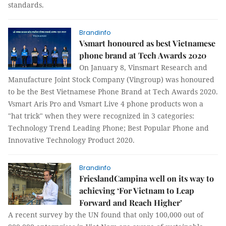
standards.
Brandinfo
Vsmart honoured as best Vietnamese
phone brand at Tech Awards 2020
On January 8, Vinsmart Research and
Manufacture Joint Stock Company (Vingroup) was honoured
to be the Best Vietnamese Phone Brand at Tech Awards 2020.
Vsmart Aris Pro and Vsmart Live 4 phone products won a
"hat trick" when they were recognized in 3 categories:
Technology Trend Leading Phone; Best Popular Phone and
Innovative Technology Product 2020.
Brandinfo
FrieslandCampina well on its way to
achieving ‘For Vietnam to Leap
Forward and Reach Higher’
A recent survey by the UN found that only 100,000 out of