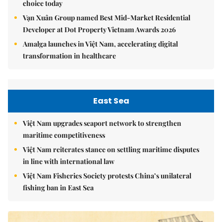
choice today
Vạn Xuân Group named Best Mid-Market Residential
Developer at Dot Property Vietnam Awards 2026
Amalga launches in Việt Nam, accelerating digital
transformation in healthcare
East Sea
Việt Nam upgrades seaport network to strengthen
maritime competitiveness
Việt Nam reiterates stance on settling maritime disputes
in line with international law
Việt Nam Fisheries Society protests China’s unilateral
fishing ban in East Sea