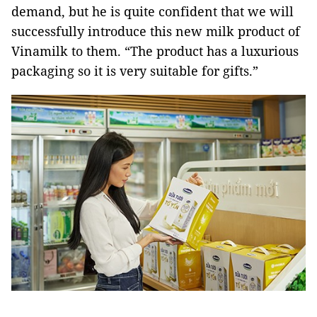
demand, but he is quite confident that we will
successfully introduce this new milk product of
Vinamilk to them. “The product has a luxurious
packaging so it is very suitable for gifts.”