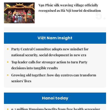
Vạn Phúc silk weaving village officially
5.
recognised as Hà Nội tourist destination
Việt Nam Insight
Party Central Committee adopts new mindset for
national security, social development in new era
Top leader calls for stronger action to turn Party
decisions into tangible results
Growing old together: how day centres can transform
seniors' lives
Hanoi today
9.2 million Hanoians benefits from free health screening