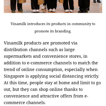
Vinamilk introduces its products in community to
promote its branding.
Vinamilk products are promoted via
distribution channels such as large
supermarkets and convenience stores, in
addition to e-commerce channels to match the
trend of online consumption, especially when
Singapore is applying social distancing strictly.
At this time, people stay at home and limit to go
out, but they can shop online thanks to
convenience and attractive offers from e-
commerce channels.