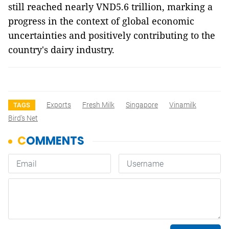
still reached nearly VND5.6 trillion, marking a
progress in the context of global economic
uncertainties and positively contributing to the
country's dairy industry.
Exports
Fresh Milk
Singapore
Vinamilk
TAGS
Bird’s Net