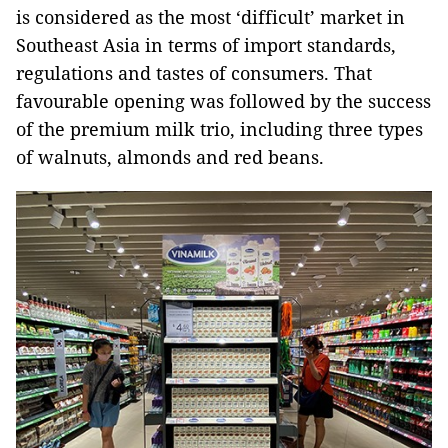
is considered as the most ‘difficult’ market in
Southeast Asia in terms of import standards,
regulations and tastes of consumers. That
favourable opening was followed by the success
of the premium milk trio, including three types
of walnuts, almonds and red beans.