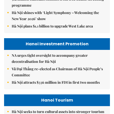
programme
Hà Nội shines with ‘Light Symphony – Welcoming the
New Year 2026’ show
Hà Nội plans $1.1 billion to upgrade West Lake area
Hanoi Investment Promotion
NA urges tight oversight to accompany greater
decentralisation for Hà Nội
Vũ Đại Thắng re-elected as Chairman of Hà Nội People’s
Committee
Hà Nội attracts $336 million in FDI in first two months
Hanoi Tourism
Hà Nội seeks to turn cultural assets into stronger tourism