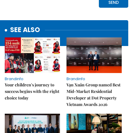
SEE ALSO
Brandinfo
Brandinfo
Your children's journey to
Vạn Xuân Group named Best
success begins with the right
Mid-Market Residential
choice today
Developer at Dot Property
Vietnam Awards 2026