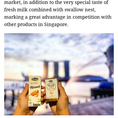
market, in addition to the very special taste of
fresh milk combined with swallow nest,
marking a great advantage in competition with
other products in Singapore.