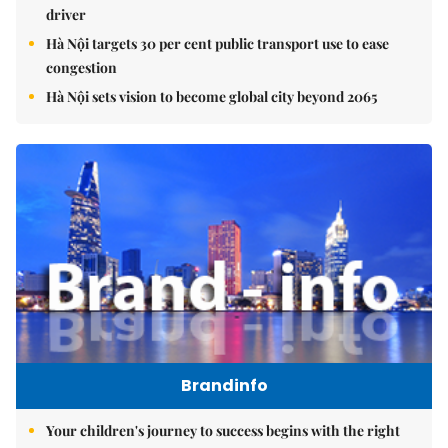
driver
Hà Nội targets 30 per cent public transport use to ease
congestion
Hà Nội sets vision to become global city beyond 2065
Brandinfo
Your children's journey to success begins with the right