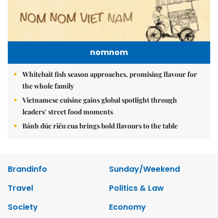
nomnom
Whitebait fish season approaches, promising flavour for
the whole family
Vietnamese cuisine gains global spotlight through
leaders’ street food moments
Bánh đúc riêu cua brings bold flavours to the table
Brandinfo
Sunday/Weekend
Travel
Politics & Law
Society
Economy