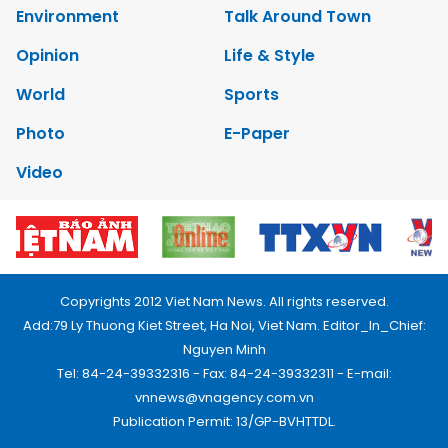
Environment
Talk Around Town
Opinion
Life & Style
World
Sports
Photo
E-Paper
Video
Copyrights 2012 Viet Nam News. All rights reserved.
Add:79 Ly Thuong Kiet Street, Ha Noi, Viet Nam. Editor_In_Chief:
Nguyen Minh
Tel: 84-24-39332316 - Fax: 84-24-39332311 - E-mail:
vnnews@vnagency.com.vn
Publication Permit: 13/GP-BVHTTDL.