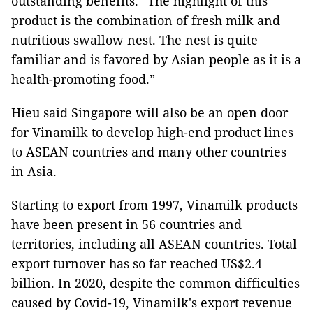
outstanding benefits. “The highlight of this
product is the combination of fresh milk and
nutritious swallow nest. The nest is quite
familiar and is favored by Asian people as it is a
health-promoting food.”
Hieu said Singapore will also be an open door
for Vinamilk to develop high-end product lines
to ASEAN countries and many other countries
in Asia.
Starting to export from 1997, Vinamilk products
have been present in 56 countries and
territories, including all ASEAN countries. Total
export turnover has so far reached US$2.4
billion. In 2020, despite the common difficulties
caused by Covid-19, Vinamilk's export revenue