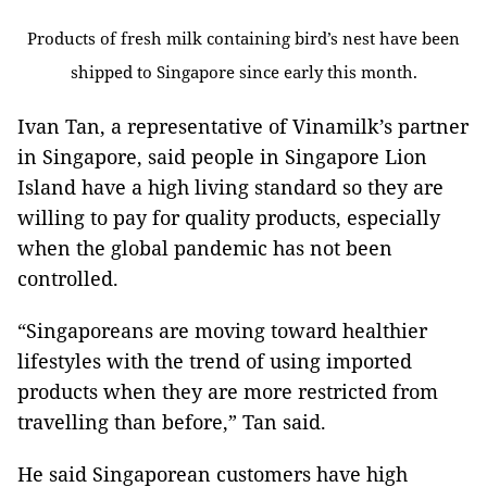
Products of fresh milk containing bird’s nest have been
shipped to Singapore since early this month.
Ivan Tan, a representative of Vinamilk’s partner
in Singapore, said people in Singapore Lion
Island have a high living standard so they are
willing to pay for quality products, especially
when the global pandemic has not been
controlled.
“Singaporeans are moving toward healthier
lifestyles with the trend of using imported
products when they are more restricted from
travelling than before,” Tan said.
He said Singaporean customers have high