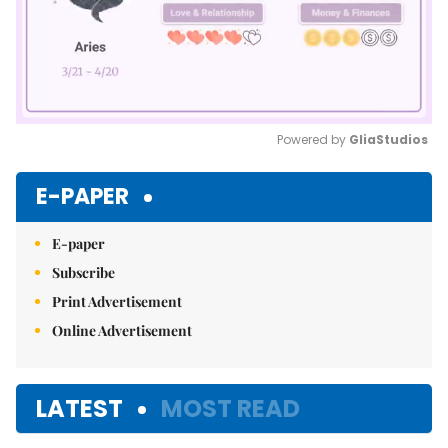
Powered by 
GliaStudios
Mute
E-PAPER
E-paper
Subscribe
Print Advertisement
Online Advertisement
LATEST
MOST READ