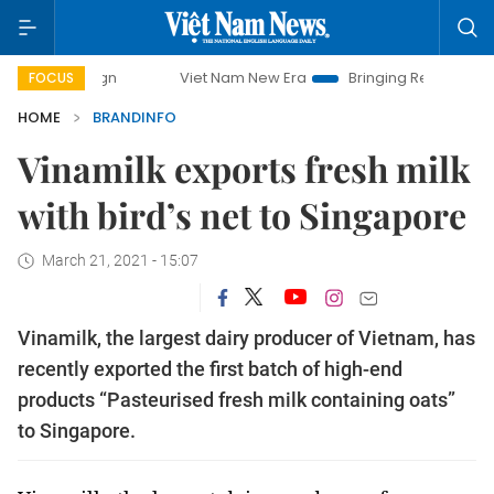
Viet Nam New Era
Bringing Resolutions to Life
Hanoi 
FOCUS
HOME
BRANDINFO
Vinamilk exports fresh milk
with bird’s net to Singapore
March 21, 2021 - 15:07
Vinamilk, the largest dairy producer of Vietnam, has
recently exported the first batch of high-end
products “Pasteurised fresh milk containing oats”
to Singapore.