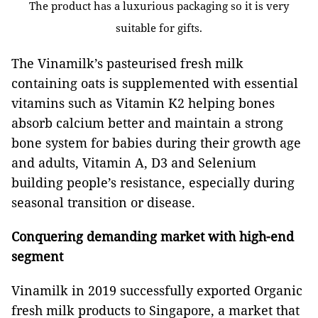
The product has a luxurious packaging so it is very
suitable for gifts.
The Vinamilk’s pasteurised fresh milk
containing oats is supplemented with essential
vitamins such as Vitamin K2 helping bones
absorb calcium better and maintain a strong
bone system for babies during their growth age
and adults, Vitamin A, D3 and Selenium
building people’s resistance, especially during
seasonal transition or disease.
Conquering demanding market with high-end
segment
Vinamilk in 2019 successfully exported Organic
fresh milk products to Singapore, a market that