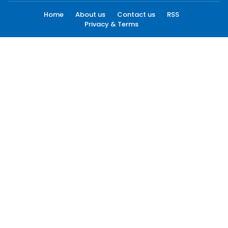
Home
About us
Contact us
RSS
Privacy & Terms