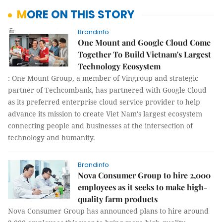
MORE ON THIS STORY
Brandinfo
One Mount and Google Cloud Come
Together To Build Vietnam's Largest
Technology Ecosystem
: One Mount Group, a member of Vingroup and strategic
partner of Techcombank, has partnered with Google Cloud
as its preferred enterprise cloud service provider to help
advance its mission to create Viet Nam's largest ecosystem
connecting people and businesses at the intersection of
technology and humanity.
Brandinfo
Nova Consumer Group to hire 2,000
employees as it seeks to make high-
quality farm products
Nova Consumer Group has announced plans to hire around