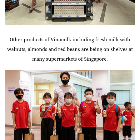
Other products of Vinamilk including fresh milk with
walnuts, almonds and red beans are being on shelves at
many supermarkets of Singapore.