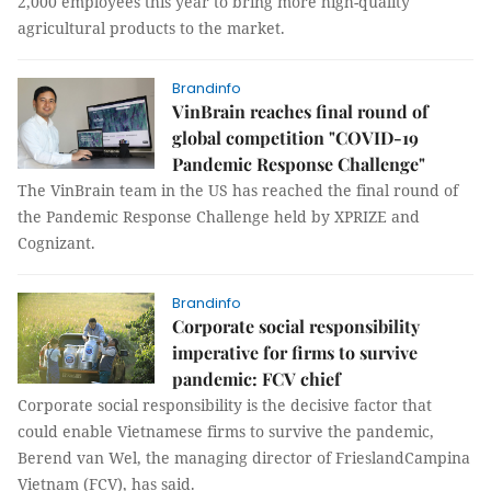
2,000 employees this year to bring more high-quality
agricultural products to the market.
Brandinfo
VinBrain reaches final round of
global competition "COVID-19
Pandemic Response Challenge"
The VinBrain team in the US has reached the final round of
the Pandemic Response Challenge held by XPRIZE and
Cognizant.
Brandinfo
Corporate social responsibility
imperative for firms to survive
pandemic: FCV chief
Corporate social responsibility is the decisive factor that
could enable Vietnamese firms to survive the pandemic,
Berend van Wel, the managing director of FrieslandCampina
Vietnam (FCV), has said.