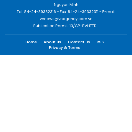
Nguyen Minh
Tel: 84-24-39332316 - Fax: 84-24-39332311 - E-mail:
vnnews@vnagency.com.vn
Publication Permit: 13/GP-BVHTTDL.
Home
About us
Contact us
RSS
Privacy & Terms