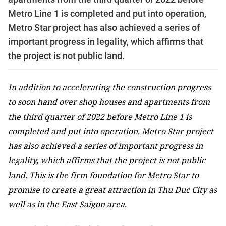
Metro Line 1 is completed and put into operation,
Metro Star project has also achieved a series of
important progress in legality, which affirms that
the project is not public land.
In addition to accelerating the construction progress
to soon hand over shop houses and apartments from
the third quarter of 2022 before Metro Line 1 is
completed and put into operation, Metro Star project
has also achieved a series of important progress in
legality, which affirms that the project is not public
land. This is the firm foundation for Metro Star to
promise to create a great attraction in Thu Duc City as
well as in the East Saigon area.