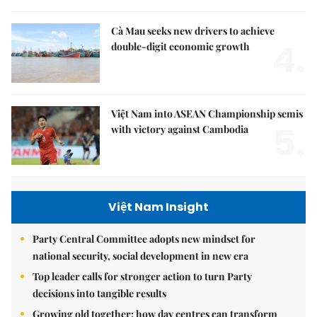
Cà Mau seeks new drivers to achieve
4.
double-digit economic growth
Việt Nam into ASEAN Championship semis
5.
with victory against Cambodia
Việt Nam Insight
Party Central Committee adopts new mindset for
national security, social development in new era
Top leader calls for stronger action to turn Party
decisions into tangible results
Growing old together: how day centres can transform