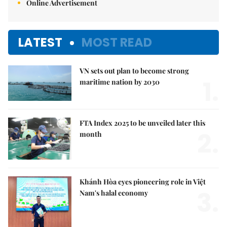
Online Advertisement
LATEST
MOST READ
VN sets out plan to become strong
1.
maritime nation by 2030
FTA Index 2025 to be unveiled later this
2.
month
Khánh Hòa eyes pioneering role in Việt
3.
Nam's halal economy