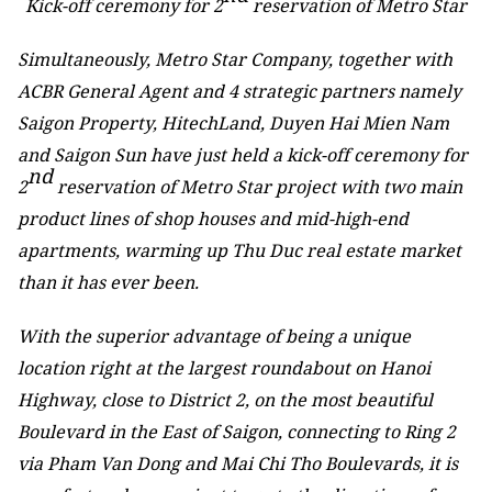
Kick-off ceremony for 2
reservation of Metro Star
Simultaneously, Metro Star Company, together with
ACBR General Agent and 4 strategic partners namely
Saigon Property, HitechLand, Duyen Hai Mien Nam
and Saigon Sun have just held a kick-off ceremony for
nd
2
reservation of Metro Star project with two main
product lines of shop houses and mid-high-end
apartments, warming up Thu Duc real estate market
than it has ever been.
With the superior advantage of being a unique
location right at the largest roundabout on Hanoi
Highway, close to District 2, on the most beautiful
Boulevard in the East of Saigon, connecting to Ring 2
via Pham Van Dong and Mai Chi Tho Boulevards, it is