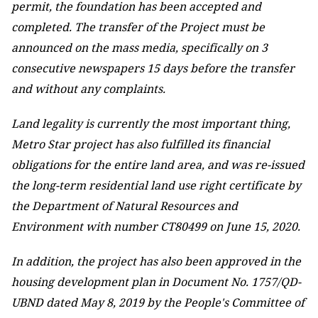
permit, the foundation has been accepted and
completed. The transfer of the Project must be
announced on the mass media, specifically on 3
consecutive newspapers 15 days before the transfer
and without any complaints.
Land legality is currently the most important thing,
Metro Star project has also fulfilled its financial
obligations for the entire land area, and was re-issued
the long-term residential land use right certificate by
the Department of Natural Resources and
Environment with number CT80499 on June 15, 2020.
In addition, the project has also been approved in the
housing development plan in Document No. 1757/QD-
UBND dated May 8, 2019 by the People's Committee of