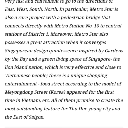
very fast and convenient to go to the directions of
East, West, South, North. In particular, Metro Star is
also a rare project with a pedestrian bridge that
connects directly with Metro Station No. 10 to central
stations of District 1. Moreover, Metro Star also
possesses a great attraction when it converges
Singaporean design quintessence inspired by Gardens
by the Bay and a green living space of Singapore- the
lion island nation, which is very effective and close to
Vietnamese people; there is a unique shopping -
entertainment - food street according to the model of
Meyongdong Street (Korea) appeared for the first
time in Vietnam, etc. All of them promise to create the
most outstanding feature for Thu Duc young city and
the East of Saigon.