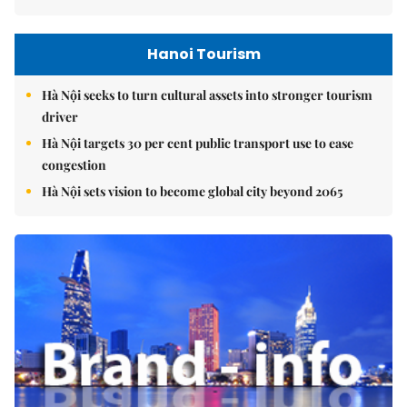
Hanoi Tourism
Hà Nội seeks to turn cultural assets into stronger tourism
driver
Hà Nội targets 30 per cent public transport use to ease
congestion
Hà Nội sets vision to become global city beyond 2065