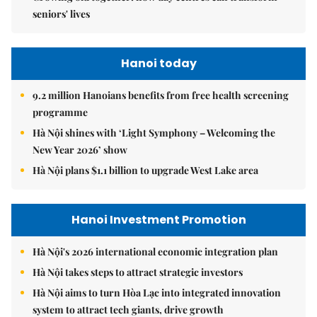
seniors' lives
Hanoi today
9.2 million Hanoians benefits from free health screening
programme
Hà Nội shines with ‘Light Symphony – Welcoming the
New Year 2026’ show
Hà Nội plans $1.1 billion to upgrade West Lake area
Hanoi Investment Promotion
Hà Nội's 2026 international economic integration plan
Hà Nội takes steps to attract strategic investors
Hà Nội aims to turn Hòa Lạc into integrated innovation
system to attract tech giants, drive growth