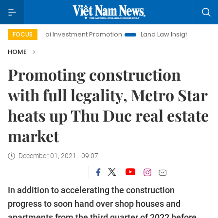
Hanoi Investment Promotion
Land Law Insights
Hanoi To
FOCUS
HOME
Promoting construction
with full legality, Metro Star
heats up Thu Duc real estate
market
December 01, 2021 - 09:07
In addition to accelerating the construction
progress to soon hand over shop houses and
apartments from the third quarter of 2022 before