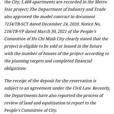
the City, 1,468 apartments are recorded in the Metro
Star project; The Department of Industry and Trade
also approved the model contract in document
7234/TB-SCT dated December 24, 2020. Notice No.
218/TB-VP dated March 30, 2021 of the People's
Committee of Ho Chi Minh City clearly stated that the
project is eligible to be sold or leased in the future
with the number of houses of the project according to
the planning targets and completed financial
obligations.
The receipt of the deposit for the reservation is
subject to an agreement under the Civil Law. Recently,
the Departments have also reported the process of
review of land and equitization to report to the
People's Committee of City.