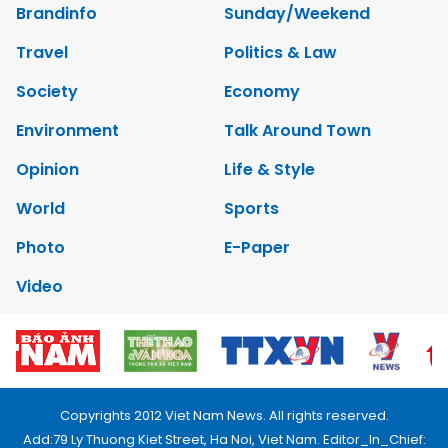
Brandinfo
Sunday/Weekend
Travel
Politics & Law
Society
Economy
Environment
Talk Around Town
Opinion
Life & Style
World
Sports
Photo
E-Paper
Video
Copyrights 2012 Viet Nam News. All rights reserved.
Add:79 Ly Thuong Kiet Street, Ha Noi, Viet Nam. Editor_In_Chief: