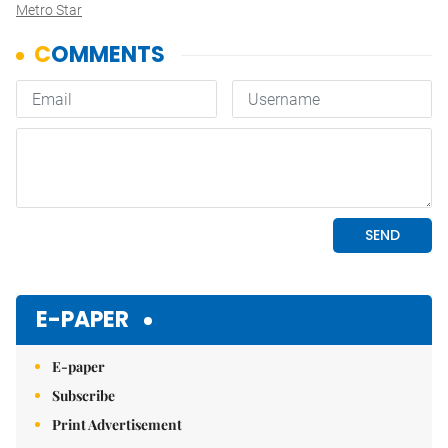
Metro Star
E-PAPER
E-paper
Subscribe
Print Advertisement