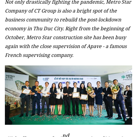
Not only drastically fighting the pandemic, Metro Star
Company of CT Group is also a bright spot of the
business community to rebuild the post-lockdown
economy in Thu Duc City. Right from the beginning of
October, Metro Star construction site has been busy
again with the close supervision of Apave - a famous
French supervising company.
nd