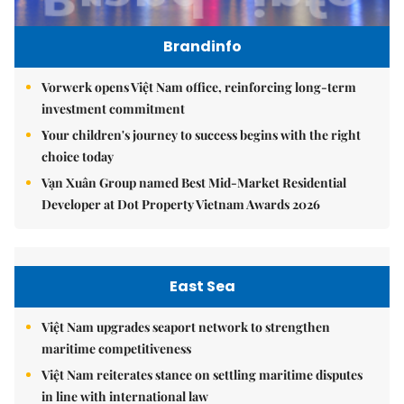
Brandinfo
Vorwerk opens Việt Nam office, reinforcing long-term
investment commitment
Your children's journey to success begins with the right
choice today
Vạn Xuân Group named Best Mid-Market Residential
Developer at Dot Property Vietnam Awards 2026
East Sea
Việt Nam upgrades seaport network to strengthen
maritime competitiveness
Việt Nam reiterates stance on settling maritime disputes
in line with international law