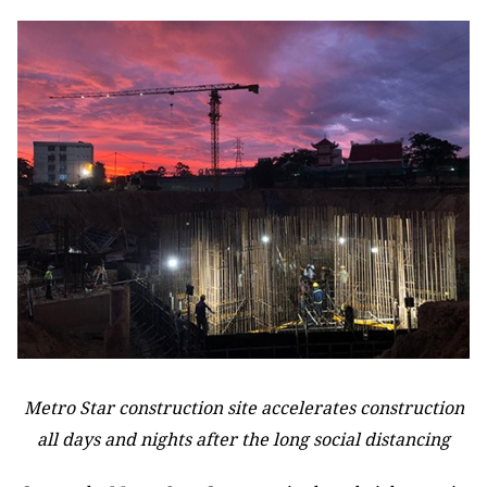
Metro Star construction site accelerates construction
all days and nights after the long social distancing