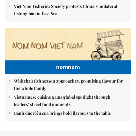
Việt Nam Fisheries Society protests China’s unilateral
fishing ban in East Sea
nomnom
Whitebait fish season approaches, promising flavour for
the whole family
Vietnamese cuisine gains global spotlight through
leaders’ street food moments
Bánh đúc riêu cua brings bold flavours to the table