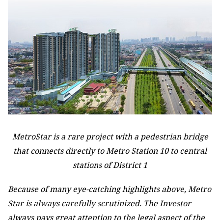
MetroStar is a rare project with a pedestrian bridge
that connects directly to Metro Station 10 to central
stations of District 1
Because of many eye-catching highlights above, Metro
Star is always carefully scrutinized. The Investor
always pays great attention to the legal aspect of the