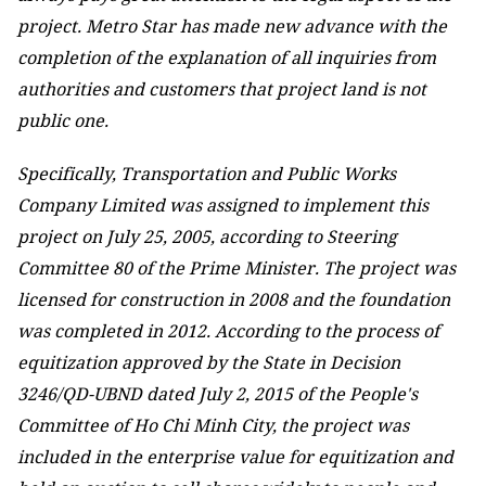
project. Metro Star has made new advance with the
completion of the explanation of all inquiries from
authorities and customers that project land is not
public one.
Specifically, Transportation and Public Works
Company Limited was assigned to implement this
project on July 25, 2005, according to Steering
Committee 80 of the Prime Minister. The project was
licensed for construction in 2008 and the foundation
was completed in 2012. According to the process of
equitization approved by the State in Decision
3246/QD-UBND dated July 2, 2015 of the People's
Committee of Ho Chi Minh City, the project was
included in the enterprise value for equitization and