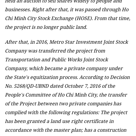
held an auction to sell shares widely to people and
businesses. Right after that, it was passed through Ho
Chi Minh City Stock Exchange (HOSE). From that time,
the project is no longer public land.
After that, in 2016, Metro Star Investment Joint Stock
Company was transferred the project from
Transportation and Public Works Joint Stock
Company, which became a private company under
the State's equitization process. According to Decision
No. 5268/QD-UBND dated October 7, 2016 of the
People's Committee of Ho Chi Minh City, the transfer
of the Project between two private companies has
complied with the following regulations: The project
has been granted a land use right certificate in
accordance with the master plan; has a construction