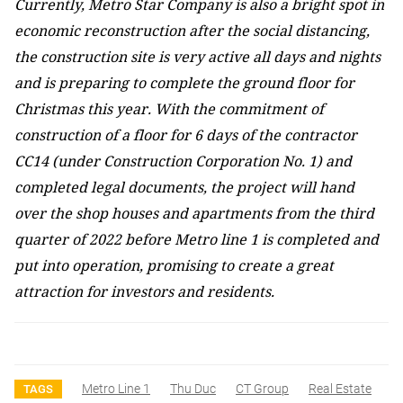
Currently, Metro Star Company is also a bright spot in
economic reconstruction after the social distancing,
the construction site is very active all days and nights
and is preparing to complete the ground floor for
Christmas this year. With the commitment of
construction of a floor for 6 days of the contractor
CC14 (under Construction Corporation No. 1) and
completed legal documents, the project will hand
over the shop houses and apartments from the third
quarter of 2022 before Metro line 1 is completed and
put into operation, promising to create a great
attraction for investors and residents.
Metro Line 1
Thu Duc
CT Group
Real Estate
TAGS