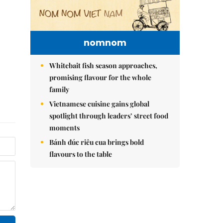
nomnom
Whitebait fish season approaches,
promising flavour for the whole
family
Vietnamese cuisine gains global
spotlight through leaders’ street food
moments
Bánh đúc riêu cua brings bold
flavours to the table