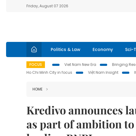
Friday, August 07 2026
Politics & Law
Economy
Sci-
FOCUS
Viet Nam New Era
Bringing Reso
Ho Chi Minh City in focus
Việt Nam Insight
HOME
Kredivo announces la
as part of ambition to