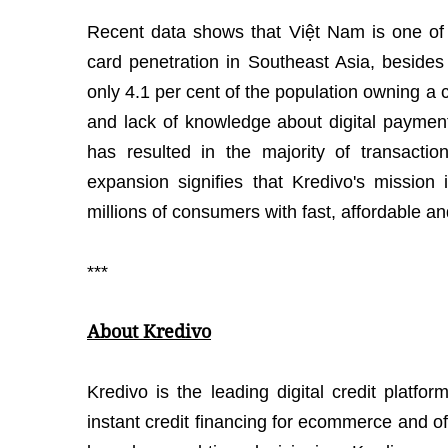
Recent data shows that Việt Nam is one of t
card penetration in Southeast Asia, besides
only 4.1 per cent of the population owning a cr
and lack of knowledge about digital payment
has resulted in the majority of transactio
expansion signifies that Kredivo's mission 
millions of consumers with fast, affordable an
***
About Kredivo
Kredivo is the leading digital credit platfo
instant credit financing for ecommerce and o