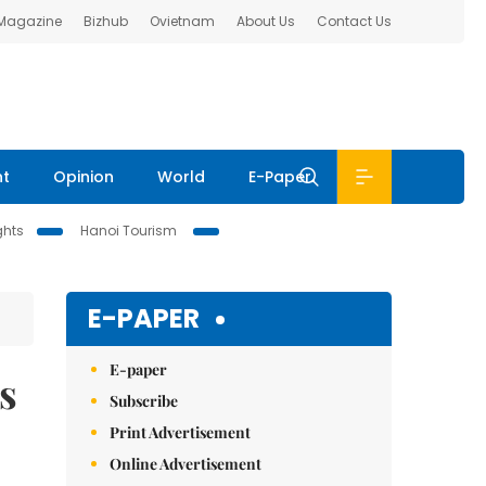
 Magazine
Bizhub
Ovietnam
About Us
Contact Us
nt
Opinion
World
E-Paper
ghts
Hanoi Tourism
E-PAPER
E-paper
s
Subscribe
Print Advertisement
Online Advertisement