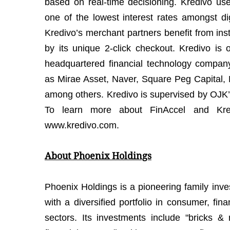
based on real-time decisioning. Kredivo us
one of the lowest interest rates amongst dig
Kredivo’s merchant partners benefit from ins
by its unique 2-click checkout. Kredivo is
headquartered financial technology compan
as Mirae Asset, Naver, Square Peg Capital,
among others. Kredivo is supervised by OJK’s
To learn more about FinAccel and Kred
www.kredivo.com.
About Phoenix Holdings
Phoenix Holdings is a pioneering family inv
with a diversified portfolio in consumer, fina
sectors. Its investments include "bricks &