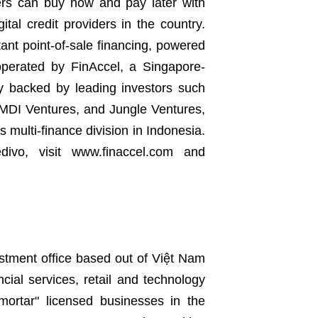
ers can buy now and pay later with
ital credit providers in the country.
tant point-of-sale financing, powered
 operated by FinAccel, a Singapore-
y backed by leading investors such
 MDI Ventures, and Jungle Ventures,
 multi-finance division in Indonesia.
ivo, visit www.finaccel.com and
estment office based out of Việt Nam
ncial services, retail and technology
 mortar" licensed businesses in the