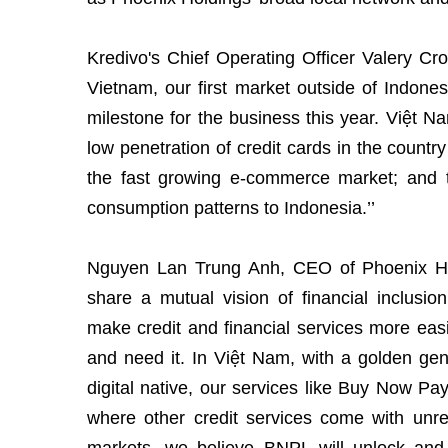
Kredivo's Chief Operating Officer Valery Cro
Vietnam, our first market outside of Indone
milestone for the business this year. Việt N
low penetration of credit cards in the countr
the fast growing e-commerce market; and t
consumption patterns to Indonesia.’’
Nguyen Lan Trung Anh, CEO of Phoenix Ho
share a mutual vision of financial inclusi
make credit and financial services more easi
and need it. In Việt Nam, with a golden gen
digital native, our services like Buy Now Pa
where other credit services come with unre