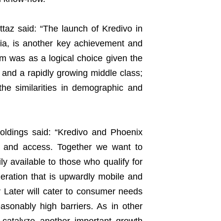
ttaz said: “The launch of Kredivo in
sia, is another key achievement and
am was as a logical choice given the
y and a rapidly growing middle class;
he similarities in demographic and
ldings said: “Kredivo and Phoenix
on and access. Together we want to
ly available to those who qualify for
eration that is upwardly mobile and
y Later will cater to consumer needs
asonably high barriers. As in other