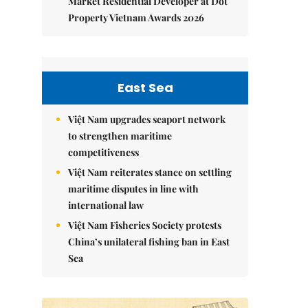
Market Residential Developer at Dot
Property Vietnam Awards 2026
East Sea
Việt Nam upgrades seaport network
to strengthen maritime
competitiveness
Việt Nam reiterates stance on settling
maritime disputes in line with
international law
Việt Nam Fisheries Society protests
China’s unilateral fishing ban in East
Sea