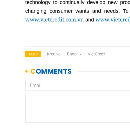
technology to continually develop new pro
changing consumer wants and needs. To l
www.vietcredit.com.vn
www.vietcred
and
Kredivo
Phoenix
VietCredit
TAGS