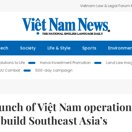
Vietnam Law & Legal Forum
Tech
Society
Life & Style
Sports
Environme
lutions to Life
Hanoi Investment Promotion
Land Law Insi
IUU Combat
500-day campaign
unch of Việt Nam operation
 build Southeast Asia’s