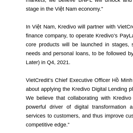
markets, we believe BNPL will unlock and 
stage in the Việt Nam economy.”
In Việt Nam, Kredivo will partner with VietC
finance company, to operate Kredivo’s PayLa
core products will be launched in stages, s
needs and personal loans, to be followed
Later) in Q4, 2021.
VietCredit’s Chief Executive Officer Hồ Minh
about applying the Kredivo Digital Lending p
We believe that collaborating with Kredivo 
powerful driver of digital transformation
services to customers, and thus improve cu
competitive edge.”