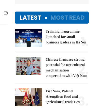
LATEST
MOST READ
Training programme
1.
launched for small
business leaders in Hà Nội
Chinese firms see strong
2.
potential for agricultural
mechanisation
cooperation with Việt Nam
Việt Nam, Poland
3.
strengthen food and
agricultural trade ties