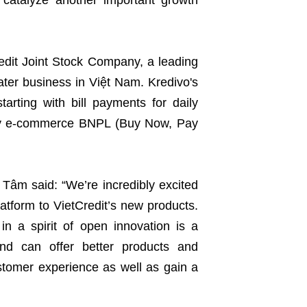
catalyze another important growth
redit Joint Stock Company, a leading
ter business in Việt Nam. Kredivo's
tarting with bill payments for daily
 by e-commerce BNPL (Buy Now, Pay
 Tâm said: “We’re incredibly excited
latform to VietCredit’s new products.
in a spirit of open innovation is a
 and can offer better products and
stomer experience as well as gain a