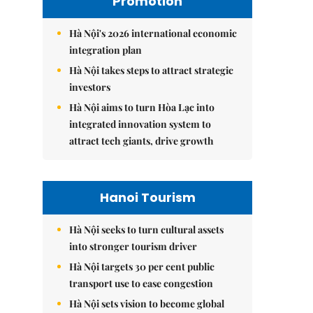
Promotion
Hà Nội's 2026 international economic
integration plan
Hà Nội takes steps to attract strategic
investors
Hà Nội aims to turn Hòa Lạc into
integrated innovation system to
attract tech giants, drive growth
Hanoi Tourism
Hà Nội seeks to turn cultural assets
into stronger tourism driver
Hà Nội targets 30 per cent public
transport use to ease congestion
Hà Nội sets vision to become global