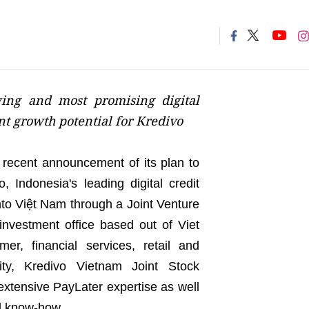
wing and most promising digital
nt growth potential for Kredivo
e recent announcement of its plan to
 Indonesia's leading digital credit
nto Việt Nam through a Joint Venture
investment office based out of Viet
er, financial services, retail and
ity, Kredivo Vietnam Joint Stock
extensive PayLater expertise as well
d know-how.