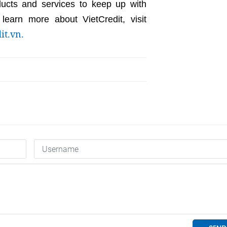
ducts and services to keep up with
earn more about VietCredit, visit
it.vn.