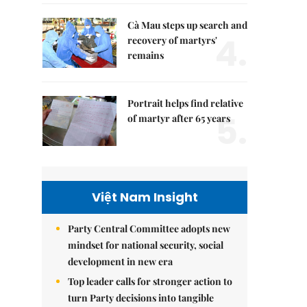
Cà Mau steps up search and
4.
recovery of martyrs'
remains
Portrait helps find relative
5.
of martyr after 65 years
Việt Nam Insight
Party Central Committee adopts new
mindset for national security, social
development in new era
Top leader calls for stronger action to
turn Party decisions into tangible