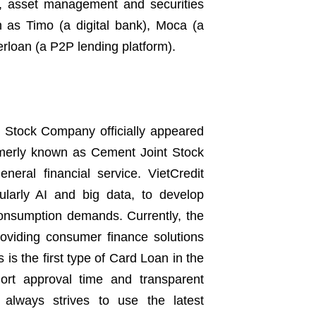
e, asset management and securities
h as Timo (a digital bank), Moca (a
loan (a P2P lending platform).
t Stock Company officially appeared
rmerly known as Cement Joint Stock
eral financial service. VietCredit
cularly AI and big data, to develop
consumption demands. Currently, the
roviding consumer finance solutions
is the first type of Card Loan in the
ort approval time and transparent
t always strives to use the latest