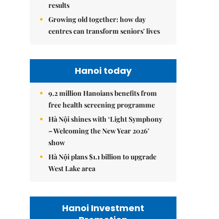
results
Growing old together: how day
centres can transform seniors' lives
Hanoi today
9.2 million Hanoians benefits from
free health screening programme
Hà Nội shines with ‘Light Symphony
– Welcoming the New Year 2026’
show
Hà Nội plans $1.1 billion to upgrade
West Lake area
Hanoi Investment