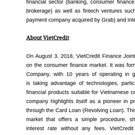
financial sector (banking, consumer financ
brokerage) as well as fintech ventures suc
payment company acquired by Grab) and Inter
About VietCredit
On August 3, 2018, VietCredit Finance Join
on the consumer finance market. It was fo
Company, with 10 years of operating in gen
is taking advantage of technologies, parti
financial products suitable for Vietnamese 
company highlights itself as a pioneer in p
through the Card Loan (Revolving Loan). This 
market that offers a simple procedure, sh
interest rate without any fees. VietCredi