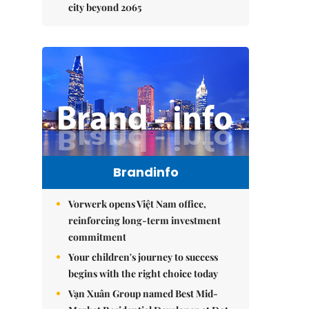
city beyond 2065
Brandinfo
Vorwerk opens Việt Nam office,
reinforcing long-term investment
commitment
Your children's journey to success
begins with the right choice today
Vạn Xuân Group named Best Mid-