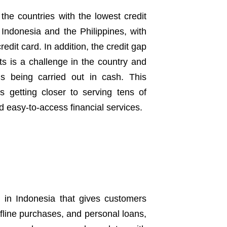
he countries with the lowest credit
 Indonesia and the Philippines, with
edit card. In addition, the credit gap
s is a challenge in the country and
ns being carried out in cash. This
is getting closer to serving tens of
d easy-to-access financial services.
rm in Indonesia that gives customers
ffline purchases, and personal loans,