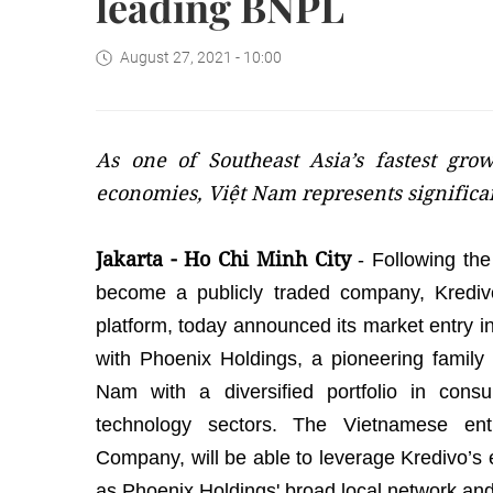
leading BNPL
August 27, 2021 - 10:00
As one of Southeast Asia’s fastest gro
economies, Việt Nam represents significa
Jakarta - Ho Chi Minh City
- Following th
become a publicly traded company, Kredivo,
platform, today announced its market entry i
with Phoenix Holdings, a pioneering family 
Nam with a diversified portfolio in consum
technology sectors. The Vietnamese ent
Company, will be able to leverage Kredivo’s 
as Phoenix Holdings' broad local network an