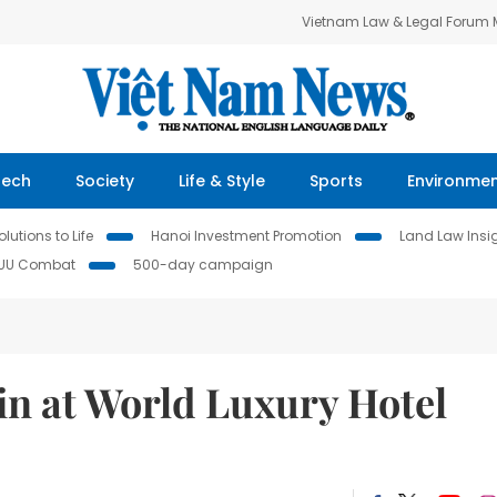
Vietnam Law & Legal Forum
Tech
Society
Life & Style
Sports
Environme
lutions to Life
Hanoi Investment Promotion
Land Law Insi
IUU Combat
500-day campaign
in at World Luxury Hotel