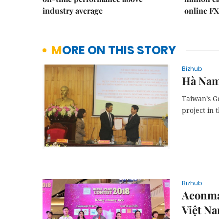
industry average
online FX
MORE ON THIS STORY
Bizhub
Hà Nam
Taiwan’s G
project in
Bizhub
Aeonma
Việt N