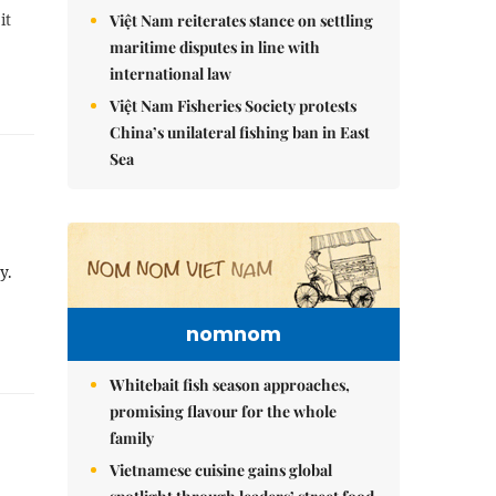
it
Việt Nam reiterates stance on settling
maritime disputes in line with
international law
Việt Nam Fisheries Society protests
China’s unilateral fishing ban in East
Sea
y.
nomnom
Whitebait fish season approaches,
promising flavour for the whole
family
Vietnamese cuisine gains global