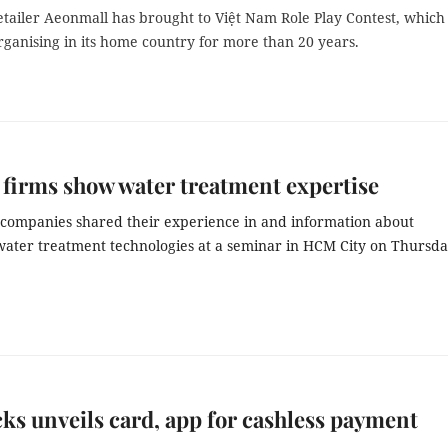
tailer Aeonmall has brought to Việt Nam Role Play Contest, which 
ganising in its home country for more than 20 years.
firms show water treatment expertise
companies shared their experience in and information about
ater treatment technologies at a seminar in HCM City on Thursda
ks unveils card, app for cashless payment