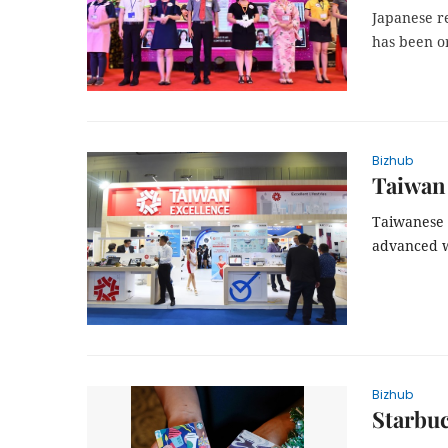
Japanese re
has been or
Bizhub
Taiwan 
Taiwanese 
advanced w
Bizhub
Starbuc