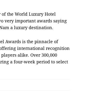
 of the World Luxury Hotel
wo very important awards saying
 Nam a luxury destination.
el Awards is the pinnacle of
offering international recognition
y players alike. Over 300,000
uring a four-week period to select