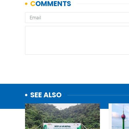
SEE ALSO