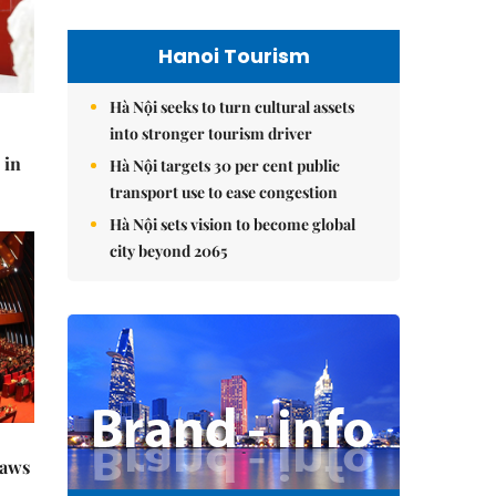
Hanoi Tourism
Hà Nội seeks to turn cultural assets
into stronger tourism driver
 in
Hà Nội targets 30 per cent public
transport use to ease congestion
Hà Nội sets vision to become global
city beyond 2065
raws