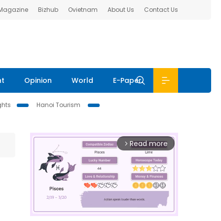
 Magazine
Bizhub
Ovietnam
About Us
Contact Us
nt
Opinion
World
E-Paper
ghts
Hanoi Tourism
Read more
arrow_forward_ios