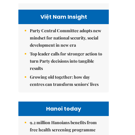
Việt Nam Insight
Party Central Committee adopts new
mindset for national security, social
development in new era
Top leader calls for stronger action to
turn Party decisions into tangible
results
Growing old together: how day
centres can transform seniors' lives
Hanoi today
9.2 million Hanoians benefits from
free health screening programme