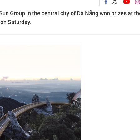
un Group in the central city of Đà Nẵng won prizes at th
 on Saturday.