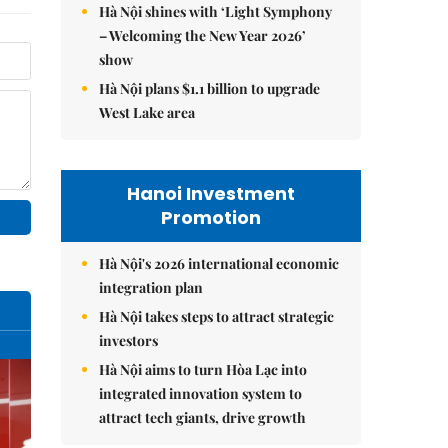
Hà Nội shines with ‘Light Symphony
– Welcoming the New Year 2026’
show
Hà Nội plans $1.1 billion to upgrade
West Lake area
Hanoi Investment
Promotion
Hà Nội's 2026 international economic
integration plan
Hà Nội takes steps to attract strategic
investors
Hà Nội aims to turn Hòa Lạc into
integrated innovation system to
attract tech giants, drive growth