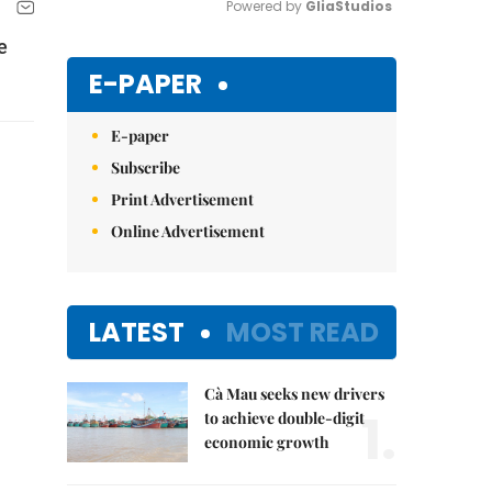
Powered by 
GliaStudios
e
Mute
E-PAPER
E-paper
Subscribe
Print Advertisement
Online Advertisement
LATEST
MOST READ
Cà Mau seeks new drivers
1.
to achieve double-digit
economic growth