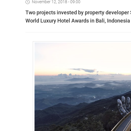
November 12, 2018 - 09:00
Two projects invested by property developer S
World Luxury Hotel Awards in Bali, Indonesia