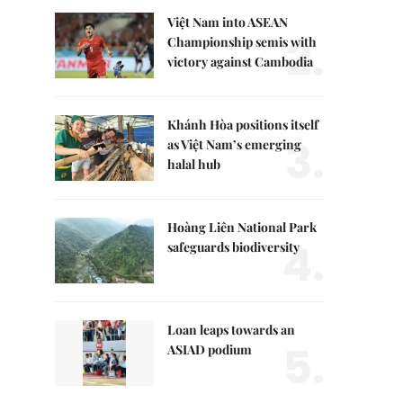
Việt Nam into ASEAN
2.
Championship semis with
victory against Cambodia
Khánh Hòa positions itself
3.
as Việt Nam’s emerging
halal hub
Hoàng Liên National Park
4.
safeguards biodiversity
Loan leaps towards an
5.
ASIAD podium