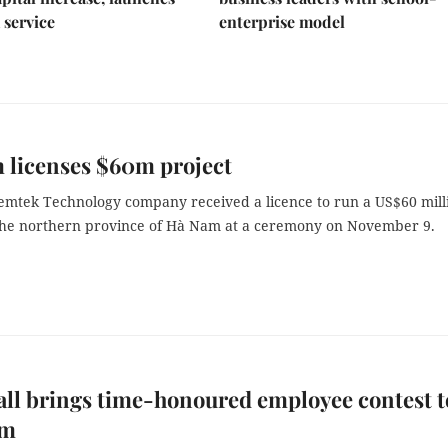
 service
enterprise model
 licenses $60m project
emtek Technology company received a licence to run a US$60 mill
 the northern province of Hà Nam at a ceremony on November 9.
ll brings time-honoured employee contest t
am