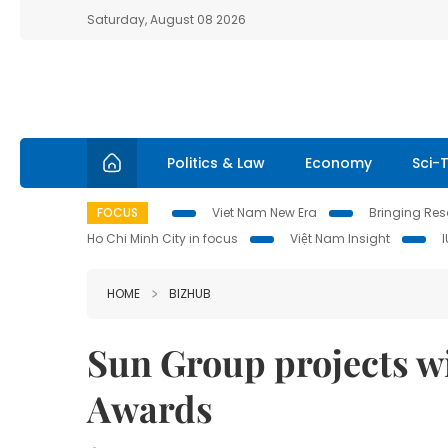
Saturday, August 08 2026
Politics & Law
Economy
Sci-
FOCUS
Viet Nam New Era
Bringing Reso
Ho Chi Minh City in focus
Việt Nam Insight
HOME
BIZHUB
Sun Group projects w
Awards