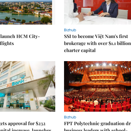
Bizhub
o launch HCM City-
SSI to become Việt Nam's first
lights
brokerage with over $1.1 billion
charter capital
Bizhub
ts approval for $232
FPT Polytechnic graduation d
apital increase, launches
business leaders with school-