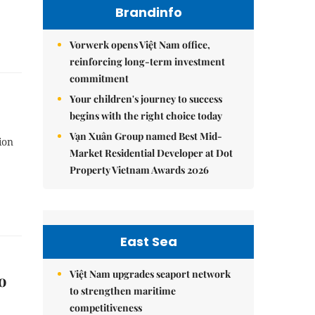
Brandinfo
Vorwerk opens Việt Nam office,
reinforcing long-term investment
commitment
Your children's journey to success
begins with the right choice today
Vạn Xuân Group named Best Mid-
ion
Market Residential Developer at Dot
Property Vietnam Awards 2026
East Sea
Việt Nam upgrades seaport network
o
to strengthen maritime
competitiveness