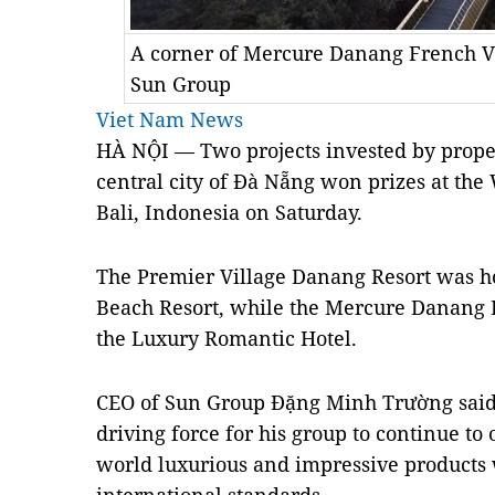
A corner of Mercure Danang French Vi
Sun Group
Viet Nam News
HÀ NỘI — Two projects invested by prope
central city of Đà Nẵng won prizes at th
Bali, Indonesia on Saturday.
The Premier Village Danang Resort was h
Beach Resort, while the Mercure Danang F
the Luxury Romantic Hotel.
CEO of Sun Group Đặng Minh Trường said 
driving force for his group to continue to 
world luxurious and impressive products 