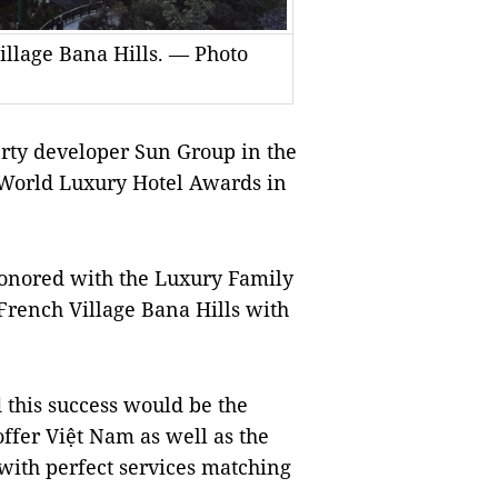
llage Bana Hills. — Photo
rty developer Sun Group in the
e World Luxury Hotel Awards in
onored with the Luxury Family
rench Village Bana Hills with
this success would be the
offer Việt Nam as well as the
with perfect services matching