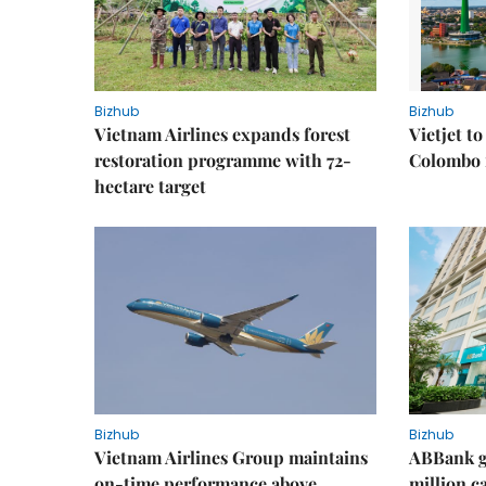
Bizhub
Bizhub
Vietnam Airlines expands forest
Vietjet t
restoration programme with 72-
Colombo f
hectare target
Bizhub
Bizhub
Vietnam Airlines Group maintains
ABBank ge
on-time performance above
million c