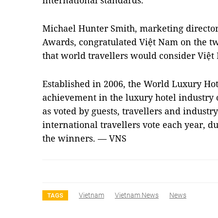
international standards.
Michael Hunter Smith, marketing director
Awards, congratulated Việt Nam on the t
that world travellers would consider Việt
Established in 2006, the World Luxury Hot
achievement in the luxury hotel industry 
as voted by guests, travellers and industr
international travellers vote each year, d
the winners. — VNS
Vietnam
Vietnam News
News
TAGS