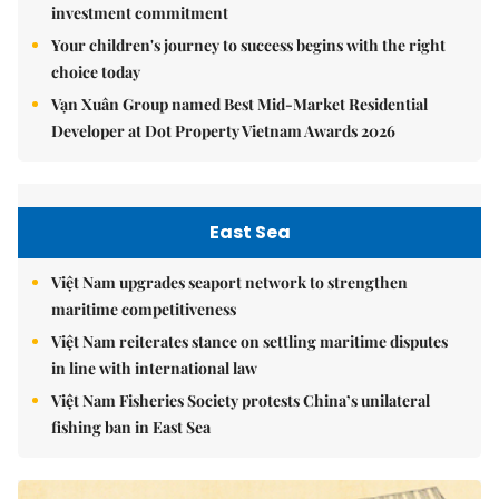
investment commitment
Your children's journey to success begins with the right
choice today
Vạn Xuân Group named Best Mid-Market Residential
Developer at Dot Property Vietnam Awards 2026
East Sea
Việt Nam upgrades seaport network to strengthen
maritime competitiveness
Việt Nam reiterates stance on settling maritime disputes
in line with international law
Việt Nam Fisheries Society protests China’s unilateral
fishing ban in East Sea