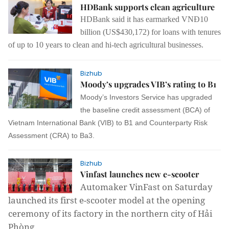
HDBank supports clean agriculture
HDBank said it has earmarked
VNĐ10
billion (US$
430,172
) for loans with tenures
of up to 10 years to
clean
and
hi-tech agricultural
businesses
.
Bizhub
Moody’s upgrades VIB’s rating to B1
Moody’s Investors Service has upgraded
the baseline credit assessment (BCA) of
Vietnam International Bank (VIB) to B1 and Counterparty Risk
Assessment (CRA) to Ba3.
Bizhub
Vinfast launches new e-scooter
Automaker VinFast on Saturday
launched its first e-scooter model at the opening
ceremony of its factory in the northern city of Hải
Phòng.