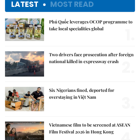
LATEST
MOST READ
Phú Quốc leverages OCOP programme to
1.
take local specialities global
Two drivers face prosecution after foreign
2.
national killed in expressway crash
Six Nigerians fined, deported for
3.
overstaying in Việt Nam
Vietnamese film to be screened at ASEAN
4.
Film Festival 2026 in Hong Kong