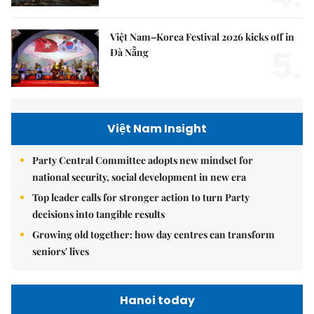
Việt Nam–Korea Festival 2026 kicks off in
5.
Đà Nẵng
Việt Nam Insight
Party Central Committee adopts new mindset for
national security, social development in new era
Top leader calls for stronger action to turn Party
decisions into tangible results
Growing old together: how day centres can transform
seniors' lives
Hanoi today