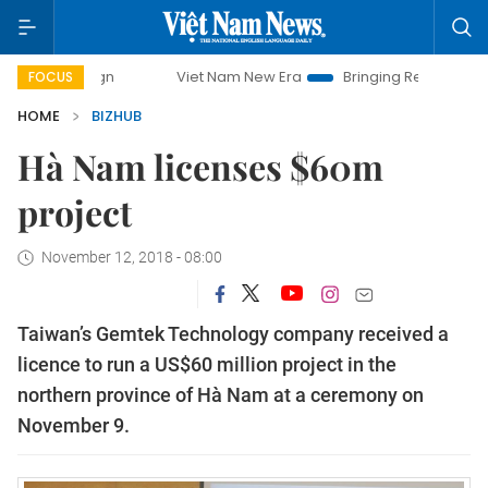
ampaign
Viet Nam New Era
Bringing Resolutions to Life
FOCUS
HOME
BIZHUB
Hà Nam licenses $60m
project
November 12, 2018 - 08:00
Taiwan’s Gemtek Technology company received a
licence to run a US$60 million project in the
northern province of Hà Nam at a ceremony on
November 9.