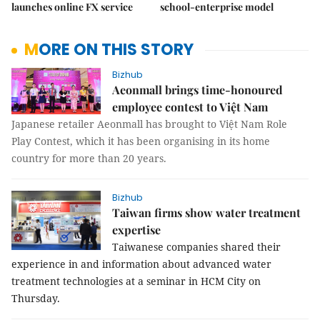
launches online FX service
school-enterprise model
MORE ON THIS STORY
Bizhub
Aeonmall brings time-honoured
employee contest to Việt Nam
Japanese retailer Aeonmall has brought to Việt Nam Role
Play Contest, which it has been organising in its home
country for more than 20 years.
Bizhub
Taiwan firms show water treatment
expertise
Taiwanese companies shared their
experience in and information about advanced water
treatment technologies at a seminar in HCM City on
Thursday.