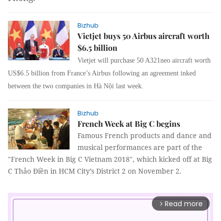
Bizhub
Vietjet buys 50 Airbus aircraft worth
$6.5 billion
Vietjet will purchase 50 A321neo aircraft worth
US$6.5 billion from France’s Airbus following an agreement inked
between the two companies in Hà Nội last week.
Bizhub
French Week at Big C begins
Famous French products and dance and
musical performances are part of the
"French Week in Big C Vietnam 2018",
which kicked off at Big
C Thảo Điền in HCM City’s District 2 on November 2.
Read more
arrow_forward_ios