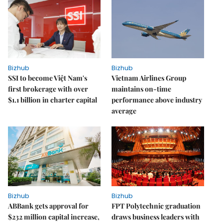
Bizhub
Bizhub
SSI to become Việt Nam's
Vietnam Airlines Group
first brokerage with over
maintains on-time
$1.1 billion in charter capital
performance above industry
average
Bizhub
Bizhub
ABBank gets approval for
FPT Polytechnic graduation
$232 million capital increase,
draws business leaders with