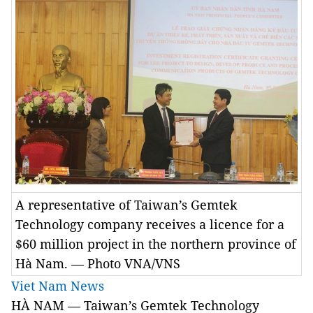
A representative of Taiwan’s Gemtek
Technology company receives a licence for a
$60 million project in the northern province of
Hà Nam. — Photo VNA/VNS
Viet Nam News
HÀ NAM — Taiwan’s Gemtek Technology