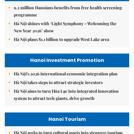
9.2 million Hanoians benefits from free health screening
programme
Hà Nội shines with ‘Light Symphony – Welcoming the
New Year 2026’ show
Hà Nội plans $1.1 billion to upgrade West Lake area
Hanoi Investment Promotion
Hà Nội's 2026 international economic integration plan
Hà Nội takes steps to attract strategic investors
Hà Nội aims to turn Hòa Lạc into integrated innovation
system to attract tech giants, drive growth
Hanoi Tourism
Hà Nội seeks to turn cultural assets into stronger tourism