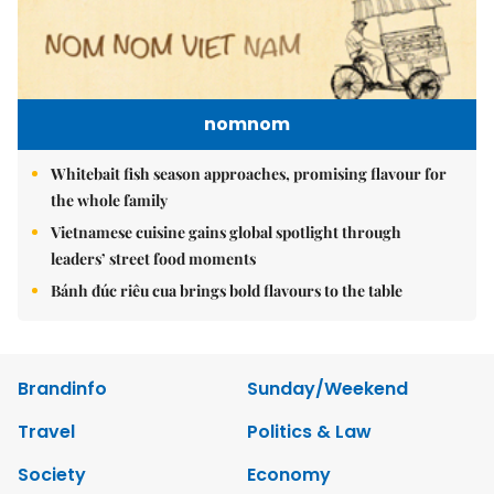
nomnom
Whitebait fish season approaches, promising flavour for
the whole family
Vietnamese cuisine gains global spotlight through
leaders’ street food moments
Bánh đúc riêu cua brings bold flavours to the table
Brandinfo
Sunday/Weekend
Travel
Politics & Law
Society
Economy