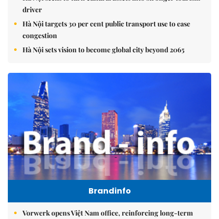
driver
Hà Nội targets 30 per cent public transport use to ease
congestion
Hà Nội sets vision to become global city beyond 2065
Brandinfo
Vorwerk opens Việt Nam office, reinforcing long-term