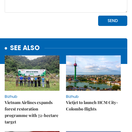
SEE ALSO
Bizhub
Bizhub
Vietnam Airlines expands
Vietjet to launch HCM City-
forest restoration
Colombo flights
programme with 72-hectare
target