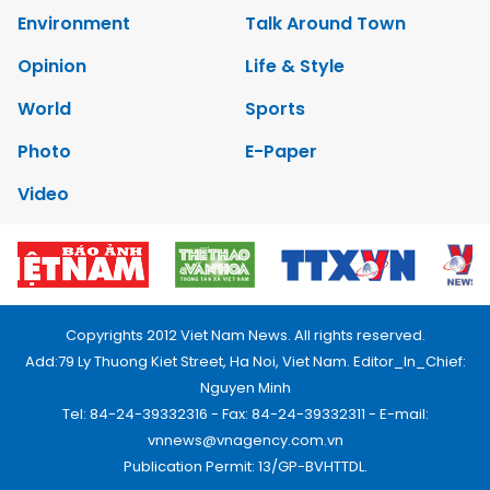
Environment
Talk Around Town
Opinion
Life & Style
World
Sports
Photo
E-Paper
Video
Copyrights 2012 Viet Nam News. All rights reserved.
Add:79 Ly Thuong Kiet Street, Ha Noi, Viet Nam. Editor_In_Chief:
Nguyen Minh
Tel: 84-24-39332316 - Fax: 84-24-39332311 - E-mail:
vnnews@vnagency.com.vn
Publication Permit: 13/GP-BVHTTDL.