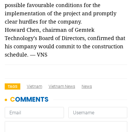
possible favourable conditions for the
implementation of the project and promptly
clear hurdles for the company.
Howard Chen, chairman of Gemtek
Technology’s Board of Directors, confirmed that
his company would commit to the construction
schedule. — VNS
Vietnam
Vietnam News
News
TAGS