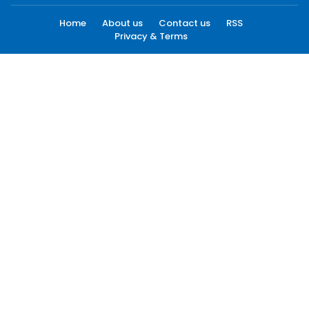
Home
About us
Contact us
RSS
Privacy & Terms