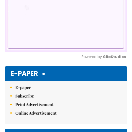
Powered by 
GliaStudios
Mute
E-PAPER
E-paper
Subscribe
Print Advertisement
Online Advertisement