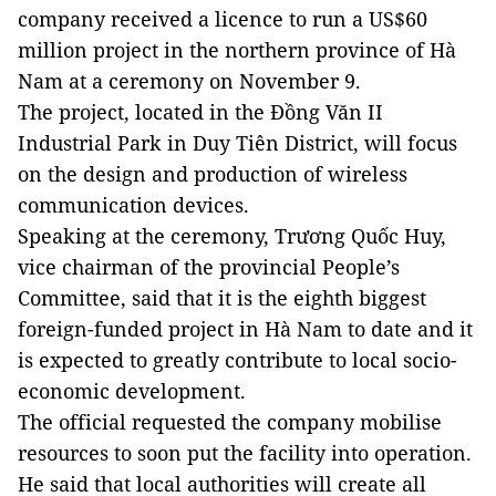
company received a licence to run a US$60
million project in the northern province of Hà
Nam at a ceremony on November 9.
The project, located in the Đồng Văn II
Industrial Park in Duy Tiên District, will focus
on the design and production of wireless
communication devices.
Speaking at the ceremony, Trương Quốc Huy,
vice chairman of the provincial People’s
Committee, said that it is the eighth biggest
foreign-funded project in Hà Nam to date and it
is expected to greatly contribute to local socio-
economic development.
The official requested the company mobilise
resources to soon put the facility into operation.
He said that local authorities will create all