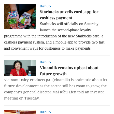
Bizhub
Starbucks unveils card, app for
cashless payment
Starbucks will officially on Saturday
launch the second-phase loyalty
programme with the introduction of the new Starbucks card, a
cashless payment system, and a mobile app to provide two fast
and convenient ways for customers to make payments.
Bizhub
Vinamilk remains upbeat about
future growth
Vietnam Dairy Products JSC (Vinamilk) is optimistic about its
future development as the sector still has room to grow, the
company’s general director Mai Kiều Liên told an investor
meeting on Tuesday.
Bizhub