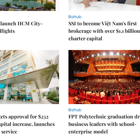
Bizhub
o launch HCM City-
SSI to become Việt Nam's first
lights
brokerage with over $1.1 billion
charter capital
Bizhub
ts approval for $232
FPT Polytechnic graduation d
apital increase, launches
business leaders with school-
 service
enterprise model