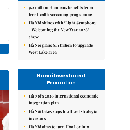
9.2 million Hanoians benefits from
free health screening programme
Hà Nội shines with ‘Light Symphony
– Welcoming the New Year 2026’
show
Hà Nội plans $1.1 billion to upgrade
West Lake area
Hanoi Investment
Promotion
Hà Nội's 2026 international economic
integration plan
Hà Nội takes steps to attract strategic
investors
Hà Nội aims to turn Hòa Lạc into