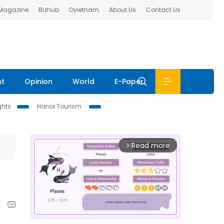
 Magazine
Bizhub
Ovietnam
About Us
Contact Us
nt
Opinion
World
E-Paper
ghts
Hanoi Tourism
Read more
arrow_forward_ios