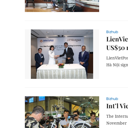
Bizhub
LienVi
US$50 m
LienVietPo
Hà Nội sign
Bizhub
Int’l V
The Intern
November 1