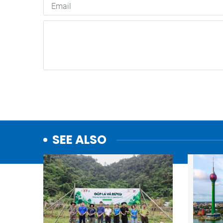
SEE ALSO