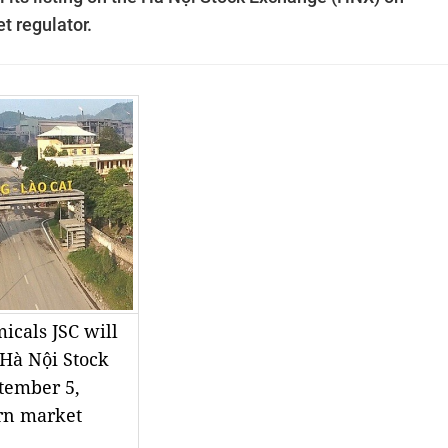
t regulator.
icals JSC will
e Hà Nội Stock
tember 5,
ern market