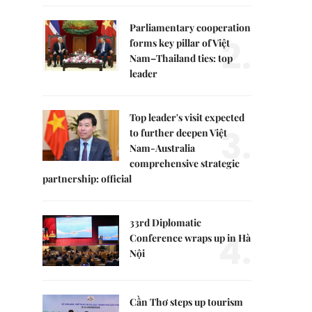
Parliamentary cooperation
2.
forms key pillar of Việt
Nam–Thailand ties: top
leader
Top leader's visit expected
3.
to further deepen Việt
Nam-Australia
comprehensive strategic
partnership: official
33rd Diplomatic
4.
Conference wraps up in Hà
Nội
Cần Thơ steps up tourism