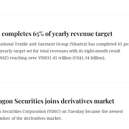
 completes 65% of yearly revenue target
ational Textile and Garment Group (Vinatex) has completed 65 pe
 yearly target set for total revenues with its eight-month result
VAT) reaching over VNĐ31.45 trillion (US$1.34 billion).
agon Securities joins derivatives market
n Securities Corporation (VDSC) on Tuesday became the newest
mber of the derivatives market.