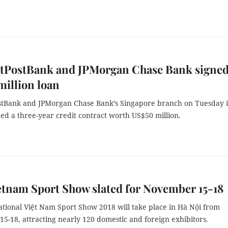
etPostBank and JPMorgan Chase Bank signe
illion loan
stBank and JPMorgan Chase Bank’s Singapore branch on Tuesday 
ed a three-year credit contract worth US$50 million.
ietnam Sport Show slated for November 15-18
ational Việt Nam Sport Show 2018 will take place in Hà Nội from
5-18, attracting nearly 120 domestic and foreign exhibitors.