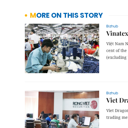
MORE ON THIS STORY
Bizhub
Vinatex
Việt Nam N
cent of the
(excluding 
Bizhub
Viet Dr
Viet Drago
trading me