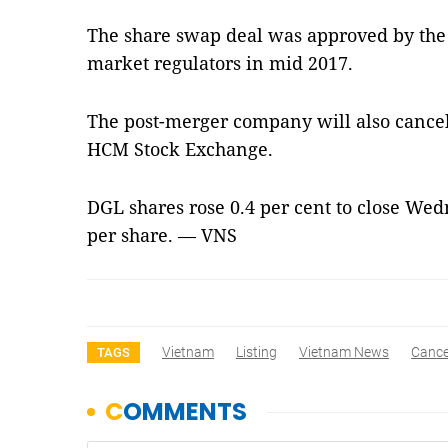
The share swap deal was approved by the
market regulators in mid 2017.
The post-merger company will also cancel 
HCM Stock Exchange.
DGL shares rose 0.4 per cent to close We
per share. — VNS
Vietnam
Listing
Vietnam News
Cance
TAGS