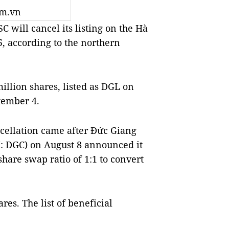
om.vn
will cancel its listing on the Hà
, according to the northern
llion shares, listed as DGL on
ptember 4.
ncellation came after Đức Giang
: DGC) on August 8 announced it
share swap ratio of 1:1 to convert
es. The list of beneficial