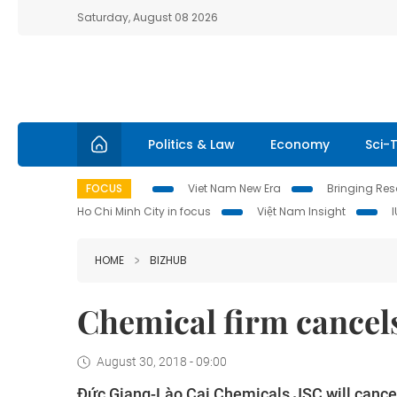
Saturday, August 08 2026
Politics & Law
Economy
Sci-
FOCUS
Viet Nam New Era
Bringing Reso
Ho Chi Minh City in focus
Việt Nam Insight
HOME
BIZHUB
Chemical firm cancels
August 30, 2018 - 09:00
Đức Giang-Lào Cai Chemicals JSC will cancel