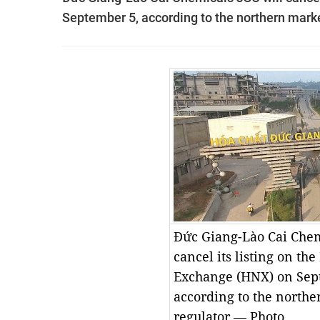
September 5, according to the northern marke
Đức Giang-Lào Cai Chem
cancel its listing on th
Exchange (HNX) on Sep
according to the north
regulator.— Photo