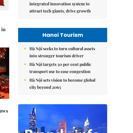
integrated innovation system to
attract tech giants, drive growth
 in
Hanoi Tourism
Hà Nội seeks to turn cultural assets
into stronger tourism driver
Hà Nội targets 30 per cent public
transport use to ease congestion
Hà Nội sets vision to become global
city beyond 2065
raws