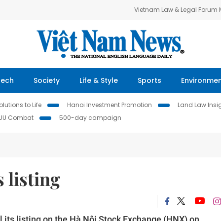
Vietnam Law & Legal Forum
Tech
Society
Life & Style
Sports
Environme
lutions to Life
Hanoi Investment Promotion
Land Law Insi
IUU Combat
500-day campaign
 listing
 its listing on the Hà Nội Stock Exchange (HNX) on