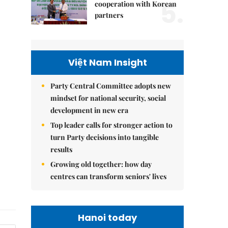
5.
cooperation with Korean
partners
Việt Nam Insight
Party Central Committee adopts new
mindset for national security, social
development in new era
Top leader calls for stronger action to
turn Party decisions into tangible
results
Growing old together: how day
centres can transform seniors' lives
Hanoi today