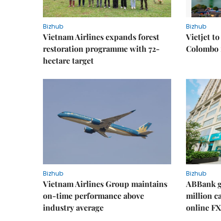
Bizhub
Bizhub
Vietnam Airlines expands forest
Vietjet t
restoration programme with 72-
Colombo f
hectare target
Bizhub
Bizhub
Vietnam Airlines Group maintains
ABBank ge
on-time performance above
million c
industry average
online FX