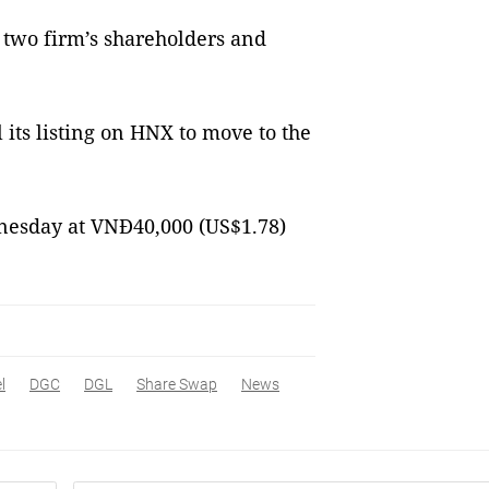
 two firm’s shareholders and
its listing on HNX to move to the
dnesday at VNĐ40,000 (US$1.78)
l
DGC
DGL
Share Swap
News