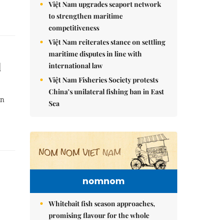
Việt Nam upgrades seaport network
to strengthen maritime
competitiveness
Việt Nam reiterates stance on settling
maritime disputes in line with
d
international law
Việt Nam Fisheries Society protests
China’s unilateral fishing ban in East
in
Sea
nomnom
Whitebait fish season approaches,
promising flavour for the whole