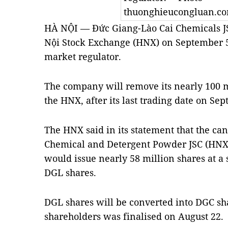
thuonghieucongluan.c
HÀ NỘI — Đức Giang-Lào Cai Chemicals JSC 
Nội Stock Exchange (HNX) on September 5
market regulator.
The company will remove its nearly 100 mi
the HNX, after its last trading date on Se
The HNX said in its statement that the ca
Chemical and Detergent Powder JSC (HNX
would issue nearly 58 million shares at a 
DGL shares.
DGL shares will be converted into DGC shar
shareholders was finalised on August 22.