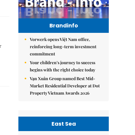
Brandinfo
Vorwerk opens Việt Nam office,
r
reinforcing long-term investment
commitment
Your children's journey to success
begins with the right choice today
Vạn Xuân Group named Best Mid-
Market Residential Developer at Dot
Property Vietnam Awards 2026
East Sea