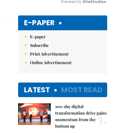
Powered by 
GliaStudios
Mute
E-PAPER
E-paper
Subscribe
Print Advertisement
Online Advertisement
LATEST
MOST READ
100-day digital
1.
transformation drive gains
momentum from the
bottom up