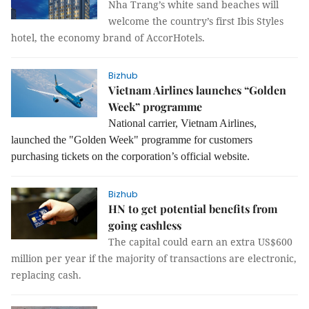
Nha Trang’s white sand beaches will
welcome the country’s first Ibis Styles
hotel, the economy brand of AccorHotels.
Bizhub
Vietnam Airlines launches “Golden
Week” programme
National carrier, Vietnam Airlines,
launched the "Golden Week" programme for customers
purchasing tickets on the corporation’s official website.
Bizhub
HN to get potential benefits from
going cashless
The capital could earn an extra US$600
million per year if the majority of transactions are electronic,
replacing cash.