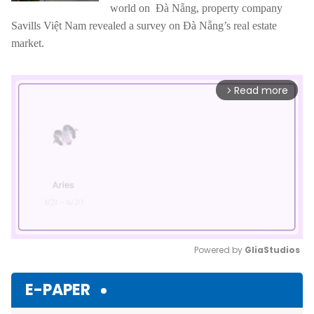
world on Đà Nẵng, property company
Savills Việt Nam revealed a survey on Đà Nẵng’s real estate
market.
Read more
arrow_forward_ios
Powered by 
GliaStudios
Mute
E-PAPER