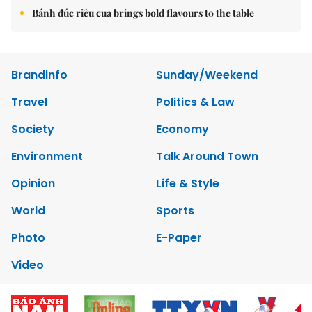
Bánh đúc riêu cua brings bold flavours to the table
Brandinfo
Sunday/Weekend
Travel
Politics & Law
Society
Economy
Environment
Talk Around Town
Opinion
Life & Style
World
Sports
Photo
E-Paper
Video