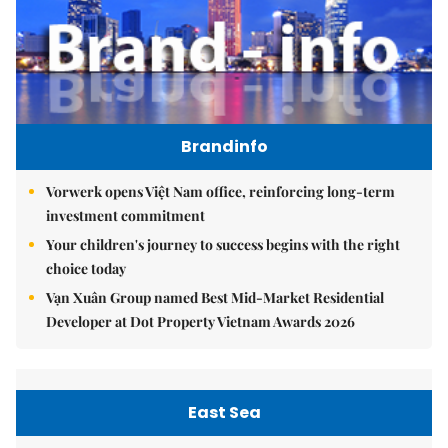
Brandinfo
Vorwerk opens Việt Nam office, reinforcing long-term
investment commitment
Your children's journey to success begins with the right
choice today
Vạn Xuân Group named Best Mid-Market Residential
Developer at Dot Property Vietnam Awards 2026
East Sea