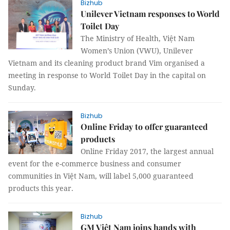
Bizhub
Unilever Vietnam responses to World
Toilet Day
The Ministry of Health, Việt Nam
Women’s Union (VWU), Unilever
Vietnam and its cleaning product brand Vim organised a
meeting in response to World Toilet Day in the capital on
Sunday.
Bizhub
Online Friday to offer guaranteed
products
Online Friday 2017, the largest annual
event for the e-commerce business and consumer
communities in Việt Nam, will label 5,000 guaranteed
products this year.
Bizhub
GM Việt Nam joins hands with