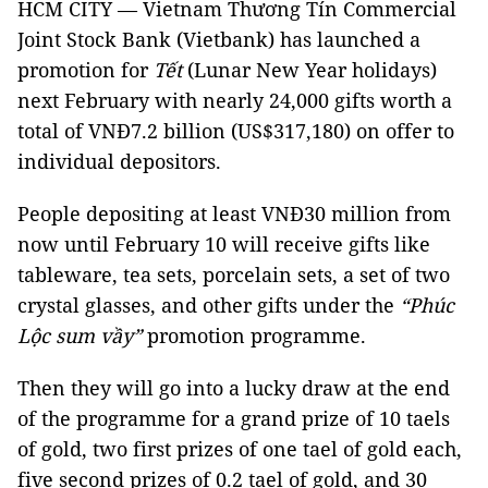
HCM CITY — Vietnam Thương Tín Commercial
Joint Stock Bank (Vietbank) has launched a
promotion for
Tết
(Lunar New Year holidays)
next February with nearly 24,000 gifts worth a
total of VNĐ7.2 billion (US$317,180) on offer to
individual depositors.
People depositing at least VNĐ30 million from
now until February 10 will receive gifts like
tableware, tea sets, porcelain sets, a set of two
crystal glasses, and other gifts under the
“Phúc
Lộc sum vầy”
promotion programme.
Then they will go into a lucky draw at the end
of the programme for a grand prize of 10 taels
of gold, two first prizes of one tael of gold each,
five second prizes of 0.2 tael of gold, and 30