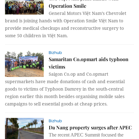
Operation Smile
General Motors Việt Nam’s Chevrolet
brand is joining hands with Operation Smile Việt Nam to
provide medical checkups and reconstructive surgery to
some 50 children in Việt Nam.
Bizhub
Samaritan Co.opmart aids typhoon
victims
Saigon Co.op and Co.opmart
supermarkets have made donations of cash and essential
goods to victims of Typhoon Damrey in the south-central
region earlier this month besides organising mobile sales
campaigns to sell essential goods at cheap prices.
Bizhub
Da Nang property surges after APEC
The recent APEC Summit focused the