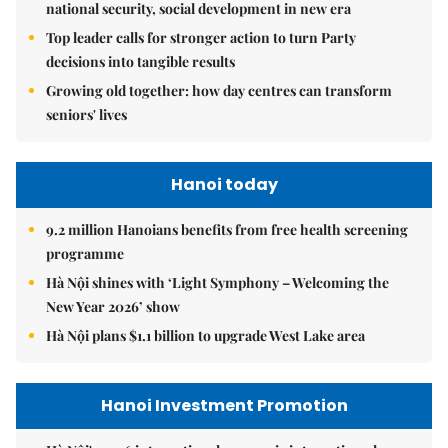
national security, social development in new era
Top leader calls for stronger action to turn Party
decisions into tangible results
Growing old together: how day centres can transform
seniors' lives
Hanoi today
9.2 million Hanoians benefits from free health screening
programme
Hà Nội shines with ‘Light Symphony – Welcoming the
New Year 2026’ show
Hà Nội plans $1.1 billion to upgrade West Lake area
Hanoi Investment Promotion