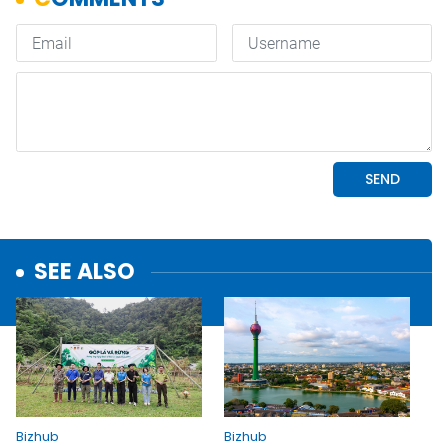
SEE ALSO
Bizhub
Bizhub