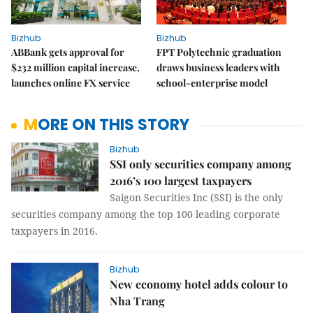
Bizhub
Bizhub
ABBank gets approval for
FPT Polytechnic graduation
$232 million capital increase,
draws business leaders with
launches online FX service
school-enterprise model
MORE ON THIS STORY
Bizhub
SSI only securities company among
2016’s 100 largest taxpayers
Saigon Securities Inc (SSI) is the only
securities company among the top 100 leading corporate
taxpayers in 2016.
Bizhub
New economy hotel adds colour to
Nha Trang