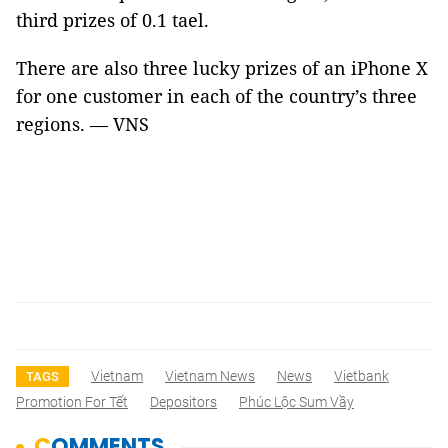
third prizes of 0.1 tael.
There are also three lucky prizes of an iPhone X
for one customer in each of the country’s three
regions. — VNS
Vietnam
Vietnam News
News
Vietbank
TAGS
Promotion For Tết
Depositors
Phúc Lộc Sum Vầy