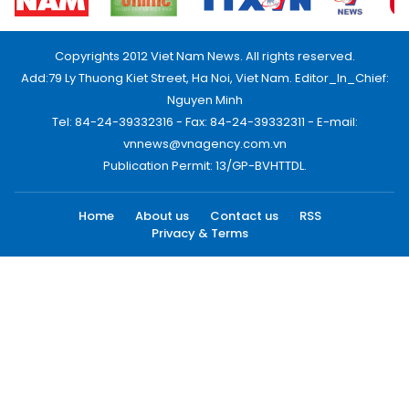
Copyrights 2012 Viet Nam News. All rights reserved.
Add:79 Ly Thuong Kiet Street, Ha Noi, Viet Nam. Editor_In_Chief:
Nguyen Minh
Tel: 84-24-39332316 - Fax: 84-24-39332311 - E-mail:
vnnews@vnagency.com.vn
Publication Permit: 13/GP-BVHTTDL.
Home
About us
Contact us
RSS
Privacy & Terms