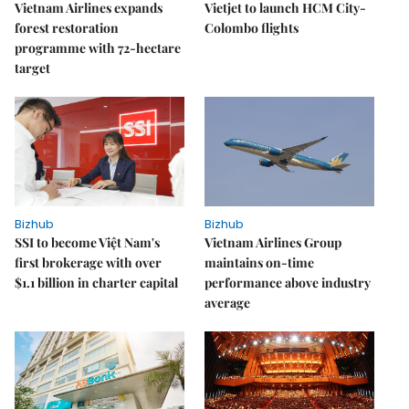
Vietnam Airlines expands
Vietjet to launch HCM City-
forest restoration
Colombo flights
programme with 72-hectare
target
Bizhub
Bizhub
SSI to become Việt Nam's
Vietnam Airlines Group
first brokerage with over
maintains on-time
$1.1 billion in charter capital
performance above industry
average