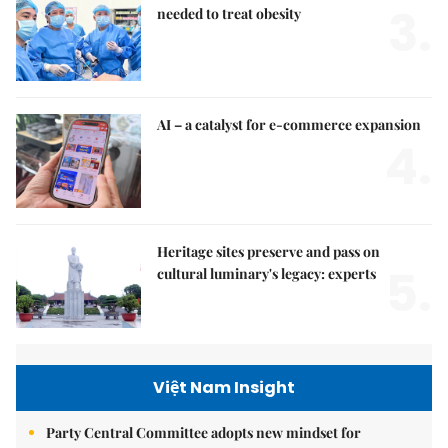
3.
needed to treat obesity
AI – a catalyst for e-commerce expansion
4.
Heritage sites preserve and pass on
5.
cultural luminary's legacy: experts
Việt Nam Insight
Party Central Committee adopts new mindset for