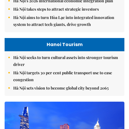
Hà Nội's 2026 international economic integration plan
Hà Nội takes steps to attract strategic investors
Hà Nội aims to turn Hòa Lạc into integrated innovation
system to attract tech giants, drive growth
Hanoi Tourism
Hà Nội seeks to turn cultural assets into stronger tourism
driver
Hà Nội targets 30 per cent public transport use to ease
congestion
Hà Nội sets vision to become global city beyond 2065