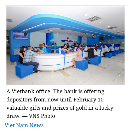
A Vietbank office. The bank is offering
depositors from now until February 10
valuable gifts and prizes of gold in a lucky
draw. — VNS Photo
Viet Nam News