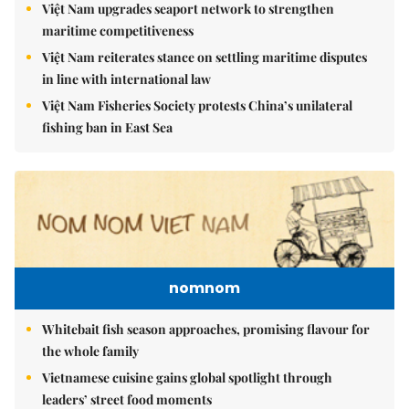
Việt Nam upgrades seaport network to strengthen
maritime competitiveness
Việt Nam reiterates stance on settling maritime disputes
in line with international law
Việt Nam Fisheries Society protests China’s unilateral
fishing ban in East Sea
nomnom
Whitebait fish season approaches, promising flavour for
the whole family
Vietnamese cuisine gains global spotlight through
leaders’ street food moments