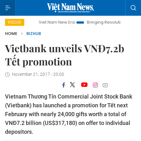
Viet Nam New Era
Bringing Resolutions to Life
Ha
FOCUS
HOME
BIZHUB
Vietbank unveils VNĐ7.2b
Tết promotion
November 21, 2017 - 20:00
Vietnam Thương Tín Commercial Joint Stock Bank
(Vietbank) has launched a promotion for Tết next
February with nearly 24,000 gifts worth a total of
VNĐ7.2 billion (US$317,180) on offer to individual
depositors.