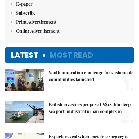
E-paper
Subscribe
Print Advertisement
Online Advertisement
LATEST
MOST READ
Youth innovation challenge for sustainable
1.
communities launched
British investors propose US$18-bln deep-
2.
sea port, industrial urban complex in
Experts reveal when bariatric surgery is