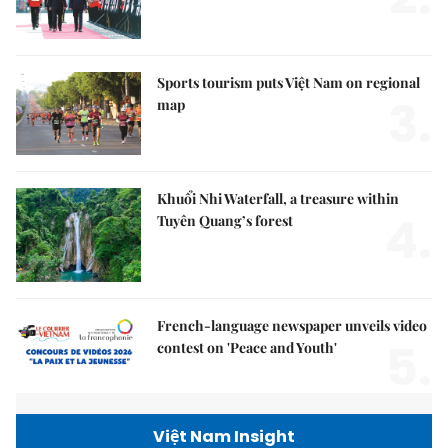
Sports tourism puts Việt Nam on regional
3.
map
Khuổi Nhi Waterfall, a treasure within
4.
Tuyên Quang’s forest
French-language newspaper unveils video
5.
contest on 'Peace and Youth'
Việt Nam Insight