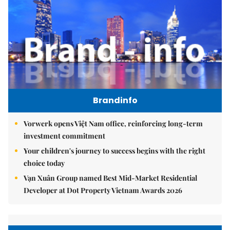
Brandinfo
Vorwerk opens Việt Nam office, reinforcing long-term
investment commitment
Your children's journey to success begins with the right
choice today
Vạn Xuân Group named Best Mid-Market Residential
Developer at Dot Property Vietnam Awards 2026