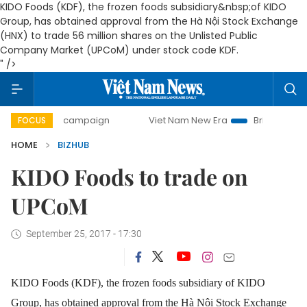
KIDO Foods (KDF), the frozen foods subsidiary&nbsp;of KIDO
Group, has obtained approval from the Hà Nội Stock Exchange
(HNX) to trade 56 million shares on the Unlisted Public
Company Market (UPCoM) under stock code KDF.
" />
-day campaign
Viet Nam New Era
Bringing Resolutions t
FOCUS
HOME
BIZHUB
KIDO Foods to trade on
UPCoM
September 25, 2017 - 17:30
KIDO Foods (KDF), the frozen foods subsidiary of KIDO
Group, has obtained approval from the Hà Nội Stock Exchange