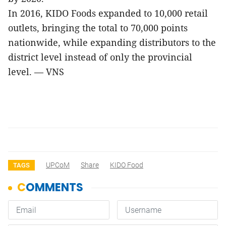
In 2016, KIDO Foods expanded to 10,000 retail
outlets, bringing the total to 70,000 points
nationwide, while expanding distributors to the
district level instead of only the provincial
level. — VNS
UPCoM
Share
KIDO Food
TAGS