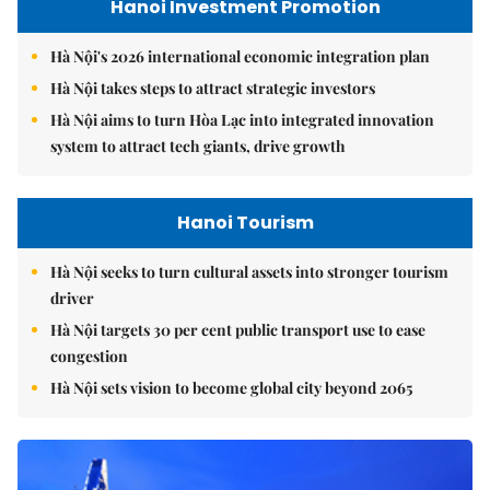
Hanoi Investment Promotion
Hà Nội's 2026 international economic integration plan
Hà Nội takes steps to attract strategic investors
Hà Nội aims to turn Hòa Lạc into integrated innovation
system to attract tech giants, drive growth
Hanoi Tourism
Hà Nội seeks to turn cultural assets into stronger tourism
driver
Hà Nội targets 30 per cent public transport use to ease
congestion
Hà Nội sets vision to become global city beyond 2065