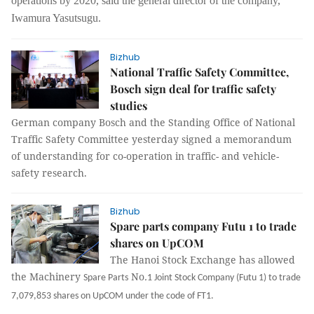
operations by 2020, said the general director of the company,
Iwamura Yasutsugu.
Bizhub
National Traffic Safety Committee,
Bosch sign deal for traffic safety
studies
German company Bosch and the Standing Office of National
Traffic Safety Committee yesterday signed a memorandum
of understanding for co-operation in traffic- and vehicle-
safety research.
Bizhub
Spare parts company Futu 1 to trade
shares on UpCOM
The Hanoi Stock Exchange has allowed
the Machinery
No
.
Spare Parts
1 Joint Stock Company (Futu 1) to trade
7,079,853 shares on UpCOM under the code of FT1.