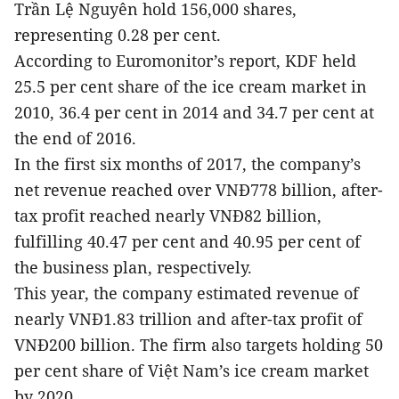
Trần Lệ Nguyên hold 156,000 shares,
representing 0.28 per cent.
According to Euromonitor’s report, KDF held
25.5 per cent share of the ice cream market in
2010, 36.4 per cent in 2014 and 34.7 per cent at
the end of 2016.
In the first six months of 2017, the company’s
net revenue reached over VNĐ778 billion, after-
tax profit reached nearly VNĐ82 billion,
fulfilling 40.47 per cent and 40.95 per cent of
the business plan, respectively.
This year, the company estimated revenue of
nearly VNĐ1.83 trillion and after-tax profit of
VNĐ200 billion. The firm also targets holding 50
per cent share of Việt Nam’s ice cream market
by 2020.