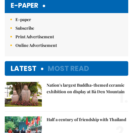
Mute
E-PAPER
E-paper
Subscribe
Print Advertisement
Online Advertisement
LATEST
MOST READ
Nation's largest Buddha-themed ceramic
1.
exhibition on display at Bà Đen Mountain
Half a century of friendship with Thailand
2.