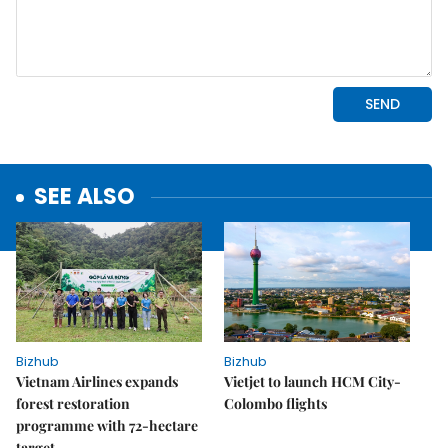
SEE ALSO
Bizhub
Bizhub
Vietnam Airlines expands
Vietjet to launch HCM City-
forest restoration
Colombo flights
programme with 72-hectare
target