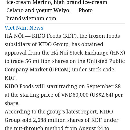
ice-cream Merino, high brand ice-cream
Celano and yogurt Welyo. — Photo
brandsvietnam.com
Viet Nam News
HÀ NỘI — KIDO Foods (KDF), the frozen foods
subsidiary of KIDO Group, has obtained
approval from the Hà Nội Stock Exchange (HNX)
to trade 56 million shares on the Unlisted Public
Company Market (UPCoM) under stock code
KDF.
KIDO Foods will start trading on September 28
at the starting price of VNĐ60,000 (US$2.64) per
share.
According to the group’s latest report, KIDO
Group sold 2,688 million shares of KDF under
the put-through method from August 24 to