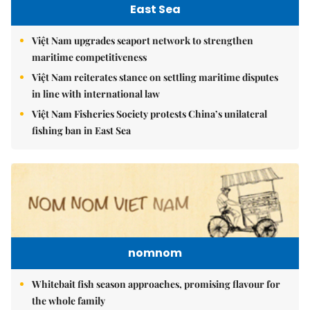
East Sea
Việt Nam upgrades seaport network to strengthen
maritime competitiveness
Việt Nam reiterates stance on settling maritime disputes
in line with international law
Việt Nam Fisheries Society protests China’s unilateral
fishing ban in East Sea
nomnom
Whitebait fish season approaches, promising flavour for
the whole family