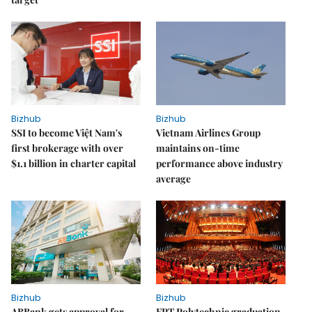
Bizhub
Bizhub
SSI to become Việt Nam's
Vietnam Airlines Group
first brokerage with over
maintains on-time
$1.1 billion in charter capital
performance above industry
average
Bizhub
Bizhub
ABBank gets approval for
FPT Polytechnic graduation