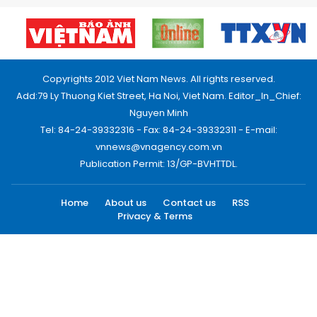
Copyrights 2012 Viet Nam News. All rights reserved.
Add:79 Ly Thuong Kiet Street, Ha Noi, Viet Nam. Editor_In_Chief:
Nguyen Minh
Tel: 84-24-39332316 - Fax: 84-24-39332311 - E-mail:
vnnews@vnagency.com.vn
Publication Permit: 13/GP-BVHTTDL.
Home
About us
Contact us
RSS
Privacy & Terms