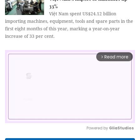
33%
Việt Nam spent US$24.12 billion
importing machines, equipment, tools and spare parts in the
first eight months of this year, marking a year-on-year
increase of 33 per cent.
Read more
arrow_forward_ios
Powered by 
GliaStudios