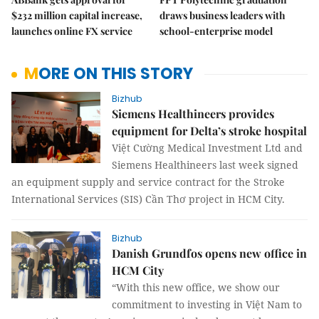
$232 million capital increase,
draws business leaders with
launches online FX service
school-enterprise model
MORE ON THIS STORY
Bizhub
Siemens Healthineers provides
equipment for Delta’s stroke hospital
Việt Cường Medical Investment Ltd and
Siemens Healthineers last week signed
an equipment supply and service contract for the Stroke
International Services (SIS) Cần Thơ project in HCM City.
Bizhub
Danish Grundfos opens new office in
HCM City
“With this new office, we show our
commitment to investing in Việt Nam to