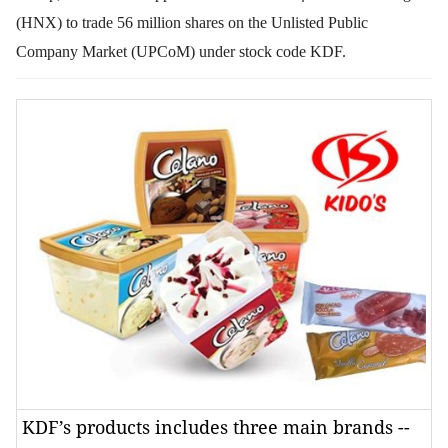
(HNX) to trade 56 million shares on the Unlisted Public
Company Market (UPCoM) under stock code KDF.
KDF’s products includes three main brands --