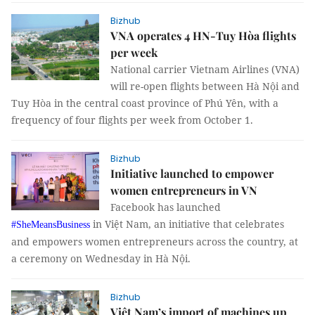
Bizhub
VNA operates 4 HN-Tuy Hòa flights
per week
National carrier Vietnam Airlines (VNA)
will re-open flights between Hà Nội and
Tuy Hòa in the central coast province of Phú Yên, with a
frequency of four flights per week from October 1.
Bizhub
Initiative launched to empower
women entrepreneurs in VN
Facebook has launched
in Việt Nam, an initiative that celebrates
#SheMeansBusiness
and empowers women entrepreneurs across the country, at
a ceremony on Wednesday in Hà Nội.
Bizhub
Việt Nam’s import of machines up