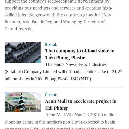
support the country’s socio-economic development by
providing our products and services and creating high-
skilled jobs. We grow with the country’s growth,” Okay
Barutcu, Asia Pacific Regional Managing Director of
Grundfos, said.
Bizhub
Thai company to offload stake in
Tiền Phong Plastic
Thailand’s Nawaplastic Industries
(Saraburi) Company Limited will offload its entire stake of 21.27
million shares in Tiền Phong Plastic JSC (NTP).
Bizhub
Aeon Mall to accelerate project in
Hải Phòng
Aeon Mall Việt Nam’s US$180 million
shopping centre in this northern port city is expected to begin