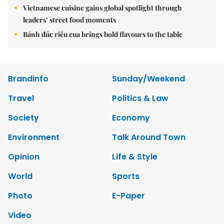
Vietnamese cuisine gains global spotlight through
leaders’ street food moments
Bánh đúc riêu cua brings bold flavours to the table
Brandinfo
Sunday/Weekend
Travel
Politics & Law
Society
Economy
Environment
Talk Around Town
Opinion
Life & Style
World
Sports
Photo
E-Paper
Video