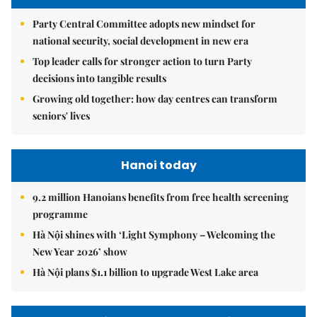
Party Central Committee adopts new mindset for
national security, social development in new era
Top leader calls for stronger action to turn Party
decisions into tangible results
Growing old together: how day centres can transform
seniors' lives
Hanoi today
9.2 million Hanoians benefits from free health screening
programme
Hà Nội shines with ‘Light Symphony – Welcoming the
New Year 2026’ show
Hà Nội plans $1.1 billion to upgrade West Lake area