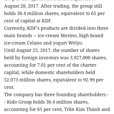
August 28, 2017. After trading, the group still
holds 36.4 million shares, equivalent to 65 per
cent of capital at KDF.
Currently, KDF’s products are divided into three
main brands -- ice-cream Merino, high brand
ice-cream Celano and yogurt Welyo.
Until August 25, 2017, the number of shares
held by foreign investors was 3,927,000 shares,
accounting for 7.01 per cent of the charter
capital, while domestic shareholders held
52.073 million shares, equivalent to 92.99 per
cent.
The company has three founding shareholders -
- Kido Group holds 36.4 million shares,
accounting for 65 per cent, Trần Kim Thành and