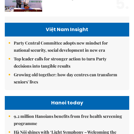
5.
Việt Nam Insight
Party Central Committee adopts new mindset for
national security, social development in new era
Top leader calls for stronger action to turn Party
decisions into tangible results
Growing old together: how day centres can transform
seniors' lives
Hanoi today
9.2 million Hanoians benefits from free health screening
programme
Hà Nội shines with ‘Light Symphony – Welcoming the