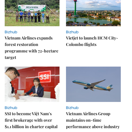
Bizhub
Bizhub
Vietnam Airlines expands
Vietjet to launch HCM City-
forest restoration
Colombo flights
programme with 72-hectare
target
Bizhub
Bizhub
SSI to become Việt Nam's
Vietnam Airlines Group
first brokerage with over
maintains on-time
$1.1 billion in charter capital
performance above industry