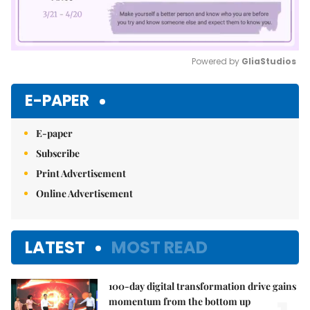
Powered by 
GliaStudios
Mute
E-PAPER
E-paper
Subscribe
Print Advertisement
Online Advertisement
LATEST
MOST READ
100-day digital transformation drive gains
momentum from the bottom up