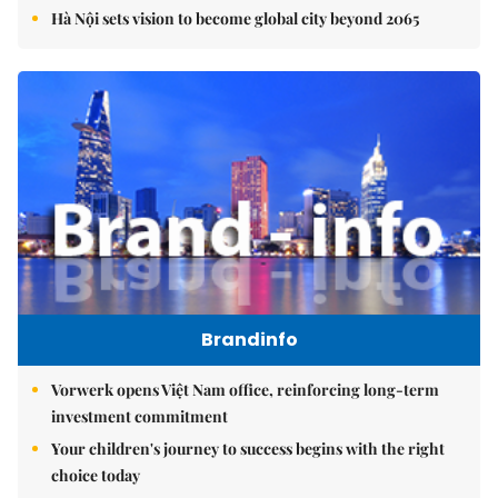
Hà Nội sets vision to become global city beyond 2065
Brandinfo
Vorwerk opens Việt Nam office, reinforcing long-term
investment commitment
Your children's journey to success begins with the right
choice today