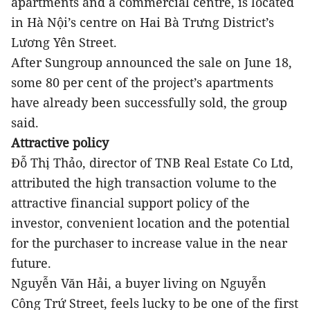
apartments and a commercial centre, is located
in Hà Nội’s centre on Hai Bà Trưng District’s
Lương Yên Street.
After Sungroup announced the sale on June 18,
some 80 per cent of the project’s apartments
have already been successfully sold, the group
said.
Attractive policy
Đỗ Thị Thảo, director of TNB Real Estate Co Ltd,
attributed the high transaction volume to the
attractive financial support policy of the
investor, convenient location and the potential
for the purchaser to increase value in the near
future.
Nguyễn Văn Hải, a buyer living on Nguyễn
Công Trứ Street, feels lucky to be one of the first