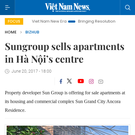
Viet Nam New Era
Bringing Resolutions to Life
Hanoi 
FOCUS
HOME
BIZHUB
Sungroup sells apartments
in Hà Nội’s centre
June 20, 2017 - 18:00
Property developer Sun Group is offering for sale apartments at
its housing and commercial complex Sun Grand City Ancora
Residence.