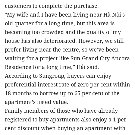
customers to complete the purchase.
"My wife and I have been living near Hà Nội’s
old quarter for a long time, but this area is
becoming too crowded and the quality of my
house has also deteriorated. However, we still
prefer living near the centre, so we’ve been
waiting for a project like Sun Grand City Ancora
Residence for a long time,” Hải said.
According to Sungroup, buyers can enjoy
preferential interest rate of zero per cent within
18 months to borrow up to 65 per cent of the
apartment’s listed value.
Family members of those who have already
registered to buy apartments also enjoy a 1 per
cent discount when buying an apartment with