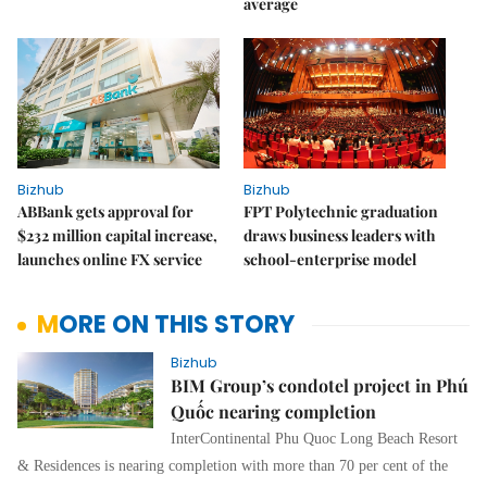
average
Bizhub
Bizhub
ABBank gets approval for
FPT Polytechnic graduation
$232 million capital increase,
draws business leaders with
launches online FX service
school-enterprise model
MORE ON THIS STORY
Bizhub
BIM Group’s condotel project in Phú
Quốc nearing completion
InterContinental Phu Quoc Long Beach Resort
& Residences is nearing completion with more than 70 per cent of the