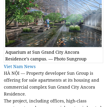
Aquarium at Sun Grand City Ancora
Residence’s campus. — Photo Sungroup
Viet Nam News
HÀ NỘI — Property developer Sun Group is
offering for sale apartments at its housing and
commercial complex Sun Grand City Ancora
Residence.
The project, including offices, high-class