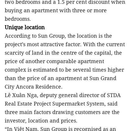
two bedrooms and a 1.5 per cent discount when
buying an apartment with three or more
bedrooms.
Unique location
According to Sun Group, the location is the
project’s most attractive factor. With the current
scarcity of land in the centre of the capital, the
price of another comparable apartment
complex is estimated to be several times higher
than the price of an apartment at Sun Grand
City Ancora Residence.
Lê Xuân Nga, deputy general director of STDA
Real Estate Project Supermarket System, said
three main factors drawing customers are the
investor, location and prices.
“In Việt Nam, Sun Group is recognised as an