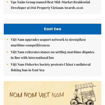
Vạn Xuân Group named Best Mid-Market Residential
Developer at Dot Property Vietnam Awards 2026
East Sea
Việt Nam upgrades seaport network to strengthen
maritime competitiveness
Việt Nam reiterates stance on settling maritime disputes
in line with international law
Việt Nam Fisheries Society protests China’s unilateral
fishing ban in East Sea