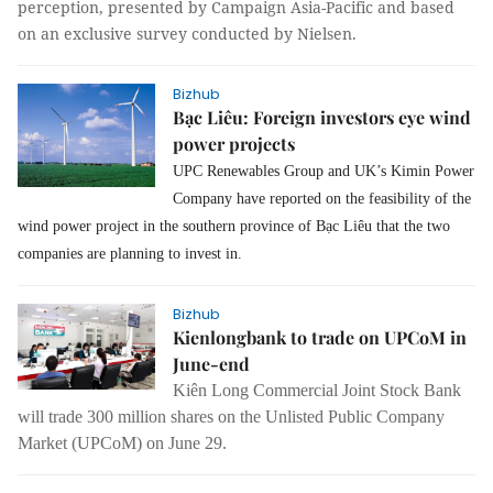
perception, presented by Campaign Asia-Pacific and based
on an exclusive survey conducted by Nielsen.
Bizhub
Bạc Liêu: Foreign investors eye wind
power projects
UPC Renewables Group and UK’s Kimin Power
Company have reported on the feasibility of the
wind power project in the southern province of Bạc Liêu that the two
companies are planning to invest in.
Bizhub
Kienlongbank to trade on UPCoM in
June-end
Kiên Long Commercial Joint Stock Bank
will trade 300 million shares on the Unlisted Public Company
Market (UPCoM) on June 29.