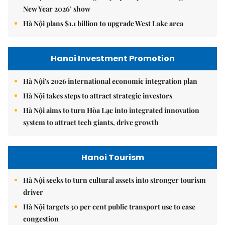
New Year 2026’ show
Hà Nội plans $1.1 billion to upgrade West Lake area
Hanoi Investment Promotion
Hà Nội's 2026 international economic integration plan
Hà Nội takes steps to attract strategic investors
Hà Nội aims to turn Hòa Lạc into integrated innovation
system to attract tech giants, drive growth
Hanoi Tourism
Hà Nội seeks to turn cultural assets into stronger tourism
driver
Hà Nội targets 30 per cent public transport use to ease
congestion