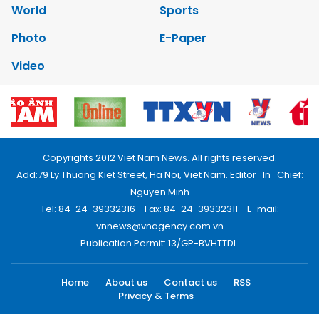
World
Sports
Photo
E-Paper
Video
Copyrights 2012 Viet Nam News. All rights reserved.
Add:79 Ly Thuong Kiet Street, Ha Noi, Viet Nam. Editor_In_Chief:
Nguyen Minh
Tel: 84-24-39332316 - Fax: 84-24-39332311 - E-mail:
vnnews@vnagency.com.vn
Publication Permit: 13/GP-BVHTTDL.
Home
About us
Contact us
RSS
Privacy & Terms