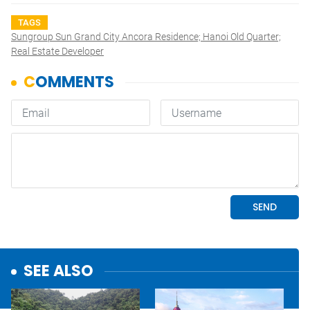
TAGS
Sungroup Sun Grand City Ancora Residence; Hanoi Old Quarter;
Real Estate Developer
SEE ALSO