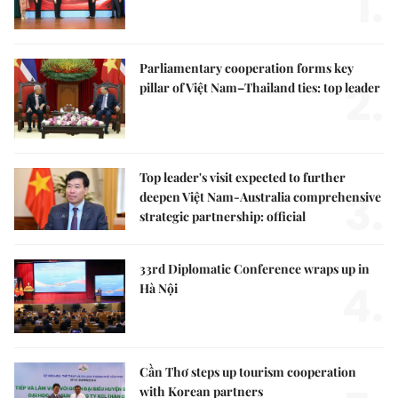
1.
Parliamentary cooperation forms key
2.
pillar of Việt Nam–Thailand ties: top leader
Top leader's visit expected to further
3.
deepen Việt Nam-Australia comprehensive
strategic partnership: official
33rd Diplomatic Conference wraps up in
4.
Hà Nội
Cần Thơ steps up tourism cooperation
with Korean partners