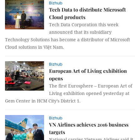
Bizhub
Tech Data to distribute Microsoft
Cloud products
Tech Data Corporation this week
announced that its subsidiary
Technology Solutions has become a distributor of Microsoft
Cloud solutions in Việt Nam.
Bizhub
European Art of Living exhibition
opens
The first Eurosphere – European Art of
Living exhibition opened yesterday at
Gem Center in HCM City’s District 1.
Bizhub
VN Airlines achieves 2016 business
targets
National carrier Vietnam Airlines said it