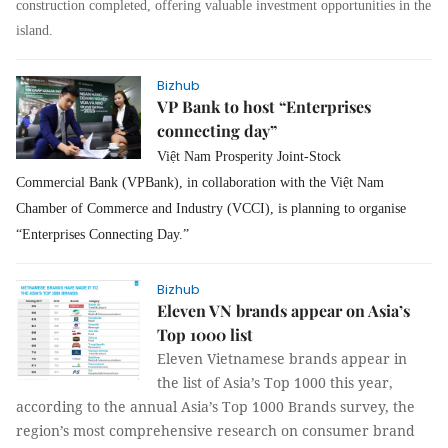
construction completed, offering valuable investment opportunities in the
island.
Bizhub
VP Bank to host “Enterprises
connecting day”
Việt Nam Prosperity Joint-Stock
Commercial Bank (
VPBank), in collaboration with the Việt Nam
Chamber of Commerce and Industry (VCCI), is planning to organise
“Enterprises Connecting Day.”
Bizhub
Eleven VN brands appear on Asia’s
Top 1000 list
Eleven Vietnamese brands appear in
the list of Asia’s Top 1000 this year,
according to the annual Asia’s Top 1000 Brands survey, the
region’s most comprehensive research on consumer brand