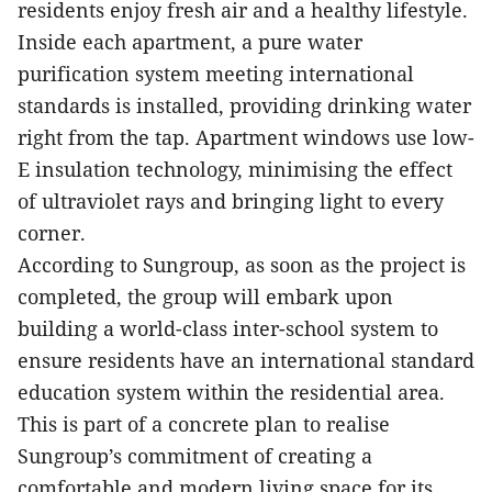
residents enjoy fresh air and a healthy lifestyle.
Inside each apartment, a pure water
purification system meeting international
standards is installed, providing drinking water
right from the tap. Apartment windows use low-
E insulation technology, minimising the effect
of ultraviolet rays and bringing light to every
corner.
According to Sungroup, as soon as the project is
completed, the group will embark upon
building a world-class inter-school system to
ensure residents have an international standard
education system within the residential area.
This is part of a concrete plan to realise
Sungroup’s commitment of creating a
comfortable and modern living space
for its