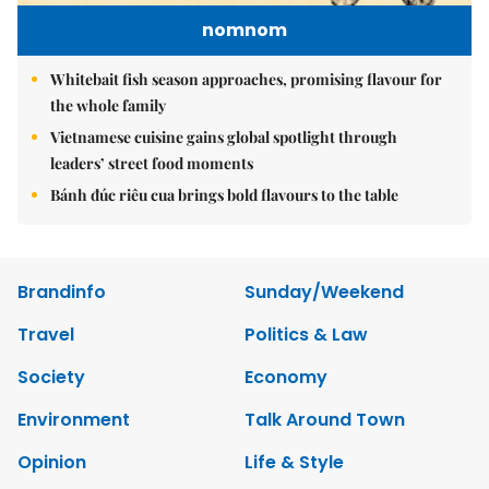
nomnom
Whitebait fish season approaches, promising flavour for
the whole family
Vietnamese cuisine gains global spotlight through
leaders’ street food moments
Bánh đúc riêu cua brings bold flavours to the table
Brandinfo
Sunday/Weekend
Travel
Politics & Law
Society
Economy
Environment
Talk Around Town
Opinion
Life & Style