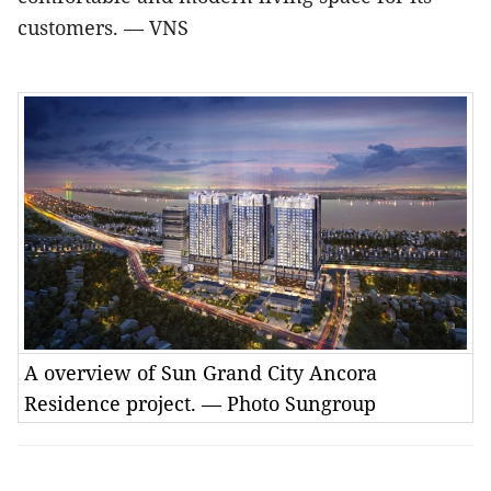
customers
. — VNS
A overview of Sun Grand City Ancora
Residence project. — Photo Sungroup