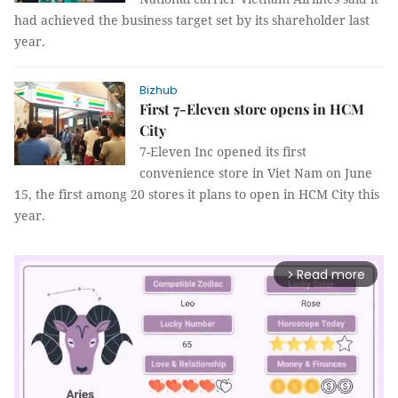
had achieved the business target set by its shareholder last
year.
Bizhub
First 7-Eleven store opens in HCM
City
7-Eleven Inc opened its first
convenience store in Viet Nam on June
15, the first among 20 stores it plans to open in HCM City this
year.
Read more
arrow_forward_ios