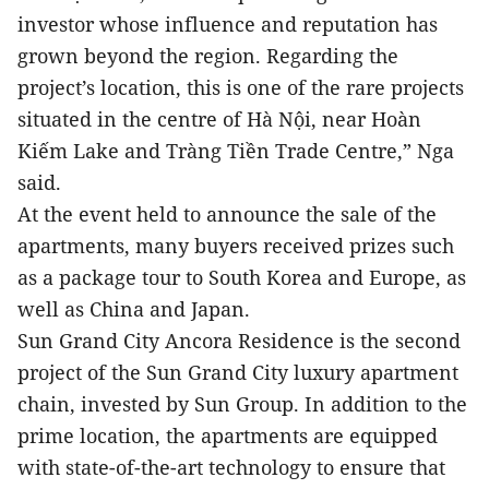
investor whose influence and reputation has
grown beyond the region. Regarding the
project’s location, this is one of the rare projects
situated in the centre of Hà Nội, near Hoàn
Kiếm Lake and Tràng Tiền Trade Centre,” Nga
said.
At the event held to announce the sale of the
apartments, many buyers received prizes such
as a package tour to South Korea and Europe, as
well as China and Japan.
Sun Grand City Ancora Residence is the second
project of the Sun Grand City luxury apartment
chain, invested by Sun Group. In addition to the
prime location, the apartments are equipped
with state-of-the-art technology to ensure that