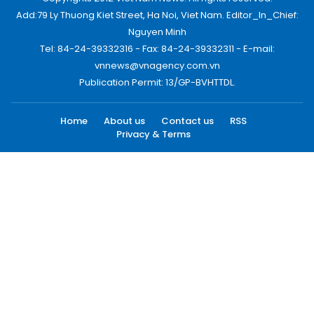
Add:79 Ly Thuong Kiet Street, Ha Noi, Viet Nam. Editor_In_Chief:
Nguyen Minh
Tel: 84-24-39332316 - Fax: 84-24-39332311 - E-mail:
vnnews@vnagency.com.vn
Publication Permit: 13/GP-BVHTTDL.
Home
About us
Contact us
RSS
Privacy & Terms