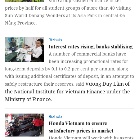
Sun Group slashed entrance ticket
prices by half for all student groups of more than 40 visiting
Sun World Danang Wonders at its Asia Park in central Đà
Nẵng Province.
Bizhub
Interest rates rising, banks stablising
A number of commercial banks have
been increasing promotional rates for
long-term deposits by 0.1 to 0.2 per cent per annum, along
with issuing additional certificates of deposit, in an attempt to
Vương Duy Lâm of
safely restructure their reserves, said
the National Institute for Vietnam Finance under the
Ministry of Finance.
Bizhub
Honda Vietnam to ensure
satisfactory prices in market
Honda Vietnam will work with its agents