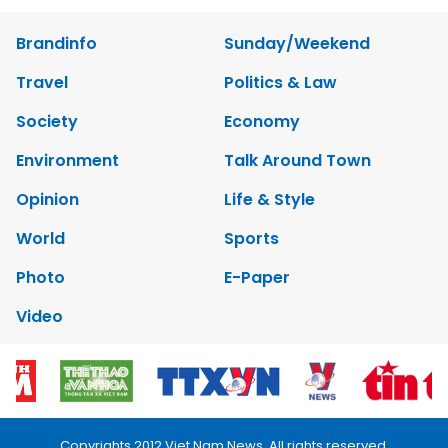
Brandinfo
Sunday/Weekend
Travel
Politics & Law
Society
Economy
Environment
Talk Around Town
Opinion
Life & Style
World
Sports
Photo
E-Paper
Video
Copyrights 2012 Viet Nam News. All rights reserved.