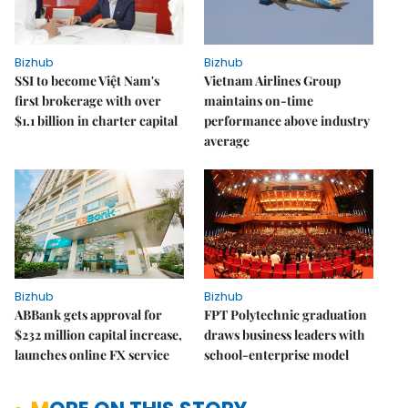
Bizhub
Bizhub
SSI to become Việt Nam's
Vietnam Airlines Group
first brokerage with over
maintains on-time
$1.1 billion in charter capital
performance above industry
average
Bizhub
Bizhub
ABBank gets approval for
FPT Polytechnic graduation
$232 million capital increase,
draws business leaders with
launches online FX service
school-enterprise model