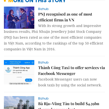
MORE ON THIS STORY
Bizhub
PNJ recognised as one of most
efficient firms in VN
With its strong growth and impressive
business results, Phú Nhuận Jewellery Joint Stock Company
(PNJ) has been rated as one of the most efficient companies
in Việt Nam, according to the rankings of the top 50 efficient
companies in Việt Nam in 2016.
Bizhub
Thành Công Taxi to offer services via
Facebook Messenger
Facebook Messenger users can now
book taxis by using the social network.
Bizhub
Bà Rịa–Vũng Tàu to build $4.39bn