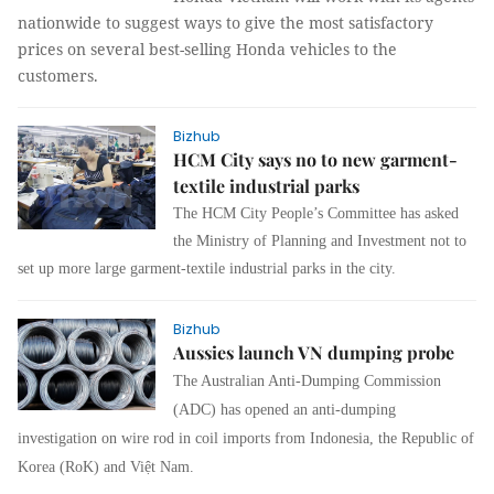
nationwide to suggest ways to give the most satisfactory
prices on several best-selling Honda vehicles to the
customers.
Bizhub
HCM City says no to new garment-
textile industrial parks
The HCM City People’s Committee has asked
the Ministry of Planning and Investment not to
set up more large garment-textile industrial parks in the city.
Bizhub
Aussies launch VN dumping probe
The Australian Anti-Dumping Commission
(ADC) has opened an anti-dumping
investigation on wire rod in coil imports from Indonesia, the Republic of
Korea (RoK) and Việt Nam.