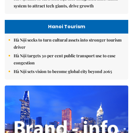
system to attract tech giants, drive growth
Hanoi Tourism
Hà Nội seeks to turn cultural assets into stronger tourism
driver
Hà Nội targets 30 per cent public transport use to ease
congestion
Hà Nội sets vision to become global city beyond 2065