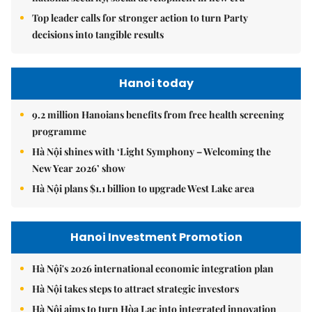
Top leader calls for stronger action to turn Party
decisions into tangible results
Hanoi today
9.2 million Hanoians benefits from free health screening
programme
Hà Nội shines with ‘Light Symphony – Welcoming the
New Year 2026’ show
Hà Nội plans $1.1 billion to upgrade West Lake area
Hanoi Investment Promotion
Hà Nội's 2026 international economic integration plan
Hà Nội takes steps to attract strategic investors
Hà Nội aims to turn Hòa Lạc into integrated innovation