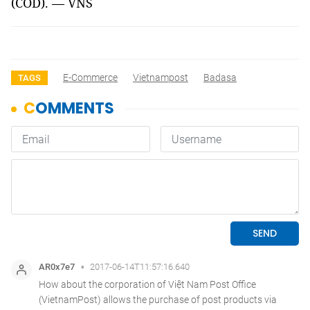
(COD). — VNS
E-Commerce
Vietnampost
Badasa
TAGS