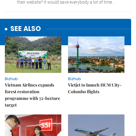
SEE ALSO
Bizhub
Bizhub
Vietnam Airlines expands
Vietjet to launch HCM City-
forest restoration
Colombo flights
programme with 72-hectare
target