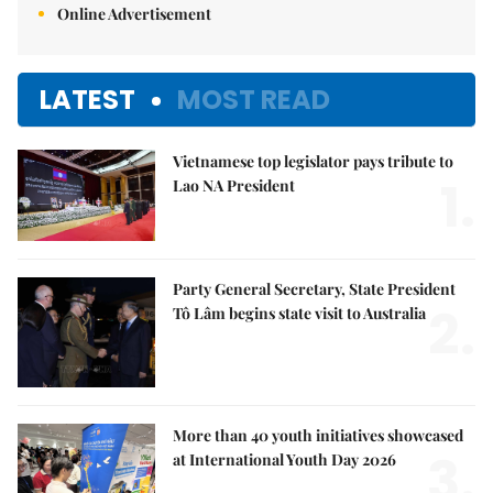
Online Advertisement
LATEST
MOST READ
Vietnamese top legislator pays tribute to
1.
Lao NA President
Party General Secretary, State President
2.
Tô Lâm begins state visit to Australia
More than 40 youth initiatives showcased
3.
at International Youth Day 2026