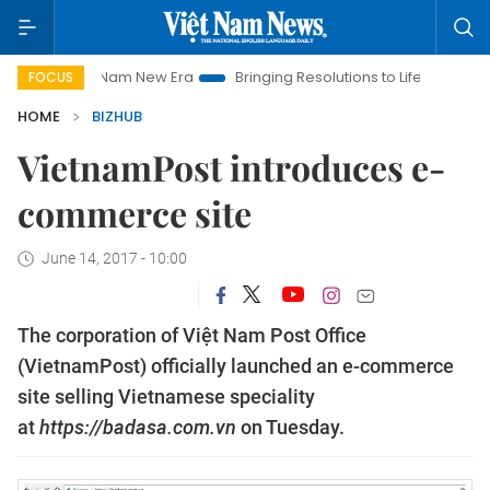
Viet Nam New Era
Bringing Resolutions to Life
Hanoi Inves
FOCUS
HOME
BIZHUB
VietnamPost introduces e-
commerce site
June 14, 2017 - 10:00
The corporation of Việt Nam Post Office
(VietnamPost) officially launched an e-commerce
site selling Vietnamese speciality
at
https://badasa.com.vn
on Tuesday.