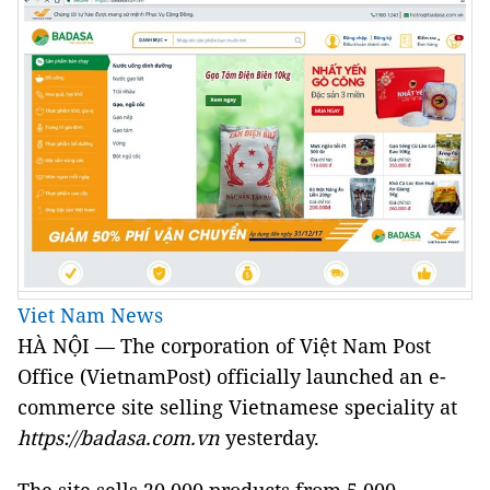
Viet Nam News
HÀ NỘI — The corporation of Việt Nam Post
Office (VietnamPost) officially launched an e-
commerce site selling Vietnamese speciality at
https://badasa.com.vn
yesterday.