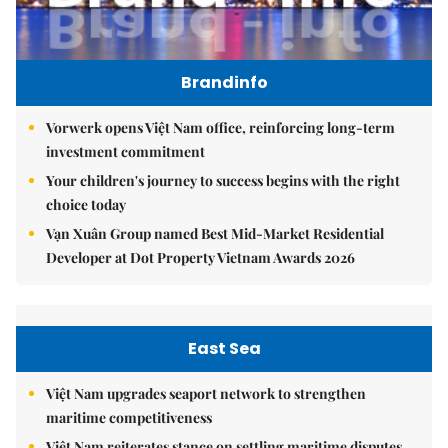
Brandinfo
Vorwerk opens Việt Nam office, reinforcing long-term
investment commitment
Your children's journey to success begins with the right
choice today
Vạn Xuân Group named Best Mid-Market Residential
Developer at Dot Property Vietnam Awards 2026
East Sea
Việt Nam upgrades seaport network to strengthen
maritime competitiveness
Việt Nam reiterates stance on settling maritime disputes