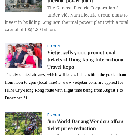
thermal power plant
The General Electric Corporation 3
under Việt Nam Electric Group plans to
invest in building Long Sơn thermal power plant with a total
capital of US$4.39 billion.
Bizhub
Vietjet sells 5,000 promotional
tickets at Hong Kong International
Travel Expo
The discounted airfares, which will be available within the golden hour
from noon to 2pm (local time) at
www.vietjetair.com
, are applied for
HCM City-Hong Kong route with flight time being from August 1 to
December 31.
Bizhub
Sun World Danang Wonders offers
ticket price reduction