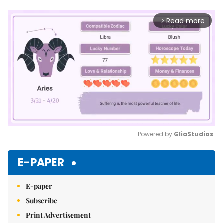
Read more
arrow_forward_ios
Powered by 
GliaStudios
Mute
E-PAPER
E-paper
Subscribe
Print Advertisement