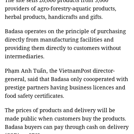
The site sells 20,000 products from 5,000
providers of agro-forestry-aquatic products,
herbal products, handicrafts and gifts.
Badasa operates on the principle of purchasing
directly from manufacturing facilities and
providing them directly to customers without
intermediaries.
Phạm Anh Tuấn, the VietnamPost director-
general, said that Badasa only coooperated with
prestige partners having business licences and
food safety certificates.
The prices of products and delivery will be
made public when customers buy the products.
Badasa buyers can pay through cash on delivery