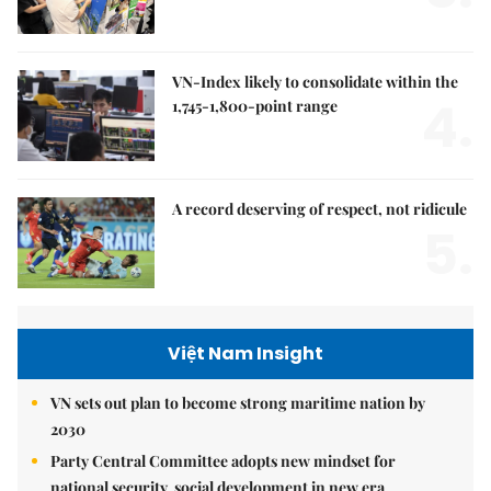
VN-Index likely to consolidate within the
4.
1,745-1,800-point range
A record deserving of respect, not ridicule
5.
Việt Nam Insight
VN sets out plan to become strong maritime nation by
2030
Party Central Committee adopts new mindset for
national security, social development in new era