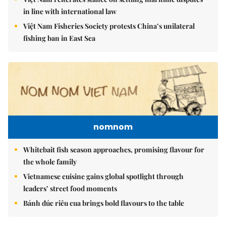
in line with international law
Việt Nam Fisheries Society protests China’s unilateral
fishing ban in East Sea
nomnom
Whitebait fish season approaches, promising flavour for
the whole family
Vietnamese cuisine gains global spotlight through
leaders’ street food moments
Bánh đúc riêu cua brings bold flavours to the table