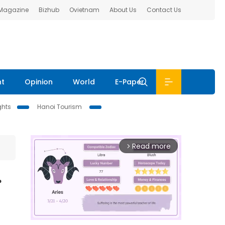
 Magazine
Bizhub
Ovietnam
About Us
Contact Us
nt
Opinion
World
E-Paper
ghts
Hanoi Tourism
Read more
arrow_forward_ios
r