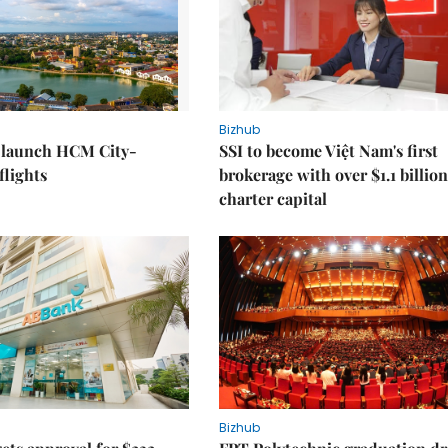
Bizhub
o launch HCM City-
SSI to become Việt Nam's first
lights
brokerage with over $1.1 billion
charter capital
Bizhub