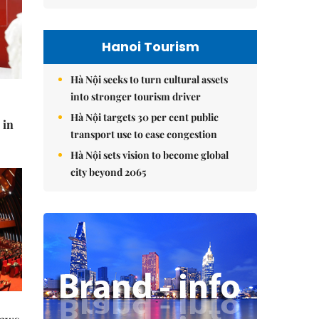
Hanoi Tourism
Hà Nội seeks to turn cultural assets
into stronger tourism driver
Hà Nội targets 30 per cent public
 in
transport use to ease congestion
Hà Nội sets vision to become global
city beyond 2065