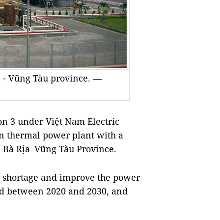
 - Vũng Tàu province. —
n 3 under Việt Nam Electric
ơn thermal power plant with a
rn Bà Rịa–Vũng Tàu Province.
r shortage and improve the power
iod between 2020 and 2030, and