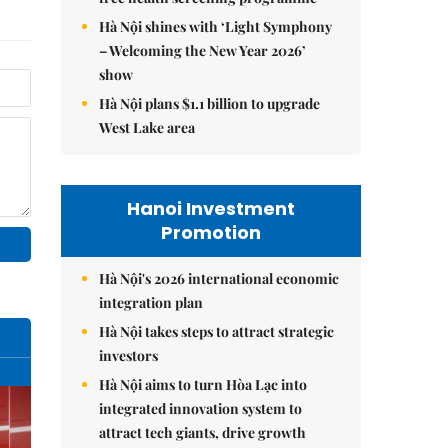
Hà Nội shines with ‘Light Symphony
– Welcoming the New Year 2026’
show
Hà Nội plans $1.1 billion to upgrade
West Lake area
Hanoi Investment
Promotion
Hà Nội's 2026 international economic
integration plan
Hà Nội takes steps to attract strategic
investors
Hà Nội aims to turn Hòa Lạc into
integrated innovation system to
attract tech giants, drive growth