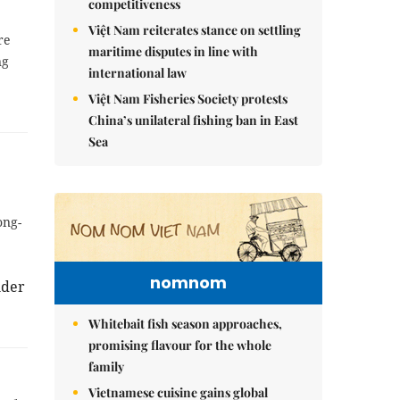
competitiveness
Việt Nam reiterates stance on settling
re
maritime disputes in line with
ng
international law
Việt Nam Fisheries Society protests
China’s unilateral fishing ban in East
Sea
ong-
nomnom
nder
Whitebait fish season approaches,
promising flavour for the whole
family
Vietnamese cuisine gains global