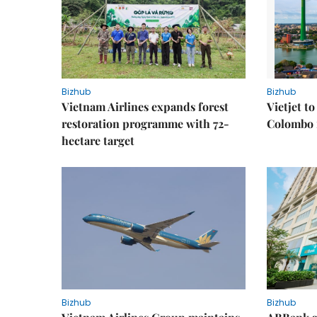
Bizhub
Bizhub
Vietnam Airlines expands forest
Vietjet t
restoration programme with 72-
Colombo f
hectare target
Bizhub
Bizhub