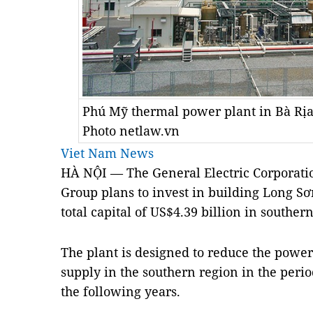
Phú Mỹ thermal power plant in Bà Rịa
Photo netlaw.vn
Viet Nam News
HÀ NỘI — The General Electric Corporatio
Group plans to invest in building Long S
total capital of US$4.39 billion in southe
The plant is designed to reduce the powe
supply in the southern region in the per
the following years.