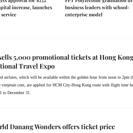
ts approval for $232
FPT Polytechnic graduation d
apital increase, launches
business leaders with school-
 service
enterprise model
 sells 5,000 promotional tickets at Hong Kon
tional Travel Expo
d airfares, which will be available within the golden hour from noon to 2pm (
vietjetair.com
, are applied for HCM City-Hong Kong route with flight time b
1 to December 31.
ld Danang Wonders offers ticket price