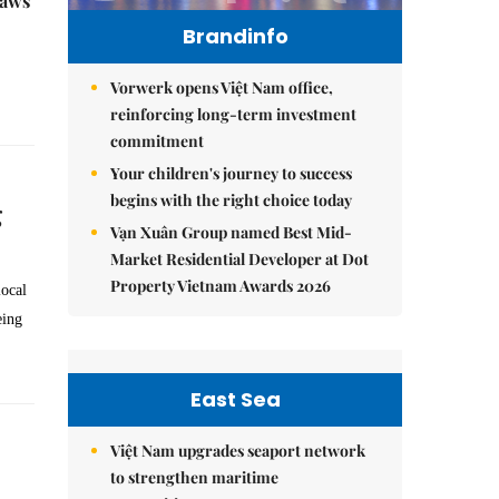
raws
Brandinfo
Vorwerk opens Việt Nam office,
reinforcing long-term investment
commitment
Your children's journey to success
begins with the right choice today
g
Vạn Xuân Group named Best Mid-
Market Residential Developer at Dot
Property Vietnam Awards 2026
local
eing
East Sea
Việt Nam upgrades seaport network
to strengthen maritime