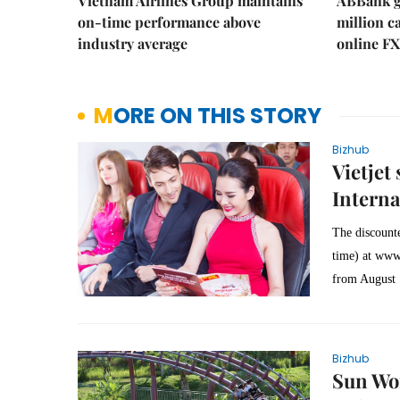
Vietnam Airlines Group maintains
ABBank ge
on-time performance above
million c
industry average
online FX
MORE ON THIS STORY
Bizhub
Vietjet
Interna
The discounte
time) at
www.
from August 
Bizhub
Sun Wor