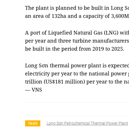
The plant is planned to be built in Long
an area of 132ha and a capacity of 3,600
A port of Liquefied Natural Gas (LNG) with
per year and three turbine manufacturers
be built in the period from 2019 to 2025.
Long Sơn thermal power plant is expected
electricity per year to the national powe
trillion (US$181 million) per year to the 
— VNS
Long Sơn Petrochemical Thermal Power Plant
TAGS