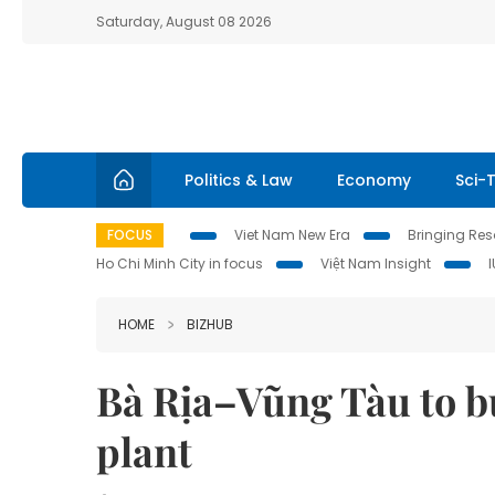
Saturday, August 08 2026
Politics & Law
Economy
Sci-
FOCUS
Viet Nam New Era
Bringing Reso
Ho Chi Minh City in focus
Việt Nam Insight
HOME
BIZHUB
Bà Rịa–Vũng Tàu to b
plant