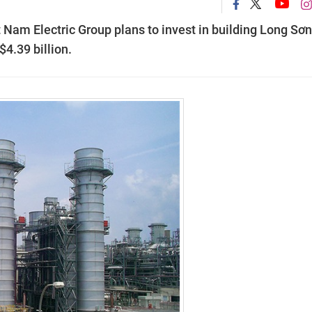
 Nam Electric Group plans to invest in building Long Sơn
$4.39 billion.