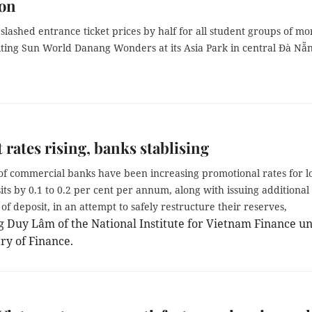
ion
lashed entrance ticket prices by half for all student groups of mo
siting Sun World Danang Wonders at its Asia Park in central Đà Nẵ
t rates rising, banks stablising
f commercial banks have been increasing promotional rates for l
ts by 0.1 to 0.2 per cent per annum, along with issuing additional
s of deposit, in an attempt to safely restructure their reserves,
 Duy Lâm of the National Institute for Vietnam Finance u
ry of Finance.