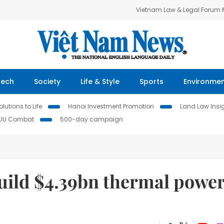
Vietnam Law & Legal Forum
Tech
Society
Life & Style
Sports
Environme
lutions to Life
Hanoi Investment Promotion
Land Law Insi
IUU Combat
500-day campaign
uild $4.39bn thermal powe