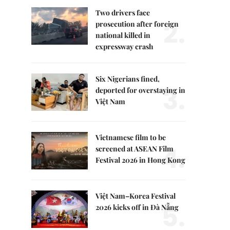
Two drivers face
2.
prosecution after foreign
national killed in
expressway crash
Six Nigerians fined,
3.
deported for overstaying in
Việt Nam
Vietnamese film to be
4.
screened at ASEAN Film
Festival 2026 in Hong Kong
Việt Nam–Korea Festival
5.
2026 kicks off in Đà Nẵng