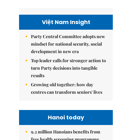
Việt Nam Insight
Party Central Committee adopts new
mindset for national security, social
development in new era
Top leader calls for stronger action to
turn Party decisions into tangible
results
Growing old together: how day
centres can transform seniors' lives
Hanoi today
9.2 million Hanoians benefits from
free health screening programme