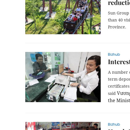
reduct
Sun Group s
than 40 vi
Province.
Bizhub
Interes
A number o
term deposi
certificate
Vương
said
the Minist
Bizhub