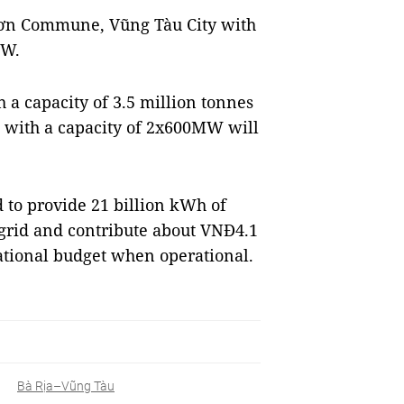
 Sơn Commune, Vũng Tàu City with
MW.
 a capacity of 3.5 million tonnes
 with a capacity of 2x600MW will
 to provide 21 billion kWh of
r grid and contribute about VNĐ4.1
national budget when operational.
Bà Rịa–Vũng Tàu