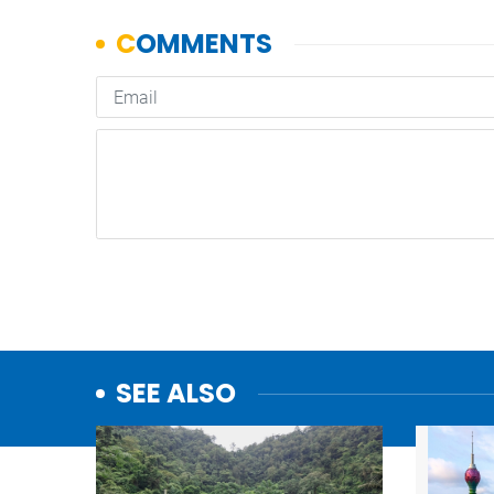
SEE ALSO