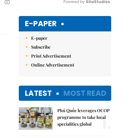
Powered by 
GliaStudios
Mute
E-PAPER
E-paper
Subscribe
Print Advertisement
Online Advertisement
LATEST
MOST READ
Phú Quốc leverages OCOP
1.
programme to take local
specialities global