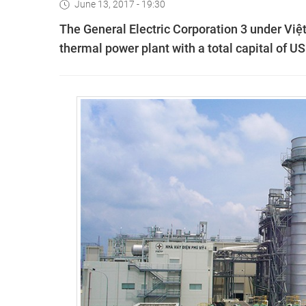
June 13, 2017 - 19:30
The General Electric Corporation 3 under Việt
thermal power plant with a total capital of US