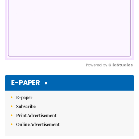
Powered by 
GliaStudios
Mute
E-PAPER
E-paper
Subscribe
Print Advertisement
Online Advertisement