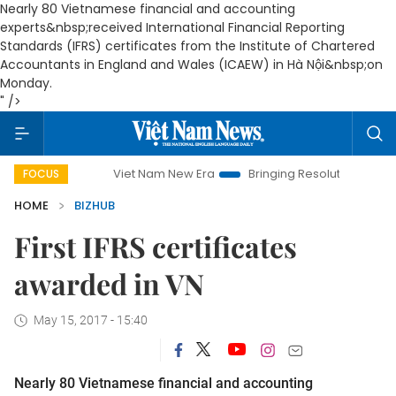
Nearly 80 Vietnamese financial and accounting
experts&nbsp;received International Financial Reporting
Standards (IFRS) certificates from the Institute of Chartered
Accountants in England and Wales (ICAEW) in Hà Nội&nbsp;on
Monday.
" />
Viet Nam New Era
Bringing Resolutions to Life
Ha
FOCUS
HOME
BIZHUB
First IFRS certificates
awarded in VN
May 15, 2017 - 15:40
Nearly 80 Vietnamese financial and accounting