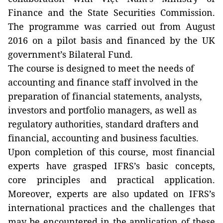
Finance and the State Securities Commission.
The programme was carried out from August
2016 on a pilot basis and financed by the UK
government’s Bilateral Fund.
The course is designed to meet the needs of
accounting and finance staff involved in the
preparation of financial statements, analysts,
investors and portfolio managers, as well as
regulatory authorities, standard drafters and
financial, accounting and business faculties.
Upon completion of this course, most financial
experts have grasped IFRS’s basic concepts,
core principles and practical application.
Moreover, experts are also updated on IFRS’s
international practices and the challenges that
may be encountered in the application of these