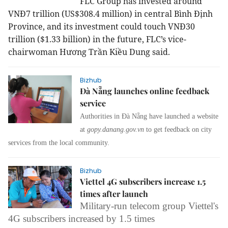
FLC Group has invested around
VNĐ7 trillion (US$308.4 million) in central Bình Định
Province, and its investment could touch VNĐ30
trillion ($1.33 billion) in the future, FLC’s vice-
chairwoman Hương Trần Kiều Dung said.
Bizhub
Đà Nẵng launches online feedback
service
Authorities in Đà Nẵng have launched a website
at
gopy.danang.gov.vn
to get feedback on city
services from the local community.
Bizhub
Viettel 4G subscribers increase 1.5
times after launch
Military-run telecom group Viettel's
4G subscribers increased by 1.5 times