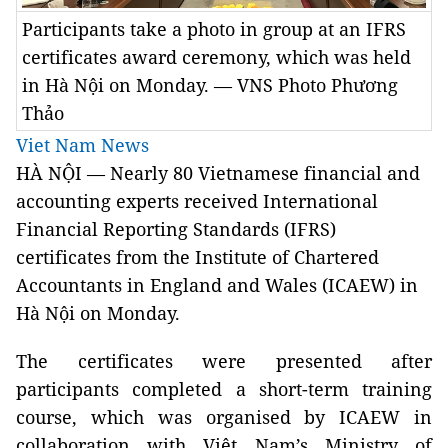
Participants take a photo in group at an IFRS
certificates award ceremony, which was held
in Hà Nội on Monday. — VNS Photo Phương
Thảo
Viet Nam News
HÀ NỘI — Nearly 80 Vietnamese financial and
accounting experts received International
Financial Reporting Standards (IFRS)
certificates from the Institute of Chartered
Accountants in England and Wales (ICAEW) in
Hà Nội on Monday.
The certificates were presented after
participants completed a short-term training
course, which was organised by ICAEW in
collaboration with Việt Nam’s Ministry of