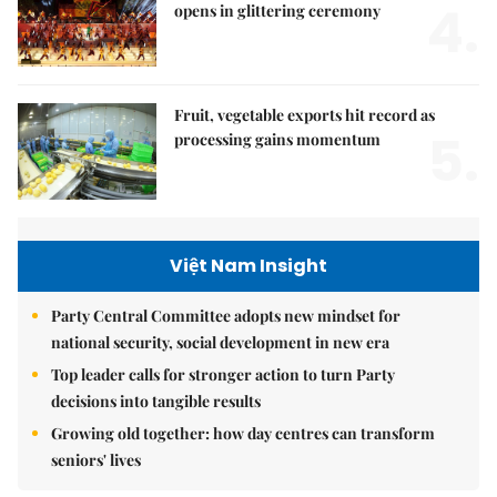
4.
opens in glittering ceremony
Fruit, vegetable exports hit record as
5.
processing gains momentum
Việt Nam Insight
Party Central Committee adopts new mindset for
national security, social development in new era
Top leader calls for stronger action to turn Party
decisions into tangible results
Growing old together: how day centres can transform
seniors' lives