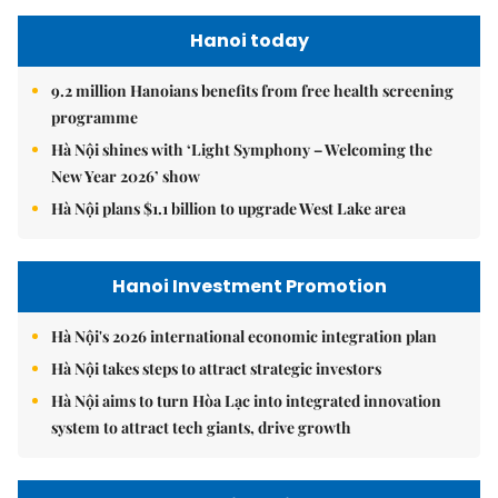
Hanoi today
9.2 million Hanoians benefits from free health screening
programme
Hà Nội shines with ‘Light Symphony – Welcoming the
New Year 2026’ show
Hà Nội plans $1.1 billion to upgrade West Lake area
Hanoi Investment Promotion
Hà Nội's 2026 international economic integration plan
Hà Nội takes steps to attract strategic investors
Hà Nội aims to turn Hòa Lạc into integrated innovation
system to attract tech giants, drive growth