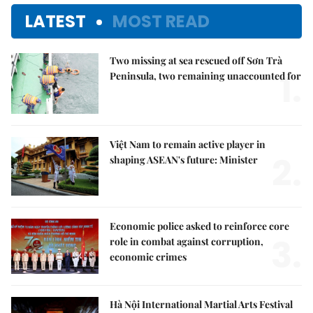
LATEST
MOST READ
Two missing at sea rescued off Sơn Trà
1.
Peninsula, two remaining unaccounted for
Việt Nam to remain active player in
2.
shaping ASEAN's future: Minister
Economic police asked to reinforce core
3.
role in combat against corruption,
economic crimes
Hà Nội International Martial Arts Festival