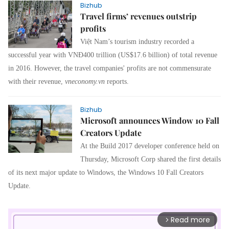
Bizhub
Travel firms’ revenues outstrip
profits
Việt Nam’s tourism industry recorded a
successful year with VNĐ400 trillion (US$17.6 billion) of total revenue
in 2016. However, the travel companies' profits are not commensurate
with their revenue
,
vneconomy
.vn
reports.
Bizhub
Microsoft announces Window 10 Fall
Creators Update
At the Build 2017 developer conference held on
Thursday, Microsoft Corp shared the first details
of its next major update to Windows, the Windows 10 Fall Creators
Update.
Read more
arrow_forward_ios