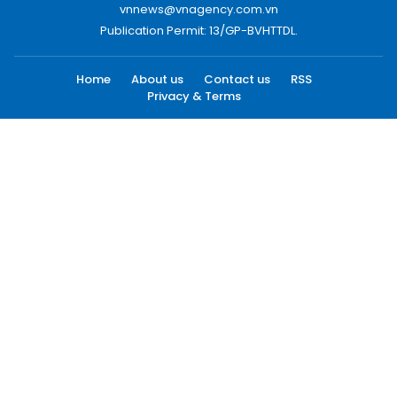
vnnews@vnagency.com.vn
Publication Permit: 13/GP-BVHTTDL.
Home
About us
Contact us
RSS
Privacy & Terms