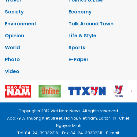
Society
Economy
Environment
Talk Around Town
Opinion
Life & Style
World
Sports
Photo
E-Paper
Video
Copyrights 2012 Viet Nam News. All rights reserved.
Add:79 Ly Thuong Kiet Street, Ha Noi, Viet Nam. Editor_In_Chief:
Nguyen Minh
Tel: 84-24-39332316 - Fax: 84-24-39332311 - E-mail: