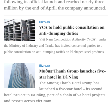
following its official launch and reached nearly three
million by the end of April, the company announced.
Bizhub
VCA to hold public consultation on
anti-dumping duties
Việt Nam Competition Authority (VCA), under
the Ministry of Industry and Trade, has invited concerned parties to a
public consultation on anti-dumping tariffs on H-shaped steel products.
Bizhub
Mường Thanh Group launches five-
star hotel in Đà Nẵng
The Mường Thanh Hotel Group has
launched a five-star hotel – its second
hotel project in Đà Nẵng, part of a chain of 53 hotel projects
and resorts across Việt Nam.