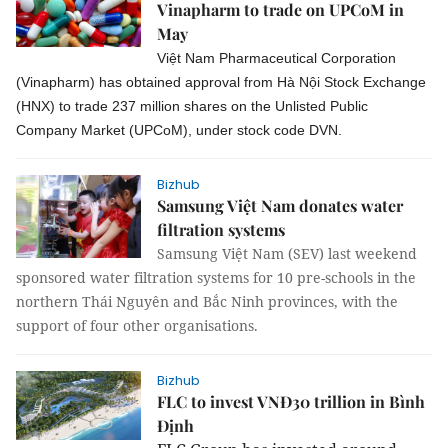
Vinapharm to trade on UPCoM in
May
Việt Nam Pharmaceutical Corporation
(Vinapharm) has obtained approval from Hà Nội Stock Exchange
(HNX) to trade 237 million shares on the Unlisted Public
Company Market (UPCoM), under stock code DVN.
Bizhub
Samsung Việt Nam donates water
filtration systems
Samsung Việt Nam (SEV) last weekend
sponsored water filtration systems for 10 pre-schools in the
northern Thái Nguyên and Bắc Ninh provinces, with the
support of four other organisations.
Bizhub
FLC to invest VNĐ30 trillion in Bình
Định