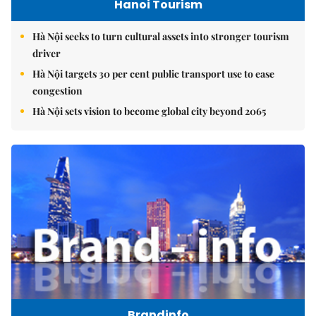
Hanoi Tourism
Hà Nội seeks to turn cultural assets into stronger tourism
driver
Hà Nội targets 30 per cent public transport use to ease
congestion
Hà Nội sets vision to become global city beyond 2065
Brandinfo