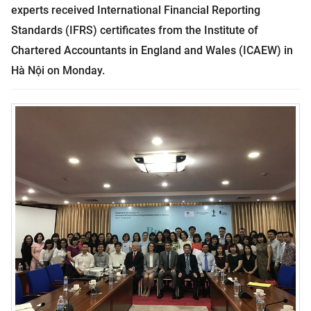
experts received International Financial Reporting
Standards (IFRS) certificates from the Institute of
Chartered Accountants in England and Wales (ICAEW) in
Hà Nội on Monday.