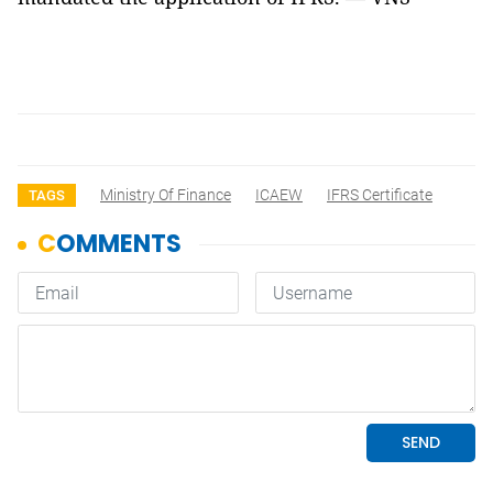
Ministry Of Finance
ICAEW
IFRS Certificate
TAGS