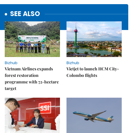
SEE ALSO
Bizhub
Bizhub
Vietnam Airlines expands
Vietjet to launch HCM City-
forest restoration
Colombo flights
programme with 72-hectare
target