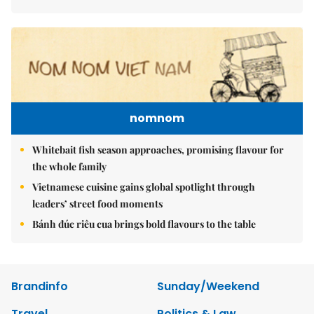
nomnom
Whitebait fish season approaches, promising flavour for
the whole family
Vietnamese cuisine gains global spotlight through
leaders’ street food moments
Bánh đúc riêu cua brings bold flavours to the table
Brandinfo
Sunday/Weekend
Travel
Politics & Law