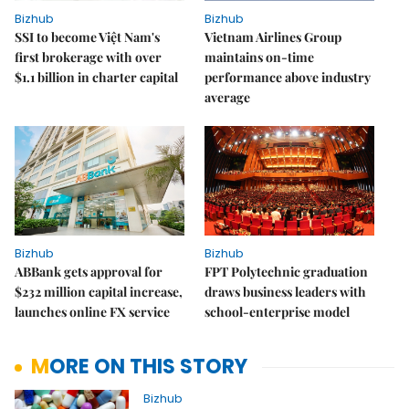
Bizhub
Bizhub
SSI to become Việt Nam's
Vietnam Airlines Group
first brokerage with over
maintains on-time
$1.1 billion in charter capital
performance above industry
average
Bizhub
Bizhub
ABBank gets approval for
FPT Polytechnic graduation
$232 million capital increase,
draws business leaders with
launches online FX service
school-enterprise model
MORE ON THIS STORY
Bizhub