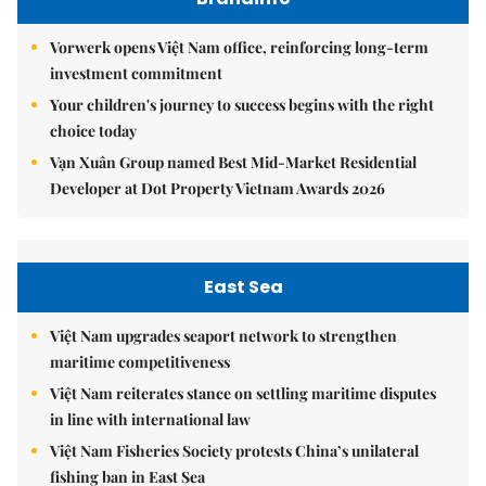
Vorwerk opens Việt Nam office, reinforcing long-term
investment commitment
Your children's journey to success begins with the right
choice today
Vạn Xuân Group named Best Mid-Market Residential
Developer at Dot Property Vietnam Awards 2026
East Sea
Việt Nam upgrades seaport network to strengthen
maritime competitiveness
Việt Nam reiterates stance on settling maritime disputes
in line with international law
Việt Nam Fisheries Society protests China’s unilateral
fishing ban in East Sea