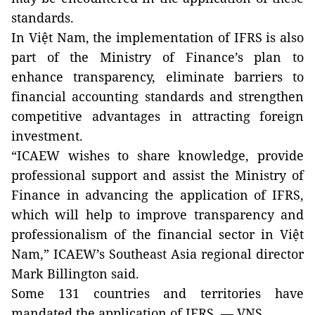
standards.
In Việt Nam, the implementation of IFRS is also
part of the Ministry of Finance’s plan to
enhance transparency, eliminate barriers to
financial accounting standards and strengthen
competitive advantages in attracting foreign
investment.
“ICAEW wishes to share knowledge, provide
professional support and assist the Ministry of
Finance in advancing the application of IFRS,
which will help to improve transparency and
professionalism of the financial sector in Việt
Nam,” ICAEW’s Southeast Asia regional director
Mark Billington said.
Some 131 countries and territories have
mandated the application of IFRS. — VNS