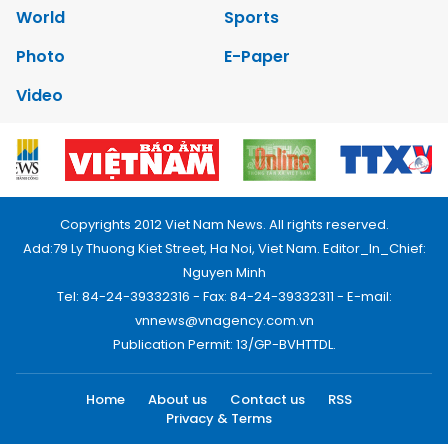
World
Sports
Photo
E-Paper
Video
Copyrights 2012 Viet Nam News. All rights reserved.
Add:79 Ly Thuong Kiet Street, Ha Noi, Viet Nam. Editor_In_Chief:
Nguyen Minh
Tel: 84-24-39332316 - Fax: 84-24-39332311 - E-mail:
vnnews@vnagency.com.vn
Publication Permit: 13/GP-BVHTTDL.
Home
About us
Contact us
RSS
Privacy & Terms