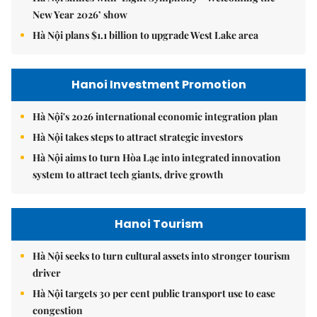
New Year 2026’ show
Hà Nội plans $1.1 billion to upgrade West Lake area
Hanoi Investment Promotion
Hà Nội's 2026 international economic integration plan
Hà Nội takes steps to attract strategic investors
Hà Nội aims to turn Hòa Lạc into integrated innovation
system to attract tech giants, drive growth
Hanoi Tourism
Hà Nội seeks to turn cultural assets into stronger tourism
driver
Hà Nội targets 30 per cent public transport use to ease
congestion