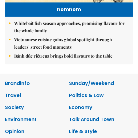
nomnom
Whitebait fish season approaches, promising flavour for
the whole family
Vietnamese cuisine gains global spotlight through
leaders’ street food moments
Bánh đúc riêu cua brings bold flavours to the table
Brandinfo
Sunday/Weekend
Travel
Politics & Law
Society
Economy
Environment
Talk Around Town
Opinion
Life & Style