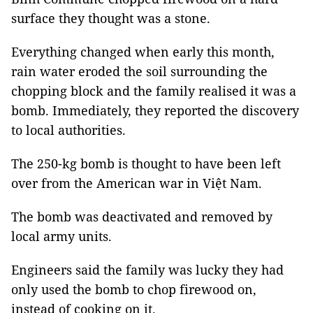
surface they thought was a stone.
Everything changed when early this month,
rain water eroded the soil surrounding the
chopping block and the family realised it was a
bomb. Immediately, they reported the discovery
to local authorities.
The 250-kg bomb is thought to have been left
over from the American war in Việt Nam.
The bomb was deactivated and removed by
local army units.
Engineers said the family was lucky they had
only used the bomb to chop firewood on,
instead of cooking on it.