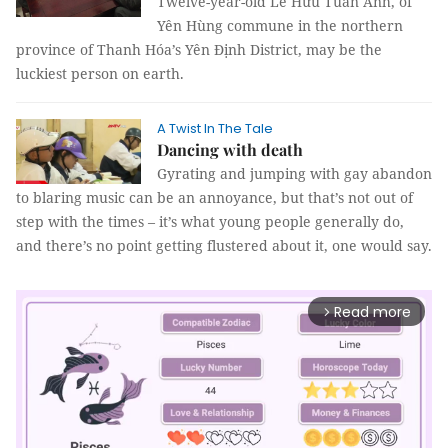
Twelve-year-old Lê Hữu Tuấn Anh, of
Yên Hùng commune in the northern
province of Thanh Hóa’s Yên Định District, may be the
luckiest person on earth.
A Twist In The Tale
Dancing with death
Gyrating and jumping with gay abandon
to blaring music can be an annoyance, but that’s not out of
step with the times – it’s what young people generally do,
and there’s no point getting flustered about it, one would say.
Read more
arrow_forward_ios