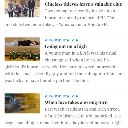
Clueless thieves leave a valuable clue
Two teenagers recently broke into a
house in central province of Hà Tĩnh
and stole two motorbikes, a Yamaha and a Honda SH.
A Twist In The Tale
Going out on a high
A young man in Hà Nội was his usual
charming self when he visited his
girlfriend’s house last week. Her parents were impressed
with the smart, friendly guy and told their daughter that she
was lucky to have found a partner like him.
A Twist In The Tale
When love takes a wrong turn
Last week residents in Mai Dịch Street,
Cầu Giấy District, Hà Nội, panicked as a
large, speeding car smashed into a key-locked house at night.