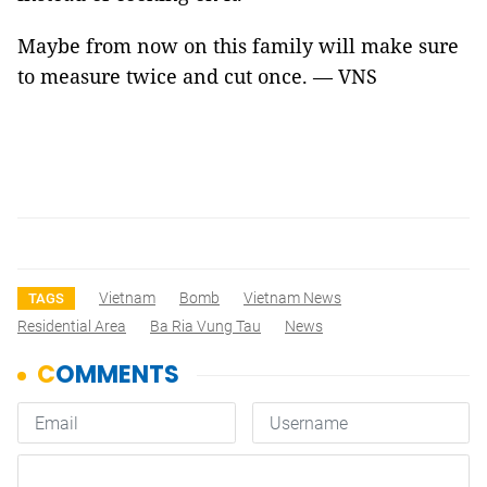
Maybe from now on this family will make sure
to measure twice and cut once. — VNS
Vietnam
Bomb
Vietnam News
TAGS
Residential Area
Ba Ria Vung Tau
News