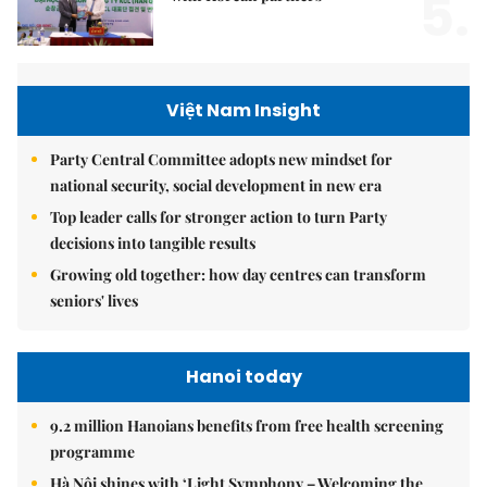
5.
Việt Nam Insight
Party Central Committee adopts new mindset for
national security, social development in new era
Top leader calls for stronger action to turn Party
decisions into tangible results
Growing old together: how day centres can transform
seniors' lives
Hanoi today
9.2 million Hanoians benefits from free health screening
programme
Hà Nội shines with ‘Light Symphony – Welcoming the