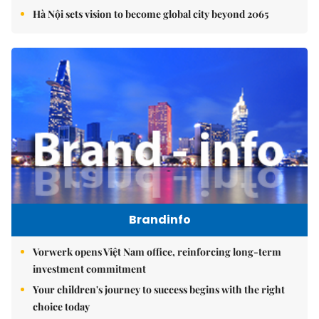
Hà Nội sets vision to become global city beyond 2065
Brandinfo
Vorwerk opens Việt Nam office, reinforcing long-term
investment commitment
Your children's journey to success begins with the right
choice today