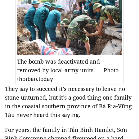
The bomb was deactivated and
removed by local army units. — Photo
thoibao.today
They say to succeed it’s necessary to leave no
stone unturned, but it’s a good thing one family
in the coastal southern province of Bà Rịa-Vũng
Tàu never heard this saying.
For years, the family in Tân Bình Hamlet, Sơn
Bình Commune chopped firewood on a hard