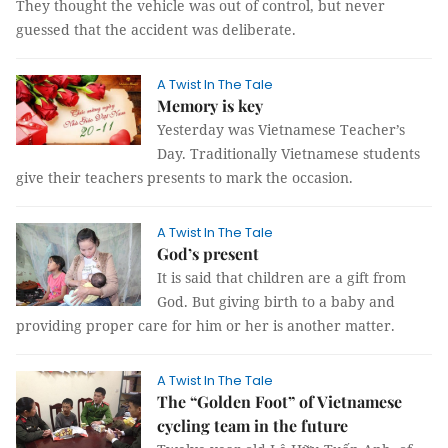
They thought the vehicle was out of control, but never
guessed that the accident was deliberate.
A Twist In The Tale
Memory is key
Yesterday was Vietnamese Teacher’s
Day. Traditionally Vietnamese students
give their teachers presents to mark the occasion.
A Twist In The Tale
God’s present
It is said that children are a gift from
God. But giving birth to a baby and
providing proper care for him or her is another matter.
A Twist In The Tale
The “Golden Foot” of Vietnamese
cycling team in the future