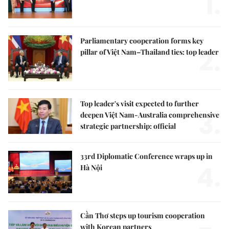
1.
Parliamentary cooperation forms key
2.
pillar of Việt Nam–Thailand ties: top leader
Top leader's visit expected to further
3.
deepen Việt Nam-Australia comprehensive
strategic partnership: official
33rd Diplomatic Conference wraps up in
4.
Hà Nội
Cần Thơ steps up tourism cooperation
with Korean partners