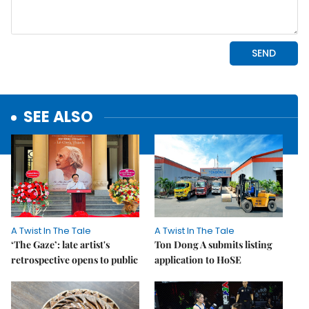
SEE ALSO
A Twist In The Tale
A Twist In The Tale
‘The Gaze’: late artist's
Ton Dong A submits listing
retrospective opens to public
application to HoSE