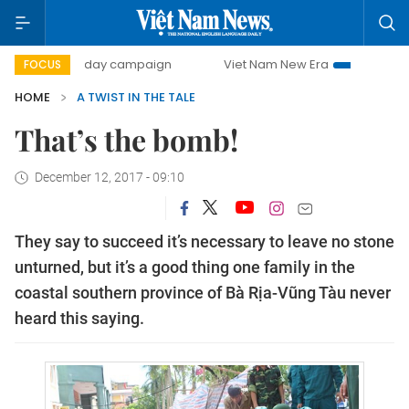
500-day campaign
Viet Nam New Era
Bringing Resolut
FOCUS
HOME
A TWIST IN THE TALE
That’s the bomb!
December 12, 2017 - 09:10
They say to succeed it’s necessary to leave no stone
unturned, but it’s a good thing one family in the
coastal southern province of Bà Rịa-Vũng Tàu never
heard this saying.