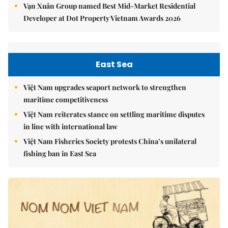
Vạn Xuân Group named Best Mid-Market Residential
Developer at Dot Property Vietnam Awards 2026
East Sea
Việt Nam upgrades seaport network to strengthen
maritime competitiveness
Việt Nam reiterates stance on settling maritime disputes
in line with international law
Việt Nam Fisheries Society protests China’s unilateral
fishing ban in East Sea