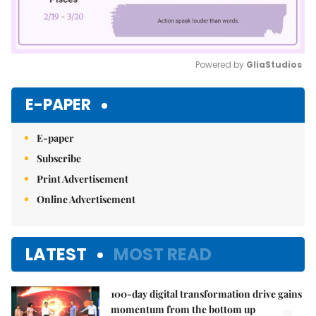
Powered by 
GliaStudios
Mute
E-PAPER
E-paper
Subscribe
Print Advertisement
Online Advertisement
LATEST
MOST READ
100-day digital transformation drive gains
momentum from the bottom up