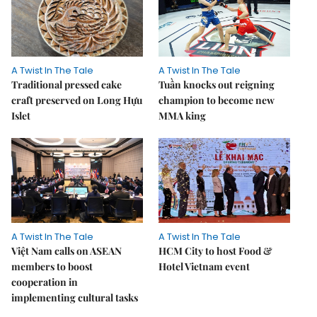
A Twist In The Tale
A Twist In The Tale
Traditional pressed cake
Tuần knocks out reigning
craft preserved on Long Hựu
champion to become new
Islet
MMA king
A Twist In The Tale
A Twist In The Tale
Việt Nam calls on ASEAN
HCM City to host Food &
members to boost
Hotel Vietnam event
cooperation in
implementing cultural tasks