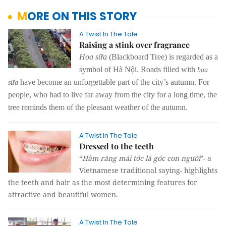
MORE ON THIS STORY
A Twist In The Tale
Raising a stink over fragrance
Hoa sữa
(Blackboard Tree) is regarded as a
symbol of Hà Nội. Roads filled with
hoa
have become an unforgettable part of the city’s autumn. For
sữa
people, who had to live far away from the city for a long time, the
tree reminds them of the pleasant weather of the autumn.
A Twist In The Tale
Dressed to the teeth
“
Hàm răng mái tóc là góc con người
”- a
Vietnamese traditional saying- highlights
the teeth and hair as the most determining features for
attractive and beautiful women.
A Twist In The Tale