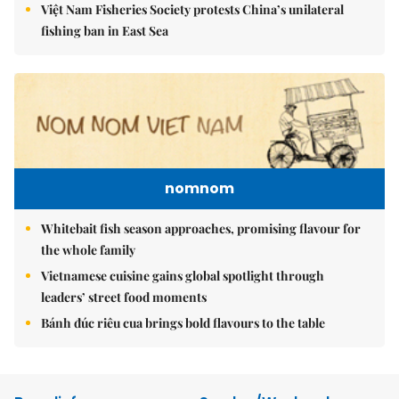
Việt Nam Fisheries Society protests China’s unilateral
fishing ban in East Sea
nomnom
Whitebait fish season approaches, promising flavour for
the whole family
Vietnamese cuisine gains global spotlight through
leaders’ street food moments
Bánh đúc riêu cua brings bold flavours to the table