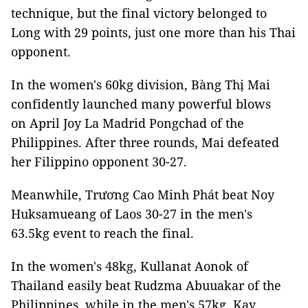
technique, but the final victory belonged to
Long with 29 points, just one more than his Thai
opponent.
In the women's 60kg division, Bàng Thị Mai
confidently launched many powerful blows
on April Joy La Madrid Pongchad of the
Philippines. After three rounds, Mai defeated
her Filippino opponent 30-27.
Meanwhile, Trương Cao Minh Phát beat Noy
Huksamueang of Laos 30-27 in the men's
63.5kg event to reach the final.
In the women's 48kg, Kullanat Aonok of
Thailand easily beat Rudzma Abuuakar of the
Philippines, while in the men's 57kg, Kay