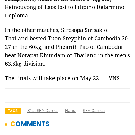
Ketnouvong of Laos lost to Filipino Delarmino
Deploma.
In the other matches, Sirosopa Sirisak of
Thailand bested Tuon Sreyphin of Cambodia 30-
27 in the 60kg, and Phearith Pao of Cambodia
beat Norapat Khundam of Thailand in the men's
63.5kg division.
The finals will take place on May 22. — VNS
31st SEA Games
Hanoi
SEA Games
TAGS