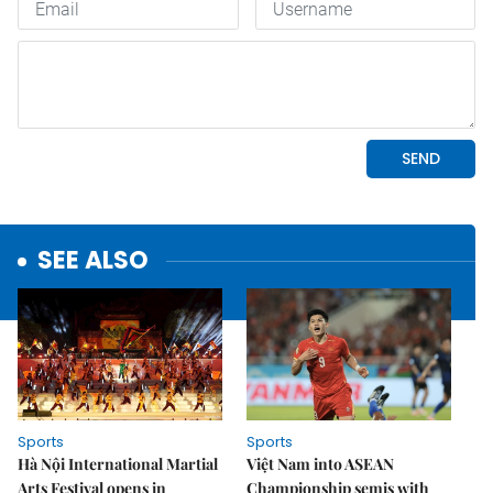
SEE ALSO
Sports
Sports
Hà Nội International Martial
Việt Nam into ASEAN
Arts Festival opens in
Championship semis with