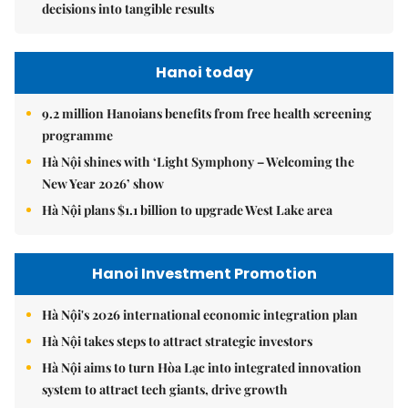
decisions into tangible results
Hanoi today
9.2 million Hanoians benefits from free health screening
programme
Hà Nội shines with ‘Light Symphony – Welcoming the
New Year 2026’ show
Hà Nội plans $1.1 billion to upgrade West Lake area
Hanoi Investment Promotion
Hà Nội's 2026 international economic integration plan
Hà Nội takes steps to attract strategic investors
Hà Nội aims to turn Hòa Lạc into integrated innovation
system to attract tech giants, drive growth