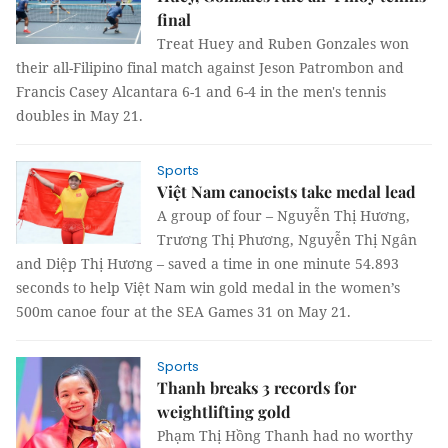
final
Treat Huey and Ruben Gonzales won
their all-Filipino final match against Jeson Patrombon and
Francis Casey Alcantara 6-1 and 6-4 in the men's tennis
doubles in May 21.
Sports
Việt Nam canoeists take medal lead
A group of four – Nguyễn Thị Hương,
Trương Thị Phương, Nguyễn Thị Ngân
and Diệp Thị Hương – saved a time in one minute 54.893
seconds to help Việt Nam win gold medal in the women’s
500m canoe four at the SEA Games 31 on May 21.
Sports
Thanh breaks 3 records for
weightlifting gold
Phạm Thị Hồng Thanh had no worthy