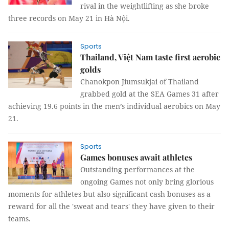
rival in the weightlifting as she broke
three records on May 21 in Hà Nội.
Sports
Thailand, Việt Nam taste first aerobic
golds
Chanokpon Jiumsukjai of Thailand
grabbed gold at the SEA Games 31 after
achieving 19.6 points in the men’s individual aerobics on May
21.
Sports
Games bonuses await athletes
Outstanding performances at the
ongoing Games not only bring glorious
moments for athletes but also significant cash bonuses as a
reward for all the 'sweat and tears' they have given to their
teams.