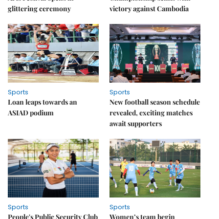
glittering ceremony
victory against Cambodia
Sports
Sports
Loan leaps towards an
New football season schedule
ASIAD podium
revealed, exciting matches
await supporters
Sports
Sports
People's Public Security Club
Women’s team begin