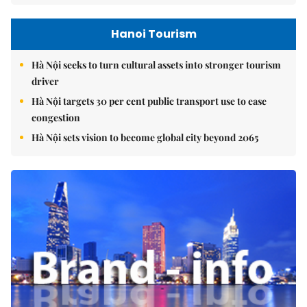
Hanoi Tourism
Hà Nội seeks to turn cultural assets into stronger tourism
driver
Hà Nội targets 30 per cent public transport use to ease
congestion
Hà Nội sets vision to become global city beyond 2065