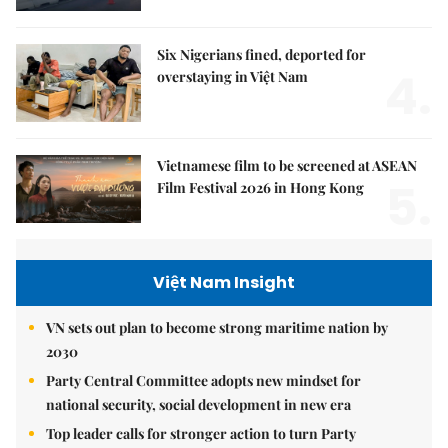
Six Nigerians fined, deported for
4.
overstaying in Việt Nam
Vietnamese film to be screened at ASEAN
5.
Film Festival 2026 in Hong Kong
Việt Nam Insight
VN sets out plan to become strong maritime nation by
2030
Party Central Committee adopts new mindset for
national security, social development in new era
Top leader calls for stronger action to turn Party