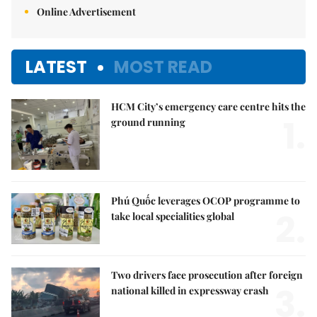
Online Advertisement
LATEST
MOST READ
HCM City’s emergency care centre hits the
1.
ground running
Phú Quốc leverages OCOP programme to
2.
take local specialities global
Two drivers face prosecution after foreign
3.
national killed in expressway crash