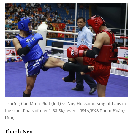
Trương Cao Minh Phát (left) vs Noy Huksamueang of Laos in
the semi-finals of men’s 63,5kg event. VNA/VNS Photo Hoàng
Hùng
Thanh Nga