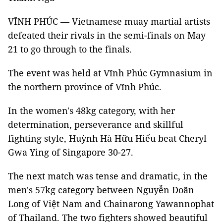
VĨNH PHÚC — Vietnamese muay martial artists
defeated their rivals in the semi-finals on May
21 to go through to the finals.
The event was held at Vĩnh Phúc Gymnasium in
the northern province of Vĩnh Phúc.
In the women's 48kg category, with her
determination, perseverance and skillful
fighting style, Huỳnh Hà Hữu Hiếu beat Cheryl
Gwa Ying of Singapore 30-27.
The next match was tense and dramatic, in the
men's 57kg category between Nguyễn Doãn
Long of Việt Nam and Chainarong Yawannophat
of Thailand. The two fighters showed beautiful