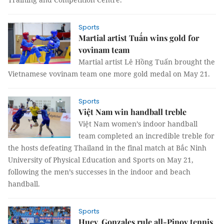
Sports
Martial artist Tuấn wins gold for
vovinam team
Martial artist Lê Hồng Tuấn brought the
Vietnamese vovinam team one more gold medal on May 21.
Sports
Việt Nam win handball treble
Việt Nam women’s indoor handball
team completed an incredible treble for
the hosts defeating Thailand in the final match at Bắc Ninh
University of Physical Education and Sports on May 21,
following the men’s successes in the indoor and beach
handball.
Sports
Huey, Gonzales rule all-Pinoy tennis