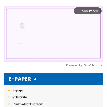
Read more
arrow_forward_ios
Powered by 
GliaStudios
Mute
E-PAPER
E-paper
Subscribe
Print Advertisement