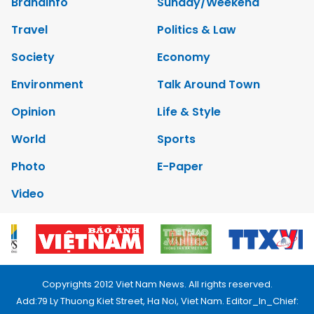
Brandinfo
Sunday/Weekend
Travel
Politics & Law
Society
Economy
Environment
Talk Around Town
Opinion
Life & Style
World
Sports
Photo
E-Paper
Video
Copyrights 2012 Viet Nam News. All rights reserved.
Add:79 Ly Thuong Kiet Street, Ha Noi, Viet Nam. Editor_In_Chief: