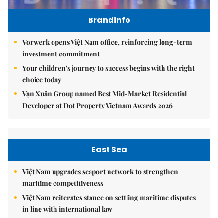
Brandinfo
Vorwerk opens Việt Nam office, reinforcing long-term
investment commitment
Your children's journey to success begins with the right
choice today
Vạn Xuân Group named Best Mid-Market Residential
Developer at Dot Property Vietnam Awards 2026
East Sea
Việt Nam upgrades seaport network to strengthen
maritime competitiveness
Việt Nam reiterates stance on settling maritime disputes
in line with international law