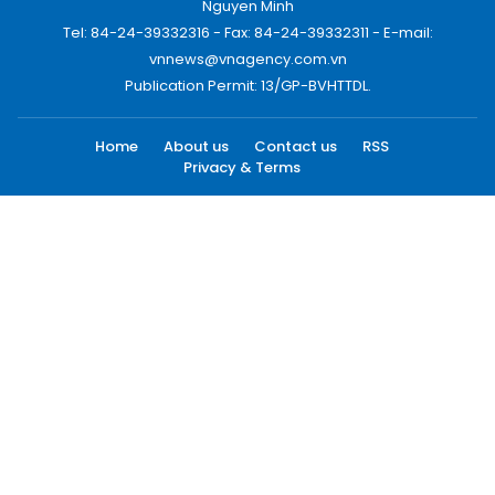
Nguyen Minh
Tel: 84-24-39332316 - Fax: 84-24-39332311 - E-mail:
vnnews@vnagency.com.vn
Publication Permit: 13/GP-BVHTTDL.
Home
About us
Contact us
RSS
Privacy & Terms