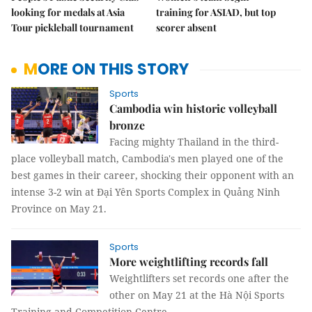
looking for medals at Asia
training for ASIAD, but top
Tour pickleball tournament
scorer absent
MORE ON THIS STORY
Sports
Cambodia win historic volleyball
bronze
Facing mighty Thailand in the third-
place volleyball match, Cambodia's men played one of the
best games in their career, shocking their opponent with an
intense 3-2 win at Đại Yên Sports Complex in Quảng Ninh
Province on May 21.
Sports
More weightlifting records fall
Weightlifters set records one after the
other on May 21 at the Hà Nội Sports
Training and Competition Centre.