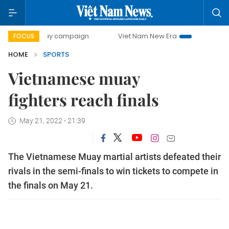
0-day campaign
Viet Nam New Era
Bringing Resolutions 
FOCUS
HOME
SPORTS
Vietnamese muay
fighters reach finals
May 21, 2022 - 21:39
The Vietnamese Muay martial artists defeated their
rivals in the semi-finals to win tickets to compete in
the finals on May 21.