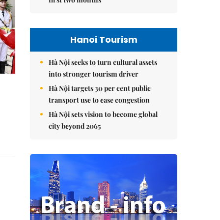
Hanoi Tourism
Hà Nội seeks to turn cultural assets
into stronger tourism driver
Hà Nội targets 30 per cent public
transport use to ease congestion
Hà Nội sets vision to become global
city beyond 2065