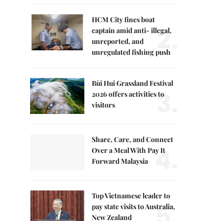
HCM City fines boat
2.
captain amid anti- illegal,
unreported, and
unregulated fishing push
Bùi Hui Grassland Festival
3.
2026 offers activities to
visitors
Share, Care, and Connect
4.
Over a Meal With Pay It
Forward Malaysia
Top Vietnamese leader to
5.
pay state visits to Australia,
New Zealand