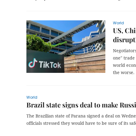
World
US, Chi
disrupt
Negotiators
one" trade 
world econ
the worse.
World
Brazil state signs deal to make Russ
The Brazilian state of Parana signed a deal on Wedne
officials stressed they would have to be sure of its saf