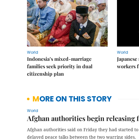
World
World
Indonesia’s mixed-marriage
Japanese 
families seek priority in dual
workers f
citizenship plan
MORE ON THIS STORY
World
Afghan authorities begin releasing 
Afghan authorities said on Friday they had started to 
delayed peace talks between the two warring sides.