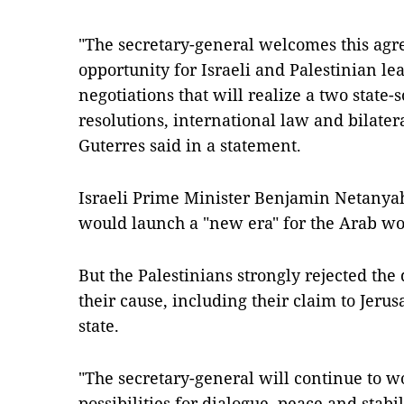
"The secretary-general welcomes this agre
opportunity for Israeli and Palestinian l
negotiations that will realize a two state-
resolutions, international law and bilate
Guterres said in a statement.
Israeli Prime Minister Benjamin Netanyahu
would launch a "new era" for the Arab wor
But the Palestinians strongly rejected the d
their cause, including their claim to Jerus
state.
"The secretary-general will continue to wo
possibilities for dialogue, peace and stab