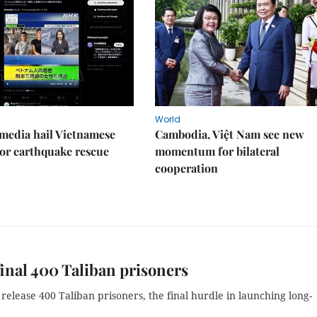
World
media hail Vietnamese
Cambodia, Việt Nam see new
or earthquake rescue
momentum for bilateral
cooperation
final 400 Taliban prisoners
release 400 Taliban prisoners, the final hurdle in launching long-