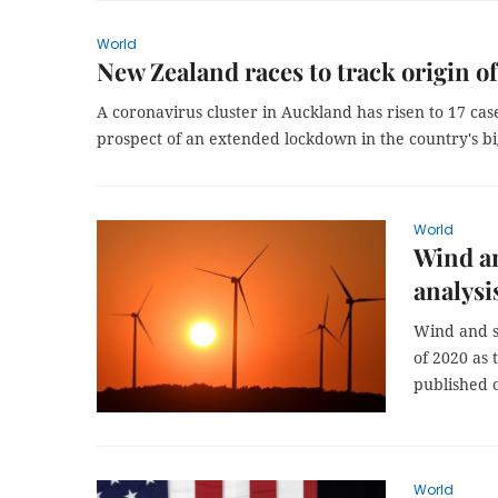
World
New Zealand races to track origin o
A coronavirus cluster in Auckland has risen to 17 cas
prospect of an extended lockdown in the country's big
World
Wind an
analysi
Wind and so
of 2020 as t
published 
World