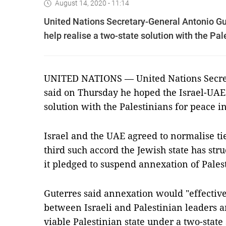
August 14, 2020 - 11:14
United Nations Secretary-General Antonio Gu
help realise a two-state solution with the Pal
UNITED NATIONS — United Nations Secret
said on Thursday he hoped the Israel-UAE 
solution with the Palestinians for peace i
Israel and the UAE agreed to normalise ti
third such accord the Jewish state has str
it pledged to suspend annexation of Pales
Guterres said annexation would "effective
between Israeli and Palestinian leaders an
viable Palestinian state under a two-state 