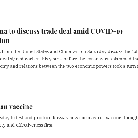
na to discuss trade deal amid COVID-19
ion
 from the United States and China will on Saturday discuss the "p
deal signed earlier this year -- before the coronavirus slammed th
omy and relations between the two economic powers took a turn 
ian vaccine
sday to test and produce Russia's new coronavirus vaccine, thoug
ety and effectiveness first.