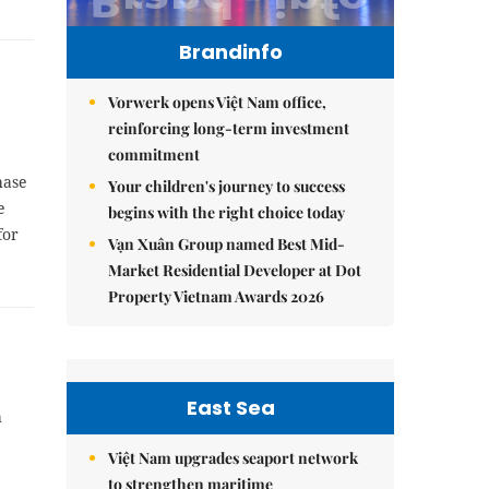
Brandinfo
Vorwerk opens Việt Nam office,
reinforcing long-term investment
commitment
hase
Your children's journey to success
e
begins with the right choice today
for
Vạn Xuân Group named Best Mid-
Market Residential Developer at Dot
Property Vietnam Awards 2026
East Sea
h
Việt Nam upgrades seaport network
to strengthen maritime