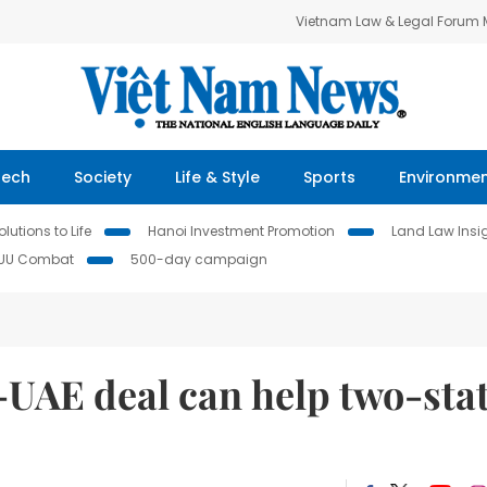
Vietnam Law & Legal Forum
Tech
Society
Life & Style
Sports
Environme
lutions to Life
Hanoi Investment Promotion
Land Law Insi
IUU Combat
500-day campaign
-UAE deal can help two-sta