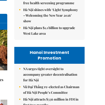
free health screening programme
Hà Nội shines with ‘Light Symphony
– Welcoming the New Year 2026’
show
Hà Nội plans $1.1 billion to upgrade
West Lake area
Hanoi Investment
Promotion
NA urges tight oversight to
accompany greater decentralisation
es
for Hà Nội
Vũ Đại Thắng re-elected as Chairman
of Hà Nội People’s Committee
Hà Nội attracts $336 million in FDI in
first two months