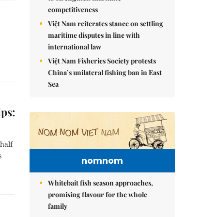
competitiveness
Việt Nam reiterates stance on settling
maritime disputes in line with
international law
Việt Nam Fisheries Society protests
China’s unilateral fishing ban in East
Sea
ips:
half
s
nomnom
Whitebait fish season approaches,
promising flavour for the whole
family