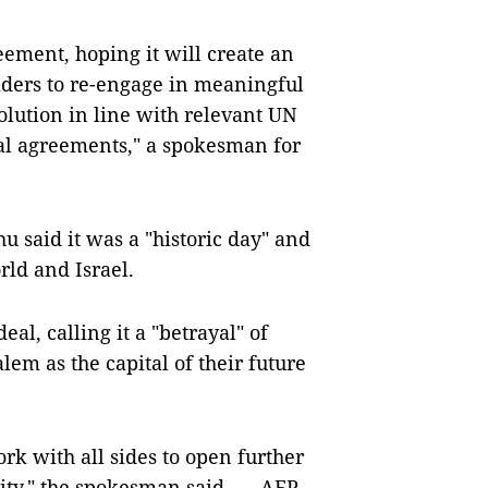
ement, hoping it will create an
eaders to re-engage in meaningful
solution in line with relevant UN
ral agreements," a spokesman for
 said it was a "historic day" and
ld and Israel.
eal, calling it a "betrayal" of
alem as the capital of their future
rk with all sides to open further
ility," the spokesman said. — AFP