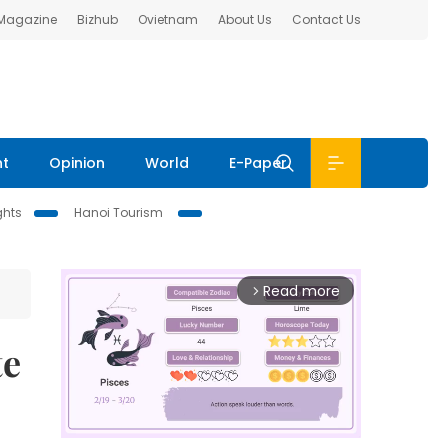
 Magazine
Bizhub
Ovietnam
About Us
Contact Us
nt
Opinion
World
E-Paper
ghts
Hanoi Tourism
Read more
arrow_forward_ios
te