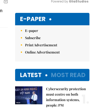
Powered by 
GliaStudios
an
Mute
E-PAPER
E-paper
Subscribe
Print Advertisement
Online Advertisement
LATEST
MOST READ
Cybersecurity protection
1.
must centre on both
information systems,
people: PM