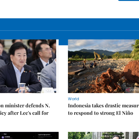
World
on minister defends N.
Indonesia takes drastic measur
cy after Lee's call for
to respond to strong El Niño