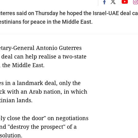
terres said on Thursday he hoped the Israel-UAE deal c
estinians for peace in the Middle East.
ary-General Antonio Guterres
deal can help realise a two-state
n the Middle East.
es in a landmark deal, only the
uck with an Arab nation, in which
tinian lands.
ly close the door" on negotiations
d "destroy the prospect" of a
solution.