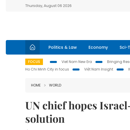
Thursday, August 06 2026
Politics & Law
Economy
Sci-
FOCUS
Viet Nam New Era
Bringing Reso
Ho Chi Minh City in focus
Việt Nam Insight
HOME
WORLD
UN chief hopes Israel
solution