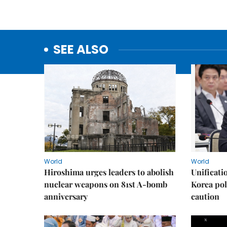
SEE ALSO
World
World
Hiroshima urges leaders to abolish
Unificati
nuclear weapons on 81st A-bomb
Korea poli
anniversary
caution