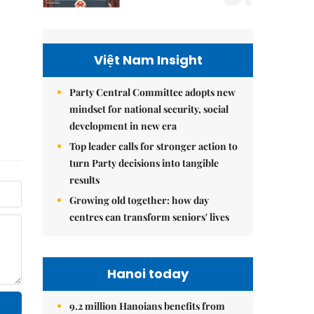
Việt Nam Insight
Party Central Committee adopts new
mindset for national security, social
development in new era
Top leader calls for stronger action to
turn Party decisions into tangible
results
Growing old together: how day
centres can transform seniors' lives
Hanoi today
9.2 million Hanoians benefits from