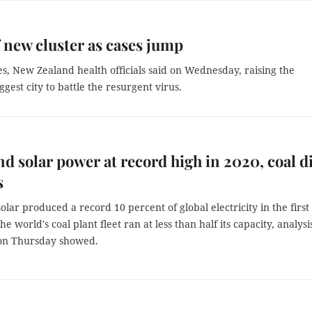
f new cluster as cases jump
es, New Zealand health officials said on Wednesday, raising the
gest city to battle the resurgent virus.
d solar power at record high in 2020, coal d
s
lar produced a record 10 percent of global electricity in the first 
he world's coal plant fleet ran at less than half its capacity, analysi
on Thursday showed.