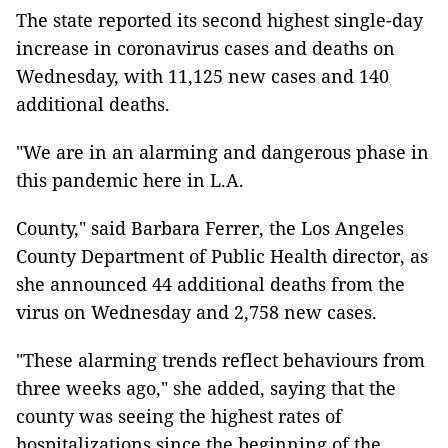
The state reported its second highest single-day
increase in coronavirus cases and deaths on
Wednesday, with 11,125 new cases and 140
additional deaths.
"We are in an alarming and dangerous phase in
this pandemic here in L.A.
County," said Barbara Ferrer, the Los Angeles
County Department of Public Health director, as
she announced 44 additional deaths from the
virus on Wednesday and 2,758 new cases.
"These alarming trends reflect behaviours from
three weeks ago," she added, saying that the
county was seeing the highest rates of
hospitalizations since the beginning of the