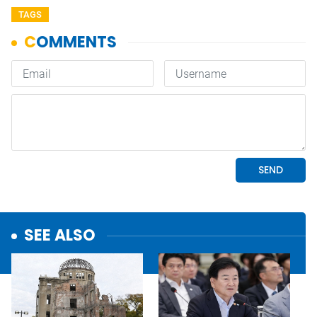
TAGS
SEE ALSO