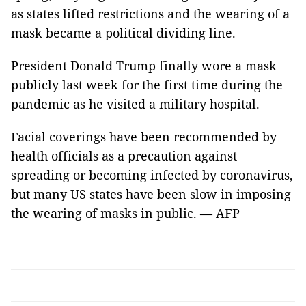
as states lifted restrictions and the wearing of a
mask became a political dividing line.
President Donald Trump finally wore a mask
publicly last week for the first time during the
pandemic as he visited a military hospital.
Facial coverings have been recommended by
health officials as a precaution against
spreading or becoming infected by coronavirus,
but many US states have been slow in imposing
the wearing of masks in public. — AFP