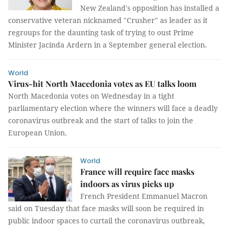
New Zealand's opposition has installed a
conservative veteran nicknamed "Crusher" as leader as it
regroups for the daunting task of trying to oust Prime
Minister Jacinda Ardern in a September general election.
World
Virus-hit North Macedonia votes as EU talks loom
North Macedonia votes on Wednesday in a tight
parliamentary election where the winners will face a deadly
coronavirus outbreak and the start of talks to join the
European Union.
World
France will require face masks
indoors as virus picks up
French President Emmanuel Macron
said on Tuesday that face masks will soon be required in
public indoor spaces to curtail the coronavirus outbreak,