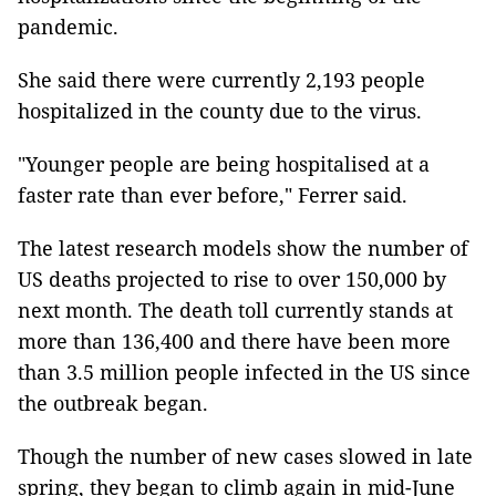
pandemic.
She said there were currently 2,193 people
hospitalized in the county due to the virus.
"Younger people are being hospitalised at a
faster rate than ever before," Ferrer said.
The latest research models show the number of
US deaths projected to rise to over 150,000 by
next month. The death toll currently stands at
more than 136,400 and there have been more
than 3.5 million people infected in the US since
the outbreak began.
Though the number of new cases slowed in late
spring, they began to climb again in mid-June