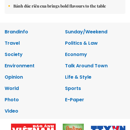
Bánh đúc riêu cua brings bold flavours to the table
Brandinfo
Sunday/Weekend
Travel
Politics & Law
Society
Economy
Environment
Talk Around Town
Opinion
Life & Style
World
Sports
Photo
E-Paper
Video