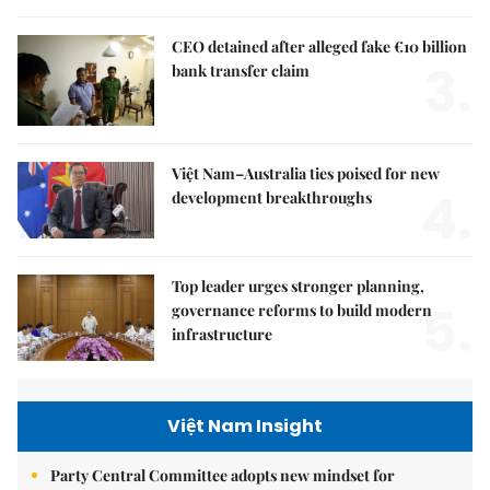
CEO detained after alleged fake €10 billion
3.
bank transfer claim
Việt Nam–Australia ties poised for new
4.
development breakthroughs
Top leader urges stronger planning,
5.
governance reforms to build modern
infrastructure
Việt Nam Insight
Party Central Committee adopts new mindset for