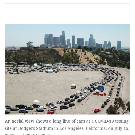
An aerial view shows a long line of cars at a COVID-19 testing
site at Dodgers Stadium in Los Angeles, California, on July 15,