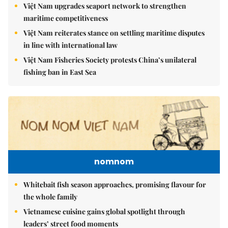
Việt Nam upgrades seaport network to strengthen
maritime competitiveness
Việt Nam reiterates stance on settling maritime disputes
in line with international law
Việt Nam Fisheries Society protests China’s unilateral
fishing ban in East Sea
nomnom
Whitebait fish season approaches, promising flavour for
the whole family
Vietnamese cuisine gains global spotlight through
leaders’ street food moments