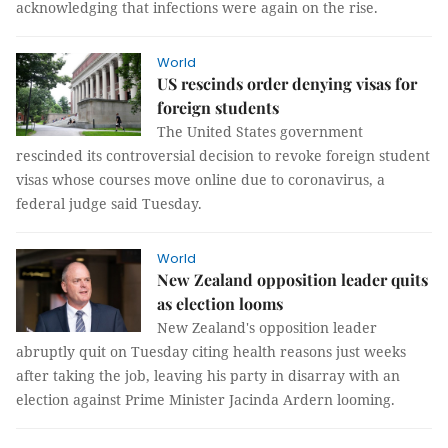
acknowledging that infections were again on the rise.
World
US rescinds order denying visas for
foreign students
The United States government
rescinded its controversial decision to revoke foreign student
visas whose courses move online due to coronavirus, a
federal judge said Tuesday.
World
New Zealand opposition leader quits
as election looms
New Zealand's opposition leader
abruptly quit on Tuesday citing health reasons just weeks
after taking the job, leaving his party in disarray with an
election against Prime Minister Jacinda Ardern looming.