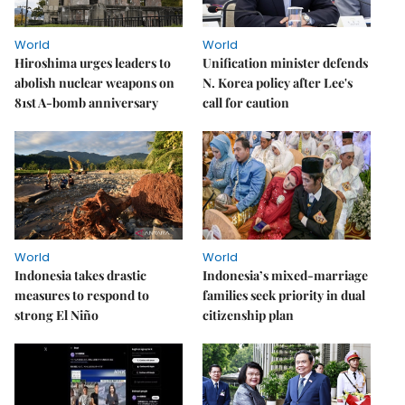
World
World
Hiroshima urges leaders to
Unification minister defends
abolish nuclear weapons on
N. Korea policy after Lee's
81st A-bomb anniversary
call for caution
World
World
Indonesia takes drastic
Indonesia’s mixed-marriage
measures to respond to
families seek priority in dual
strong El Niño
citizenship plan