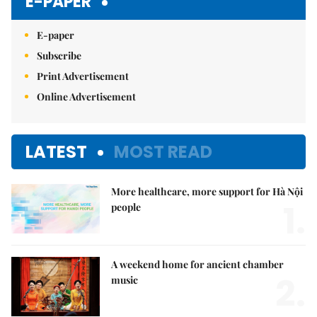
E-PAPER
E-paper
Subscribe
Print Advertisement
Online Advertisement
LATEST
MOST READ
More healthcare, more support for Hà Nội
1.
people
A weekend home for ancient chamber
2.
music