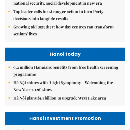
national security, social development in new era
Top leader calls for stronger action to turn Party
decisions into tangible results
Growing old together: how day centres can transform
seniors' lives
Hanoi today
9.2 million Hanoians benefits from free health screening
programme
Hà Nội shines with ‘Light Symphony – Welcoming the
New Year 2026’ show
Hà Nội plans $1.1 billion to upgrade West Lake area
Hanoi Investment Promotion