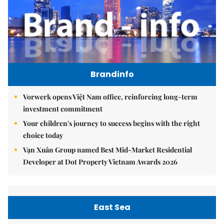
Brandinfo
Vorwerk opens Việt Nam office, reinforcing long-term
investment commitment
Your children's journey to success begins with the right
choice today
Vạn Xuân Group named Best Mid-Market Residential
Developer at Dot Property Vietnam Awards 2026
East Sea