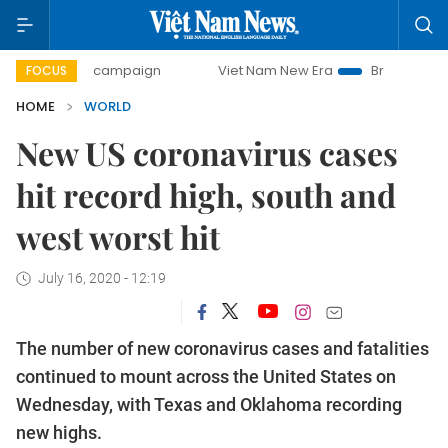
-day campaign
Viet Nam New Era
Bringing Resolutions t
FOCUS
HOME
WORLD
New US coronavirus cases
hit record high, south and
west worst hit
July 16, 2020 - 12:19
The number of new coronavirus cases and fatalities
continued to mount across the United States on
Wednesday, with Texas and Oklahoma recording
new highs.