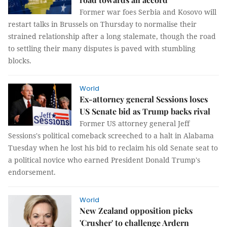
Former war foes Serbia and Kosovo will
restart talks in Brussels on Thursday to normalise their
strained relationship after a long stalemate, though the road
to settling their many disputes is paved with stumbling
blocks.
World
Ex-attorney general Sessions loses
US Senate bid as Trump backs rival
Former US attorney general Jeff
Sessions's political comeback screeched to a halt in Alabama
Tuesday when he lost his bid to reclaim his old Senate seat to
a political novice who earned President Donald Trump's
endorsement.
World
New Zealand opposition picks
'Crusher' to challenge Ardern