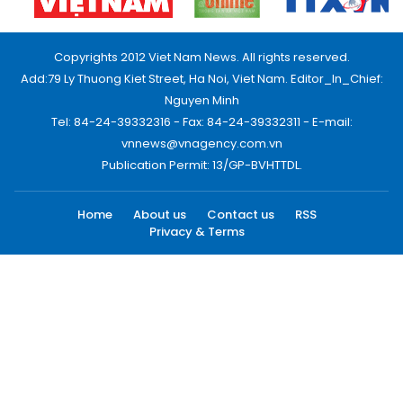
Copyrights 2012 Viet Nam News. All rights reserved.
Add:79 Ly Thuong Kiet Street, Ha Noi, Viet Nam. Editor_In_Chief:
Nguyen Minh
Tel: 84-24-39332316 - Fax: 84-24-39332311 - E-mail:
vnnews@vnagency.com.vn
Publication Permit: 13/GP-BVHTTDL.
Home
About us
Contact us
RSS
Privacy & Terms