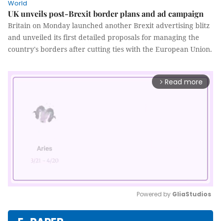
World
UK unveils post-Brexit border plans and ad campaign
Britain on Monday launched another Brexit advertising blitz
and unveiled its first detailed proposals for managing the
country's borders after cutting ties with the European Union.
Read more
arrow_forward_ios
Powered by 
GliaStudios
Mute