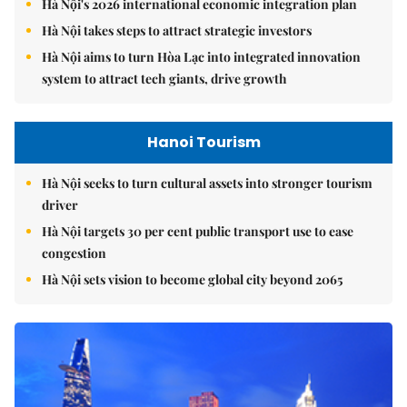
Hà Nội's 2026 international economic integration plan
Hà Nội takes steps to attract strategic investors
Hà Nội aims to turn Hòa Lạc into integrated innovation
system to attract tech giants, drive growth
Hanoi Tourism
Hà Nội seeks to turn cultural assets into stronger tourism
driver
Hà Nội targets 30 per cent public transport use to ease
congestion
Hà Nội sets vision to become global city beyond 2065