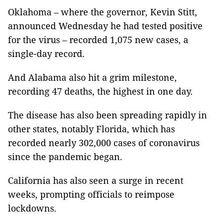
Oklahoma – where the governor, Kevin Stitt,
announced Wednesday he had tested positive
for the virus – recorded 1,075 new cases, a
single-day record.
And Alabama also hit a grim milestone,
recording 47 deaths, the highest in one day.
The disease has also been spreading rapidly in
other states, notably Florida, which has
recorded nearly 302,000 cases of coronavirus
since the pandemic began.
California has also seen a surge in recent
weeks, prompting officials to reimpose
lockdowns.