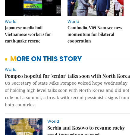
World
World
Japanese media hail
Cambodia, Việt Nam see new
Vietnamese workers for
momentum for bilateral
earthquake rescue
cooperation
MORE ON THIS STORY
World
Pompeo hopeful for 'senior' talks soon with North Korea
US Secretary of State Mike Pompeo voiced hope Wednesday
of holding high-level talks soon with North Korea and did not
rule out a summit, a break with recent pessimistic signs from
both countries.
World
Serbia and Kosovo to resume rocky
road towards an accord