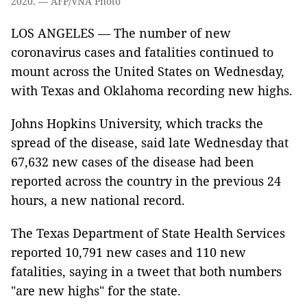
2020. — AFP/VNA Photo
LOS ANGELES — The number of new
coronavirus cases and fatalities continued to
mount across the United States on Wednesday,
with Texas and Oklahoma recording new highs.
Johns Hopkins University, which tracks the
spread of the disease, said late Wednesday that
67,632 new cases of the disease had been
reported across the country in the previous 24
hours, a new national record.
The Texas Department of State Health Services
reported 10,791 new cases and 110 new
fatalities, saying in a tweet that both numbers
"are new highs" for the state.