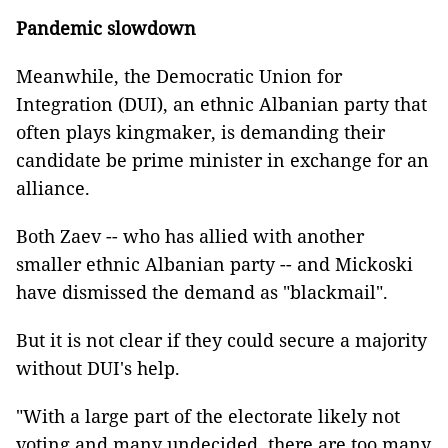
Pandemic slowdown
Meanwhile, the Democratic Union for
Integration (DUI), an ethnic Albanian party that
often plays kingmaker, is demanding their
candidate be prime minister in exchange for an
alliance.
Both Zaev -- who has allied with another
smaller ethnic Albanian party -- and Mickoski
have dismissed the demand as "blackmail".
But it is not clear if they could secure a majority
without DUI's help.
"With a large part of the electorate likely not
voting and many undecided, there are too many