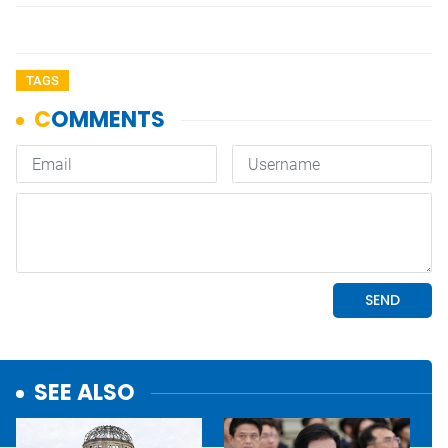
TAGS
SEE ALSO