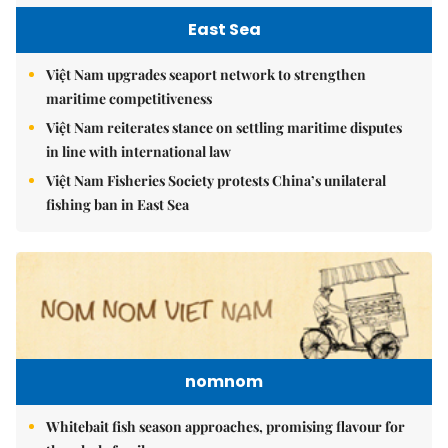
East Sea
Việt Nam upgrades seaport network to strengthen
maritime competitiveness
Việt Nam reiterates stance on settling maritime disputes
in line with international law
Việt Nam Fisheries Society protests China’s unilateral
fishing ban in East Sea
nomnom
Whitebait fish season approaches, promising flavour for