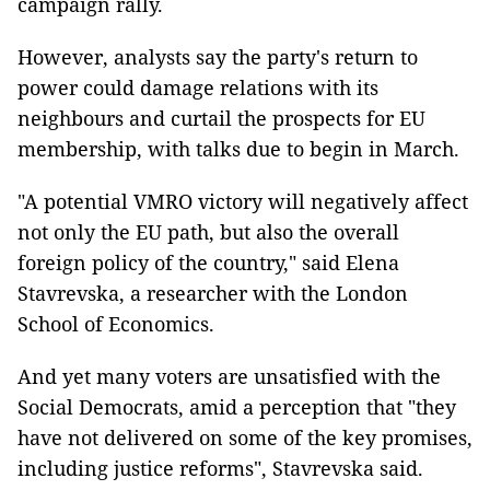
campaign rally.
However, analysts say the party's return to
power could damage relations with its
neighbours and curtail the prospects for EU
membership, with talks due to begin in March.
"A potential VMRO victory will negatively affect
not only the EU path, but also the overall
foreign policy of the country," said Elena
Stavrevska, a researcher with the London
School of Economics.
And yet many voters are unsatisfied with the
Social Democrats, amid a perception that "they
have not delivered on some of the key promises,
including justice reforms", Stavrevska said.