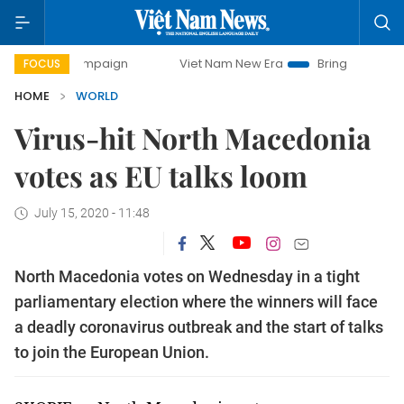
ay campaign
Viet Nam New Era
Bringing Resolutions to L
FOCUS
HOME
WORLD
Virus-hit North Macedonia
votes as EU talks loom
July 15, 2020 - 11:48
North Macedonia votes on Wednesday in a tight
parliamentary election where the winners will face
a deadly coronavirus outbreak and the start of talks
to join the European Union.