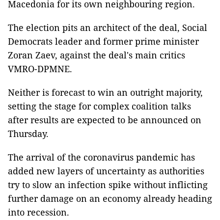
Macedonia for its own neighbouring region.
The election pits an architect of the deal, Social
Democrats leader and former prime minister
Zoran Zaev, against the deal's main critics
VMRO-DPMNE.
Neither is forecast to win an outright majority,
setting the stage for complex coalition talks
after results are expected to be announced on
Thursday.
The arrival of the coronavirus pandemic has
added new layers of uncertainty as authorities
try to slow an infection spike without inflicting
further damage on an economy already heading
into recession.