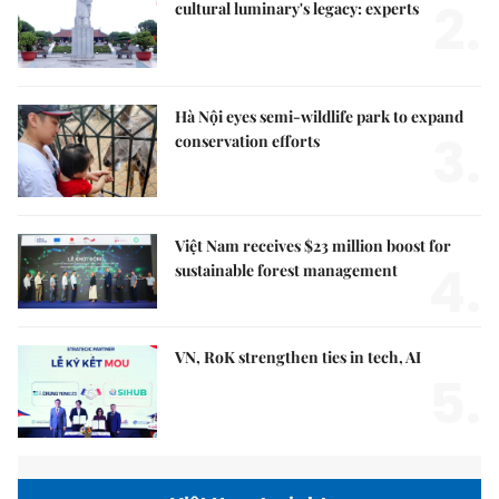
2.
cultural luminary's legacy: experts
Hà Nội eyes semi-wildlife park to expand
3.
conservation efforts
Việt Nam receives $23 million boost for
4.
sustainable forest management
VN, RoK strengthen ties in tech, AI
5.