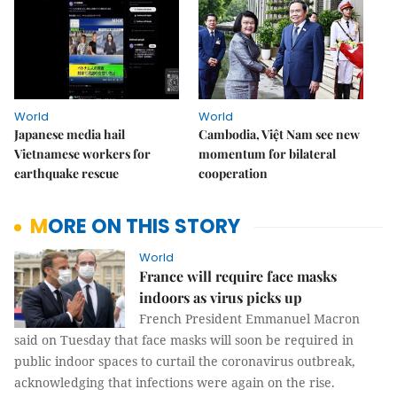
World
World
Japanese media hail
Cambodia, Việt Nam see new
Vietnamese workers for
momentum for bilateral
earthquake rescue
cooperation
MORE ON THIS STORY
World
France will require face masks
indoors as virus picks up
French President Emmanuel Macron
said on Tuesday that face masks will soon be required in
public indoor spaces to curtail the coronavirus outbreak,
acknowledging that infections were again on the rise.