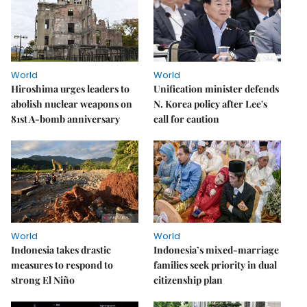
World
World
Hiroshima urges leaders to
Unification minister defends
abolish nuclear weapons on
N. Korea policy after Lee's
81st A-bomb anniversary
call for caution
World
World
Indonesia takes drastic
Indonesia’s mixed-marriage
measures to respond to
families seek priority in dual
strong El Niño
citizenship plan