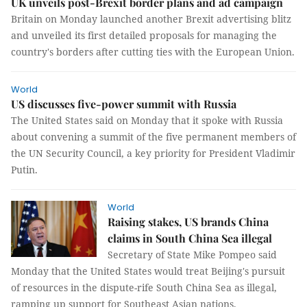
UK unveils post-Brexit border plans and ad campaign
Britain on Monday launched another Brexit advertising blitz
and unveiled its first detailed proposals for managing the
country's borders after cutting ties with the European Union.
World
US discusses five-power summit with Russia
The United States said on Monday that it spoke with Russia
about convening a summit of the five permanent members of
the UN Security Council, a key priority for President Vladimir
Putin.
World
Raising stakes, US brands China
claims in South China Sea illegal
Secretary of State Mike Pompeo said
Monday that the United States would treat Beijing's pursuit
of resources in the dispute-rife South China Sea as illegal,
ramping up support for Southeast Asian nations.