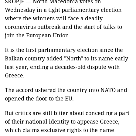
SKOPJE — North Macedonia votes on
Wednesday in a tight parliamentary election
where the winners will face a deadly
coronavirus outbreak and the start of talks to
join the European Union.
It is the first parliamentary election since the
Balkan country added "North" to its name early
last year, ending a decades-old dispute with
Greece.
The accord ushered the country into NATO and
opened the door to the EU.
But critics are still bitter about conceding a part
of their national identity to appease Greece,
which claims exclusive rights to the name