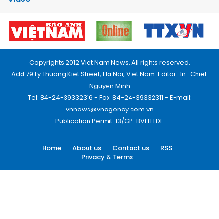
Copyrights 2012 Viet Nam News. All rights reserved.
Add:79 Ly Thuong Kiet Street, Ha Noi, Viet Nam. Editor_In_Chief:
Nguyen Minh
Tel: 84-24-39332316 - Fax: 84-24-39332311 - E-mail:
vnnews@vnagency.com.vn
Publication Permit: 13/GP-BVHTTDL.
Home
About us
Contact us
RSS
Privacy & Terms