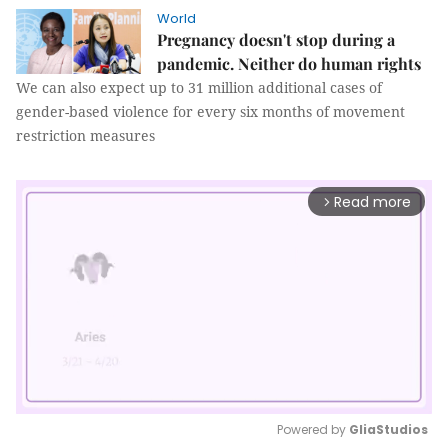
World
Pregnancy doesn't stop during a
pandemic. Neither do human rights
We can also expect up to 31 million additional cases of
gender-based violence for every six months of movement
restriction measures
Read more
arrow_forward_ios
Powered by 
GliaStudios