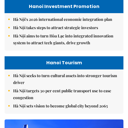
Hanoi Investment Promotion
Hà Nội's 2026 international economic integration plan
Hà Nội takes steps to attract strategic investors
Hà Nội aims to turn Hòa Lạc into integrated innovation
system to attract tech giants, drive growth
Hanoi Tourism
Hà Nội seeks to turn cultural assets into stronger tourism
driver
Hà Nội targets 30 per cent public transport use to ease
congestion
Hà Nội sets vision to become global city beyond 2065