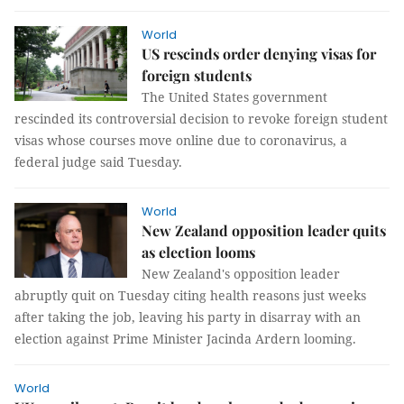
World
US rescinds order denying visas for
foreign students
The United States government
rescinded its controversial decision to revoke foreign student
visas whose courses move online due to coronavirus, a
federal judge said Tuesday.
World
New Zealand opposition leader quits
as election looms
New Zealand's opposition leader
abruptly quit on Tuesday citing health reasons just weeks
after taking the job, leaving his party in disarray with an
election against Prime Minister Jacinda Ardern looming.
World