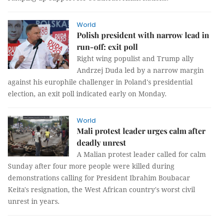
World
Polish president with narrow lead in
run-off: exit poll
Right wing populist and Trump ally
Andrzej Duda led by a narrow margin
against his europhile challenger in Poland's presidential
election, an exit poll indicated early on Monday.
World
Mali protest leader urges calm after
deadly unrest
A Malian protest leader called for calm
Sunday after four more people were killed during
demonstrations calling for President Ibrahim Boubacar
Keita's resignation, the West African country's worst civil
unrest in years.