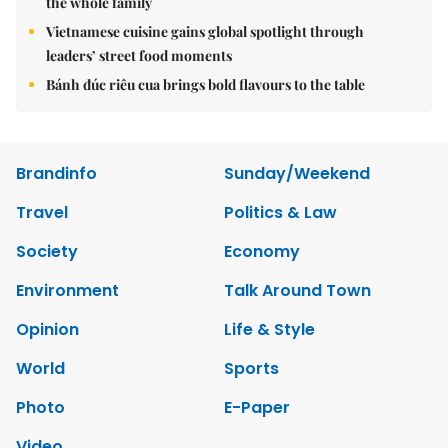
the whole family
Vietnamese cuisine gains global spotlight through
leaders’ street food moments
Bánh đúc riêu cua brings bold flavours to the table
Brandinfo
Sunday/Weekend
Travel
Politics & Law
Society
Economy
Environment
Talk Around Town
Opinion
Life & Style
World
Sports
Photo
E-Paper
Video