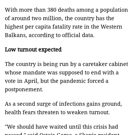
With more than 380 deaths among a population
of around two million, the country has the
highest per capita fatality rate in the Western
Balkans, according to official data.
Low turnout expected
The country is being run by a caretaker cabinet
whose mandate was supposed to end with a
vote in April, but the pandemic forced a
postponement.
As a second surge of infections gains ground,
health fears threaten to weaken turnout.
"We should have waited until this crisis had