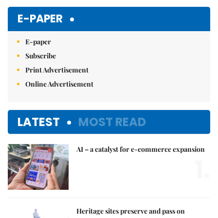
Mute
E-PAPER
E-paper
Subscribe
Print Advertisement
Online Advertisement
LATEST
MOST READ
AI – a catalyst for e-commerce expansion
1.
Heritage sites preserve and pass on