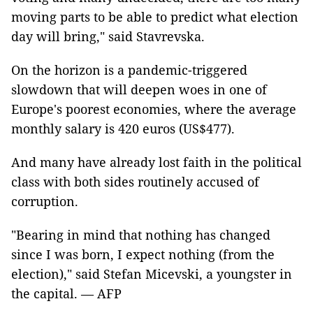
moving parts to be able to predict what election
day will bring," said Stavrevska.
On the horizon is a pandemic-triggered
slowdown that will deepen woes in one of
Europe's poorest economies, where the average
monthly salary is 420 euros (US$477).
And many have already lost faith in the political
class with both sides routinely accused of
corruption.
"Bearing in mind that nothing has changed
since I was born, I expect nothing (from the
election)," said Stefan Micevski, a youngster in
the capital. — AFP