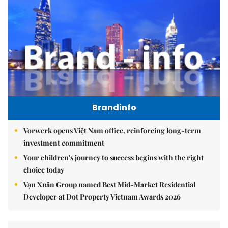
Brandinfo
Vorwerk opens Việt Nam office, reinforcing long-term
investment commitment
Your children's journey to success begins with the right
choice today
Vạn Xuân Group named Best Mid-Market Residential
Developer at Dot Property Vietnam Awards 2026