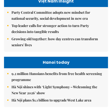
Việt Nam Insight
Party Central Committee adopts new mindset for
national security, social development in new era
Top leader calls for stronger action to turn Party
decisions into tangible results
Growing old together: how day centres can transform
seniors' lives
Hanoi today
9.2 million Hanoians benefits from free health screening
programme
Hà Nội shines with ‘Light Symphony – Welcoming the
New Year 2026’ show
Hà Nội plans $1.1 billion to upgrade West Lake area