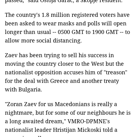
passed," said Ostoja Garac, a Skopje resident.
The country's 1.8 million registered voters have
been asked to wear masks and polls will open
longer than usual -- 0500 GMT to 1900 GMT -- to
allow more social distancing.
Zaev has been trying to sell his success in
moving the country closer to the West but the
nationalist opposition accuses him of "treason"
for the deal with Greece and another treaty
with Bulgaria.
"Zoran Zaev for us Macedonians is really a
nightmare, but for some of our neighbours he is
a long awaited dream," VMRO-DPMNE's
nationalist leader Hristijan Mickoski told a