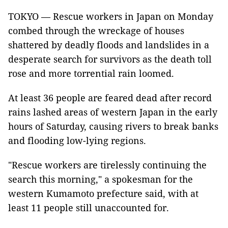
TOKYO — Rescue workers in Japan on Monday
combed through the wreckage of houses
shattered by deadly floods and landslides in a
desperate search for survivors as the death toll
rose and more torrential rain loomed.
At least 36 people are feared dead after record
rains lashed areas of western Japan in the early
hours of Saturday, causing rivers to break banks
and flooding low-lying regions.
"Rescue workers are tirelessly continuing the
search this morning," a spokesman for the
western Kumamoto prefecture said, with at
least 11 people still unaccounted for.