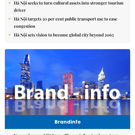
Hà Nội seeks to turn cultural assets into stronger tourism
driver
Hà Nội targets 30 per cent public transport use to ease
congestion
Hà Nội sets vision to become global city beyond 2065
Brandinfo