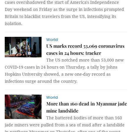
cases overshadowed the start of America's Independence
Day weekend on Friday as the surge in infections prompted
Britain to blacklist travelers from the US, intensifying its
isolation.
World
US marks record 53,069 coronavirus
cases in 24 hours: tracker
The US notched more than 53,000 new
COVID-19 cases in 24 hours on Thursday, a tally by Johns
Hopkins University showed, a new one-day record as
infections surge around the country.
World
More than 160 dead in Myanmar jade
mine landslide
The battered bodies of more than 160
jade miners were pulled from a sea of mud after a landslide
in northern Myanmar on Thursday, after one of the worst-