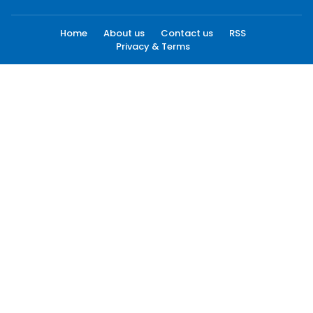
Home
About us
Contact us
RSS
Privacy & Terms