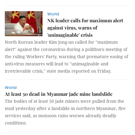
World
NK leader calls for maximum alert
against virus, warns of
'unimaginable' crisis
North Korean leader Kim Jong-un called for "maximum
alert" against the coronavirus during a politburo meeting of
the ruling Workers' Party, warning that premature easing of
anti-virus measures will lead to "unimaginable and
irretrievable crisis," state media reported on Friday.
World
At least 50 dead in Myanmar jade mine landslide
The bodies of at least 50 jade miners were pulled from the
mud yesterday after a landslide in northern Myanmar, fire
services said, as monsoon rains worsen already deadly
conditions.