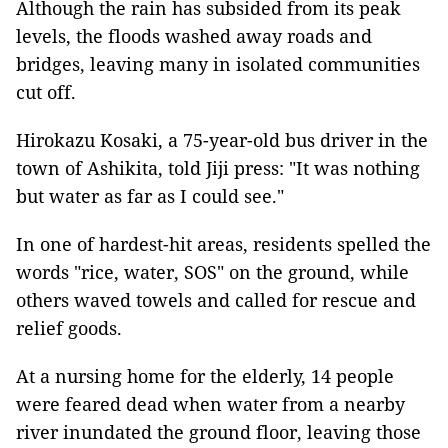
Although the rain has subsided from its peak
levels, the floods washed away roads and
bridges, leaving many in isolated communities
cut off.
Hirokazu Kosaki, a 75-year-old bus driver in the
town of Ashikita, told Jiji press: "It was nothing
but water as far as I could see."
In one of hardest-hit areas, residents spelled the
words "rice, water, SOS" on the ground, while
others waved towels and called for rescue and
relief goods.
At a nursing home for the elderly, 14 people
were feared dead when water from a nearby
river inundated the ground floor, leaving those