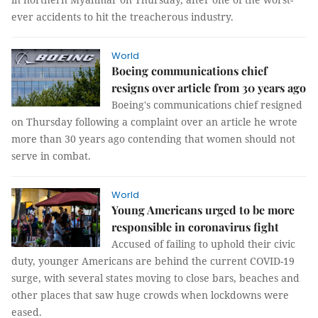
ever accidents to hit the treacherous industry.
World
Boeing communications chief
resigns over article from 30 years ago
Boeing's communications chief resigned
on Thursday following a complaint over an article he wrote
more than 30 years ago contending that women should not
serve in combat.
World
Young Americans urged to be more
responsible in coronavirus fight
Accused of failing to uphold their civic
duty, younger Americans are behind the current COVID-19
surge, with several states moving to close bars, beaches and
other places that saw huge crowds when lockdowns were
eased.