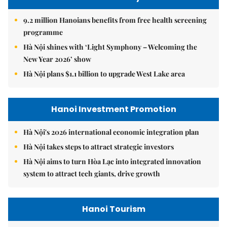
9.2 million Hanoians benefits from free health screening
programme
Hà Nội shines with ‘Light Symphony – Welcoming the
New Year 2026’ show
Hà Nội plans $1.1 billion to upgrade West Lake area
Hanoi Investment Promotion
Hà Nội's 2026 international economic integration plan
Hà Nội takes steps to attract strategic investors
Hà Nội aims to turn Hòa Lạc into integrated innovation
system to attract tech giants, drive growth
Hanoi Tourism