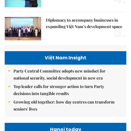
Diplomacy to accompany businesses in
5.
expanding Việt Nam's development space
Việt Nam Insight
Party Central Committee adopts new mindset for
national security, social development in new era
Top leader calls for stronger action to turn Party
decisions into tangible results
Growing old together: how day centres can transform
seniors' lives
Hanoi today