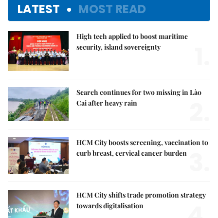
LATEST
MOST READ
High tech applied to boost maritime
1.
security, island sovereignty
Search continues for two missing in Lào
2.
Cai after heavy rain
HCM City boosts screening, vaccination to
3.
curb breast, cervical cancer burden
HCM City shifts trade promotion strategy
4.
towards digitalisation