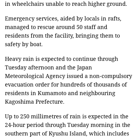
in wheelchairs unable to reach higher ground.
Emergency services, aided by locals in rafts,
managed to rescue around 50 staff and
residents from the facility, bringing them to
safety by boat.
Heavy rain is expected to continue through
Tuesday afternoon and the Japan
Meteorological Agency issued a non-compulsory
evacuation order for hundreds of thousands of
residents in Kumamoto and neighbouring
Kagoshima Prefecture.
Up to 250 millimetres of rain is expected in the
24-hour period through Tuesday morning in the
southern part of Kyushu Island, which includes