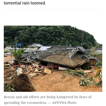
torrential rain loomed.
Rescue and aid efforts are being hampered by fears of
spreading the coronavirus. — AFP/VNA Photo