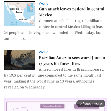
World
Gun attack leaves 24 dead in central
Mexico
Gunmen attacked a drug rehabilitation
center in central Mexico killing at least
24 people and leaving seven wounded on Wednesday, local
authorities said.
World
Brazilian Amazon sees worst June in
13 years for forest fires
Amazon forest fires in Brazil increased
by 19.5 per cent in June compared to the same month last
year, making it the worst June in 13 years, authorities
revealed on Wednesday.
Read more
arrow_forward_ios