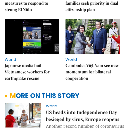
measures to respond to
families seek priority in dual
strong El Niño
citizenship plan
World
World
Japanese media hail
Cambodia, Việt Nam see new
Vietnamese workers for
momentum for bilateral
earthquake rescue
cooperation
MORE ON THIS STORY
World
US heads into Independence Day
besieged by virus, Europe reopens
Another record number of coronavirus