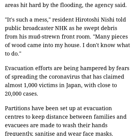
areas hit hard by the flooding, the agency said.
"It's such a mess," resident Hirotoshi Nishi told
public broadcaster NHK as he swept debris
from his mud-strewn front room. "Many pieces
of wood came into my house. I don't know what
to do."
Evacuation efforts are being hampered by fears
of spreading the coronavirus that has claimed
almost 1,000 victims in Japan, with close to
20,000 cases.
Partitions have been set up at evacuation
centres to keep distance between families and
evacuees are made to wash their hands
frequently, sanitise and wear face masks.