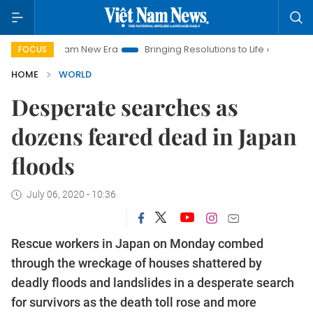
iet Nam New Era
Bringing Resolutions to Life
Hanoi Investm
FOCUS
HOME
WORLD
Desperate searches as
dozens feared dead in Japan
floods
July 06, 2020 - 10:36
Rescue workers in Japan on Monday combed
through the wreckage of houses shattered by
deadly floods and landslides in a desperate search
for survivors as the death toll rose and more