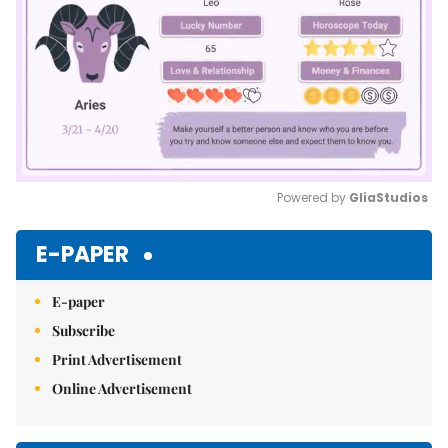
Powered by 
GliaStudios
Mute
E-PAPER
E-paper
Subscribe
Print Advertisement
Online Advertisement