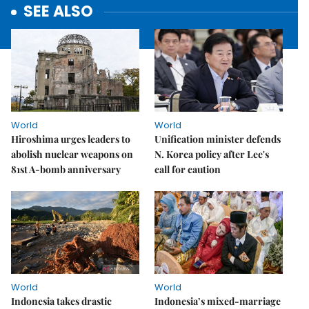
SEE ALSO
World
World
Hiroshima urges leaders to
Unification minister defends
abolish nuclear weapons on
N. Korea policy after Lee's
81st A-bomb anniversary
call for caution
World
World
Indonesia takes drastic
Indonesia’s mixed-marriage