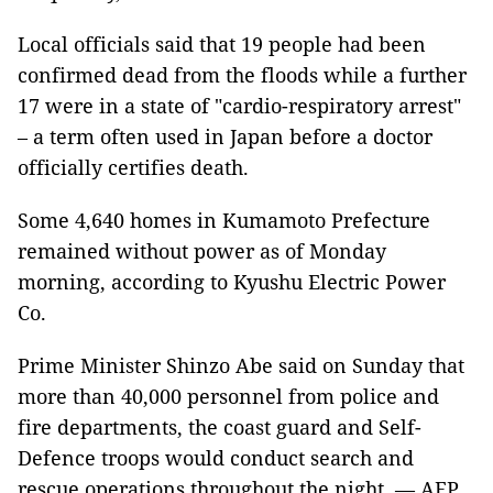
Local officials said that 19 people had been
confirmed dead from the floods while a further
17 were in a state of "cardio-respiratory arrest"
– a term often used in Japan before a doctor
officially certifies death.
Some 4,640 homes in Kumamoto Prefecture
remained without power as of Monday
morning, according to Kyushu Electric Power
Co.
Prime Minister Shinzo Abe said on Sunday that
more than 40,000 personnel from police and
fire departments, the coast guard and Self-
Defence troops would conduct search and
rescue operations throughout the night. — AFP