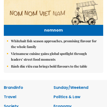
nomnom
Whitebait fish season approaches, promising flavour for
the whole family
Vietnamese cuisine gains global spotlight through
leaders’ street food moments
Bánh đúc riêu cua brings bold flavours to the table
Brandinfo
Sunday/Weekend
Travel
Politics & Law
Society
Economy