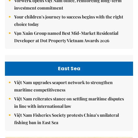
Vorwerk opens Việt Nam office, reinforcing long-term
investment commitment
Your children's journey to success begins with the right
choice today
Vạn Xuân Group named Best Mid-Market Residential
Developer at Dot Property Vietnam Awards 2026
East Sea
Việt Nam upgrades seaport network to strengthen
maritime competitiveness
Việt Nam reiterates stance on settling maritime disputes
in line with international law
Việt Nam Fisheries Society protests China’s unilateral
fishing ban in East Sea