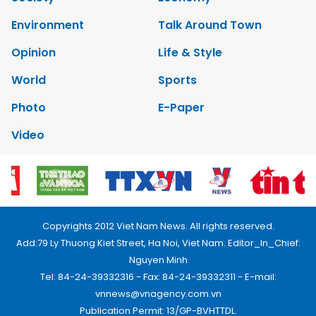
Environment
Talk Around Town
Opinion
Life & Style
World
Sports
Photo
E-Paper
Video
Copyrights 2012 Viet Nam News. All rights reserved.
Add:79 Ly Thuong Kiet Street, Ha Noi, Viet Nam. Editor_In_Chief:
Nguyen Minh
Tel: 84-24-39332316 - Fax: 84-24-39332311 - E-mail:
vnnews@vnagency.com.vn
Publication Permit: 13/GP-BVHTTDL.