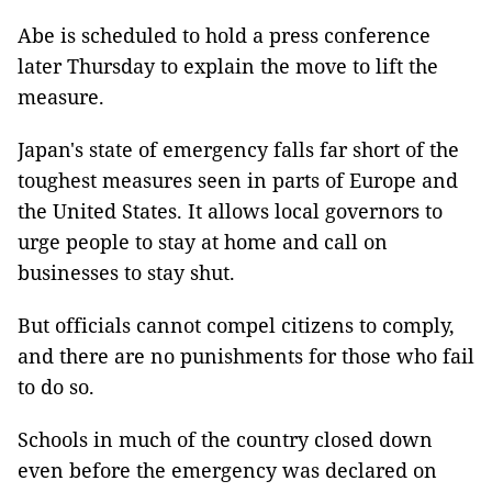
Abe is scheduled to hold a press conference
later Thursday to explain the move to lift the
measure.
Japan's state of emergency falls far short of the
toughest measures seen in parts of Europe and
the United States. It allows local governors to
urge people to stay at home and call on
businesses to stay shut.
But officials cannot compel citizens to comply,
and there are no punishments for those who fail
to do so.
Schools in much of the country closed down
even before the emergency was declared on