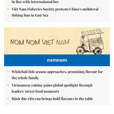
in line with international law
Việt Nam Fisheries Society protests China’s unilateral
fishing ban in East Sea
nomnom
Whitebait fish season approaches, promising flavour for
the whole family
Vietnamese cuisine gains global spotlight through
leaders’ street food moments
Bánh đúc riêu cua brings bold flavours to the table