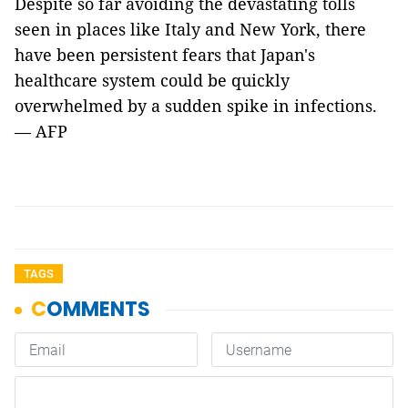
Despite so far avoiding the devastating tolls
seen in places like Italy and New York, there
have been persistent fears that Japan's
healthcare system could be quickly
overwhelmed by a sudden spike in infections.
— AFP
TAGS