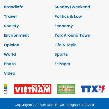
Brandinfo
Sunday/Weekend
Travel
Politics & Law
Society
Economy
Environment
Talk Around Town
Opinion
Life & Style
World
Sports
Photo
E-Paper
Video
Copyrights 2012 Viet Nam News. All rights reserved.