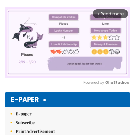
Read more
arrow_forward_ios
Powered by 
GliaStudios
Mute
E-PAPER
E-paper
Subscribe
Print Advertisement