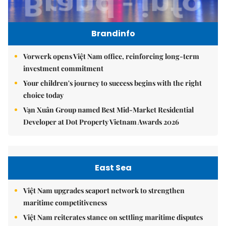
Brandinfo
Vorwerk opens Việt Nam office, reinforcing long-term
investment commitment
Your children's journey to success begins with the right
choice today
Vạn Xuân Group named Best Mid-Market Residential
Developer at Dot Property Vietnam Awards 2026
East Sea
Việt Nam upgrades seaport network to strengthen
maritime competitiveness
Việt Nam reiterates stance on settling maritime disputes