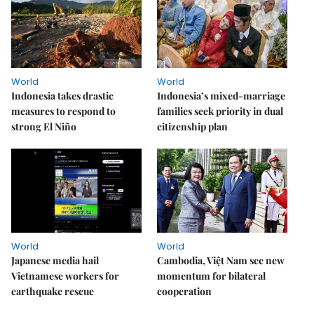
World
World
Indonesia takes drastic
Indonesia’s mixed-marriage
measures to respond to
families seek priority in dual
strong El Niño
citizenship plan
World
World
Japanese media hail
Cambodia, Việt Nam see new
Vietnamese workers for
momentum for bilateral
earthquake rescue
cooperation