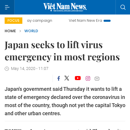
500-day campaign
Viet Nam New Era
Bringing Resolutio
FOCUS
HOME
WORLD
Japan seeks to lift virus
emergency in most regions
May 14, 2020 - 11:07
Japan's government said Thursday it wants to lift a
state of emergency declared over the coronavirus in
most of the country, though not yet the capital Tokyo
and other urban centres.