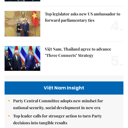
Top legislator asks new US ambassador to
4.
forward parliamentary ties
Việt Nam, Thailand agree to advance
5.
"Three Connects" Strategy
Việt Nam Insight
Party Central Committee adopts new mindset for
national security, social development in new era
Top leader calls for stronger action to turn Party
decisions into tangible results