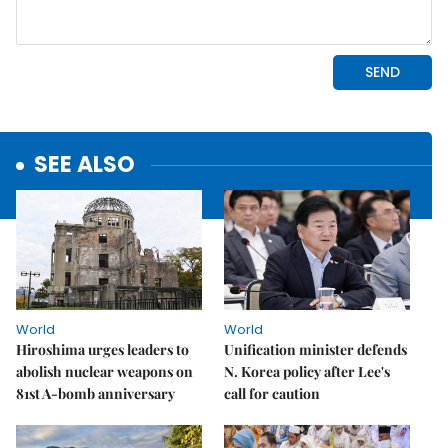
SEE ALSO
World
World
Hiroshima urges leaders to
Unification minister defends
abolish nuclear weapons on
N. Korea policy after Lee's
81st A-bomb anniversary
call for caution