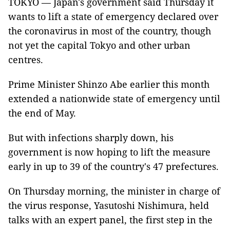
TOKYO — Japan's government said Thursday it
wants to lift a state of emergency declared over
the coronavirus in most of the country, though
not yet the capital Tokyo and other urban
centres.
Prime Minister Shinzo Abe earlier this month
extended a nationwide state of emergency until
the end of May.
But with infections sharply down, his
government is now hoping to lift the measure
early in up to 39 of the country's 47 prefectures.
On Thursday morning, the minister in charge of
the virus response, Yasutoshi Nishimura, held
talks with an expert panel, the first step in the