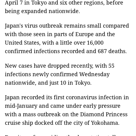
April 7 in Tokyo and six other regions, before
being expanded nationwide.
Japan's virus outbreak remains small compared
with those seen in parts of Europe and the
United States, with a little over 16,000
confirmed infections recorded and 687 deaths.
New cases have dropped recently, with 55
infections newly confirmed Wednesday
nationwide, and just 10 in Tokyo.
Japan recorded its first coronavirus infection in
mid-January and came under early pressure
with a mass outbreak on the Diamond Princess
cruise ship docked off the city of Yokohama.