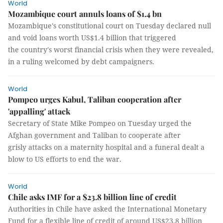
World
Mozambique court annuls loans of $1.4 bn
Mozambique's constitutional court on Tuesday declared null
and void loans worth US$1.4 billion that triggered
the country's worst financial crisis when they were revealed,
in a ruling welcomed by debt campaigners.
World
Pompeo urges Kabul, Taliban cooperation after
'appalling' attack
Secretary of State Mike Pompeo on Tuesday urged the
Afghan government and Taliban to cooperate after
grisly attacks on a maternity hospital and a funeral dealt a
blow to US efforts to end the war.
World
Chile asks IMF for a $23.8 billion line of credit
Authorities in Chile have asked the International Monetary
Fund for a flexible line of credit of around US$23.8 billion