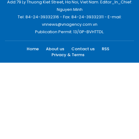
Add:79 Ly Thuong Kiet Street, Ha Noi, Viet Nam. Editor_In_Chief:
Nguyen Minh
Tel: 84-24-39332316 - Fax: 84-24-39332311 - E-mail:
vnnews@vnagency.com.vn
Publication Permit: 13/GP-BVHTTDL.
Home
About us
Contact us
RSS
Privacy & Terms