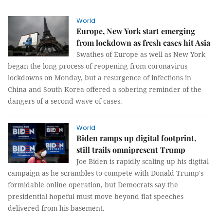
World
Europe, New York start emerging
from lockdown as fresh cases hit Asia
Swathes of Europe as well as New York
began the long process of reopening from coronavirus
lockdowns on Monday, but a resurgence of infections in
China and South Korea offered a sobering reminder of the
dangers of a second wave of cases.
World
Biden ramps up digital footprint,
still trails omnipresent Trump
Joe Biden is rapidly scaling up his digital
campaign as he scrambles to compete with Donald Trump's
formidable online operation, but Democrats say the
presidential hopeful must move beyond flat speeches
delivered from his basement.