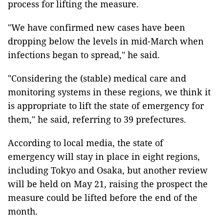
process for lifting the measure.
"We have confirmed new cases have been
dropping below the levels in mid-March when
infections began to spread," he said.
"Considering the (stable) medical care and
monitoring systems in these regions, we think it
is appropriate to lift the state of emergency for
them," he said, referring to 39 prefectures.
According to local media, the state of
emergency will stay in place in eight regions,
including Tokyo and Osaka, but another review
will be held on May 21, raising the prospect the
measure could be lifted before the end of the
month.