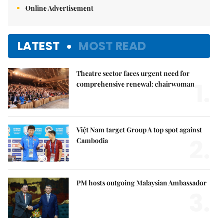
Online Advertisement
LATEST
MOST READ
Theatre sector faces urgent need for
1.
comprehensive renewal: chairwoman
Việt Nam target Group A top spot against
2.
Cambodia
PM hosts outgoing Malaysian Ambassador
3.