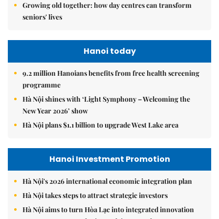
Growing old together: how day centres can transform
seniors' lives
Hanoi today
9.2 million Hanoians benefits from free health screening
programme
Hà Nội shines with ‘Light Symphony – Welcoming the
New Year 2026’ show
Hà Nội plans $1.1 billion to upgrade West Lake area
Hanoi Investment Promotion
Hà Nội's 2026 international economic integration plan
Hà Nội takes steps to attract strategic investors
Hà Nội aims to turn Hòa Lạc into integrated innovation