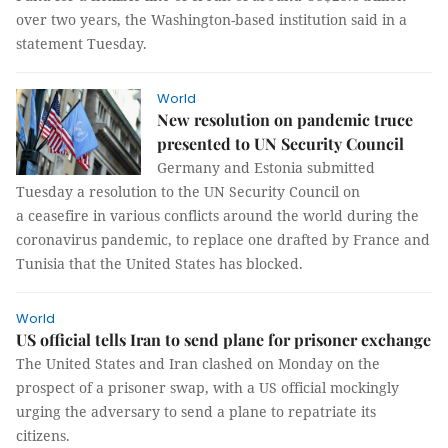
over two years, the Washington-based institution said in a
statement Tuesday.
World
New resolution on pandemic truce
presented to UN Security Council
Germany and Estonia submitted
Tuesday a resolution to the UN Security Council on
a ceasefire in various conflicts around the world during the
coronavirus pandemic, to replace one drafted by France and
Tunisia that the United States has blocked.
World
US official tells Iran to send plane for prisoner exchange
The United States and Iran clashed on Monday on the
prospect of a prisoner swap, with a US official mockingly
urging the adversary to send a plane to repatriate its
citizens.