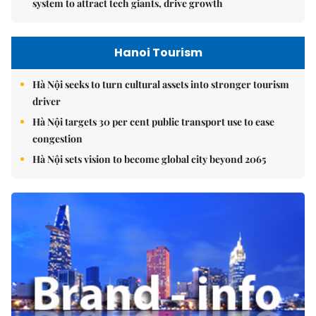
system to attract tech giants, drive growth
Hanoi Tourism
Hà Nội seeks to turn cultural assets into stronger tourism
driver
Hà Nội targets 30 per cent public transport use to ease
congestion
Hà Nội sets vision to become global city beyond 2065