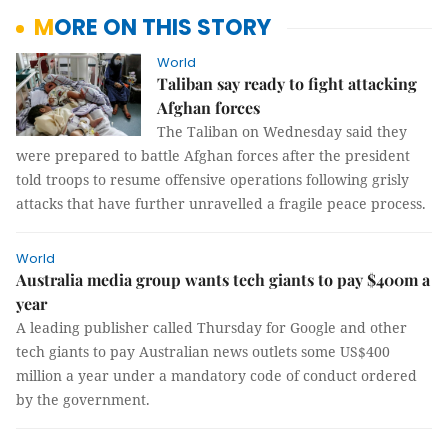
MORE ON THIS STORY
World
Taliban say ready to fight attacking
Afghan forces
The Taliban on Wednesday said they
were prepared to battle Afghan forces after the president
told troops to resume offensive operations following grisly
attacks that have further unravelled a fragile peace process.
World
Australia media group wants tech giants to pay $400m a
year
A leading publisher called Thursday for Google and other
tech giants to pay Australian news outlets some US$400
million a year under a mandatory code of conduct ordered
by the government.