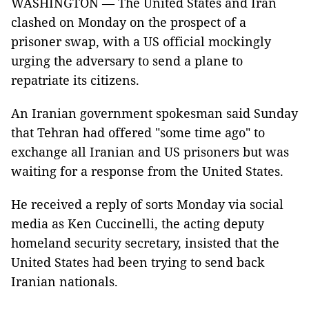
WASHINGTON — The United States and Iran
clashed on Monday on the prospect of a
prisoner swap, with a US official mockingly
urging the adversary to send a plane to
repatriate its citizens.
An Iranian government spokesman said Sunday
that Tehran had offered "some time ago" to
exchange all Iranian and US prisoners but was
waiting for a response from the United States.
He received a reply of sorts Monday via social
media as Ken Cuccinelli, the acting deputy
homeland security secretary, insisted that the
United States had been trying to send back
Iranian nationals.