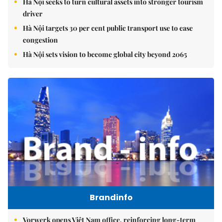
Hà Nội seeks to turn cultural assets into stronger tourism
driver
Hà Nội targets 30 per cent public transport use to ease
congestion
Hà Nội sets vision to become global city beyond 2065
Brandinfo
Vorwerk opens Việt Nam office, reinforcing long-term