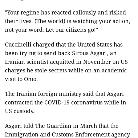
"Your regime has reacted callously and risked
their lives. (The world) is watching your action,
not your word. Let our citizens go!"
Cuccinelli charged that the United States has
been trying to send back Sirous Asgari, an
Iranian scientist acquitted in November on US
charges he stole secrets while on an academic
visit to Ohio.
The Iranian foreign ministry said that Asgari
contracted the COVID-19 coronavirus while in
US custody.
Asgari told The Guardian in March that the
Immigration and Customs Enforcement agency