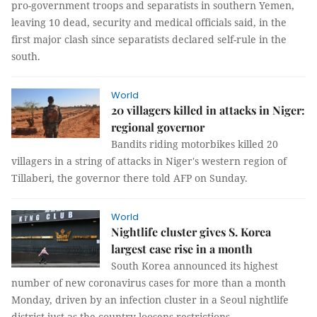
pro-government troops and separatists in southern Yemen,
leaving 10 dead, security and medical officials said, in the
first major clash since separatists declared self-rule in the
south.
World
20 villagers killed in attacks in Niger:
regional governor
Bandits riding motorbikes killed 20
villagers in a string of attacks in Niger's western region of
Tillaberi, the governor there told AFP on Sunday.
World
Nightlife cluster gives S. Korea
largest case rise in a month
South Korea announced its highest
number of new coronavirus cases for more than a month
Monday, driven by an infection cluster in a Seoul nightlife
district just as the country loosens restrictions.