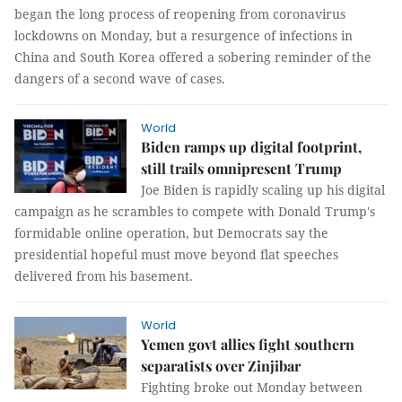
began the long process of reopening from coronavirus
lockdowns on Monday, but a resurgence of infections in
China and South Korea offered a sobering reminder of the
dangers of a second wave of cases.
World
Biden ramps up digital footprint,
still trails omnipresent Trump
Joe Biden is rapidly scaling up his digital
campaign as he scrambles to compete with Donald Trump's
formidable online operation, but Democrats say the
presidential hopeful must move beyond flat speeches
delivered from his basement.
World
Yemen govt allies fight southern
separatists over Zinjibar
Fighting broke out Monday between