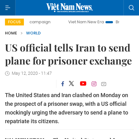
0-day campaign
Viet Nam New Era
Bringing Resolutions 
FOCUS
HOME
WORLD
US official tells Iran to send
plane for prisoner exchange
May 12, 2020 - 11:47
The United States and Iran clashed on Monday on
the prospect of a prisoner swap, with a US official
mockingly urging the adversary to send a plane to
repatriate its citizens.