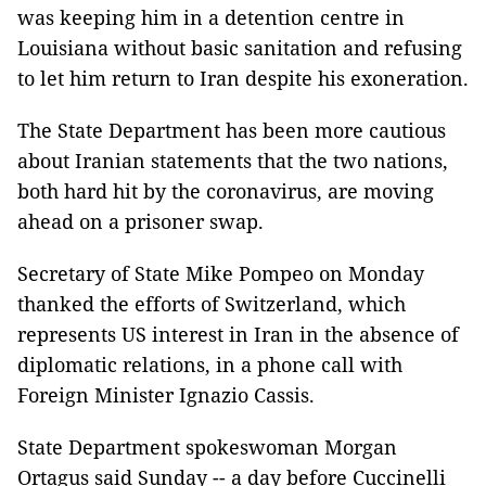
was keeping him in a detention centre in
Louisiana without basic sanitation and refusing
to let him return to Iran despite his exoneration.
The State Department has been more cautious
about Iranian statements that the two nations,
both hard hit by the coronavirus, are moving
ahead on a prisoner swap.
Secretary of State Mike Pompeo on Monday
thanked the efforts of Switzerland, which
represents US interest in Iran in the absence of
diplomatic relations, in a phone call with
Foreign Minister Ignazio Cassis.
State Department spokeswoman Morgan
Ortagus said Sunday -- a day before Cuccinelli