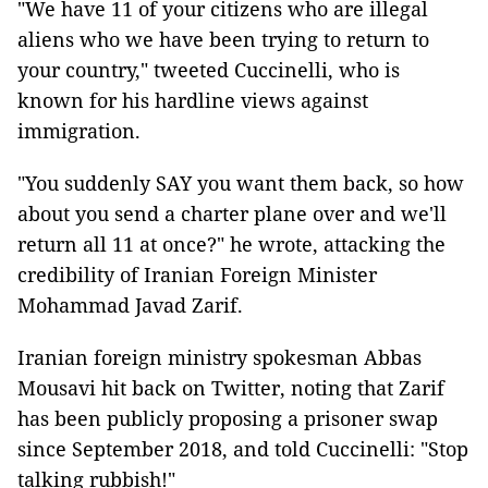
"We have 11 of your citizens who are illegal
aliens who we have been trying to return to
your country," tweeted Cuccinelli, who is
known for his hardline views against
immigration.
"You suddenly SAY you want them back, so how
about you send a charter plane over and we'll
return all 11 at once?" he wrote, attacking the
credibility of Iranian Foreign Minister
Mohammad Javad Zarif.
Iranian foreign ministry spokesman Abbas
Mousavi hit back on Twitter, noting that Zarif
has been publicly proposing a prisoner swap
since September 2018, and told Cuccinelli: "Stop
talking rubbish!"