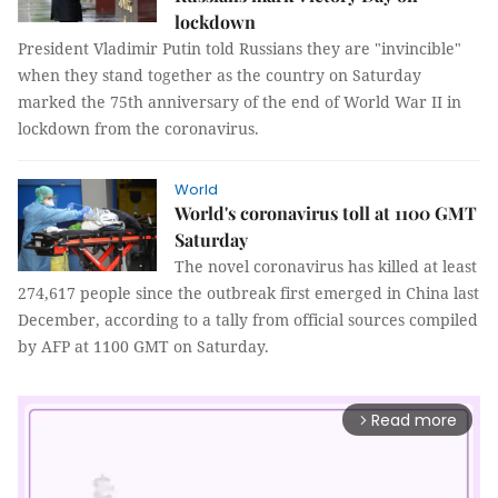
lockdown
President Vladimir Putin told Russians they are "invincible"
when they stand together as the country on Saturday
marked the 75th anniversary of the end of World War II in
lockdown from the coronavirus.
World
World's coronavirus toll at 1100 GMT
Saturday
The novel coronavirus has killed at least
274,617 people since the outbreak first emerged in China last
December, according to a tally from official sources compiled
by AFP at 1100 GMT on Saturday.
Read more
arrow_forward_ios