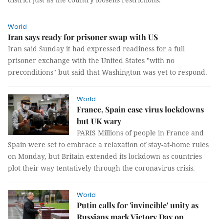
World
Iran says ready for prisoner swap with US
Iran said Sunday it had expressed readiness for a full
prisoner exchange with the United States "with no
preconditions" but said that Washington was yet to respond.
World
France, Spain ease virus lockdowns
but UK wary
PARIS Millions of people in France and
Spain were set to embrace a relaxation of stay-at-home rules
on Monday, but Britain extended its lockdown as countries
plot their way tentatively through the coronavirus crisis.
World
Putin calls for 'invincible' unity as
Russians mark Victory Day on