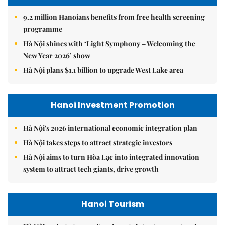
9.2 million Hanoians benefits from free health screening
programme
Hà Nội shines with ‘Light Symphony – Welcoming the
New Year 2026’ show
Hà Nội plans $1.1 billion to upgrade West Lake area
Hanoi Investment Promotion
Hà Nội's 2026 international economic integration plan
Hà Nội takes steps to attract strategic investors
Hà Nội aims to turn Hòa Lạc into integrated innovation
system to attract tech giants, drive growth
Hanoi Tourism