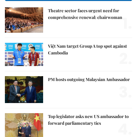
Theatre sector faces urgent need for
1.
comprehensive renewal: chairwoman
Việt Nam target Group A top spot against
2.
Cambodia
PM hosts outgoing Malaysian Ambassador
3.
Top legislator asks new US ambassador to
4.
forward parliamentary ties