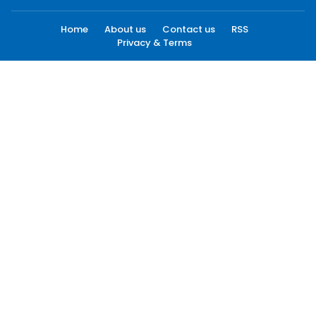
Home
About us
Contact us
RSS
Privacy & Terms