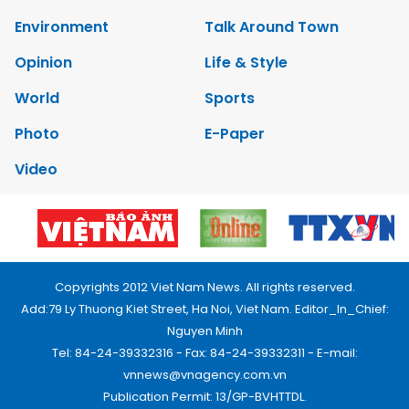
Environment
Talk Around Town
Opinion
Life & Style
World
Sports
Photo
E-Paper
Video
Copyrights 2012 Viet Nam News. All rights reserved.
Add:79 Ly Thuong Kiet Street, Ha Noi, Viet Nam. Editor_In_Chief:
Nguyen Minh
Tel: 84-24-39332316 - Fax: 84-24-39332311 - E-mail:
vnnews@vnagency.com.vn
Publication Permit: 13/GP-BVHTTDL.