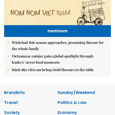
nomnom
Whitebait fish season approaches, promising flavour for
the whole family
Vietnamese cuisine gains global spotlight through
leaders’ street food moments
Bánh đúc riêu cua brings bold flavours to the table
Brandinfo
Sunday/Weekend
Travel
Politics & Law
Society
Economy