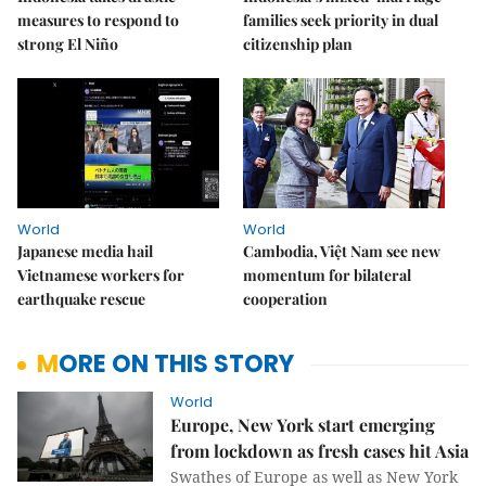
measures to respond to
families seek priority in dual
strong El Niño
citizenship plan
World
World
Japanese media hail
Cambodia, Việt Nam see new
Vietnamese workers for
momentum for bilateral
earthquake rescue
cooperation
MORE ON THIS STORY
World
Europe, New York start emerging
from lockdown as fresh cases hit Asia
Swathes of Europe as well as New York