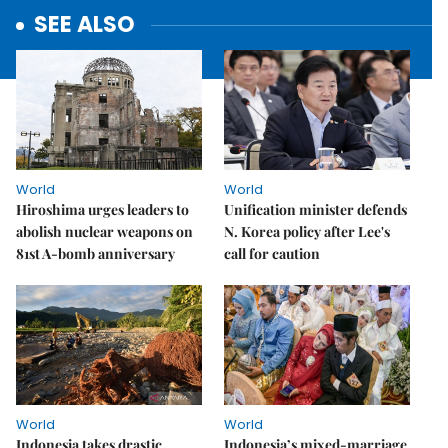
SEE ALSO
World
World
Hiroshima urges leaders to
Unification minister defends
abolish nuclear weapons on
N. Korea policy after Lee's
81st A-bomb anniversary
call for caution
World
World
Indonesia takes drastic
Indonesia’s mixed-marriage