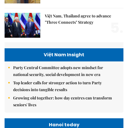
Việt Nam, Thailand agree to advance
5.
"Three Connects" Strategy
Việt Nam Insight
Party Central Committee adopts new mindset for
national security, social development in new era
Top leader calls for stronger action to turn Party
decisions into tangible results
Growing old together: how day centres can transform
seniors' lives
Hanoi today