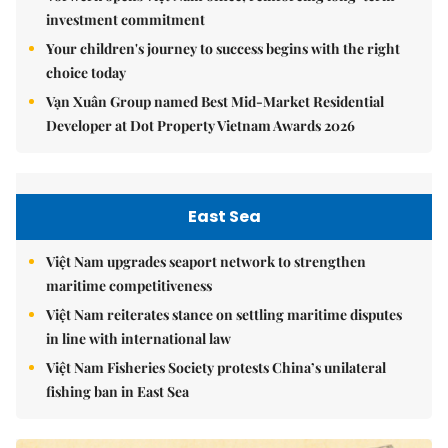
investment commitment
Your children's journey to success begins with the right
choice today
Vạn Xuân Group named Best Mid-Market Residential
Developer at Dot Property Vietnam Awards 2026
East Sea
Việt Nam upgrades seaport network to strengthen
maritime competitiveness
Việt Nam reiterates stance on settling maritime disputes
in line with international law
Việt Nam Fisheries Society protests China’s unilateral
fishing ban in East Sea