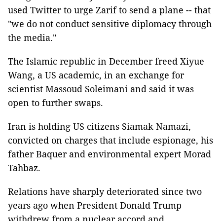
used Twitter to urge Zarif to send a plane -- that
"we do not conduct sensitive diplomacy through
the media."
The Islamic republic in December freed Xiyue
Wang, a US academic, in an exchange for
scientist Massoud Soleimani and said it was
open to further swaps.
Iran is holding US citizens Siamak Namazi,
convicted on charges that include espionage, his
father Baquer and environmental expert Morad
Tahbaz.
Relations have sharply deteriorated since two
years ago when President Donald Trump
withdrew from a nuclear accord and