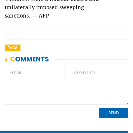
unilaterally imposed sweeping
sanctions. — AFP
TAGS