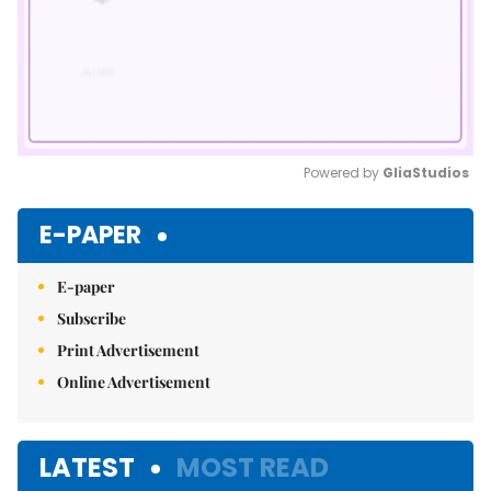
Powered by 
GliaStudios
Mute
E-PAPER
E-paper
Subscribe
Print Advertisement
Online Advertisement
LATEST
MOST READ