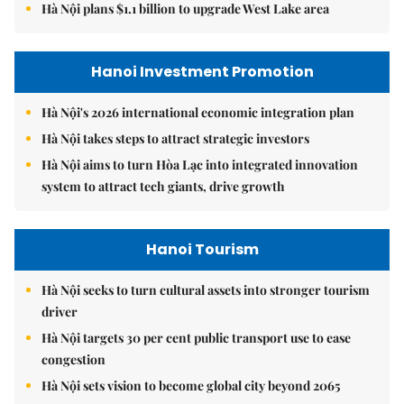
Hà Nội plans $1.1 billion to upgrade West Lake area
Hanoi Investment Promotion
Hà Nội's 2026 international economic integration plan
Hà Nội takes steps to attract strategic investors
Hà Nội aims to turn Hòa Lạc into integrated innovation
system to attract tech giants, drive growth
Hanoi Tourism
Hà Nội seeks to turn cultural assets into stronger tourism
driver
Hà Nội targets 30 per cent public transport use to ease
congestion
Hà Nội sets vision to become global city beyond 2065