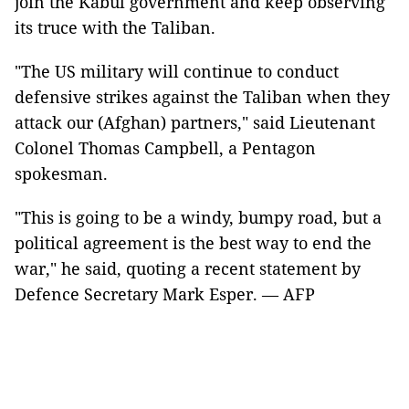
join the Kabul government and keep observing
its truce with the Taliban.
"The US military will continue to conduct
defensive strikes against the Taliban when they
attack our (Afghan) partners," said Lieutenant
Colonel Thomas Campbell, a Pentagon
spokesman.
"This is going to be a windy, bumpy road, but a
political agreement is the best way to end the
war," he said, quoting a recent statement by
Defence Secretary Mark Esper. — AFP