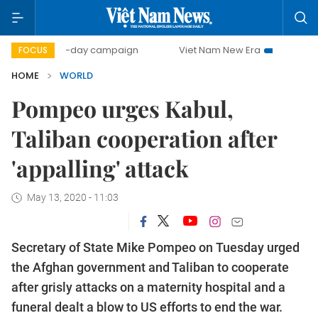
500-day campaign
Viet Nam New Era
Bringing Resolut
FOCUS
HOME
WORLD
Pompeo urges Kabul,
Taliban cooperation after
'appalling' attack
May 13, 2020 - 11:03
Secretary of State Mike Pompeo on Tuesday urged
the Afghan government and Taliban to cooperate
after grisly attacks on a maternity hospital and a
funeral dealt a blow to US efforts to end the war.