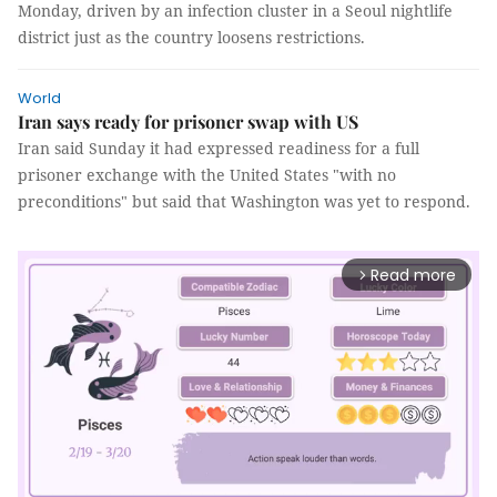
Monday, driven by an infection cluster in a Seoul nightlife
district just as the country loosens restrictions.
World
Iran says ready for prisoner swap with US
Iran said Sunday it had expressed readiness for a full
prisoner exchange with the United States "with no
preconditions" but said that Washington was yet to respond.
Read more
arrow_forward_ios