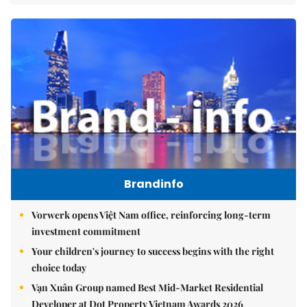
Brandinfo
Vorwerk opens Việt Nam office, reinforcing long-term
investment commitment
Your children's journey to success begins with the right
choice today
Vạn Xuân Group named Best Mid-Market Residential
Developer at Dot Property Vietnam Awards 2026