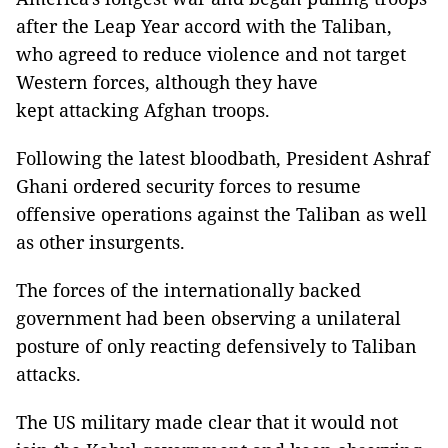
after the Leap Year accord with the Taliban,
who agreed to reduce violence and not target
Western forces, although they have
kept attacking Afghan troops.
Following the latest bloodbath, President Ashraf
Ghani ordered security forces to resume
offensive operations against the Taliban as well
as other insurgents.
The forces of the internationally backed
government had been observing a unilateral
posture of only reacting defensively to Taliban
attacks.
The US military made clear that it would not