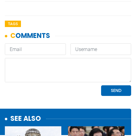
TAGS
SEE ALSO