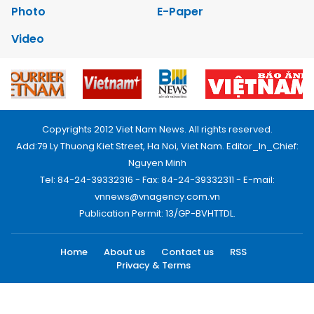
Photo
E-Paper
Video
Copyrights 2012 Viet Nam News. All rights reserved.
Add:79 Ly Thuong Kiet Street, Ha Noi, Viet Nam. Editor_In_Chief:
Nguyen Minh
Tel: 84-24-39332316 - Fax: 84-24-39332311 - E-mail:
vnnews@vnagency.com.vn
Publication Permit: 13/GP-BVHTTDL.
Home
About us
Contact us
RSS
Privacy & Terms