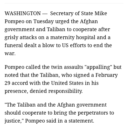
WASHINGTON — Secretary of State Mike
Pompeo on Tuesday urged the Afghan
government and Taliban to cooperate after
grisly attacks on a maternity hospital and a
funeral dealt a blow to US efforts to end the
war.
Pompeo called the twin assaults "appalling" but
noted that the Taliban, who signed a February
29 accord with the United States in his
presence, denied responsibility.
"The Taliban and the Afghan government
should cooperate to bring the perpetrators to
justice," Pompeo said in a statement.