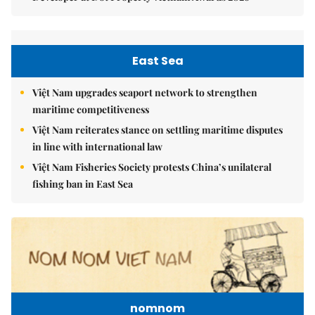
East Sea
Việt Nam upgrades seaport network to strengthen
maritime competitiveness
Việt Nam reiterates stance on settling maritime disputes
in line with international law
Việt Nam Fisheries Society protests China’s unilateral
fishing ban in East Sea
nomnom