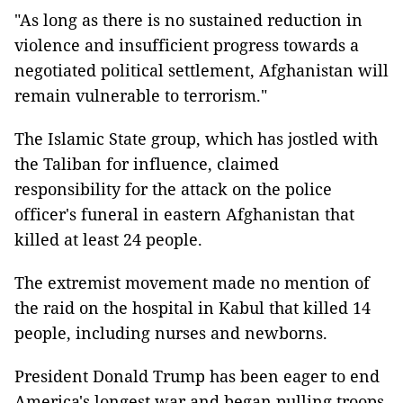
"As long as there is no sustained reduction in
violence and insufficient progress towards a
negotiated political settlement, Afghanistan will
remain vulnerable to terrorism."
The Islamic State group, which has jostled with
the Taliban for influence, claimed
responsibility for the attack on the police
officer's funeral in eastern Afghanistan that
killed at least 24 people.
The extremist movement made no mention of
the raid on the hospital in Kabul that killed 14
people, including nurses and newborns.
President Donald Trump has been eager to end
America's longest war and began pulling troops