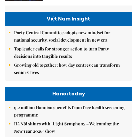
Việt Nam Insight
Party Central Committee adopts new mindset for
national security, social development in new era
Top leader calls for stronger action to turn Party
decisions into tangible results
Growing old together: how day centres can transform
seniors' lives
Hanoi today
9.2 million Hanoians benefits from free health screening
programme
Hà Nội shines with ‘Light Symphony – Welcoming the
New Year 2026’ show