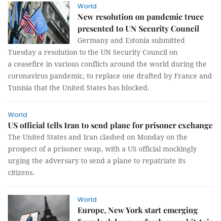
World
New resolution on pandemic truce
presented to UN Security Council
Germany and Estonia submitted
Tuesday a resolution to the UN Security Council on
a ceasefire in various conflicts around the world during the
coronavirus pandemic, to replace one drafted by France and
Tunisia that the United States has blocked.
World
US official tells Iran to send plane for prisoner exchange
The United States and Iran clashed on Monday on the
prospect of a prisoner swap, with a US official mockingly
urging the adversary to send a plane to repatriate its
citizens.
World
Europe, New York start emerging