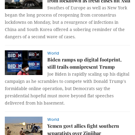
from lockdown as fresh cases hit Asia
Swathes of Europe as well as New York
began the long process of reopening from coronavirus
lockdowns on Monday, but a resurgence of infections in
China and South Korea offered a sobering reminder of the
dangers of a second wave of cases.
World
Biden ramps up digital footprint,
still trails omnipresent Trump
Joe Biden is rapidly scaling up his digital
campaign as he scrambles to compete with Donald Trump's
formidable online operation, but Democrats say the
presidential hopeful must move beyond flat speeches
delivered from his basement.
World
Yemen govt allies fight southern
separatists over Zinjibar