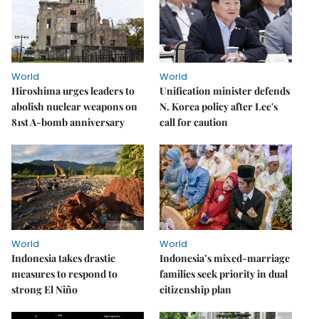
World
World
Hiroshima urges leaders to
Unification minister defends
abolish nuclear weapons on
N. Korea policy after Lee's
81st A-bomb anniversary
call for caution
World
World
Indonesia takes drastic
Indonesia’s mixed-marriage
measures to respond to
families seek priority in dual
strong El Niño
citizenship plan