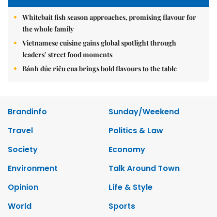
Whitebait fish season approaches, promising flavour for
the whole family
Vietnamese cuisine gains global spotlight through
leaders’ street food moments
Bánh đúc riêu cua brings bold flavours to the table
Brandinfo
Sunday/Weekend
Travel
Politics & Law
Society
Economy
Environment
Talk Around Town
Opinion
Life & Style
World
Sports