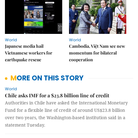
World
World
Japanese media hail
Cambodia, Việt Nam see new
Vietnamese workers for
momentum for bilateral
earthquake rescue
cooperation
MORE ON THIS STORY
World
Chile asks IMF for a $23.8 billion line of credit
Authorities in Chile have asked the International Monetary
Fund for a flexible line of credit of around US$23.8 billion
over two years, the Washington-based institution said in a
statement Tuesday.