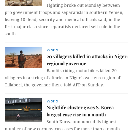
Fighting broke out Monday between
pro-government troops and separatists in southern Yemen,
leaving 10 dead, security and medical officials said, in the
first major clash since separatists declared self-rule in the
south.
World
20 villagers killed in attacks in Niger:
regional governor
Bandits riding motorbikes killed 20
villagers in a string of attacks in Niger's western region of
Tillaberi, the governor there told AFP on Sunday.
World
Nightlife cluster gives S. Korea
largest case rise in a month
South Korea announced its highest
number of new coronavirus cases for more than a month