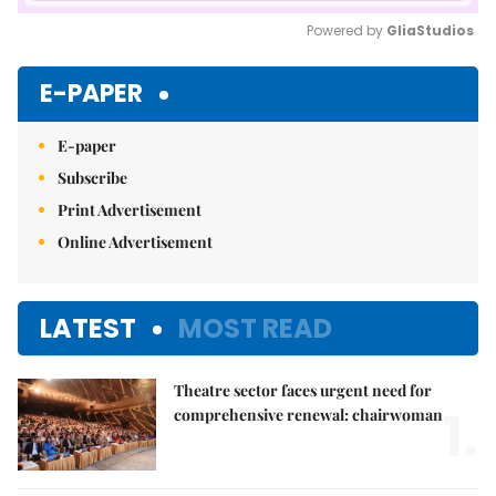
Powered by 
GliaStudios
Mute
E-PAPER
E-paper
Subscribe
Print Advertisement
Online Advertisement
LATEST
MOST READ
Theatre sector faces urgent need for
1.
comprehensive renewal: chairwoman