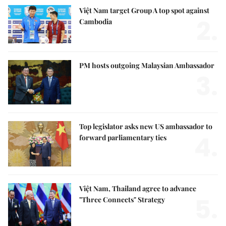
Việt Nam target Group A top spot against
2.
Cambodia
PM hosts outgoing Malaysian Ambassador
3.
Top legislator asks new US ambassador to
4.
forward parliamentary ties
Việt Nam, Thailand agree to advance
5.
"Three Connects" Strategy