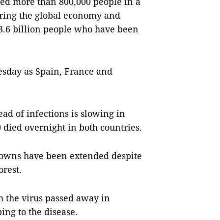
cted more than 800,000 people in a
ering the global economy and
 3.6 billion people who have been
esday as Spain, France and
ead of infections is slowing in
 died overnight in both countries.
kdowns have been extended despite
rest.
th the virus passed away in
ng to the disease.