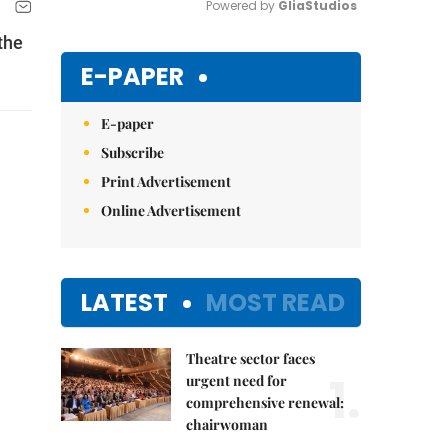
Powered by 
GliaStudios
the
Mute
E-PAPER
E-paper
Subscribe
Print Advertisement
Online Advertisement
LATEST
MOST READ
Theatre sector faces
1.
urgent need for
comprehensive renewal:
chairwoman