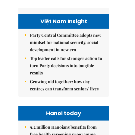
Việt Nam Insight
Party Central Committee adopts new
mindset for national security, social
development in new era
Top leader calls for stronger action to
turn Party decisions into tangible
results
Growing old together: how day
centres can transform seniors' lives
Hanoi today
9.2 million Hanoians benefits from
free health screening programme