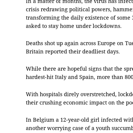
In a matter of months, the virus has infe
crisis redrawing political powers, hamm
transforming the daily existence of some
asked to stay home under lockdowns.
Deaths shot up again across Europe on Tu
Britain reported their deadliest days.
While there are hopeful signs that the spr
hardest-hit Italy and Spain, more than 800
With hospitals direly overstretched, loc
their crushing economic impact on the poo
In Belgium a 12-year-old girl infected wi
another worrying case of a youth succumbi