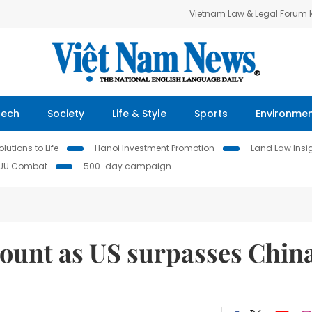
Vietnam Law & Legal Forum
Tech
Society
Life & Style
Sports
Environme
lutions to Life
Hanoi Investment Promotion
Land Law Insi
IUU Combat
500-day campaign
ount as US surpasses China