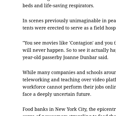
beds and life-saving respirators.
In scenes previously unimaginable in pe
tents were erected to serve as a field hos
"You see movies like 'Contagion' and you thi
will never happen. So to see it actually ha
year-old passerby Joanne Dunbar said.
While many companies and schools around
teleworking and teaching over video plat
workforce cannot perform their jobs onl
face a deeply uncertain future.
Food banks in New York City, the epicentr