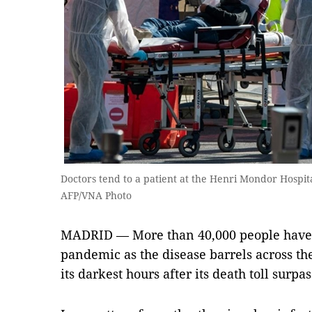
Doctors tend to a patient at the Henri Mondor Hospita
AFP/VNA Photo
MADRID — More than 40,000 people have b
pandemic as the disease barrels across the
its darkest hours after its death toll surp