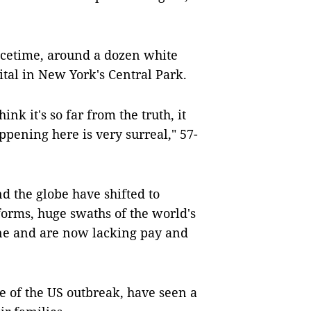
acetime, around a dozen white
pital in New York's Central Park.
nk it's so far from the truth, it
ppening here is very surreal," 57-
 the globe have shifted to
forms, huge swaths of the world's
ine and are now lacking pay and
e of the US outbreak, have seen a