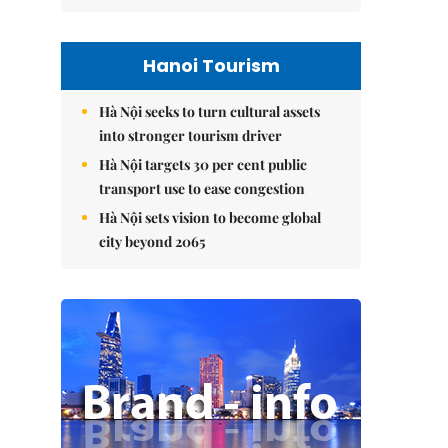
Hanoi Tourism
Hà Nội seeks to turn cultural assets
into stronger tourism driver
Hà Nội targets 30 per cent public
transport use to ease congestion
Hà Nội sets vision to become global
city beyond 2065