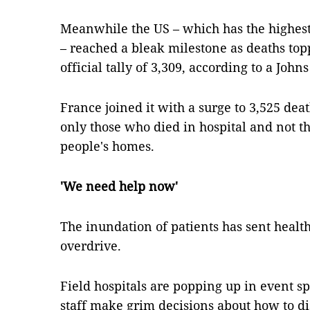
Meanwhile the US – which has the highes
– reached a bleak milestone as deaths topp
official tally of 3,309, according to a Joh
France joined it with a surge to 3,525 death
only those who died in hospital and not t
people's homes.
'We need help now'
The inundation of patients has sent health
overdrive.
Field hospitals are popping up in event s
staff make grim decisions about how to dis