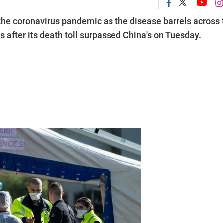
the coronavirus pandemic as the disease barrels across 
rs after its death toll surpassed China's on Tuesday.