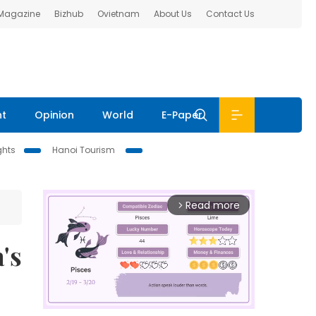
 Magazine
Bizhub
Ovietnam
About Us
Contact Us
nt
Opinion
World
E-Paper
ghts
Hanoi Tourism
Read more
arrow_forward_ios
's