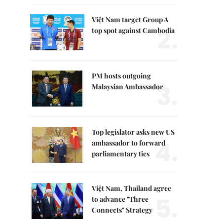
Việt Nam target Group A
2.
top spot against Cambodia
PM hosts outgoing
3.
Malaysian Ambassador
Top legislator asks new US
4.
ambassador to forward
parliamentary ties
Việt Nam, Thailand agree
5.
to advance "Three
Connects" Strategy