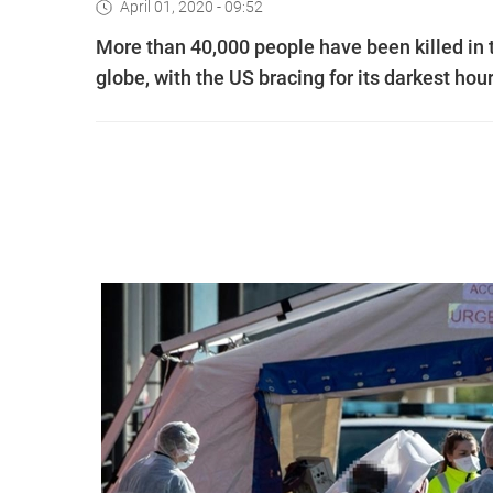
April 01, 2020 - 09:52
More than 40,000 people have been killed in 
globe, with the US bracing for its darkest hou