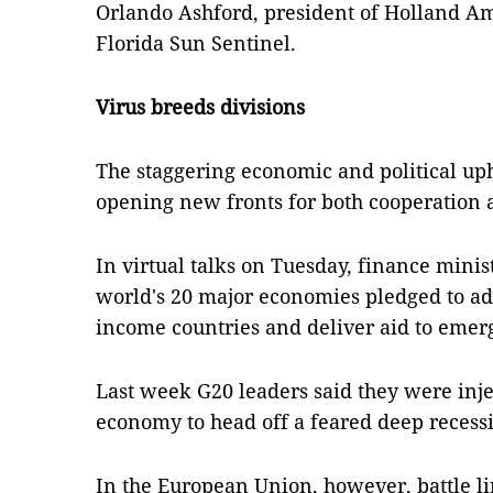
Orlando Ashford, president of Holland Am
Florida Sun Sentinel.
Virus breeds divisions
The staggering economic and political uph
opening new fronts for both cooperation a
In virtual talks on Tuesday, finance mini
world's 20 major economies pledged to ad
income countries and deliver aid to emer
Last week G20 leaders said they were injec
economy to head off a feared deep recess
In the European Union, however, battle l