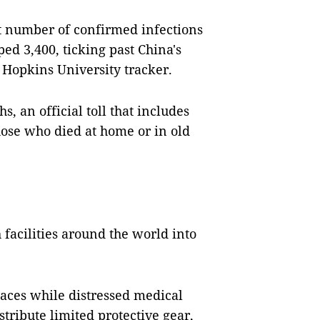
t number of confirmed infections
ed 3,400, ticking past China's
ns Hopkins University tracker.
s, an official toll that includes
hose who died at home or in old
 facilities around the world into
paces while distressed medical
tribute limited protective gear,