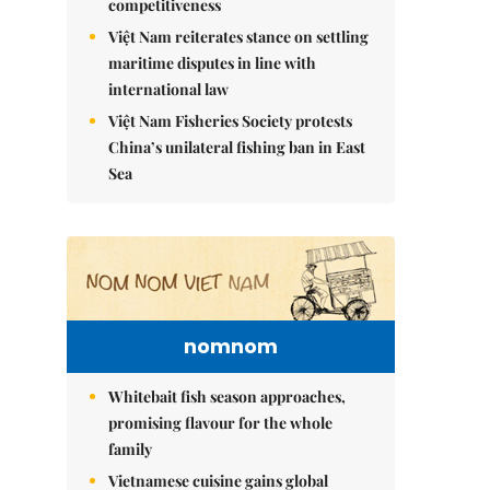
competitiveness
Việt Nam reiterates stance on settling
maritime disputes in line with
international law
Việt Nam Fisheries Society protests
China’s unilateral fishing ban in East
Sea
nomnom
Whitebait fish season approaches,
promising flavour for the whole
family
Vietnamese cuisine gains global