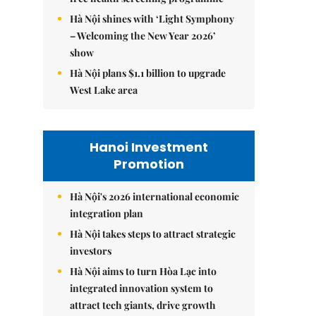
Hà Nội shines with ‘Light Symphony
– Welcoming the New Year 2026’
show
Hà Nội plans $1.1 billion to upgrade
West Lake area
Hanoi Investment
Promotion
Hà Nội's 2026 international economic
integration plan
Hà Nội takes steps to attract strategic
investors
Hà Nội aims to turn Hòa Lạc into
integrated innovation system to
attract tech giants, drive growth