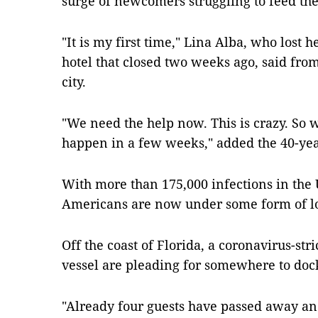
surge of newcomers struggling to feed the
"It is my first time," Lina Alba, who lost 
hotel that closed two weeks ago, said from
city.
"We need the help now. This is crazy. So 
happen in a few weeks," added the 40-year
With more than 175,000 infections in the U
Americans are now under some form of 
Off the coast of Florida, a coronavirus-stri
vessel are pleading for somewhere to dock
"Already four guests have passed away and 