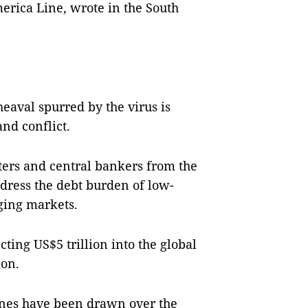
erica Line, wrote in the South
eaval spurred by the virus is
nd conflict.
sters and central bankers from the
dress the debt burden of low-
ging markets.
ting US$5 trillion into the global
ion.
ines have been drawn over the