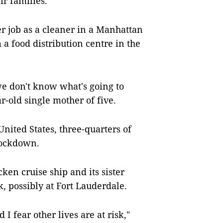
ir families.
her job as a cleaner in a Manhattan
 a food distribution centre in the
we don't know what's going to
-old single mother of five.
nited States, three-quarters of
lockdown.
cken cruise ship and its sister
, possibly at Fort Lauderdale.
I fear other lives are at risk,"