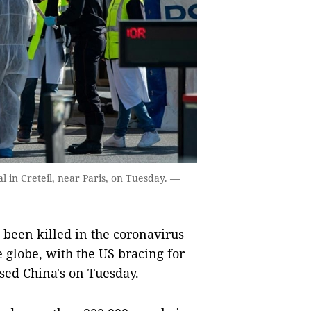
l in Creteil, near Paris, on Tuesday. —
een killed in the coronavirus
 globe, with the US bracing for
assed China's on Tuesday.