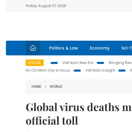
Friday, August 07 2026
Politics & Law
Economy
Sci-
FOCUS
Viet Nam New Era
Bringing Reso
Ho Chi Minh City in focus
Việt Nam Insight
HOME
WORLD
Global virus deaths m
official toll