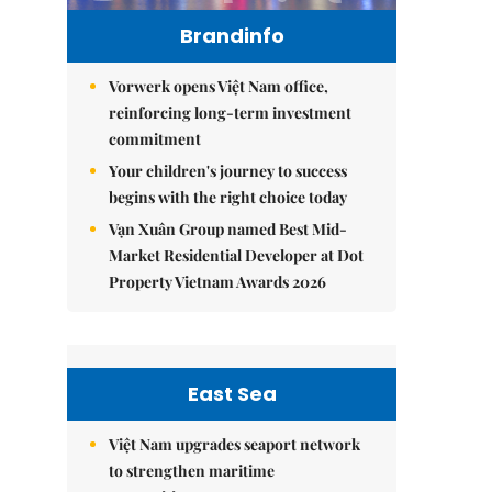
Brandinfo
Vorwerk opens Việt Nam office,
reinforcing long-term investment
commitment
Your children's journey to success
begins with the right choice today
Vạn Xuân Group named Best Mid-
Market Residential Developer at Dot
Property Vietnam Awards 2026
East Sea
Việt Nam upgrades seaport network
to strengthen maritime