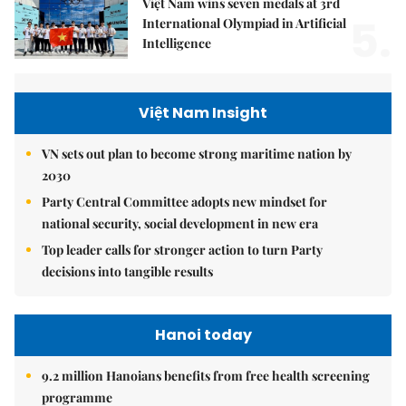
Việt Nam wins seven medals at 3rd
5.
International Olympiad in Artificial
Intelligence
Việt Nam Insight
VN sets out plan to become strong maritime nation by
2030
Party Central Committee adopts new mindset for
national security, social development in new era
Top leader calls for stronger action to turn Party
decisions into tangible results
Hanoi today
9.2 million Hanoians benefits from free health screening
programme