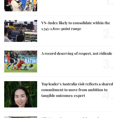
1.
VN-Index likely to consolidate within the
2.
1,745-1,800-point range
A record deserving of respect, not ridicule
3.
Top leader's Australia visit reflects a shared
4.
commitment to move from ambition to
tangible outcomes: expert