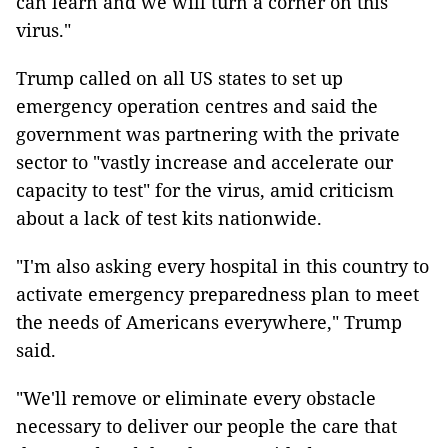
can learn and we will turn a corner on this
virus."
Trump called on all US states to set up
emergency operation centres and said the
government was partnering with the private
sector to "vastly increase and accelerate our
capacity to test" for the virus, amid criticism
about a lack of test kits nationwide.
"I'm also asking every hospital in this country to
activate emergency preparedness plan to meet
the needs of Americans everywhere," Trump
said.
"We'll remove or eliminate every obstacle
necessary to deliver our people the care that