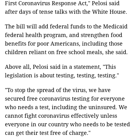
First Coronavirus Response Act," Pelosi said
after days of tense talks with the White House.
The bill will add federal funds to the Medicaid
federal health program, and strengthen food
benefits for poor Americans, including those
children reliant on free school meals, she said.
Above all, Pelosi said in a statement, "This
legislation is about testing, testing, testing."
"To stop the spread of the virus, we have
secured free coronavirus testing for everyone
who needs a test, including the uninsured. We
cannot fight coronavirus effectively unless
everyone in our country who needs to be tested
can get their test free of charge."