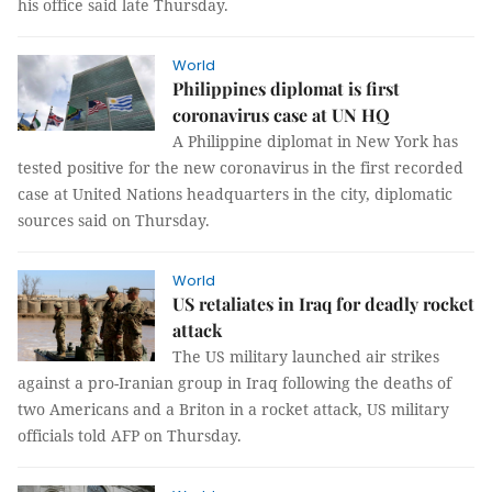
his office said late Thursday.
World
Philippines diplomat is first
coronavirus case at UN HQ
A Philippine diplomat in New York has
tested positive for the new coronavirus in the first recorded
case at United Nations headquarters in the city, diplomatic
sources said on Thursday.
World
US retaliates in Iraq for deadly rocket
attack
The US military launched air strikes
against a pro-Iranian group in Iraq following the deaths of
two Americans and a Briton in a rocket attack, US military
officials told AFP on Thursday.