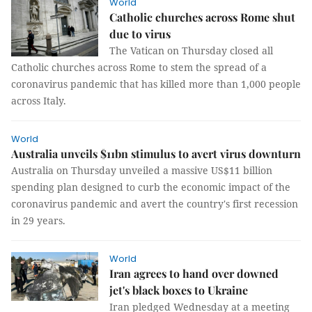
World
Catholic churches across Rome shut
due to virus
The Vatican on Thursday closed all
Catholic churches across Rome to stem the spread of a
coronavirus pandemic that has killed more than 1,000 people
across Italy.
World
Australia unveils $11bn stimulus to avert virus downturn
Australia on Thursday unveiled a massive US$11 billion
spending plan designed to curb the economic impact of the
coronavirus pandemic and avert the country's first recession
in 29 years.
World
Iran agrees to hand over downed
jet's black boxes to Ukraine
Iran pledged Wednesday at a meeting