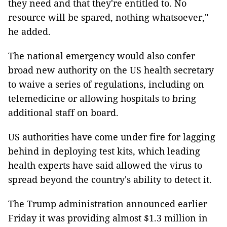
they need and that they're entitled to. No
resource will be spared, nothing whatsoever,"
he added.
The national emergency would also confer
broad new authority on the US health secretary
to waive a series of regulations, including on
telemedicine or allowing hospitals to bring
additional staff on board.
US authorities have come under fire for lagging
behind in deploying test kits, which leading
health experts have said allowed the virus to
spread beyond the country's ability to detect it.
The Trump administration announced earlier
Friday it was providing almost $1.3 million in