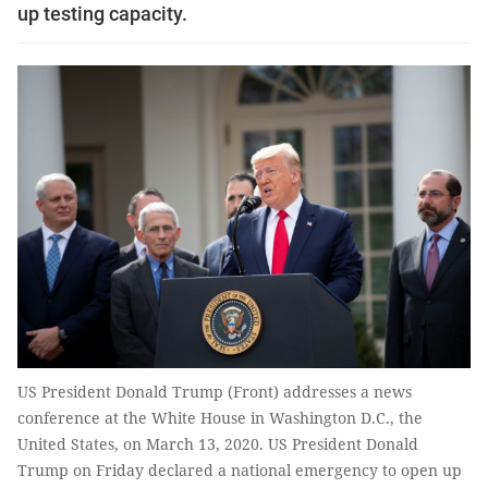
up testing capacity.
US President Donald Trump (Front) addresses a news
conference at the White House in Washington D.C., the
United States, on March 13, 2020. US President Donald
Trump on Friday declared a national emergency to open up