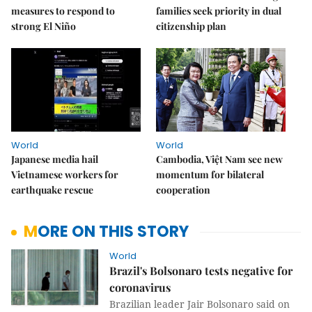
measures to respond to
families seek priority in dual
strong El Niño
citizenship plan
World
World
Japanese media hail
Cambodia, Việt Nam see new
Vietnamese workers for
momentum for bilateral
earthquake rescue
cooperation
MORE ON THIS STORY
World
Brazil's Bolsonaro tests negative for
coronavirus
Brazilian leader Jair Bolsonaro said on