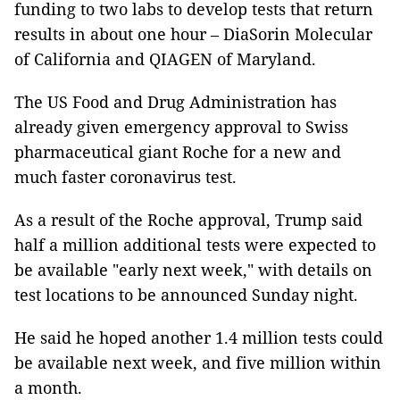
funding to two labs to develop tests that return
results in about one hour – DiaSorin Molecular
of California and QIAGEN of Maryland.
The US Food and Drug Administration has
already given emergency approval to Swiss
pharmaceutical giant Roche for a new and
much faster coronavirus test.
As a result of the Roche approval, Trump said
half a million additional tests were expected to
be available "early next week," with details on
test locations to be announced Sunday night.
He said he hoped another 1.4 million tests could
be available next week, and five million within
a month.