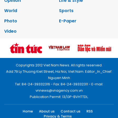
Opinion
Life & Style
World
Sports
Photo
E-Paper
Video
Copyrights 2012 Viet Nam News. All rights reserved.
Add:79 Ly Thuong Kiet Street, Ha Noi, Viet Nam. Editor_In_Chief:
Nguyen Minh
Tel: 84-24-39332316 - Fax: 84-24-39332311 - E-mail:
vnnews@vnagency.com.vn
Publication Permit: 13/GP-BVHTTDL.
Home
About us
Contact us
RSS
Privacy & Terms