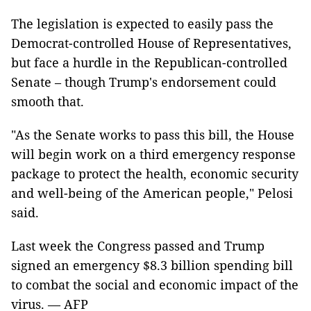
The legislation is expected to easily pass the
Democrat-controlled House of Representatives,
but face a hurdle in the Republican-controlled
Senate – though Trump's endorsement could
smooth that.
"As the Senate works to pass this bill, the House
will begin work on a third emergency response
package to protect the health, economic security
and well-being of the American people," Pelosi
said.
Last week the Congress passed and Trump
signed an emergency $8.3 billion spending bill
to combat the social and economic impact of the
virus. — AFP