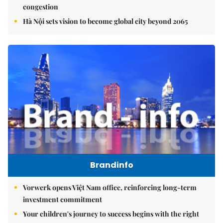
congestion
Hà Nội sets vision to become global city beyond 2065
Brandinfo
Vorwerk opens Việt Nam office, reinforcing long-term
investment commitment
Your children's journey to success begins with the right