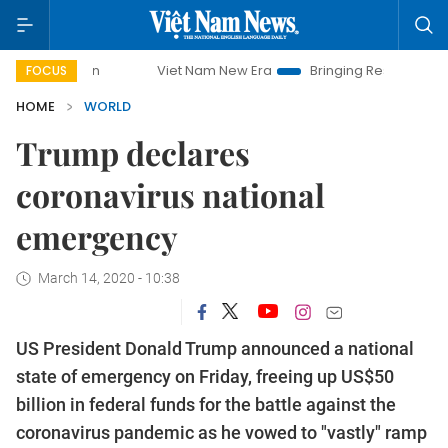
Viet Nam New Era
Bringing Resolutions to Life
FOCUS
HOME
WORLD
Trump declares
coronavirus national
emergency
March 14, 2020 - 10:38
US President Donald Trump announced a national
state of emergency on Friday, freeing up US$50
billion in federal funds for the battle against the
coronavirus pandemic as he vowed to "vastly" ramp