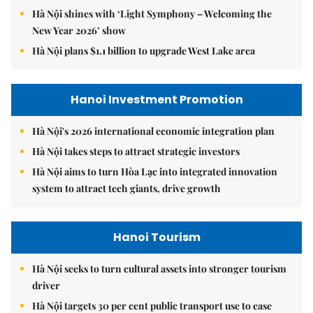
Hà Nội shines with ‘Light Symphony – Welcoming the
New Year 2026’ show
Hà Nội plans $1.1 billion to upgrade West Lake area
Hanoi Investment Promotion
Hà Nội's 2026 international economic integration plan
Hà Nội takes steps to attract strategic investors
Hà Nội aims to turn Hòa Lạc into integrated innovation
system to attract tech giants, drive growth
Hanoi Tourism
Hà Nội seeks to turn cultural assets into stronger tourism
driver
Hà Nội targets 30 per cent public transport use to ease