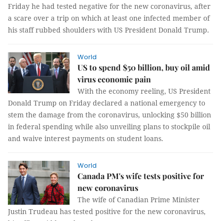
Friday he had tested negative for the new coronavirus, after
a scare over a trip on which at least one infected member of
his staff rubbed shoulders with US President Donald Trump.
World
US to spend $50 billion, buy oil amid
virus economic pain
With the economy reeling, US President
Donald Trump on Friday declared a national emergency to
stem the damage from the coronavirus, unlocking $50 billion
in federal spending while also unveiling plans to stockpile oil
and waive interest payments on student loans.
World
Canada PM's wife tests positive for
new coronavirus
The wife of Canadian Prime Minister
Justin Trudeau has tested positive for the new coronavirus,