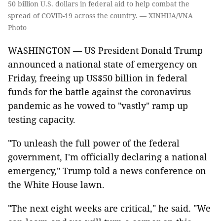
50 billion U.S. dollars in federal aid to help combat the
spread of COVID-19 across the country. — XINHUA/VNA
Photo
WASHINGTON — US President Donald Trump
announced a national state of emergency on
Friday, freeing up US$50 billion in federal
funds for the battle against the coronavirus
pandemic as he vowed to "vastly" ramp up
testing capacity.
"To unleash the full power of the federal
government, I'm officially declaring a national
emergency," Trump told a news conference on
the White House lawn.
"The next eight weeks are critical," he said. "We