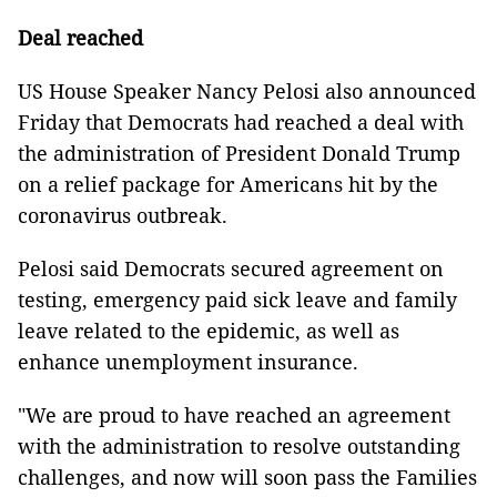
Deal reached
US House Speaker Nancy Pelosi also announced
Friday that Democrats had reached a deal with
the administration of President Donald Trump
on a relief package for Americans hit by the
coronavirus outbreak.
Pelosi said Democrats secured agreement on
testing, emergency paid sick leave and family
leave related to the epidemic, as well as
enhance unemployment insurance.
"We are proud to have reached an agreement
with the administration to resolve outstanding
challenges, and now will soon pass the Families