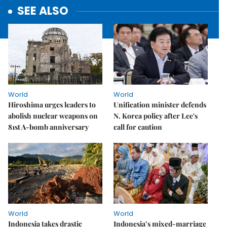
SEE ALSO
World
World
Hiroshima urges leaders to
Unification minister defends
abolish nuclear weapons on
N. Korea policy after Lee's
81st A-bomb anniversary
call for caution
World
World
Indonesia takes drastic
Indonesia’s mixed-marriage