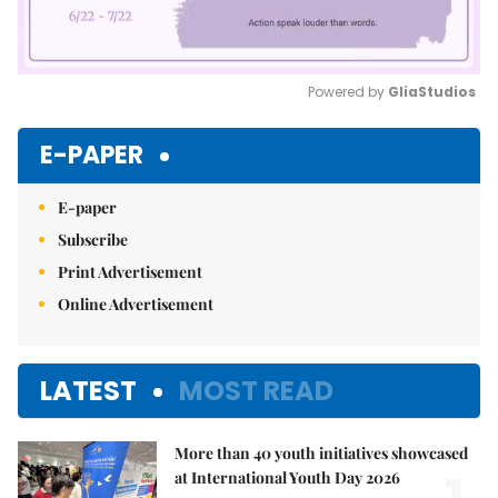
Powered by 
GliaStudios
Mute
E-PAPER
E-paper
Subscribe
Print Advertisement
Online Advertisement
LATEST
MOST READ
More than 40 youth initiatives showcased
at International Youth Day 2026