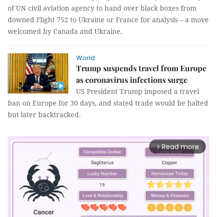
of UN civil aviation agency to hand over black boxes from
downed Flight 752 to Ukraine or France for analysis – a move
welcomed by Canada and Ukraine.
World
Trump suspends travel from Europe
as coronavirus infections surge
US President Trump imposed a travel
ban on Europe for 30 days, and stated trade would be halted
but later backtracked.
Read more
arrow_forward_ios