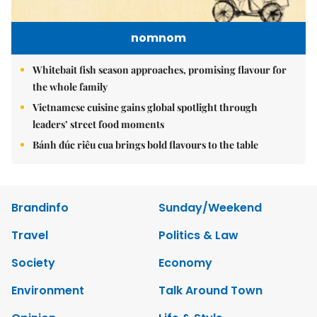
nomnom
Whitebait fish season approaches, promising flavour for
the whole family
Vietnamese cuisine gains global spotlight through
leaders’ street food moments
Bánh đúc riêu cua brings bold flavours to the table
Brandinfo
Sunday/Weekend
Travel
Politics & Law
Society
Economy
Environment
Talk Around Town