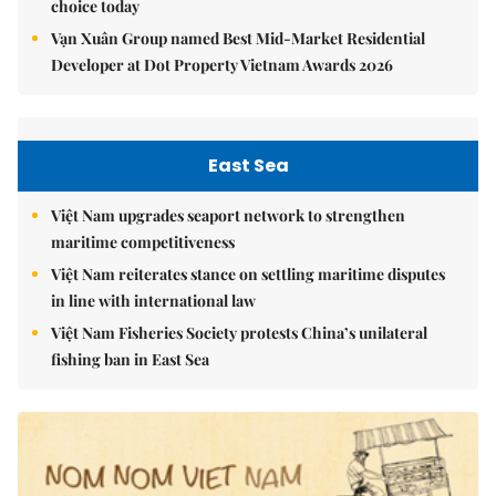
choice today
Vạn Xuân Group named Best Mid-Market Residential
Developer at Dot Property Vietnam Awards 2026
East Sea
Việt Nam upgrades seaport network to strengthen
maritime competitiveness
Việt Nam reiterates stance on settling maritime disputes
in line with international law
Việt Nam Fisheries Society protests China’s unilateral
fishing ban in East Sea