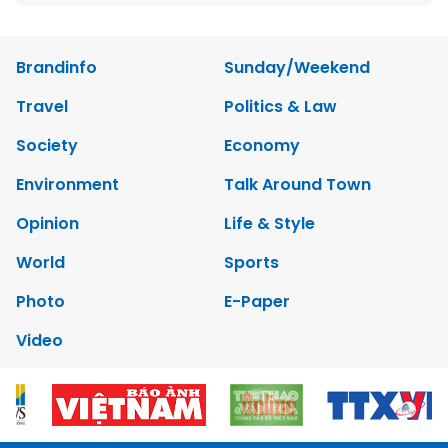
Brandinfo
Sunday/Weekend
Travel
Politics & Law
Society
Economy
Environment
Talk Around Town
Opinion
Life & Style
World
Sports
Photo
E-Paper
Video