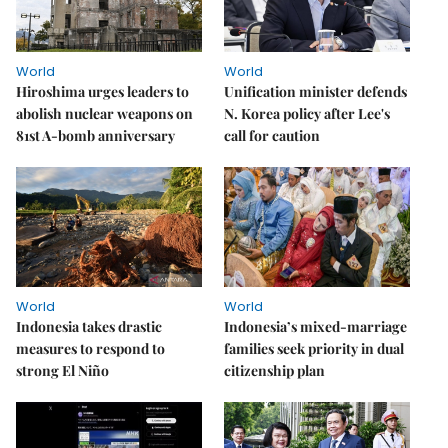
World
World
Hiroshima urges leaders to
Unification minister defends
abolish nuclear weapons on
N. Korea policy after Lee's
81st A-bomb anniversary
call for caution
World
World
Indonesia takes drastic
Indonesia’s mixed-marriage
measures to respond to
families seek priority in dual
strong El Niño
citizenship plan