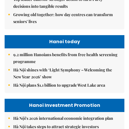
decisions into tangible results
Growing old together: how day centres can transform
seniors' lives
Hanoi today
9.2 million Hanoians benefits from free health screening
programme
Hà Nội shines with ‘Light Symphony – Welcoming the
New Year 2026’ show
Hà Nội plans $1.1 billion to upgrade West Lake area
Hanoi Investment Promotion
Hà Nội's 2026 international economic integration plan
Hà Nội takes steps to attract strategic investors