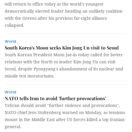
will return to office today as the world's youngest
democratically elected leader heading an unlikely coalition
with the Greens after his previous far-right alliance
collapsed.
World
South Korea's Moon seeks Kim Jong Un visit to Seoul
South Korean President Moon Jae-in today called for better
relations with the North so leader Kim Jong Un can visit
Seoul, despite Pyongyang's abandonment of its nuclear and
missile test moratoriums.
World
NATO tells Iran to avoid 'further provocations'
Tehran should avoid "further violence and provocations",
NATO chief Jens Stoltenberg warned on Monday, as tensions
mount in the Middle East after US forces killed a top Iranian
general.