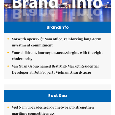
Brandinfo
Vorwerk opens Việt Nam office, reinforcing long-term
investment commitment
Your children's journey to success begins with the right
choice today
Vạn Xuân Group named Best Mid-Market Residential
Developer at Dot Property Vietnam Awards 2026
East Sea
Việt Nam upgrades seaport network to strengthen
maritime competitiveness