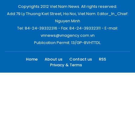
Copyrights 2012 Viet Nam News. All rights reserved.
Add:79 Ly Thuong Kiet Street, Ha Noi, Viet Nam. Editor_In_Chief:
Nguyen Minh
Tel: 84-24-39332316 - Fax: 84-24-39332311 - E-mail:
vnnews@vnagency.com.vn
Publication Permit: 13/GP-BVHTTDL.
Home
About us
Contact us
RSS
Privacy & Terms