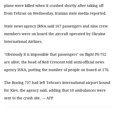
plane were killed when it crashed shortly after taking off
from Tehran on Wednesday, Iranian state media reported.
State news agency IRNA said 167 passengers and nine crew
members were on board the aircraft operated by Ukraine
International Airlines.
"Obviously it is impossible that passengers" on flight PS-752
are alive, the head of Red Crescent told semi-official news
agency ISNA, putting the number of people on board at 170.
The Boeing 737 had left Tehran's international airport bound
for Kiev, the agency said, adding that 10 ambulances were
sent to the crash site. — AFP