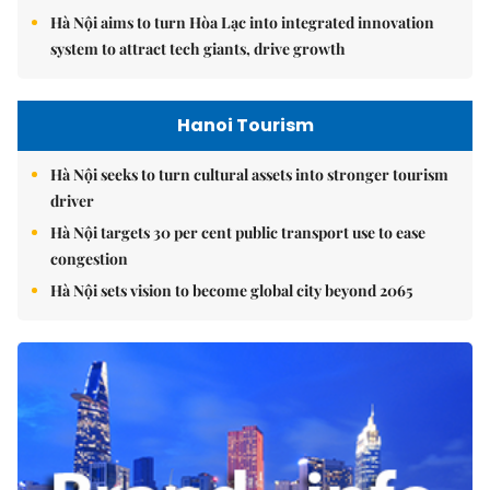
Hà Nội aims to turn Hòa Lạc into integrated innovation
system to attract tech giants, drive growth
Hanoi Tourism
Hà Nội seeks to turn cultural assets into stronger tourism
driver
Hà Nội targets 30 per cent public transport use to ease
congestion
Hà Nội sets vision to become global city beyond 2065