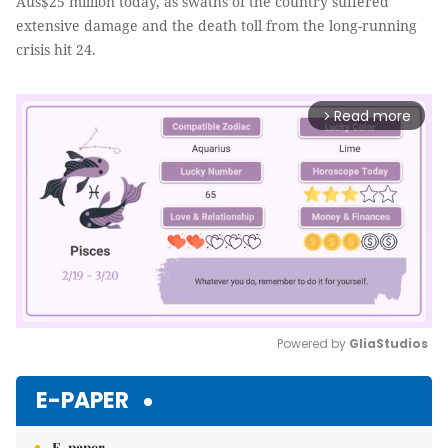
Aus$25 million today, as swaths of the country suffered
extensive damage and the death toll from the long-running
crisis hit 24.
Read more
arrow_forward_ios
Powered by 
GliaStudios
Mute
E-PAPER
E-paper