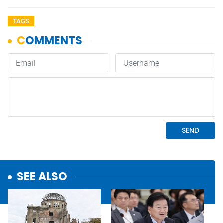
TAGS
SEE ALSO