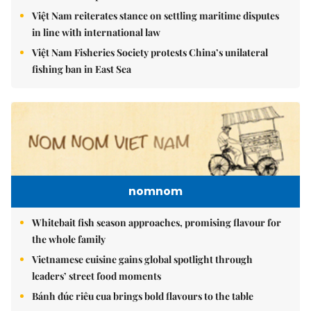
Việt Nam reiterates stance on settling maritime disputes
in line with international law
Việt Nam Fisheries Society protests China’s unilateral
fishing ban in East Sea
nomnom
Whitebait fish season approaches, promising flavour for
the whole family
Vietnamese cuisine gains global spotlight through
leaders’ street food moments
Bánh đúc riêu cua brings bold flavours to the table