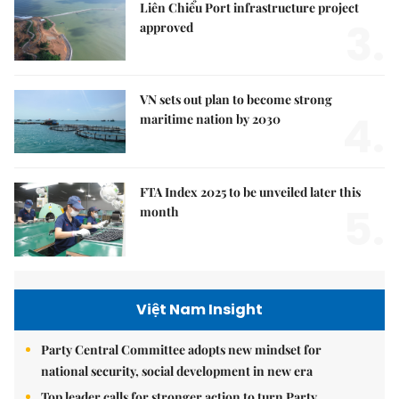
Liên Chiểu Port infrastructure project
3.
approved
VN sets out plan to become strong
4.
maritime nation by 2030
FTA Index 2025 to be unveiled later this
5.
month
Việt Nam Insight
Party Central Committee adopts new mindset for
national security, social development in new era
Top leader calls for stronger action to turn Party