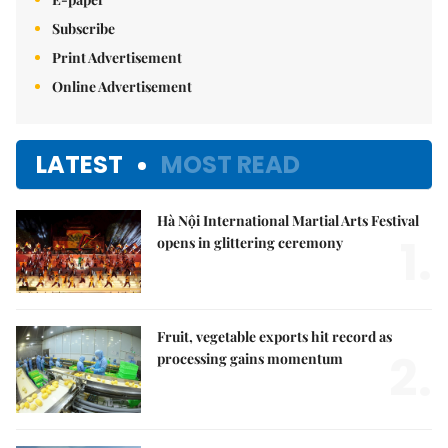
Subscribe
Print Advertisement
Online Advertisement
LATEST
MOST READ
Hà Nội International Martial Arts Festival
1.
opens in glittering ceremony
Fruit, vegetable exports hit record as
2.
processing gains momentum