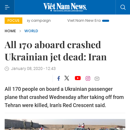
00-day campaign
Viet Nam New Era
Bringing Resolutions
FOCUS
HOME
WORLD
All 170 aboard crashed
Ukrainian jet dead: Iran
January 08, 2020 - 12:43
All 170 people on board a Ukrainian passenger
plane that crashed Wednesday after taking off from
Tehran were killed, Iran's Red Crescent said.