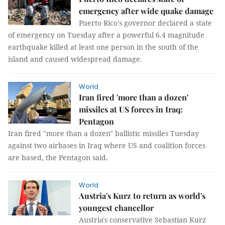
emergency after wide quake damage
Puerto Rico's governor declared a state
of emergency on Tuesday after a powerful 6.4 magnitude
earthquake killed at least one person in the south of the
island and caused widespread damage.
World
Iran fired 'more than a dozen'
missiles at US forces in Iraq:
Pentagon
Iran fired "more than a dozen" ballistic missiles Tuesday
against two airbases in Iraq where US and coalition forces
are based, the Pentagon said.
World
Austria's Kurz to return as world's
youngest chancellor
Austria's conservative Sebastian Kurz