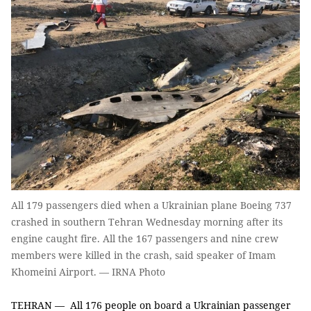
All 179 passengers died when a Ukrainian plane Boeing 737
crashed in southern Tehran Wednesday morning after its
engine caught fire. All the 167 passengers and nine crew
members were killed in the crash, said speaker of Imam
Khomeini Airport. — IRNA Photo
TEHRAN — All 176 people on board a Ukrainian passenger