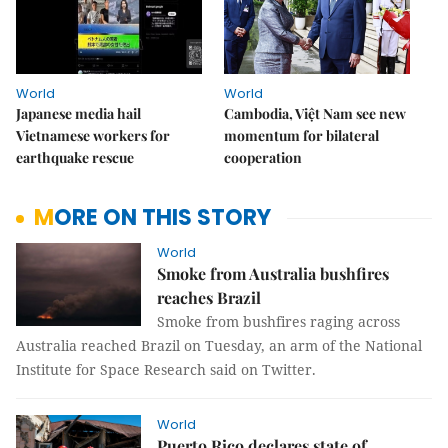
World
World
Japanese media hail
Cambodia, Việt Nam see new
Vietnamese workers for
momentum for bilateral
earthquake rescue
cooperation
MORE ON THIS STORY
World
Smoke from Australia bushfires
reaches Brazil
Smoke from bushfires raging across
Australia reached Brazil on Tuesday, an arm of the National
Institute for Space Research said on Twitter.
World
Puerto Rico declares state of