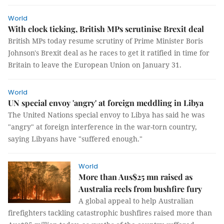
World
With clock ticking, British MPs scrutinise Brexit deal
British MPs today resume scrutiny of Prime Minister Boris
Johnson's Brexit deal as he races to get it ratified in time for
Britain to leave the European Union on January 31.
World
UN special envoy 'angry' at foreign meddling in Libya
The United Nations special envoy to Libya has said he was
"angry" at foreign interference in the war-torn country,
saying Libyans have "suffered enough."
World
More than Aus$25 mn raised as
Australia reels from bushfire fury
A global appeal to help Australian
firefighters tackling catastrophic bushfires raised more than