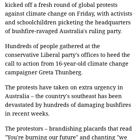
kicked off a fresh round of global protests
against climate change on Friday, with activists
and schoolchildren picketing the headquarters
of bushfire-ravaged Australia's ruling party.
Hundreds of people gathered at the
conservative Liberal party's offices to heed the
call to action from 16-year-old climate change
campaigner Greta Thunberg.
The protests have taken on extra urgency in
Australia – the country's southeast has been
devastated by hundreds of damaging bushfires
in recent weeks.
The protestors – brandishing placards that read
"You're burning our future" and chanting "we