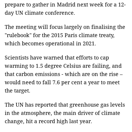
prepare to gather in Madrid next week for a 12-
day UN climate conference.
The meeting will focus largely on finalising the
"rulebook" for the 2015 Paris climate treaty,
which becomes operational in 2021.
Scientists have warned that efforts to cap
warming to 1.5 degree Celsius are failing, and
that carbon emissions - which are on the rise –
would need to fall 7.6 per cent a year to meet
the target.
The UN has reported that greenhouse gas levels
in the atmosphere, the main driver of climate
change, hit a record high last year.