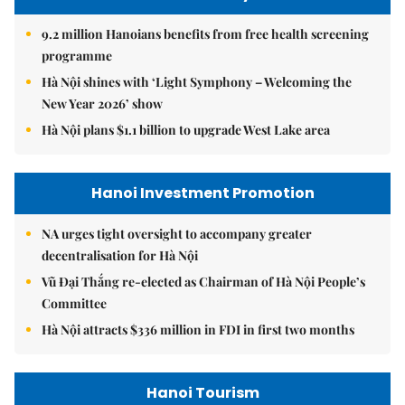
9.2 million Hanoians benefits from free health screening
programme
Hà Nội shines with ‘Light Symphony – Welcoming the
New Year 2026’ show
Hà Nội plans $1.1 billion to upgrade West Lake area
Hanoi Investment Promotion
NA urges tight oversight to accompany greater
decentralisation for Hà Nội
Vũ Đại Thắng re-elected as Chairman of Hà Nội People’s
Committee
Hà Nội attracts $336 million in FDI in first two months
Hanoi Tourism