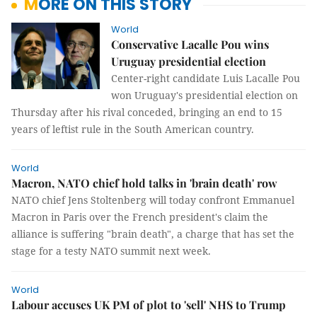
MORE ON THIS STORY
World
Conservative Lacalle Pou wins
Uruguay presidential election
Center-right candidate Luis Lacalle Pou
won Uruguay's presidential election on
Thursday after his rival conceded, bringing an end to 15
years of leftist rule in the South American country.
World
Macron, NATO chief hold talks in 'brain death' row
NATO chief Jens Stoltenberg will today confront Emmanuel
Macron in Paris over the French president's claim the
alliance is suffering "brain death", a charge that has set the
stage for a testy NATO summit next week.
World
Labour accuses UK PM of plot to 'sell' NHS to Trump