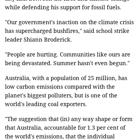
while defending his support for fossil fuels.
"Our government's inaction on the climate crisis
has supercharged bushfires," said school strike
leader Shiann Broderick.
"People are hurting. Communities like ours are
being devastated. Summer hasn't even begun."
Australia, with a population of 25 million, has
low carbon emissions compared with the
planet's biggest polluters, but is one of the
world's leading coal exporters.
"The suggestion that (in) any way shape or form
that Australia, accountable for 1.3 per cent of
the world's emissions, that the individual