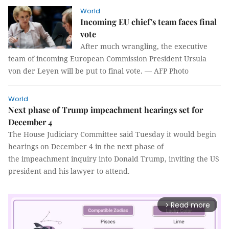
World
Incoming EU chief's team faces final
vote
After much wrangling, the executive
team of incoming European Commission President Ursula
von der Leyen will be put to final vote. — AFP Photo
World
Next phase of Trump impeachment hearings set for
December 4
The House Judiciary Committee said Tuesday it would begin
hearings on December 4 in the next phase of
the impeachment inquiry into Donald Trump, inviting the US
president and his lawyer to attend.
Read more
arrow_forward_ios