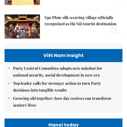
Vạn Phúc silk weaving village officially
5.
recognised as Hà Nội tourist destination
Việt Nam Insight
Party Central Committee adopts new mindset for
national security, social development in new era
Top leader calls for stronger action to turn Party
decisions into tangible results
Growing old together: how day centres can transform
seniors' lives
Hanoi today