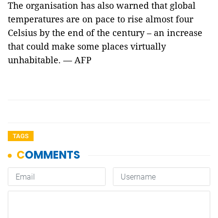
The organisation has also warned that global
temperatures are on pace to rise almost four
Celsius by the end of the century – an increase
that could make some places virtually
unhabitable. — AFP
TAGS