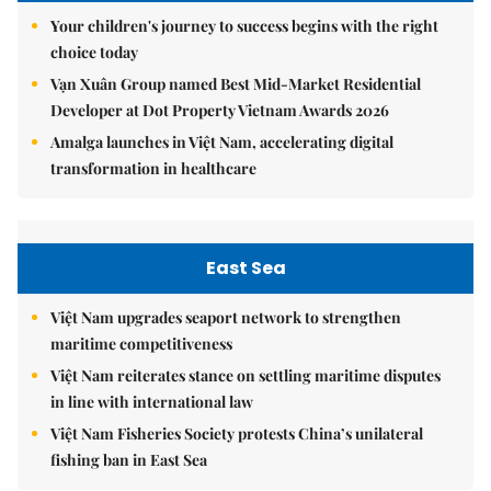
Your children's journey to success begins with the right
choice today
Vạn Xuân Group named Best Mid-Market Residential
Developer at Dot Property Vietnam Awards 2026
Amalga launches in Việt Nam, accelerating digital
transformation in healthcare
East Sea
Việt Nam upgrades seaport network to strengthen
maritime competitiveness
Việt Nam reiterates stance on settling maritime disputes
in line with international law
Việt Nam Fisheries Society protests China’s unilateral
fishing ban in East Sea