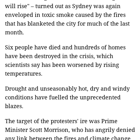
will rise" – turned out as Sydney was again
enveloped in toxic smoke caused by the fires
that has blanketed the city for much of the last
month.
Six people have died and hundreds of homes
have been destroyed in the crisis, which
scientists say has been worsened by rising
temperatures.
Drought and unseasonably hot, dry and windy
conditions have fuelled the unprecedented
blazes.
The target of the protesters' ire was Prime
Minister Scott Morrison, who has angrily denied
any link between the fires and climate change