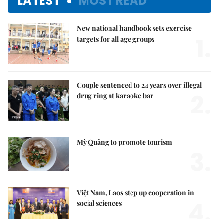
LATEST
MOST READ
New national handbook sets exercise
1.
targets for all age groups
Couple sentenced to 24 years over illegal
2.
drug ring at karaoke bar
Mỳ Quảng to promote tourism
3.
Việt Nam, Laos step up cooperation in
4.
social sciences