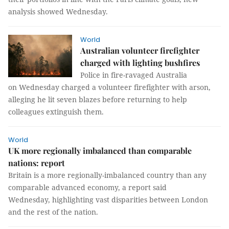
analysis showed Wednesday.
World
Australian volunteer firefighter
charged with lighting bushfires
Police in fire-ravaged Australia
on Wednesday charged a volunteer firefighter with arson,
alleging he lit seven blazes before returning to help
colleagues extinguish them.
World
UK more regionally imbalanced than comparable
nations: report
Britain is a more regionally-imbalanced country than any
comparable advanced economy, a report said
Wednesday, highlighting vast disparities between London
and the rest of the nation.