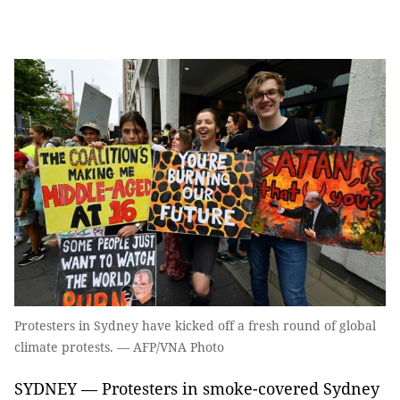
Protesters in Sydney have kicked off a fresh round of global
climate protests. — AFP/VNA Photo
SYDNEY — Protesters in smoke-covered Sydney