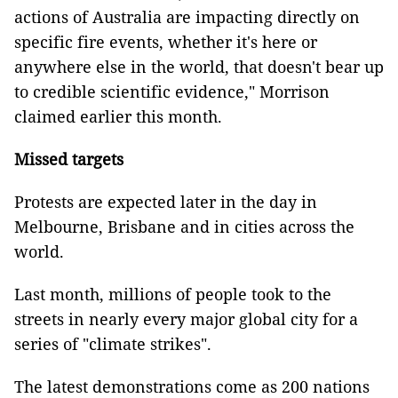
actions of Australia are impacting directly on
specific fire events, whether it's here or
anywhere else in the world, that doesn't bear up
to credible scientific evidence," Morrison
claimed earlier this month.
Missed targets
Protests are expected later in the day in
Melbourne, Brisbane and in cities across the
world.
Last month, millions of people took to the
streets in nearly every major global city for a
series of "climate strikes".
The latest demonstrations come as 200 nations