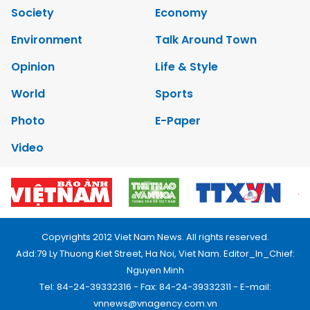
Society
Economy
Environment
Talk Around Town
Opinion
Life & Style
World
Sports
Photo
E-Paper
Video
Copyrights 2012 Viet Nam News. All rights reserved.
Add:79 Ly Thuong Kiet Street, Ha Noi, Viet Nam. Editor_In_Chief:
Nguyen Minh
Tel: 84-24-39332316 - Fax: 84-24-39332311 - E-mail:
vnnews@vnagency.com.vn