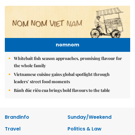
nomnom
Whitebait fish season approaches, promising flavour for
the whole family
Vietnamese cuisine gains global spotlight through
leaders’ street food moments
Bánh đúc riêu cua brings bold flavours to the table
Brandinfo
Sunday/Weekend
Travel
Politics & Law