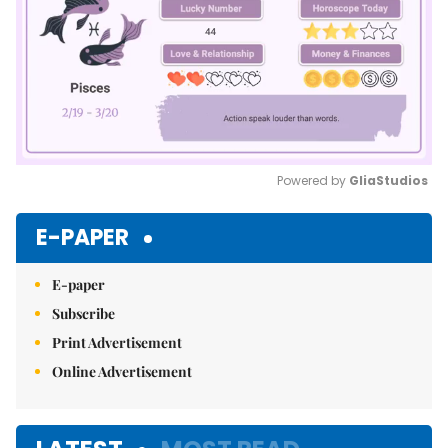
Powered by 
GliaStudios
Mute
E-PAPER
E-paper
Subscribe
Print Advertisement
Online Advertisement