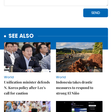
SEE ALSO
World
World
Unification minister defends
Indonesia takes drastic
N. Korea policy after Lee's
measures to respond to
call for caution
strong El Niño