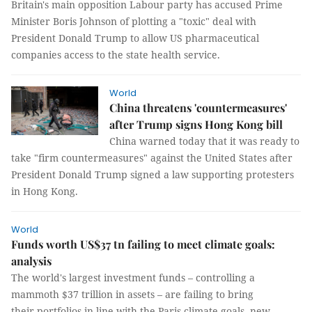
Britain's main opposition Labour party has accused Prime
Minister Boris Johnson of plotting a "toxic" deal with
President Donald Trump to allow US pharmaceutical
companies access to the state health service.
World
China threatens 'countermeasures'
after Trump signs Hong Kong bill
China warned today that it was ready to
take "firm countermeasures" against the United States after
President Donald Trump signed a law supporting protesters
in Hong Kong.
World
Funds worth US$37 tn failing to meet climate goals:
analysis
The world's largest investment funds – controlling a
mammoth $37 trillion in assets – are failing to bring
their portfolios in line with the Paris climate goals, new