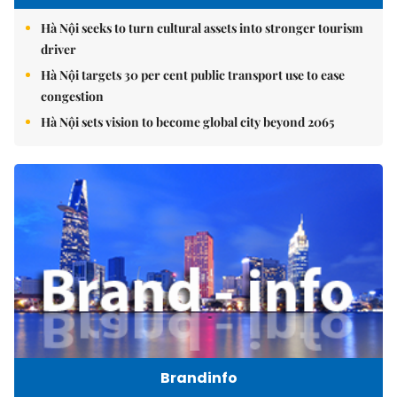
Hà Nội seeks to turn cultural assets into stronger tourism
driver
Hà Nội targets 30 per cent public transport use to ease
congestion
Hà Nội sets vision to become global city beyond 2065
Brandinfo