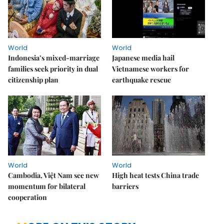
World
World
Indonesia’s mixed-marriage
Japanese media hail
families seek priority in dual
Vietnamese workers for
citizenship plan
earthquake rescue
World
World
Cambodia, Việt Nam see new
High heat tests China trade
momentum for bilateral
barriers
cooperation