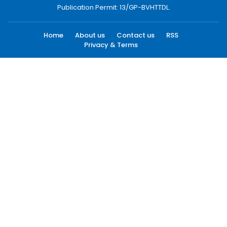
Publication Permit: 13/GP-BVHTTDL.
Home
About us
Contact us
RSS
Privacy & Terms