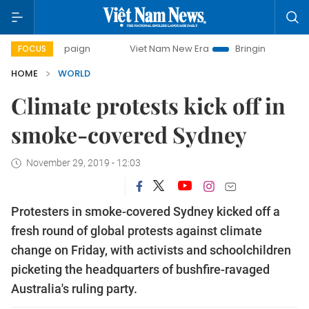
 campaign
Viet Nam New Era
Bringing Resolutions to Lif
FOCUS
HOME
WORLD
Climate protests kick off in
smoke-covered Sydney
November 29, 2019 - 12:03
Protesters in smoke-covered Sydney kicked off a
fresh round of global protests against climate
change on Friday, with activists and schoolchildren
picketing the headquarters of bushfire-ravaged
Australia's ruling party.