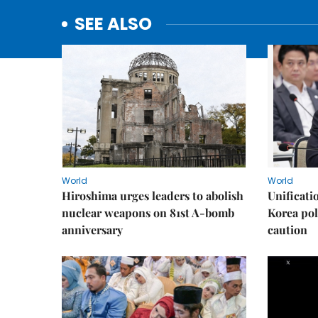
SEE ALSO
World
World
Hiroshima urges leaders to abolish
Unificati
nuclear weapons on 81st A-bomb
Korea poli
anniversary
caution