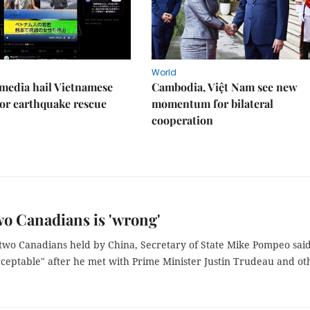
World
media hail Vietnamese
Cambodia, Việt Nam see new
or earthquake rescue
momentum for bilateral
cooperation
wo Canadians is 'wrong'
f two Canadians held by China, Secretary of State Mike Pompeo sai
cceptable" after he met with Prime Minister Justin Trudeau and ot