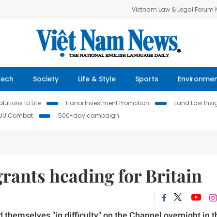
Vietnam Law & Legal Forum
Tech
Society
Life & Style
Sports
Environme
lutions to Life
Hanoi Investment Promotion
Land Law Insi
IUU Combat
500-day campaign
rants heading for Britain
themselves "in difficulty" on the Channel overnight in t