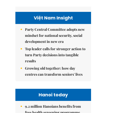
Việt Nam Insight
Party Central Committee adopts new
mindset for national security, social
development in new era
Top leader calls for stronger action to
turn Party decisions into tangible
results
Growing old together: how day
centres can transform seniors' lives
Hanoi today
9.2 million Hanoians benefits from
free health screening programme