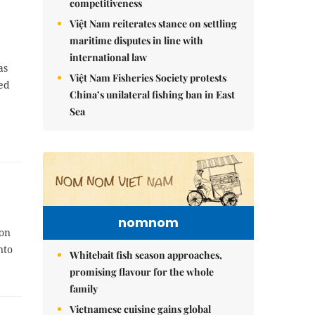
competitiveness
Việt Nam reiterates stance on settling
maritime disputes in line with
international law
as
Việt Nam Fisheries Society protests
hed
China’s unilateral fishing ban in East
Sea
nomnom
ion
nto
Whitebait fish season approaches,
promising flavour for the whole
family
Vietnamese cuisine gains global