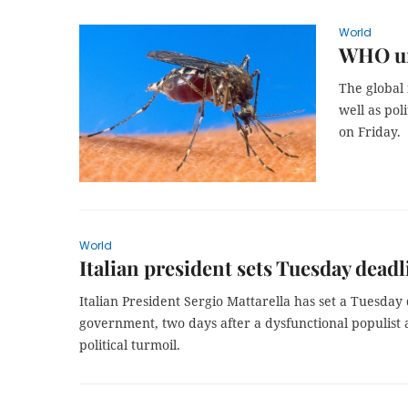
World
WHO urg
The global 
well as pol
on Friday.
World
Italian president sets Tuesday deadl
Italian President Sergio Mattarella has set a Tuesday 
government, two days after a dysfunctional populist 
political turmoil.