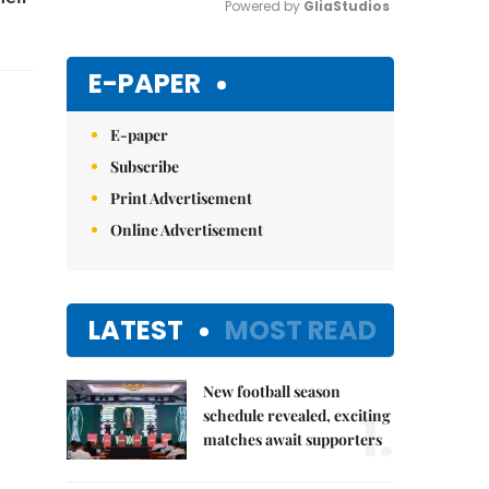
Powered by 
GliaStudios
Mute
E-PAPER
E-paper
Subscribe
Print Advertisement
Online Advertisement
LATEST
MOST READ
New football season
1.
schedule revealed, exciting
matches await supporters