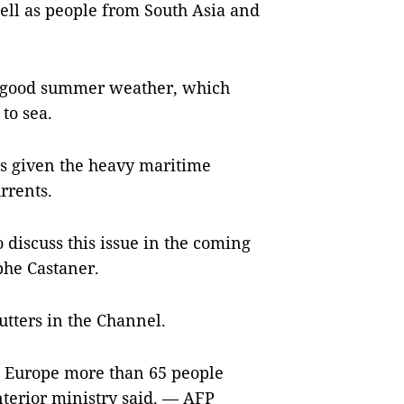
well as people from South Asia and
o good summer weather, which
to sea.
s given the heavy maritime
rrents.
to discuss this issue in the coming
phe Castaner.
utters in the Channel.
to Europe more than 65 people
interior ministry said. — AFP