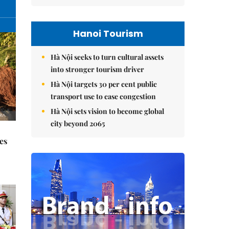
Hanoi Tourism
Hà Nội seeks to turn cultural assets
into stronger tourism driver
Hà Nội targets 30 per cent public
transport use to ease congestion
Hà Nội sets vision to become global
city beyond 2065
es