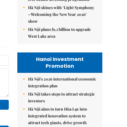
Hà Nội shines with ‘Light Symphony
– Welcoming the New Year 2026’
show
Hà Nội plans $1.1 billion to upgrade
West Lake area
Hanoi Investment
Promotion
Hà Nội's 2026 international economic
integration plan
Hà Nội takes steps to attract strategic
investors
Hà Nội aims to turn Hòa Lạc into
integrated innovation system to
attract tech giants, drive growth