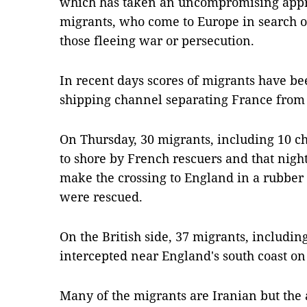
which has taken an uncompromising appr
migrants, who come to Europe in search of 
those fleeing war or persecution.
In recent days scores of migrants have be
shipping channel separating France from 
On Thursday, 30 migrants, including 10 c
to shore by French rescuers and that night
make the crossing to England in a rubber
were rescued.
On the British side, 37 migrants, includin
intercepted near England's south coast o
Many of the migrants are Iranian but the a