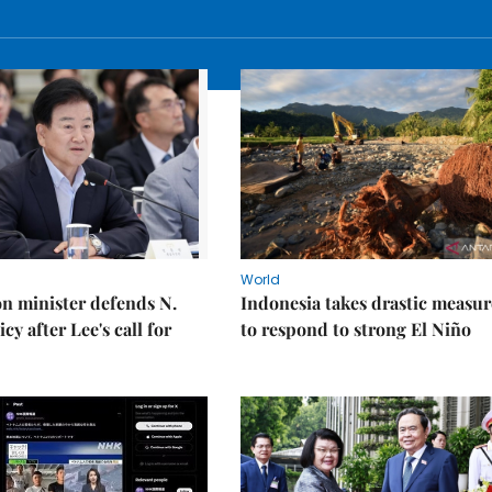
World
on minister defends N.
Indonesia takes drastic measur
cy after Lee's call for
to respond to strong El Niño