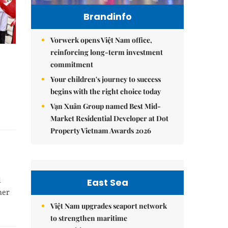
Brandinfo
Vorwerk opens Việt Nam office,
reinforcing long-term investment
commitment
Your children's journey to success
begins with the right choice today
Vạn Xuân Group named Best Mid-
Market Residential Developer at Dot
Property Vietnam Awards 2026
d
East Sea
her
Việt Nam upgrades seaport network
to strengthen maritime