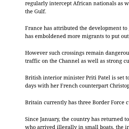
regularly intercept African nationals as 
the Gulf.
France has attributed the development t
has emboldened more migrants to put out 
However such crossings remain dangerou
traffic on the Channel as well as strong cu
British interior minister Priti Patel is set 
days with her French counterpart Christo
Britain currently has three Border Force c
Since January, the country has returned 
who arrived illegally in small boats, the 