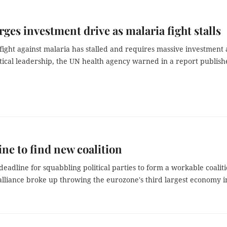
es investment drive as malaria fight stalls
fight against malaria has stalled and requires massive investment 
itical leadership, the UN health agency warned in a report publis
ine to find new coalition
deadline for squabbling political parties to form a workable coalit
alliance broke up throwing the eurozone's third largest economy i