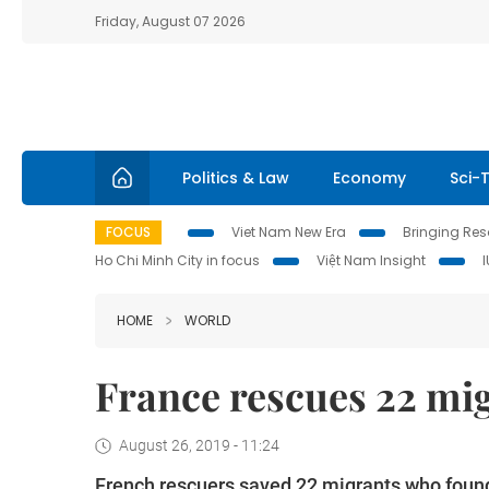
Friday, August 07 2026
Politics & Law
Economy
Sci-
FOCUS
Viet Nam New Era
Bringing Reso
Ho Chi Minh City in focus
Việt Nam Insight
HOME
WORLD
France rescues 22 mig
August 26, 2019 - 11:24
French rescuers saved 22 migrants who found 