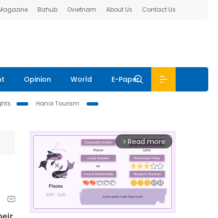
 Magazine
Bizhub
Ovietnam
About Us
Contact Us
nt
Opinion
World
E-Paper
ghts
Hanoi Tourism
Read more
arrow_forward_ios
heir