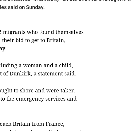
ties said on Sunday.
2 migrants who found themselves
their bid to get to Britain,
ay.
ncluding a woman and a child,
st of Dunkirk, a statement said.
ought to shore and were taken
to the emergency services and
reach Britain from France,