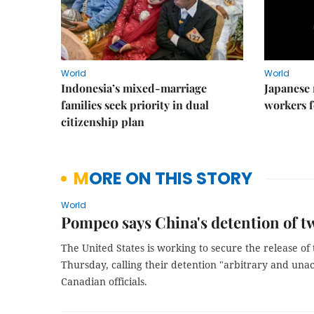
World
World
Indonesia’s mixed-marriage
Japanese 
families seek priority in dual
workers f
citizenship plan
MORE ON THIS STORY
World
Pompeo says China's detention of t
The United States is working to secure the release o
Thursday, calling their detention "arbitrary and una
Canadian officials.