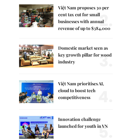
Việt Nam proposes 30 per
2.
cent tax cut for small
businesses with annual
revenue of up to $384,000
Domestic market seen as
3.
key growth pillar for wood
industry
Việt Nam prioritises AI,
4.
cloud to boost tech
competitiveness
Innovation challenge
5.
launched for youth in VN