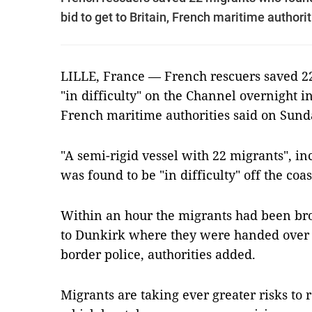
bid to get to Britain, French maritime authori
LILLE, France — French rescuers saved 2
"in difficulty" on the Channel overnight in 
French maritime authorities said on Sund
"A semi-rigid vessel with 22 migrants", i
was found to be "in difficulty" off the coa
Within an hour the migrants had been br
to Dunkirk where they were handed over 
border police, authorities added.
Migrants are taking ever greater risks to 