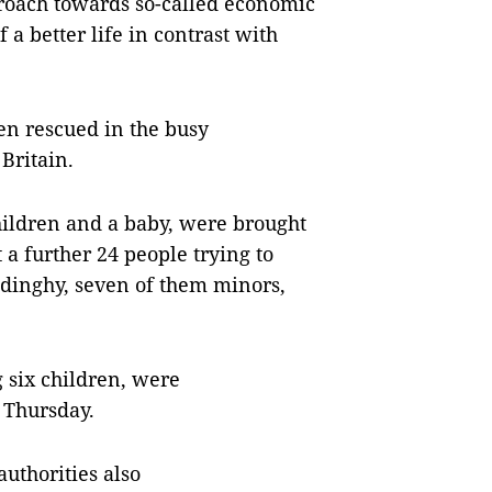
oach towards so-called economic
a better life in contrast with
en rescued in the busy
Britain.
hildren and a baby, were brought
 a further 24 people trying to
 dinghy, seven of them minors,
g six children, were
n Thursday.
uthorities also