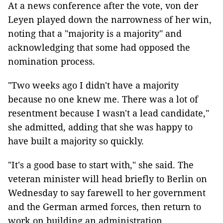
At a news conference after the vote, von der
Leyen played down the narrowness of her win,
noting that a "majority is a majority" and
acknowledging that some had opposed the
nomination process.
"Two weeks ago I didn't have a majority
because no one knew me. There was a lot of
resentment because I wasn't a lead candidate,"
she admitted, adding that she was happy to
have built a majority so quickly.
"It's a good base to start with," she said. The
veteran minister will head briefly to Berlin on
Wednesday to say farewell to her government
and the German armed forces, then return to
work on building an administration.