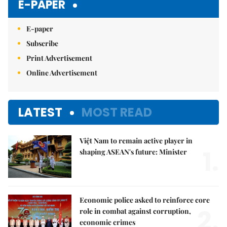
E-PAPER
E-paper
Subscribe
Print Advertisement
Online Advertisement
LATEST
MOST READ
Việt Nam to remain active player in
1.
shaping ASEAN's future: Minister
Economic police asked to reinforce core
2.
role in combat against corruption,
economic crimes