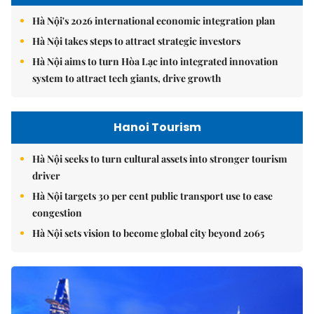
Hà Nội's 2026 international economic integration plan
Hà Nội takes steps to attract strategic investors
Hà Nội aims to turn Hòa Lạc into integrated innovation
system to attract tech giants, drive growth
Hanoi Tourism
Hà Nội seeks to turn cultural assets into stronger tourism
driver
Hà Nội targets 30 per cent public transport use to ease
congestion
Hà Nội sets vision to become global city beyond 2065