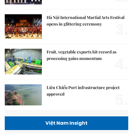
Hà Nội International Martial Arts Festival
3.
opens in glittering ceremony
Fruit, vegetable exports hit record as
4.
processing gains momentum
Liên Chiểu Port infrastructure project
5.
approved
Việt Nam Insight