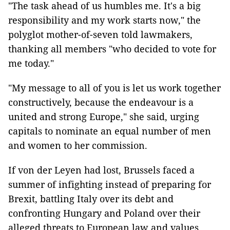
"The task ahead of us humbles me. It's a big
responsibility and my work starts now," the
polyglot mother-of-seven told lawmakers,
thanking all members "who decided to vote for
me today."
"My message to all of you is let us work together
constructively, because the endeavour is a
united and strong Europe," she said, urging
capitals to nominate an equal number of men
and women to her commission.
If von der Leyen had lost, Brussels faced a
summer of infighting instead of preparing for
Brexit, battling Italy over its debt and
confronting Hungary and Poland over their
alleged threats to European law and values.