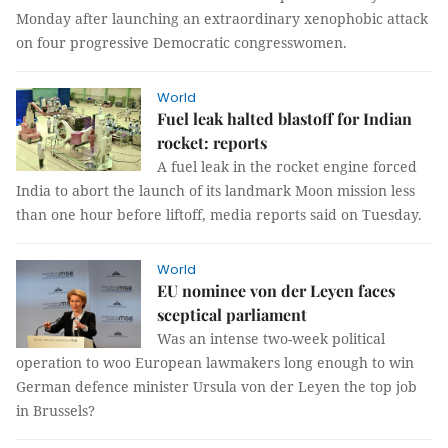
Monday after launching an extraordinary xenophobic attack
on four progressive Democratic congresswomen.
World
Fuel leak halted blastoff for Indian
rocket: reports
A fuel leak in the rocket engine forced
India to abort the launch of its landmark Moon mission less
than one hour before liftoff, media reports said on Tuesday.
World
EU nominee von der Leyen faces
sceptical parliament
Was an intense two-week political
operation to woo European lawmakers long enough to win
German defence minister Ursula von der Leyen the top job
in Brussels?