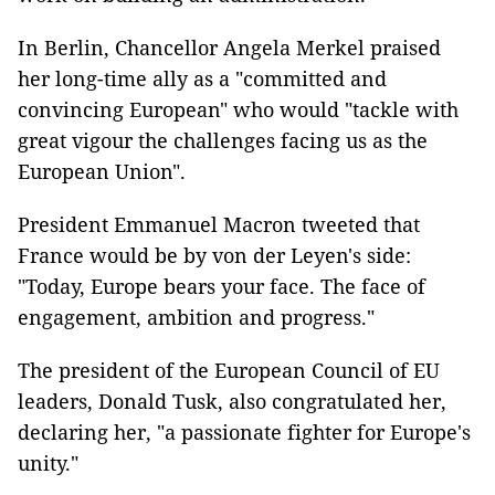
In Berlin, Chancellor Angela Merkel praised
her long-time ally as a "committed and
convincing European" who would "tackle with
great vigour the challenges facing us as the
European Union".
President Emmanuel Macron tweeted that
France would be by von der Leyen's side:
"Today, Europe bears your face. The face of
engagement, ambition and progress."
The president of the European Council of EU
leaders, Donald Tusk, also congratulated her,
declaring her, "a passionate fighter for Europe's
unity."