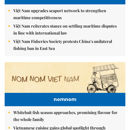
Việt Nam upgrades seaport network to strengthen
maritime competitiveness
Việt Nam reiterates stance on settling maritime disputes
in line with international law
Việt Nam Fisheries Society protests China’s unilateral
fishing ban in East Sea
nomnom
Whitebait fish season approaches, promising flavour for
the whole family
Vietnamese cuisine gains global spotlight through