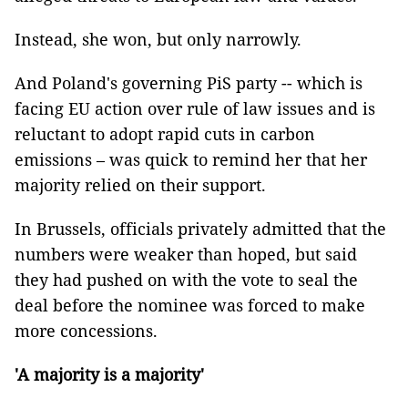
Instead, she won, but only narrowly.
And Poland's governing PiS party -- which is
facing EU action over rule of law issues and is
reluctant to adopt rapid cuts in carbon
emissions – was quick to remind her that her
majority relied on their support.
In Brussels, officials privately admitted that the
numbers were weaker than hoped, but said
they had pushed on with the vote to seal the
deal before the nominee was forced to make
more concessions.
'A majority is a majority'