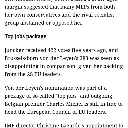
margin suggested that many MEPs from both
her own conservatives and the rival socialist
group abstained or opposed her.
Top jobs package
Juncker received 422 votes five years ago, and
Brussels-born von der Leyen's 383 was seen as
disappointing in comparison, given her backing
from the 28 EU leaders.
Von der Leyen's nomination was part of a
package of so-called "top jobs" and outgoing
Belgian premier Charles Michel is still in line to
head the European Council of EU leaders.
IMF director Christine Lagarde's appointment to