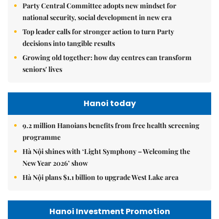
Party Central Committee adopts new mindset for
national security, social development in new era
Top leader calls for stronger action to turn Party
decisions into tangible results
Growing old together: how day centres can transform
seniors' lives
Hanoi today
9.2 million Hanoians benefits from free health screening
programme
Hà Nội shines with ‘Light Symphony – Welcoming the
New Year 2026’ show
Hà Nội plans $1.1 billion to upgrade West Lake area
Hanoi Investment Promotion