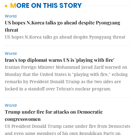
MORE ON THIS STORY
World
US hopes N.Korea talks go ahead despite Pyongyang
threat
US hopes N.Korea talks go ahead despite Pyongyang threat
World
Iran's top diplomat warns US is 'playing with fire'
Iranian Foreign Minister Mohammad Javad Zarif warned on
Monday that the United States is "playing with fire," echoing
remarks by President Donald Trump as the two sides are
locked in a standoff over Tehran's nuclear program.
World
Trump under fire for attacks on Democratic
congresswomen
US President Donald Trump came under fire from Democrats
and even some members of his own Republican Party on