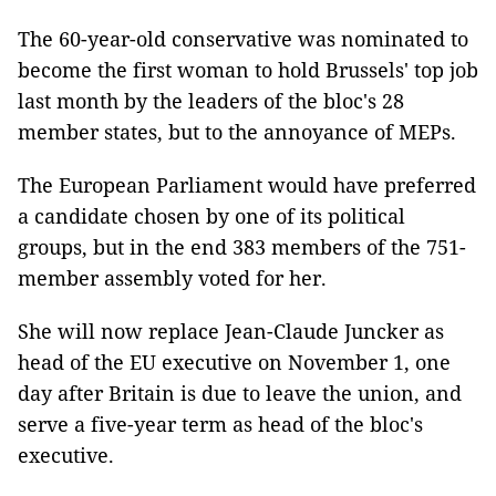
The 60-year-old conservative was nominated to
become the first woman to hold Brussels' top job
last month by the leaders of the bloc's 28
member states, but to the annoyance of MEPs.
The European Parliament would have preferred
a candidate chosen by one of its political
groups, but in the end 383 members of the 751-
member assembly voted for her.
She will now replace Jean-Claude Juncker as
head of the EU executive on November 1, one
day after Britain is due to leave the union, and
serve a five-year term as head of the bloc's
executive.