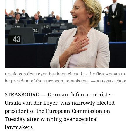
Ursula von der Leyen has been elected as the first woman to
be president of the European Commission. — AFP/VNA Photo
STRASBOURG — German defence minister
Ursula von der Leyen was narrowly elected
president of the European Commission on
Tuesday after winning over sceptical
lawmakers.