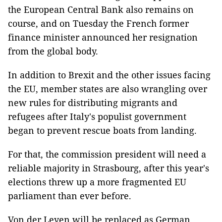
the European Central Bank also remains on
course, and on Tuesday the French former
finance minister announced her resignation
from the global body.
In addition to Brexit and the other issues facing
the EU, member states are also wrangling over
new rules for distributing migrants and
refugees after Italy's populist government
began to prevent rescue boats from landing.
For that, the commission president will need a
reliable majority in Strasbourg, after this year's
elections threw up a more fragmented EU
parliament than ever before.
Von der Leyen will be replaced as German