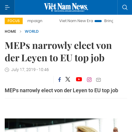
y campaign
Viet Nam New Era
Bringing Resolutions to Lif
FOCUS
HOME
WORLD
MEPs narrowly elect von
der Leyen to EU top job
July 17, 2019 - 10:46
MEPs narrowly elect von der Leyen to EU top job