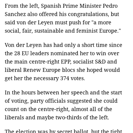
From the left, Spanish Prime Minister Pedro
Sanchez also offered his congratulations, but
said von der Leyen must push for "a more
social, fair, sustainable and feminist Europe."
Von der Leyen has had only a short time since
the 28 EU leaders nominated her to win over
the main centre-right EPP, socialist S&D and
liberal Renew Europe blocs she hoped would
get her the necessary 374 votes.
In the hours between her speech and the start
of voting, party officials suggested she could
count on the centre-right, almost all of the
liberals and maybe two-thirds of the left.
The election was by secret ballot, but the tight