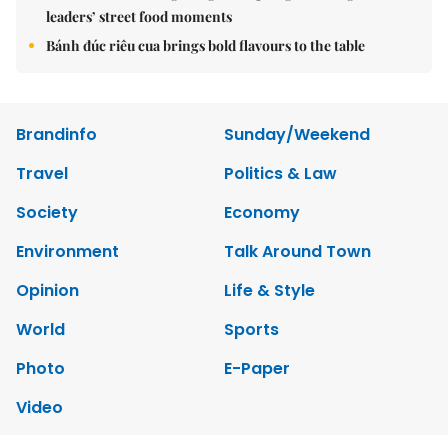
leaders’ street food moments
Bánh đúc riêu cua brings bold flavours to the table
Brandinfo
Sunday/Weekend
Travel
Politics & Law
Society
Economy
Environment
Talk Around Town
Opinion
Life & Style
World
Sports
Photo
E-Paper
Video