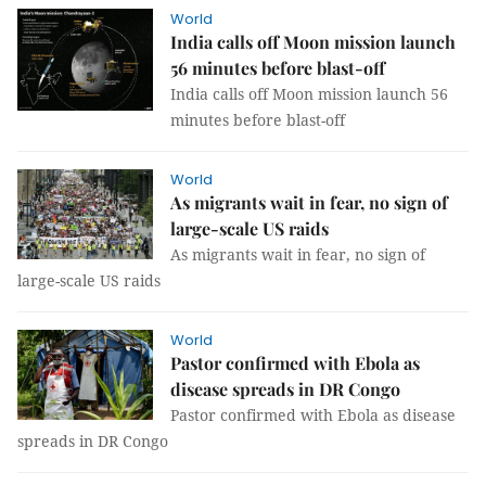
World
India calls off Moon mission launch
56 minutes before blast-off
India calls off Moon mission launch 56
minutes before blast-off
World
As migrants wait in fear, no sign of
large-scale US raids
As migrants wait in fear, no sign of
large-scale US raids
World
Pastor confirmed with Ebola as
disease spreads in DR Congo
Pastor confirmed with Ebola as disease
spreads in DR Congo