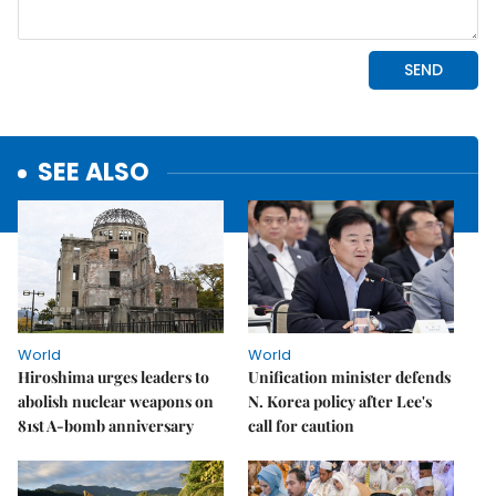
SEE ALSO
World
World
Hiroshima urges leaders to
Unification minister defends
abolish nuclear weapons on
N. Korea policy after Lee's
81st A-bomb anniversary
call for caution