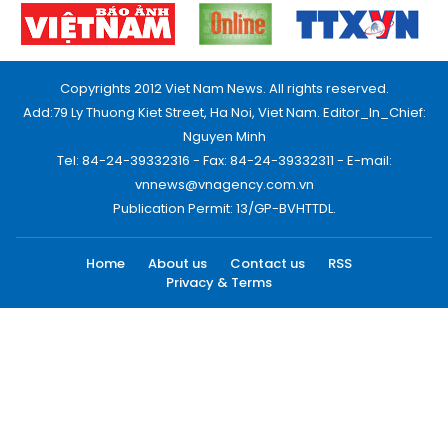
Copyrights 2012 Viet Nam News. All rights reserved.
Add:79 Ly Thuong Kiet Street, Ha Noi, Viet Nam. Editor_In_Chief:
Nguyen Minh
Tel: 84-24-39332316 - Fax: 84-24-39332311 - E-mail:
vnnews@vnagency.com.vn
Publication Permit: 13/GP-BVHTTDL.
Home
About us
Contact us
RSS
Privacy & Terms