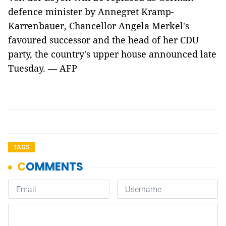
defence minister by Annegret Kramp-
Karrenbauer, Chancellor Angela Merkel's
favoured successor and the head of her CDU
party, the country's upper house announced late
Tuesday. — AFP
TAGS