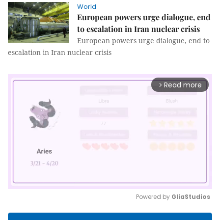
World
European powers urge dialogue, end
to escalation in Iran nuclear crisis
European powers urge dialogue, end to
escalation in Iran nuclear crisis
Read more
arrow_forward_ios
Powered by 
GliaStudios
Mute