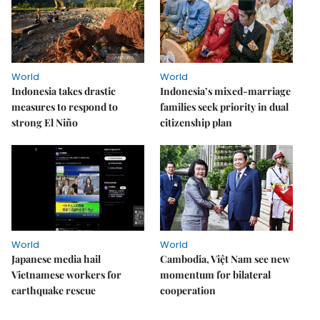
World
World
Indonesia takes drastic
Indonesia’s mixed-marriage
measures to respond to
families seek priority in dual
strong El Niño
citizenship plan
World
World
Japanese media hail
Cambodia, Việt Nam see new
Vietnamese workers for
momentum for bilateral
earthquake rescue
cooperation