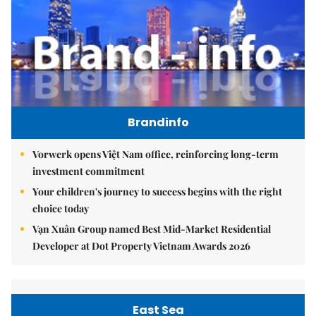
Brandinfo
Vorwerk opens Việt Nam office, reinforcing long-term
investment commitment
Your children's journey to success begins with the right
choice today
Vạn Xuân Group named Best Mid-Market Residential
Developer at Dot Property Vietnam Awards 2026
East Sea