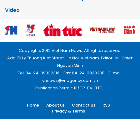
Video
Copyrights 2012 Viet Nam News. All rights reserved.
Add:79 Ly Thuong Kiet Street, Ha Noi, Viet Nam. Editor_In_Chief:
Nguyen Minh
Tel: 84-24-39332316 - Fax: 84-24-39332311 - E-mail:
vnnews@vnagency.com.vn
Publication Permit: 13/GP-BVHTTDL.
Home
About us
Contact us
RSS
Privacy & Terms