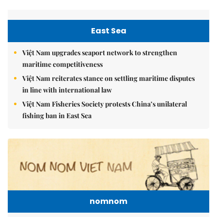
East Sea
Việt Nam upgrades seaport network to strengthen
maritime competitiveness
Việt Nam reiterates stance on settling maritime disputes
in line with international law
Việt Nam Fisheries Society protests China’s unilateral
fishing ban in East Sea
nomnom