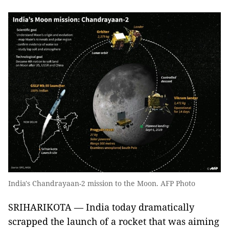
India's Chandrayaan-2 mission to the Moon. AFP Photo
SRIHARIKOTA — India today dramatically
scrapped the launch of a rocket that was aiming