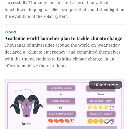
successfully Thursday on a distant asteroid for a final
touchdown, hoping to collect samples that could shed light on
the evolution of the solar system.
World
Academic world launches plan to tackle climate change
Thousands of universities around the world on Wednesday
declared a "climate emergency" and committed themselves
with the United Nations to fighting climate change, in an
effort to mobilize their students.
Read more
arrow_forward_ios