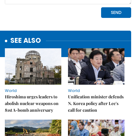
SEE ALSO
World
World
Hiroshima urges leaders to
Unification minister defends
abolish nuclear weapons on
N. Korea policy after Lee's
81st A-bomb anniversary
call for caution