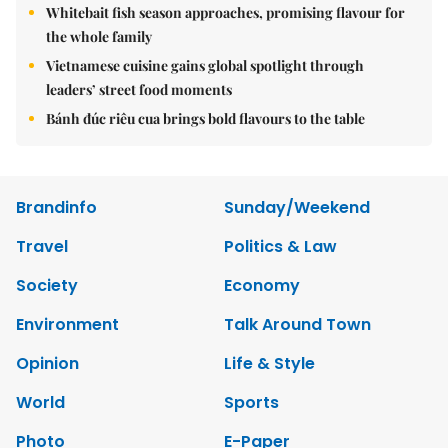
Whitebait fish season approaches, promising flavour for
the whole family
Vietnamese cuisine gains global spotlight through
leaders’ street food moments
Bánh đúc riêu cua brings bold flavours to the table
Brandinfo
Sunday/Weekend
Travel
Politics & Law
Society
Economy
Environment
Talk Around Town
Opinion
Life & Style
World
Sports
Photo
E-Paper