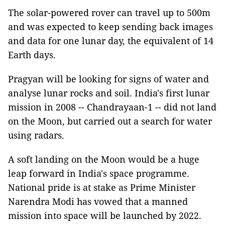
The solar-powered rover can travel up to 500m
and was expected to keep sending back images
and data for one lunar day, the equivalent of 14
Earth days.
Pragyan will be looking for signs of water and
analyse lunar rocks and soil. India's first lunar
mission in 2008 -- Chandrayaan-1 -- did not land
on the Moon, but carried out a search for water
using radars.
A soft landing on the Moon would be a huge
leap forward in India's space programme.
National pride is at stake as Prime Minister
Narendra Modi has vowed that a manned
mission into space will be launched by 2022.