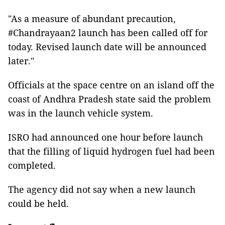
"As a measure of abundant precaution,
#Chandrayaan2 launch has been called off for
today. Revised launch date will be announced
later."
Officials at the space centre on an island off the
coast of Andhra Pradesh state said the problem
was in the launch vehicle system.
ISRO had announced one hour before launch
that the filling of liquid hydrogen fuel had been
completed.
The agency did not say when a new launch
could be held.