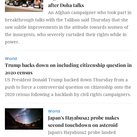
after Doha talks
An Afghan campaigner who took part in
breakthrough talks with the Taliban said Thursday that she
saw subtle improvements in the attitude towards women of
the insurgents, who severely curtailed their rights while in
power.
World
Trump backs down on including citizenship question in
2020 census
US President Donald Trump backed down Thursday from a
push to force a controversial question on citizenship onto the
2020 census following a backlash by civil rights campaigners.
World
Japan's Hayabusa2 probe makes
second touchdown on asteroid
Japan's Hayabusa2 probe landed