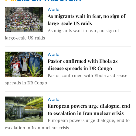
World
As migrants wait in fear, no sign of
large-scale US raids
As migrants wait in fear, no sign of
large-scale US raids
World
Pastor confirmed with Ebola as
disease spreads in DR Congo
Pastor confirmed with Ebola as disease
spreads in DR Congo
World
European powers urge dialogue, end
to escalation in Iran nuclear crisis
European powers urge dialogue, end to
escalation in Iran nuclear crisis