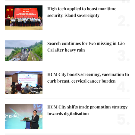
High tech applied to boost maritime
2.
security, island sovereignty
Search continues for two missing in Lào
3.
Cai after heavy rain
HCM City boosts screening, vaccination to
4.
curb breast, cervical cancer burden
HCM City shifts trade promotion strategy
5.
towards digitalisation