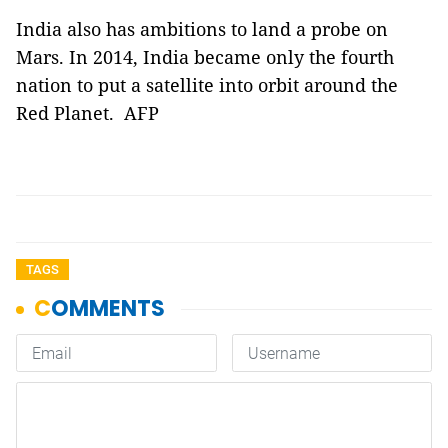
India also has ambitions to land a probe on
Mars. In 2014, India became only the fourth
nation to put a satellite into orbit around the
Red Planet. AFP
TAGS