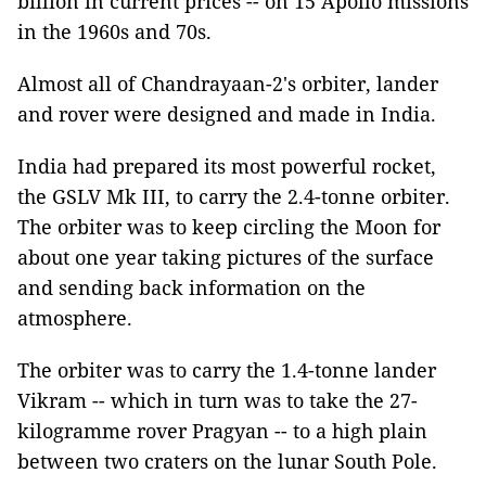
billion in current prices -- on 15 Apollo missions
in the 1960s and 70s.
Almost all of Chandrayaan-2's orbiter, lander
and rover were designed and made in India.
India had prepared its most powerful rocket,
the GSLV Mk III, to carry the 2.4-tonne orbiter.
The orbiter was to keep circling the Moon for
about one year taking pictures of the surface
and sending back information on the
atmosphere.
The orbiter was to carry the 1.4-tonne lander
Vikram -- which in turn was to take the 27-
kilogramme rover Pragyan -- to a high plain
between two craters on the lunar South Pole.