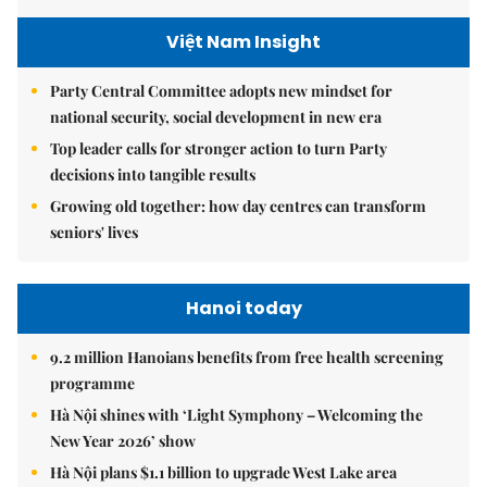
Việt Nam Insight
Party Central Committee adopts new mindset for
national security, social development in new era
Top leader calls for stronger action to turn Party
decisions into tangible results
Growing old together: how day centres can transform
seniors' lives
Hanoi today
9.2 million Hanoians benefits from free health screening
programme
Hà Nội shines with ‘Light Symphony – Welcoming the
New Year 2026’ show
Hà Nội plans $1.1 billion to upgrade West Lake area