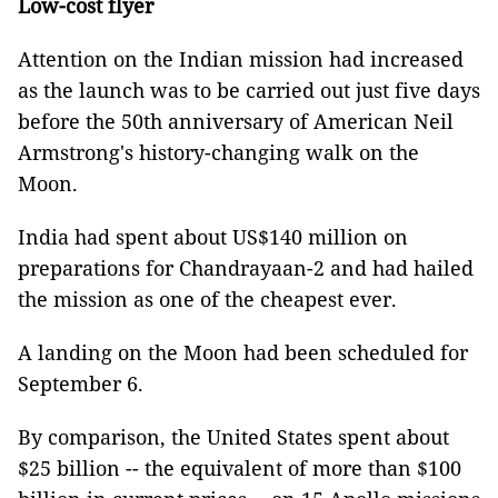
Low-cost flyer
Attention on the Indian mission had increased
as the launch was to be carried out just five days
before the 50th anniversary of American Neil
Armstrong's history-changing walk on the
Moon.
India had spent about US$140 million on
preparations for Chandrayaan-2 and had hailed
the mission as one of the cheapest ever.
A landing on the Moon had been scheduled for
September 6.
By comparison, the United States spent about
$25 billion -- the equivalent of more than $100