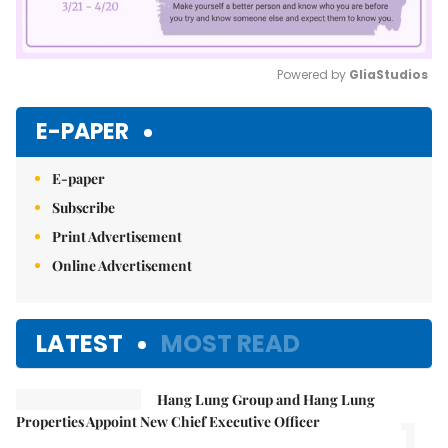
Powered by 
GliaStudios
Mute
E-PAPER
E-paper
Subscribe
Print Advertisement
Online Advertisement
LATEST
MOST READ
Hang Lung Group and Hang Lung
1.
Properties Appoint New Chief Executive Officer