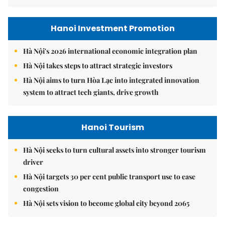
Hanoi Investment Promotion
Hà Nội's 2026 international economic integration plan
Hà Nội takes steps to attract strategic investors
Hà Nội aims to turn Hòa Lạc into integrated innovation
system to attract tech giants, drive growth
Hanoi Tourism
Hà Nội seeks to turn cultural assets into stronger tourism
driver
Hà Nội targets 30 per cent public transport use to ease
congestion
Hà Nội sets vision to become global city beyond 2065