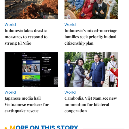
World
World
Indonesia takes drastic
Indonesia’s mixed-marriage
measures to respond to
families seek priority in dual
strong El Niño
citizenship plan
World
World
Japanese media hail
Cambodia, Việt Nam see new
Vietnamese workers for
momentum for bilateral
earthquake rescue
cooperation
MORE ON THIS STORY