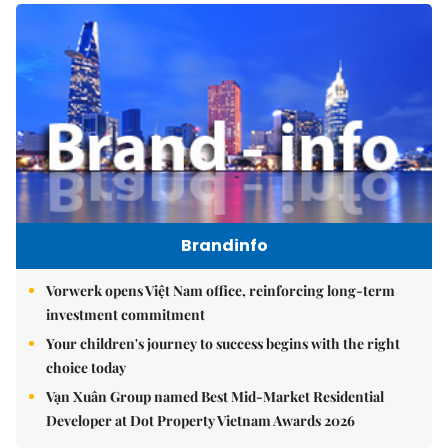
Brandinfo
Vorwerk opens Việt Nam office, reinforcing long-term
investment commitment
Your children's journey to success begins with the right
choice today
Vạn Xuân Group named Best Mid-Market Residential
Developer at Dot Property Vietnam Awards 2026