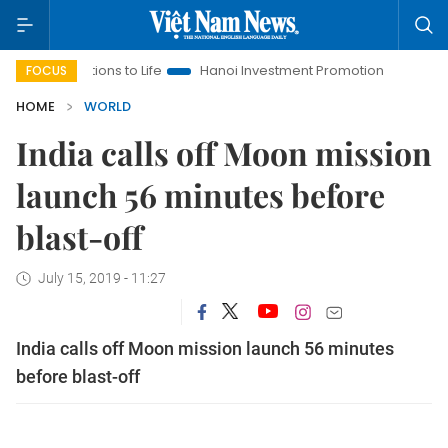
olutions to Life
Hanoi Investment Promotion
Land Law Insig
FOCUS
HOME
WORLD
India calls off Moon mission
launch 56 minutes before
blast-off
July 15, 2019 - 11:27
India calls off Moon mission launch 56 minutes
before blast-off