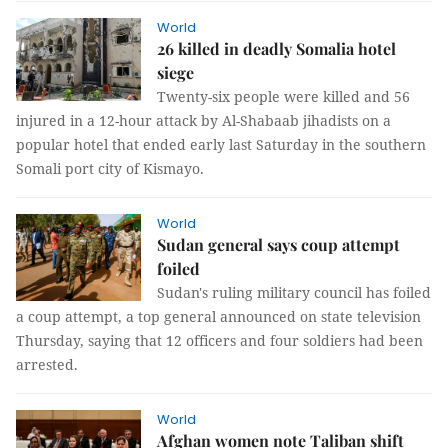
World
26 killed in deadly Somalia hotel
siege
Twenty-six people were killed and 56
injured in a 12-hour attack by Al-Shabaab jihadists on a
popular hotel that ended early last Saturday in the southern
Somali port city of Kismayo.
World
Sudan general says coup attempt
foiled
Sudan's ruling military council has foiled
a coup attempt, a top general announced on state television
Thursday, saying that 12 officers and four soldiers had been
arrested.
World
Afghan women note Taliban shift