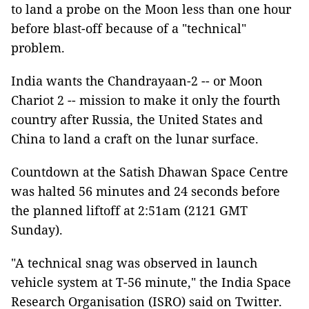
to land a probe on the Moon less than one hour
before blast-off because of a "technical"
problem.
India wants the Chandrayaan-2 -- or Moon
Chariot 2 -- mission to make it only the fourth
country after Russia, the United States and
China to land a craft on the lunar surface.
Countdown at the Satish Dhawan Space Centre
was halted 56 minutes and 24 seconds before
the planned liftoff at 2:51am (2121 GMT
Sunday).
"A technical snag was observed in launch
vehicle system at T-56 minute," the India Space
Research Organisation (ISRO) said on Twitter.