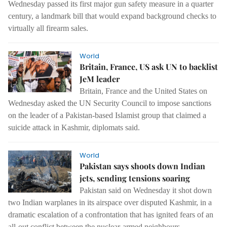
Wednesday passed its first major gun safety measure in a quarter
century, a landmark bill that would expand background checks to
virtually all firearm sales.
World
Britain, France, US ask UN to backlist
JeM leader
Britain, France and the United States on
Wednesday asked the UN Security Council to impose sanctions
on the leader of a Pakistan-based Islamist group that claimed a
suicide attack in Kashmir, diplomats said.
World
Pakistan says shoots down Indian
jets, sending tensions soaring
Pakistan said on Wednesday it shot down
two Indian warplanes in its airspace over disputed Kashmir, in a
dramatic escalation of a confrontation that has ignited fears of an
all-out conflict between the nuclear-armed neighbours.