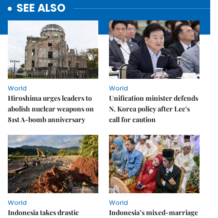
SEE ALSO
World
World
Hiroshima urges leaders to
Unification minister defends
abolish nuclear weapons on
N. Korea policy after Lee's
81st A-bomb anniversary
call for caution
World
World
Indonesia takes drastic
Indonesia’s mixed-marriage