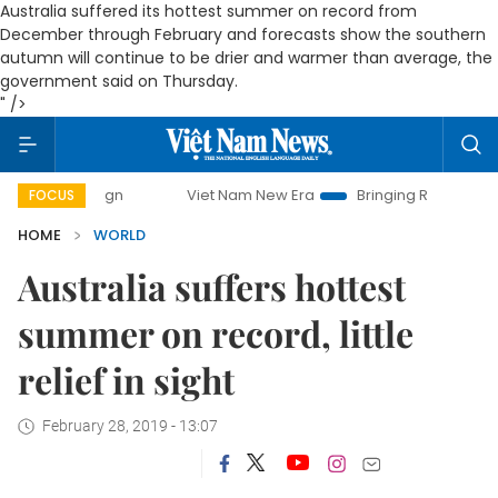
Australia suffered its hottest summer on record from
December through February and forecasts show the southern
autumn will continue to be drier and warmer than average, the
government said on Thursday.
" />
campaign
Viet Nam New Era
Bringing Resolutions to Life
FOCUS
HOME
WORLD
Australia suffers hottest
summer on record, little
relief in sight
February 28, 2019 - 13:07