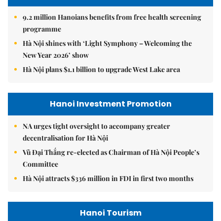
9.2 million Hanoians benefits from free health screening
programme
Hà Nội shines with ‘Light Symphony – Welcoming the
New Year 2026’ show
Hà Nội plans $1.1 billion to upgrade West Lake area
Hanoi Investment Promotion
NA urges tight oversight to accompany greater
decentralisation for Hà Nội
Vũ Đại Thắng re-elected as Chairman of Hà Nội People’s
Committee
Hà Nội attracts $336 million in FDI in first two months
Hanoi Tourism