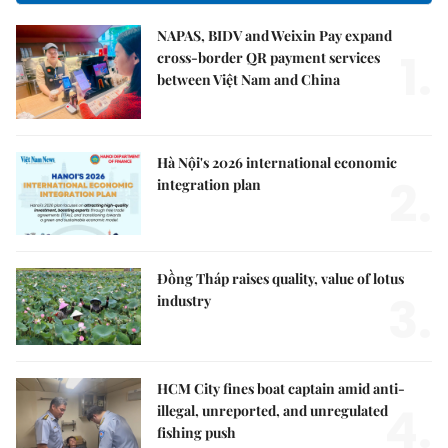
NAPAS, BIDV and Weixin Pay expand
1.
cross-border QR payment services
between Việt Nam and China
Hà Nội's 2026 international economic
2.
integration plan
Đồng Tháp raises quality, value of lotus
3.
industry
HCM City fines boat captain amid anti-
4.
illegal, unreported, and unregulated
fishing push