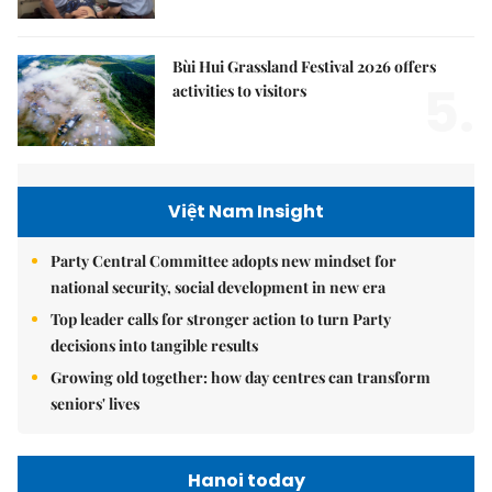
Bùi Hui Grassland Festival 2026 offers
5.
activities to visitors
Việt Nam Insight
Party Central Committee adopts new mindset for
national security, social development in new era
Top leader calls for stronger action to turn Party
decisions into tangible results
Growing old together: how day centres can transform
seniors' lives
Hanoi today