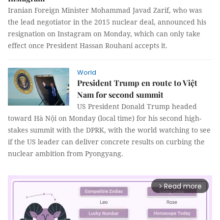
Iranian Foreign Minister Mohammad Javad Zarif, who was
the lead negotiator in the 2015 nuclear deal, announced his
resignation on Instagram on Monday, which can only take
effect once President Hassan Rouhani accepts it.
World
President Trump en route to Việt
Nam for second summit
US President Donald Trump headed
toward Hà Nội on Monday (local time) for his second high-
stakes summit with the DPRK, with the world watching to see
if the US leader can deliver concrete results on curbing the
nuclear ambition from Pyongyang.
Read more
arrow_forward_ios