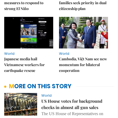
measures to respond to
families seek priority in dual
strong El Niño
citizenship plan
World
World
Japanese media hail
Cambodia, Việt Nam see new
Vietnamese workers for
momentum for bilateral
earthquake rescue
cooperation
MORE ON THIS STORY
World
US House votes for background
checks in almost all gun sales
The US House of Representatives on