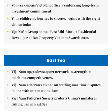
Vorwerk opens Việt Nam office, reinforcing long-term
investment commitment
Your children's journey to success begins with the right
choice today
Vạn Xuân Group named Best Mid-Market Residential
Developer at Dot Property Vietnam Awards 2026
East Sea
Việt Nam upgrades seaport network to strengthen
maritime competitiveness
Việt Nam reiterates stance on settling maritime disputes
in line with international law
Việt Nam Fisheries Society protests China’s unilateral
fishing ban in East Sea