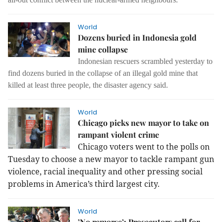
World
Dozens buried in Indonesia gold
mine collapse
Indonesian rescuers scrambled yesterday to
find dozens buried in the collapse of an illegal gold mine that
killed at least three people, the disaster agency said.
World
Chicago picks new mayor to take on
rampant violent crime
Chicago voters went to the polls on
Tuesday to choose a new mayor to tackle rampant gun
violence, racial inequality and other pressing social
problems in America’s third largest city.
World
’No remorse’: Prosecutors call for