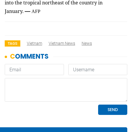
into the tropical northeast of the country in
—
January.
AFP
Vietnam
Vietnam News
News
TAGS