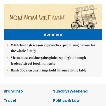
nomnom
Whitebait fish season approaches, promising flavour for
the whole family
Vietnamese cuisine gains global spotlight through
leaders’ street food moments
Bánh đúc riêu cua brings bold flavours to the table
Brandinfo
Sunday/Weekend
Travel
Politics & Law