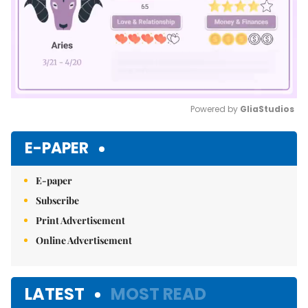
Powered by 
GliaStudios
Mute
E-PAPER
E-paper
Subscribe
Print Advertisement
Online Advertisement
LATEST
MOST READ