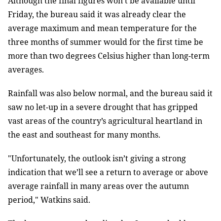
Although the final figures won’t be available until
Friday, the bureau said it was already clear the
average maximum and mean temperature for the
three months of summer would for the first time be
more than two degrees Celsius higher than long-term
averages.
Rainfall was also below normal, and the bureau said it
saw no let-up in a severe drought that has gripped
vast areas of the country’s agricultural heartland in
the east and southeast for many months.
"Unfortunately, the outlook isn’t giving a strong
indication that we’ll see a return to average or above
average rainfall in many areas over the autumn
period," Watkins said.