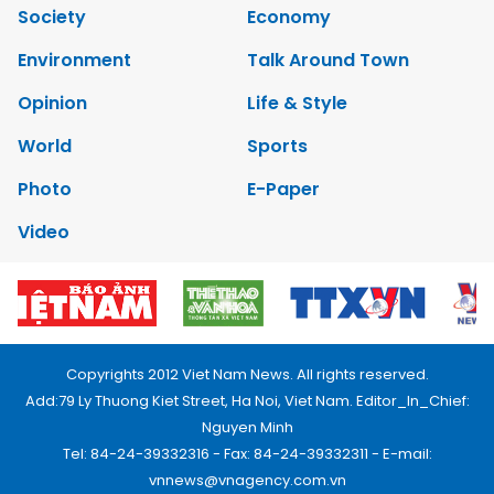
Society
Economy
Environment
Talk Around Town
Opinion
Life & Style
World
Sports
Photo
E-Paper
Video
Copyrights 2012 Viet Nam News. All rights reserved.
Add:79 Ly Thuong Kiet Street, Ha Noi, Viet Nam. Editor_In_Chief:
Nguyen Minh
Tel: 84-24-39332316 - Fax: 84-24-39332311 - E-mail:
vnnews@vnagency.com.vn