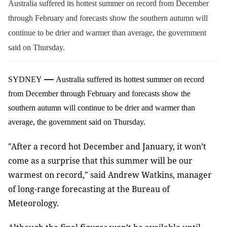
Australia suffered its hottest summer on record from December
through February and forecasts show the southern autumn will
continue to be drier and warmer than average, the government
said on Thursday.
—
SYDNEY
Australia suffered its hottest summer on record
from December through February and forecasts show the
southern autumn will continue to be drier and warmer than
average, the government said on Thursday.
"After a record hot December and January, it won’t
come as a surprise that this summer will be our
warmest on record," said Andrew Watkins, manager
of long-range forecasting at the Bureau of
Meteorology.