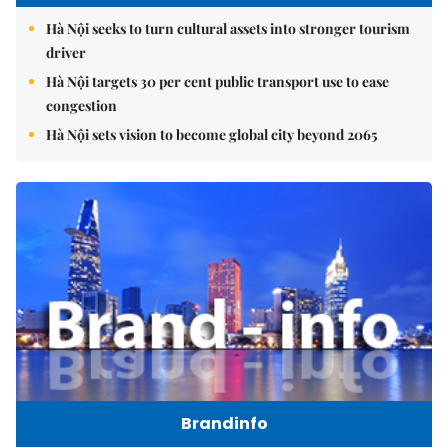
Hà Nội seeks to turn cultural assets into stronger tourism
driver
Hà Nội targets 30 per cent public transport use to ease
congestion
Hà Nội sets vision to become global city beyond 2065
Brandinfo