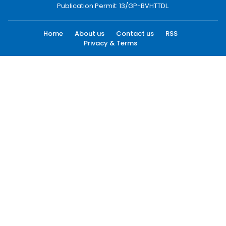
Publication Permit: 13/GP-BVHTTDL.
Home
About us
Contact us
RSS
Privacy & Terms