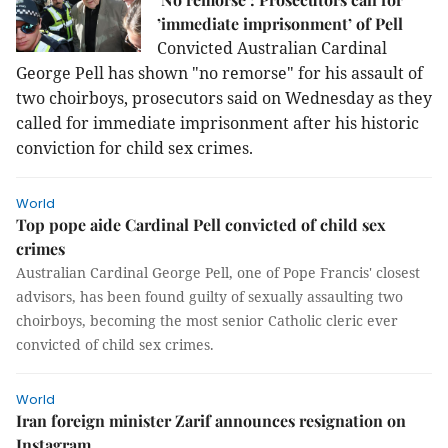
’immediate imprisonment’ of Pell
Convicted Australian Cardinal
George Pell has shown "no remorse" for his assault of
two choirboys, prosecutors said on Wednesday as they
called for immediate imprisonment after his historic
conviction for child sex crimes.
World
Top pope aide Cardinal Pell convicted of child sex
crimes
Australian Cardinal George Pell, one of Pope Francis' closest
advisors, has been found guilty of sexually assaulting two
choirboys, becoming the most senior Catholic cleric ever
convicted of child sex crimes.
World
Iran foreign minister Zarif announces resignation on
Instagram