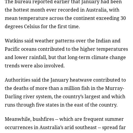
The bureau reported earlier that January had been
the hottest month ever recorded in Australia, with
mean temperature across the continent exceeding 30
degrees Celsius for the first time.
Watkins said weather patterns over the Indian and
Pacific oceans contributed to the higher temperatures
and lower rainfall, but that long-term climate change
trends were also involved.
Authorities said the January heatwave contributed to
the deaths of more than a million fish in the Murray-
Darling river system, the country’s largest and which
runs through five states in the east of the country.
Meanwhile, bushfires -- which are frequent summer
occurrences in Australia’s arid southeast -- spread far