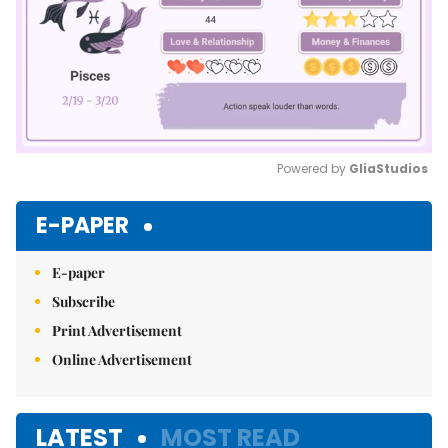
Powered by 
GliaStudios
Mute
E-PAPER
E-paper
Subscribe
Print Advertisement
Online Advertisement
LATEST
MOST READ