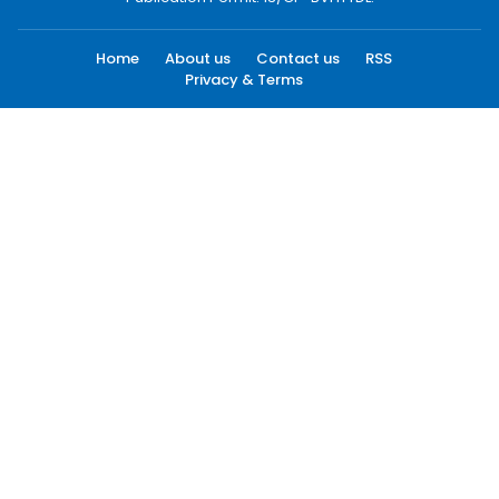
Home
About us
Contact us
RSS
Privacy & Terms