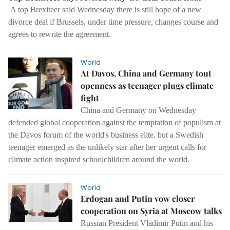
A top Brexiteer said Wednesday there is still hope of a new
divorce deal if Brussels, under time pressure, changes course and
agrees to rewrite the agreement.
World
At Davos, China and Germany tout
openness as teenager plugs climate
fight
China and Germany on Wednesday
defended global cooperation against the temptation of populism at
the Davos forum of the world's business elite, but a Swedish
teenager emerged as the unlikely star after her urgent calls for
climate action inspired schoolchildren around the world.
World
Erdogan and Putin vow closer
cooperation on Syria at Moscow talks
Russian President Vladimir Putin and his