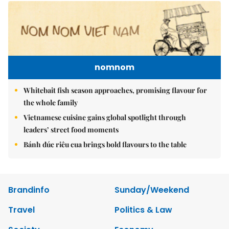
nomnom
Whitebait fish season approaches, promising flavour for
the whole family
Vietnamese cuisine gains global spotlight through
leaders’ street food moments
Bánh đúc riêu cua brings bold flavours to the table
Brandinfo
Sunday/Weekend
Travel
Politics & Law