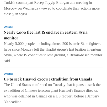
Turkish counterpart Recep Tayyip Erdogan at a meeting in
Moscow on Wednesday vowed to coordinate their actions more
closely in Syria.
World
Nearly 5,000 flee last IS enclave in eastern Syria:
monitor
Nearly 5,000 people, including almost 500 Islamic State fighters,
have since Monday left the jihadist group's last bastion in eastern
Syria, where IS continues to lose ground, a Britain-based monitor
said
World
US to seek Huawei exec’s extradition from Canada
The United States confirmed on Tuesday that it plans to seek the
extradition of Chinese telecom giant Huawei's finance director,
who was detained in Canada on a US request, before a January
30 deadline