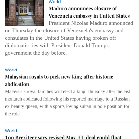
World
Maduro announces closure of
Venezuela embassy in United States
President Nicolas Maduro announced
on Thursday the closure of Venezuela's embassy and
consulates in the United States having broken off
diplomatic ties with President Donald Trump's
government the day before.
World
Malaysian royals to pick new king after historic
abdication
Malaysia's royal families will elect a king Thursday after the last
monarch abdicated following his reported marriage to a Russian
ex-beauty queen, with a sports-loving sultan in pole position for
the role.
World
Top Brexiteer says revised May-EU deal could float