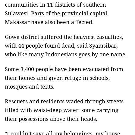
communities in 11 districts of southern
Sulawesi. Parts of the provincial capital
Makassar have also been affected.
Gowa district suffered the heaviest casualties,
with 44 people found dead, said Syamsibar,
who like many Indonesians goes by one name.
Some 3,400 people have been evacuated from
their homes and given refuge in schools,
mosques and tents.
Rescuers and residents waded through streets
filled with waist-deep water, some carrying
their possessions above their heads.
"I couldn’t save all my belongings, my house