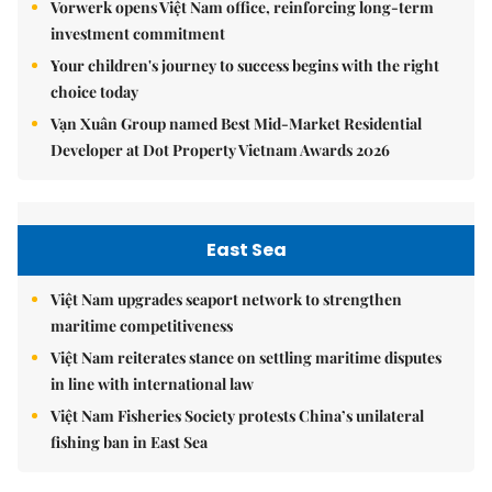
Vorwerk opens Việt Nam office, reinforcing long-term
investment commitment
Your children's journey to success begins with the right
choice today
Vạn Xuân Group named Best Mid-Market Residential
Developer at Dot Property Vietnam Awards 2026
East Sea
Việt Nam upgrades seaport network to strengthen
maritime competitiveness
Việt Nam reiterates stance on settling maritime disputes
in line with international law
Việt Nam Fisheries Society protests China’s unilateral
fishing ban in East Sea