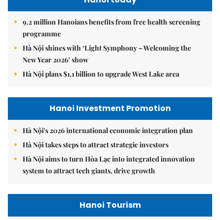
9.2 million Hanoians benefits from free health screening
programme
Hà Nội shines with ‘Light Symphony – Welcoming the
New Year 2026’ show
Hà Nội plans $1.1 billion to upgrade West Lake area
Hanoi Investment Promotion
Hà Nội's 2026 international economic integration plan
Hà Nội takes steps to attract strategic investors
Hà Nội aims to turn Hòa Lạc into integrated innovation
system to attract tech giants, drive growth
Hanoi Tourism