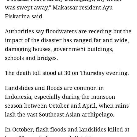
was swept away," Makassar resident Ayu
Fiskarina said.
Authorities say floodwaters are receding but the
impact of the disaster has ranged far and wide,
damaging houses, government buildings,
schools and bridges.
The death toll stood at 30 on Thursday evening.
Landslides and floods are common in
Indonesia, especially during the monsoon
season between October and April, when rains
lash the vast Southeast Asian archipelago.
In October, flash floods and landslides killed at