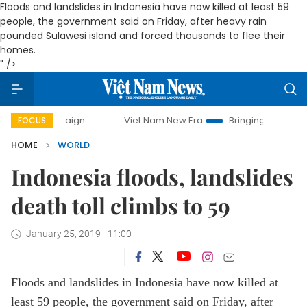
Floods and landslides in Indonesia have now killed at least 59
people, the government said on Friday, after heavy rain
pounded Sulawesi island and forced thousands to flee their
homes.
" />
y campaign
Viet Nam New Era
Bringing Resolutions to Li
FOCUS
HOME
WORLD
Indonesia floods, landslides
death toll climbs to 59
January 25, 2019 - 11:00
Floods and landslides in Indonesia have now killed at
least 59 people, the government said on Friday, after