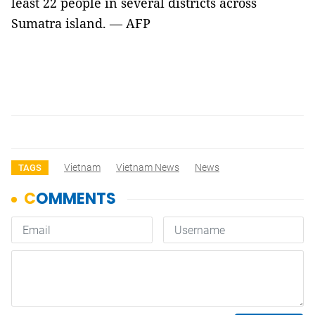
least 22 people in several districts across
Sumatra island. — AFP
Vietnam
Vietnam News
News
TAGS