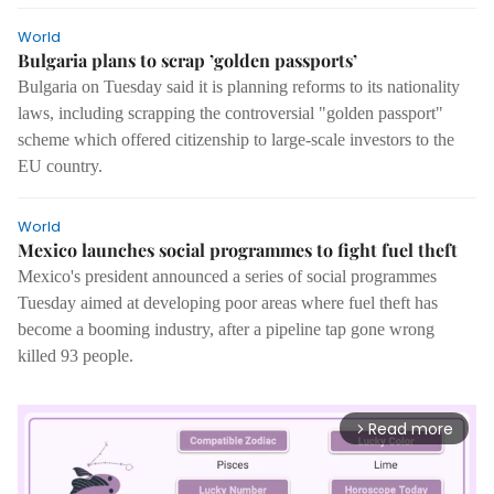
World
Bulgaria plans to scrap ’golden passports’
Bulgaria on Tuesday said it is planning reforms to its nationality
laws, including scrapping the controversial "golden passport"
scheme which offered citizenship to large-scale investors to the
EU country.
World
Mexico launches social programmes to fight fuel theft
Mexico's president announced a series of social programmes
Tuesday aimed at developing poor areas where fuel theft has
become a booming industry, after a pipeline tap gone wrong
killed 93 people.
Read more
arrow_forward_ios