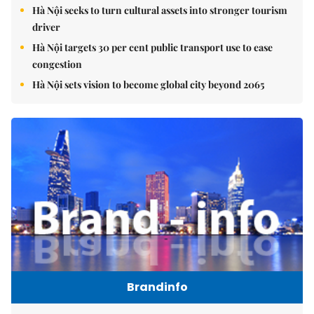
Hà Nội seeks to turn cultural assets into stronger tourism
driver
Hà Nội targets 30 per cent public transport use to ease
congestion
Hà Nội sets vision to become global city beyond 2065
Brandinfo