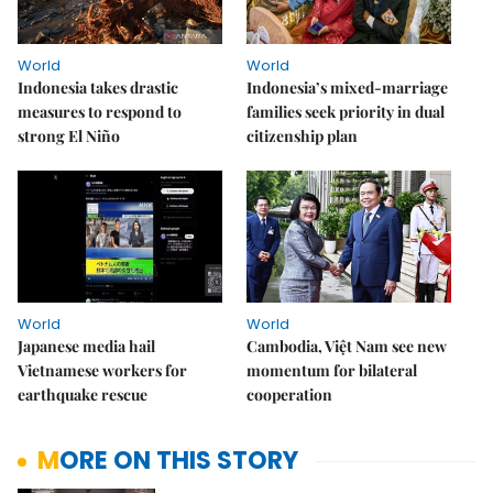
World
World
Indonesia takes drastic
Indonesia’s mixed-marriage
measures to respond to
families seek priority in dual
strong El Niño
citizenship plan
World
World
Japanese media hail
Cambodia, Việt Nam see new
Vietnamese workers for
momentum for bilateral
earthquake rescue
cooperation
MORE ON THIS STORY