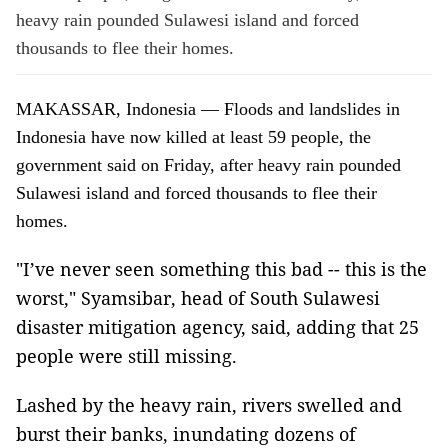
heavy rain pounded Sulawesi island and forced
thousands to flee their homes.
MAKASSAR, Indonesia — Floods and landslides in
Indonesia have now killed at least 59 people, the
government said on Friday, after heavy rain pounded
Sulawesi island and forced thousands to flee their
homes.
"I’ve never seen something this bad -- this is the
worst," Syamsibar, head of South Sulawesi
disaster mitigation agency, said, adding that 25
people were still missing.
Lashed by the heavy rain, rivers swelled and
burst their banks, inundating dozens of