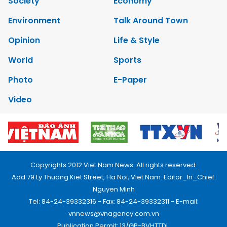
Society
Economy
Environment
Talk Around Town
Opinion
Life & Style
World
Sports
Photo
E-Paper
Video
Copyrights 2012 Viet Nam News. All rights reserved.
Add:79 Ly Thuong Kiet Street, Ha Noi, Viet Nam. Editor_In_Chief:
Nguyen Minh
Tel: 84-24-39332316 - Fax: 84-24-39332311 - E-mail:
vnnews@vnagency.com.vn
Publication Permit: 13/GP-BVHTTDL.