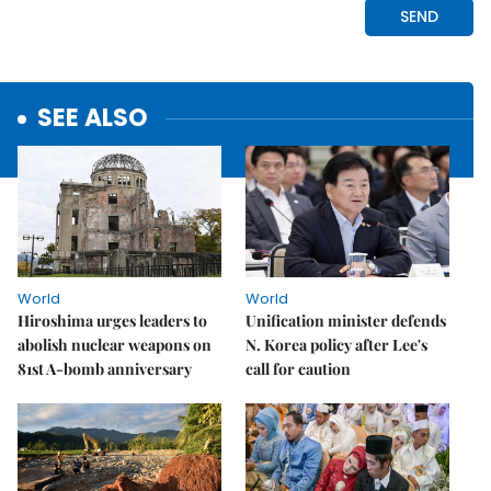
SEE ALSO
World
World
Hiroshima urges leaders to
Unification minister defends
abolish nuclear weapons on
N. Korea policy after Lee's
81st A-bomb anniversary
call for caution