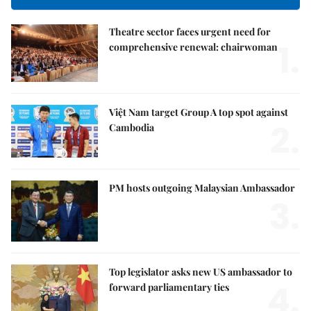
Theatre sector faces urgent need for
1.
comprehensive renewal: chairwoman
Việt Nam target Group A top spot against
2.
Cambodia
PM hosts outgoing Malaysian Ambassador
3.
Top legislator asks new US ambassador to
4.
forward parliamentary ties