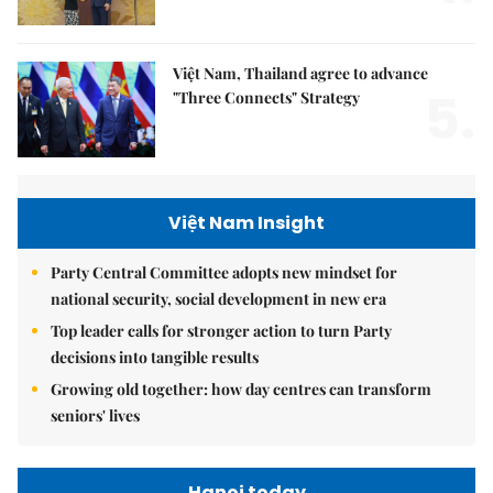
Việt Nam, Thailand agree to advance
5.
"Three Connects" Strategy
Việt Nam Insight
Party Central Committee adopts new mindset for
national security, social development in new era
Top leader calls for stronger action to turn Party
decisions into tangible results
Growing old together: how day centres can transform
seniors' lives
Hanoi today