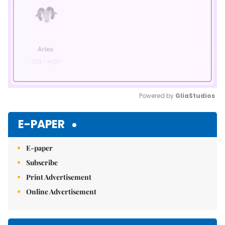
Powered by 
GliaStudios
Mute
E-PAPER
E-paper
Subscribe
Print Advertisement
Online Advertisement