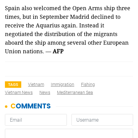
Spain also welcomed the Open Arms ship three
times, but in September Madrid declined to
receive the Aquarius again. Instead it
negotiated the distribution of the migrants
aboard the ship among several other European
Union nations. —
AFP
Vietnam
Immigration
Fishing
TAGS
Vietnam News
News
Mediterranean Sea