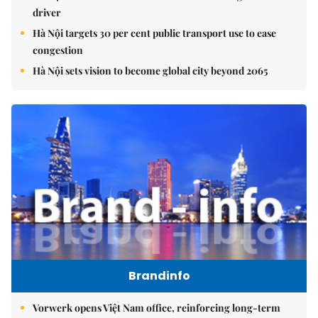
driver
Hà Nội targets 30 per cent public transport use to ease
congestion
Hà Nội sets vision to become global city beyond 2065
Brandinfo
Vorwerk opens Việt Nam office, reinforcing long-term