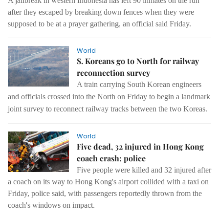
A jailbreak in western Indonesia has left 90 inmates on the run
after they escaped by breaking down fences when they were
supposed to be at a prayer gathering, an official said Friday.
World
S. Koreans go to North for railway
reconnection survey
A train carrying South Korean engineers
and officials crossed into the North on Friday to begin a landmark
joint survey to reconnect railway tracks between the two Koreas.
World
Five dead, 32 injured in Hong Kong
coach crash: police
Five people were killed and 32 injured after
a coach on its way to Hong Kong's airport collided with a taxi on
Friday, police said, with passengers reportedly thrown from the
coach's windows on impact.