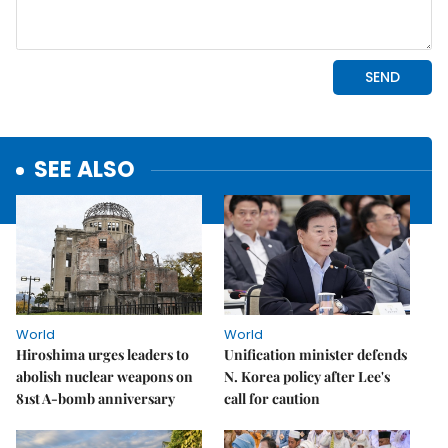
SEE ALSO
World
World
Hiroshima urges leaders to
Unification minister defends
abolish nuclear weapons on
N. Korea policy after Lee's
81st A-bomb anniversary
call for caution