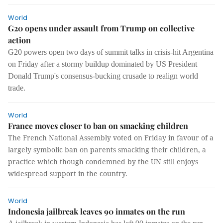
World
G20 opens under assault from Trump on collective
action
G20 powers open two days of summit talks in crisis-hit Argentina
on Friday after a stormy buildup dominated by US President
Donald Trump's consensus-bucking crusade to realign world
trade.
World
France moves closer to ban on smacking children
The French National Assembly voted on Friday in favour of a
largely symbolic ban on parents smacking their children, a
practice which though condemned by the UN still enjoys
widespread support in the country.
World
Indonesia jailbreak leaves 90 inmates on the run