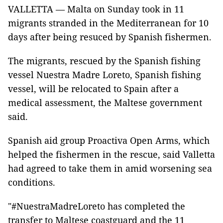
VALLETTA — Malta on Sunday took in 11
migrants stranded in the Mediterranean for 10
days after being resuced by Spanish fishermen.
The migrants, rescued by the Spanish fishing
vessel Nuestra Madre Loreto, Spanish fishing
vessel, will be relocated to Spain after a
medical assessment, the Maltese government
said.
Spanish aid group Proactiva Open Arms, which
helped the fishermen in the rescue, said Valletta
had agreed to take them in amid worsening sea
conditions.
"#NuestraMadreLoreto has completed the
transfer to Maltese coastguard and the 11