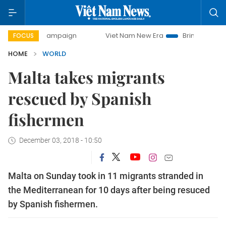
-day campaign
Viet Nam New Era
Bringing Resolutions t
FOCUS
HOME
WORLD
Malta takes migrants
rescued by Spanish
fishermen
December 03, 2018 - 10:50
Malta on Sunday took in 11 migrants stranded in
the Mediterranean for 10 days after being resuced
by Spanish fishermen.