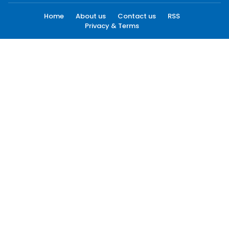
Home
About us
Contact us
RSS
Privacy & Terms