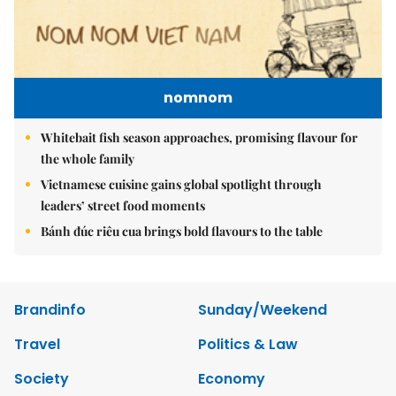
nomnom
Whitebait fish season approaches, promising flavour for
the whole family
Vietnamese cuisine gains global spotlight through
leaders’ street food moments
Bánh đúc riêu cua brings bold flavours to the table
Brandinfo
Sunday/Weekend
Travel
Politics & Law
Society
Economy