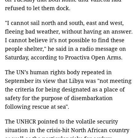
refused to let them dock.
"I cannot sail north and south, east and west,
fleeing bad weather, without having an answer.
I cannot believe it’s not possible to find these
people shelter," he said in a radio message on
Saturday, according to Proactiva Open Arms.
The UN’s human rights body repeated in
September its view that Libya was "not meeting
the criteria for being designated as a place of
safety for the purpose of disembarkation
following rescue at sea".
The UNHCR pointed to the volatile security
situation in the crisis-hit North African country