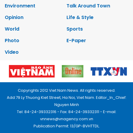
Environment
Talk Around Town
Opinion
Life & Style
World
Sports
Photo
E-Paper
Video
Copyrights 2012 Viet Nam News. All rights reserved.
Add:79 Ly Thuong Kiet Street, Ha Noi, Viet Nam. Editor_In_Chief:
Nguyen Minh
Tel: 84-24-39332316 - Fax: 84-24-39332311 - E-mail:
vnnews@vnagency.com.vn
Publication Permit: 13/GP-BVHTTDL.