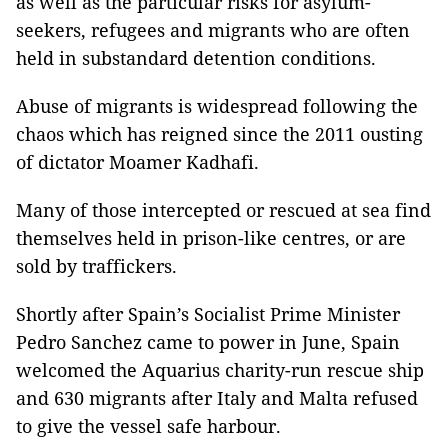
as well as the particular risks for asylum-
seekers, refugees and migrants who are often
held in substandard detention conditions.
Abuse of migrants is widespread following the
chaos which has reigned since the 2011 ousting
of dictator Moamer Kadhafi.
Many of those intercepted or rescued at sea find
themselves held in prison-like centres, or are
sold by traffickers.
Shortly after Spain’s Socialist Prime Minister
Pedro Sanchez came to power in June, Spain
welcomed the Aquarius charity-run rescue ship
and 630 migrants after Italy and Malta refused
to give the vessel safe harbour.