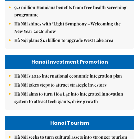
9.2 million Hanoians benefits from free health screening
programme
Hà Nội shines with ‘Light Symphony – Welcoming the
New Year 2026’ show
Hà Nội plans $1.1 billion to upgrade West Lake area
Hanoi Investment Promotion
Hà Nội's 2026 international economic integration plan
Hà Nội takes steps to attract strategic investors
Hà Nội aims to turn Hòa Lạc into integrated innovation
system to attract tech giants, drive growth
Hanoi Tourism
Hà Nội seeks to turn cultural assets into stronger tourism