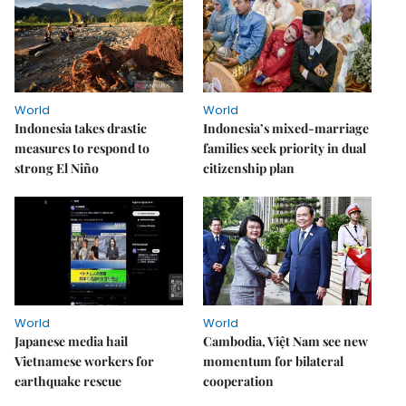
World
World
Indonesia takes drastic
Indonesia’s mixed-marriage
measures to respond to
families seek priority in dual
strong El Niño
citizenship plan
World
World
Japanese media hail
Cambodia, Việt Nam see new
Vietnamese workers for
momentum for bilateral
earthquake rescue
cooperation