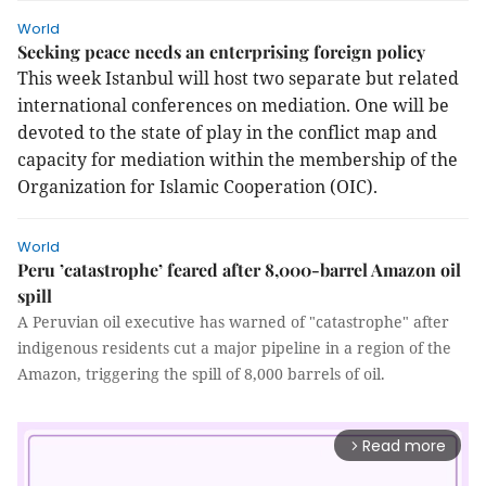
World
Seeking peace needs an enterprising foreign policy
This week Istanbul will host two separate but related
international conferences on mediation. One will be
devoted to the state of play in the conflict map and
capacity for mediation within the membership of the
Organization for Islamic Cooperation (OIC).
World
Peru ’catastrophe’ feared after 8,000-barrel Amazon oil
spill
A Peruvian oil executive has warned of "catastrophe" after
indigenous residents cut a major pipeline in a region of the
Amazon, triggering the spill of 8,000 barrels of oil.
Read more
arrow_forward_ios