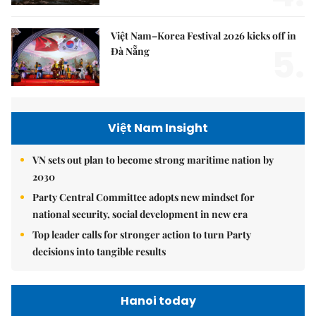
Việt Nam–Korea Festival 2026 kicks off in
5.
Đà Nẵng
Việt Nam Insight
VN sets out plan to become strong maritime nation by
2030
Party Central Committee adopts new mindset for
national security, social development in new era
Top leader calls for stronger action to turn Party
decisions into tangible results
Hanoi today