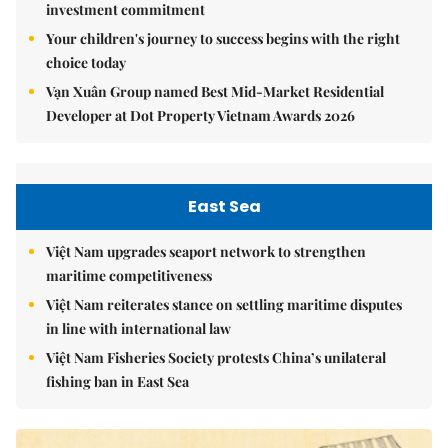
investment commitment
Your children's journey to success begins with the right
choice today
Vạn Xuân Group named Best Mid-Market Residential
Developer at Dot Property Vietnam Awards 2026
East Sea
Việt Nam upgrades seaport network to strengthen
maritime competitiveness
Việt Nam reiterates stance on settling maritime disputes
in line with international law
Việt Nam Fisheries Society protests China’s unilateral
fishing ban in East Sea