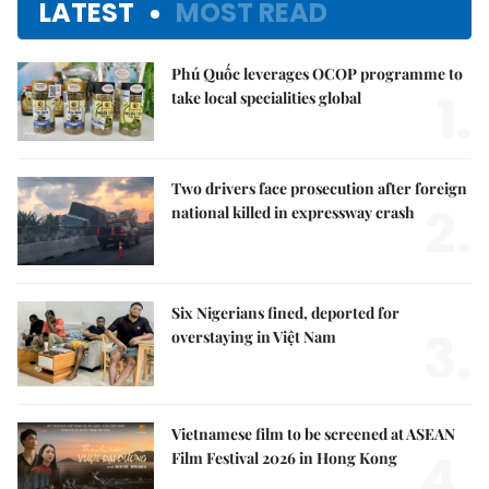
LATEST
MOST READ
Phú Quốc leverages OCOP programme to
1.
take local specialities global
Two drivers face prosecution after foreign
2.
national killed in expressway crash
Six Nigerians fined, deported for
3.
overstaying in Việt Nam
Vietnamese film to be screened at ASEAN
4.
Film Festival 2026 in Hong Kong