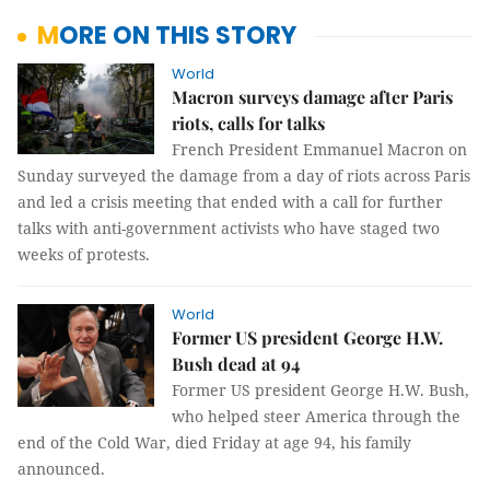
MORE ON THIS STORY
World
Macron surveys damage after Paris
riots, calls for talks
French President Emmanuel Macron on
Sunday surveyed the damage from a day of riots across Paris
and led a crisis meeting that ended with a call for further
talks with anti-government activists who have staged two
weeks of protests.
World
Former US president George H.W.
Bush dead at 94
Former US president George H.W. Bush,
who helped steer America through the
end of the Cold War, died Friday at age
94, his family
announced.