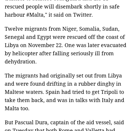
rescued people will disembark shortly in safe
harbour #Malta," it said on Twitter.
Twelve migrants from Niger, Somalia, Sudan,
Senegal and Egypt were rescued off the coast of
Libya on November 22. One was later evacuated
by helicopter after falling seriously ill from
dehydration.
The migrants had originally set out from Libya
and were found drifting in a rubber dinghy in
Maltese waters. Spain had tried to get Tripoli to
take them back, and was in talks with Italy and
Malta too.
But Pascual Dura, captain of the aid vessel, said
on Tuesday that both Rome and Valletta had