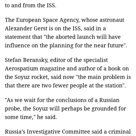
to and from the ISS.
The European Space Agency, whose astronaut
Alexander Gerst is on the ISS, said in a
statement that "the aborted launch will have
influence on the planning for the near future".
Stefan Beransky, editor of the specialist
Aerospatium magazine and author of a book on
the Soyuz rocket, said now "the main problem is
that there are two fewer people at the station".
"As we wait for the conclusions of a Russian
probe, the Soyuz will perhaps be grounded for
some time," he said.
Russia’s Investigative Committee said a criminal