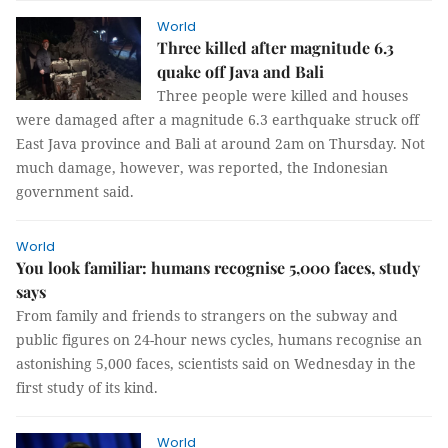
World
Three killed after magnitude 6.3
quake off Java and Bali
Three people were killed and houses
were damaged after a magnitude 6.3 earthquake struck off
East Java province and Bali at around 2am on Thursday. Not
much damage, however, was reported, the Indonesian
government said.
World
You look familiar: humans recognise 5,000 faces, study
says
From family and friends to strangers on the subway and
public figures on 24-hour news cycles, humans recognise an
astonishing 5,000 faces, scientists said on Wednesday in the
first study of its kind.
World