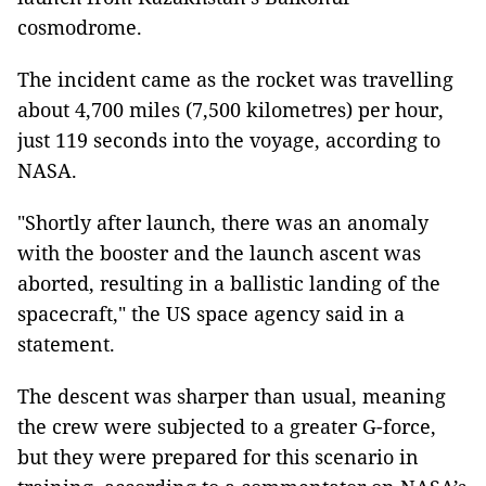
cosmodrome.
The incident came as the rocket was travelling
about 4,700 miles (7,500 kilometres) per hour,
just 119 seconds into the voyage, according to
NASA.
"Shortly after launch, there was an anomaly
with the booster and the launch ascent was
aborted, resulting in a ballistic landing of the
spacecraft," the US space agency said in a
statement.
The descent was sharper than usual, meaning
the crew were subjected to a greater G-force,
but they were prepared for this scenario in