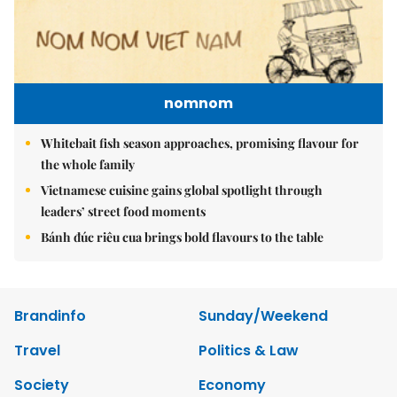
nomnom
Whitebait fish season approaches, promising flavour for
the whole family
Vietnamese cuisine gains global spotlight through
leaders’ street food moments
Bánh đúc riêu cua brings bold flavours to the table
Brandinfo
Sunday/Weekend
Travel
Politics & Law
Society
Economy