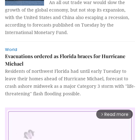
An all out trade war would slow the
growth of the global economy, but not stop its expansion,
with the United States and China also escaping a recession,
according to forecasts published on Tuesday by the
International Monetary Fund.
World
Evacuations ordered as Florida braces for Hurricane
Michael
Residents of northwest Florida had until early Tuesday to
leave their homes ahead of Hurricane Michael, forecast to
crash ashore midweek as a major Category 3 storm with "life-
threatening" flash flooding possible.
Read more
arrow_forward_ios