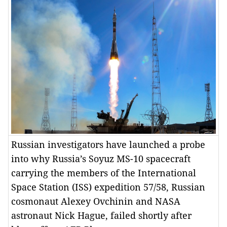
Russian investigators have launched a probe
into why Russia’s Soyuz MS-10 spacecraft
carrying the members of the International
Space Station (ISS) expedition 57/58, Russian
cosmonaut Alexey Ovchinin and NASA
astronaut Nick Hague, failed shortly after