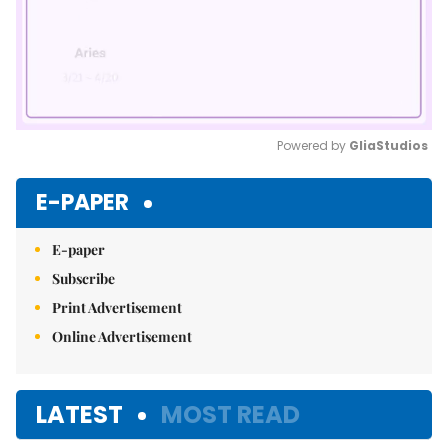
Powered by 
GliaStudios
Mute
E-PAPER
E-paper
Subscribe
Print Advertisement
Online Advertisement
LATEST
MOST READ