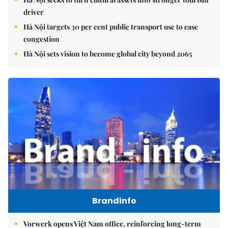
driver
Hà Nội targets 30 per cent public transport use to ease
congestion
Hà Nội sets vision to become global city beyond 2065
Brandinfo
Vorwerk opens Việt Nam office, reinforcing long-term