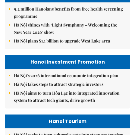
9.2 million Hanoians benefits from free health screening
programme
Hà Nội shines with ‘Light Symphony – Welcoming the
New Year 2026’ show
Hà Nội plans $1.1 billion to upgrade West Lake area
Hanoi Investment Promotion
Hà Nội's 2026 international economic integration plan
Hà Nội takes steps to attract strategic investors
Hà Nội aims to turn Hòa Lạc into integrated innovation
system to attract tech giants, drive growth
Hanoi Tourism
Hà Nội seeks to turn cultural assets into stronger tourism