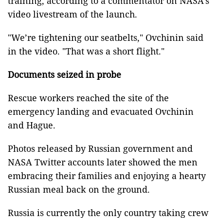
training, according to a commentator on NASA’s
video livestream of the launch.
"We’re tightening our seatbelts," Ovchinin said
in the video. "That was a short flight."
Documents seized in probe
Rescue workers reached the site of the
emergency landing and evacuated Ovchinin
and Hague.
Photos released by Russian government and
NASA Twitter accounts later showed the men
embracing their families and enjoying a hearty
Russian meal back on the ground.
Russia is currently the only country taking crew