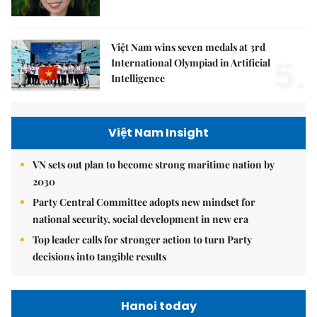
Việt Nam wins seven medals at 3rd
5.
International Olympiad in Artificial
Intelligence
Việt Nam Insight
VN sets out plan to become strong maritime nation by
2030
Party Central Committee adopts new mindset for
national security, social development in new era
Top leader calls for stronger action to turn Party
decisions into tangible results
Hanoi today