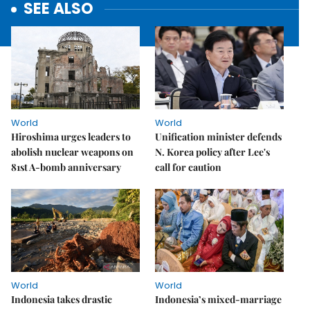
SEE ALSO
World
World
Hiroshima urges leaders to
Unification minister defends
abolish nuclear weapons on
N. Korea policy after Lee's
81st A-bomb anniversary
call for caution
World
World
Indonesia takes drastic
Indonesia’s mixed-marriage