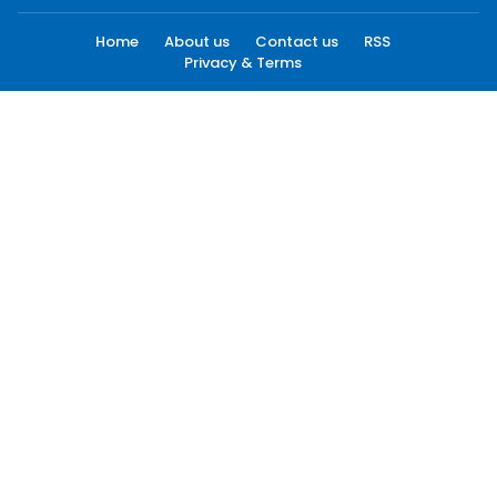
Home
About us
Contact us
RSS
Privacy & Terms