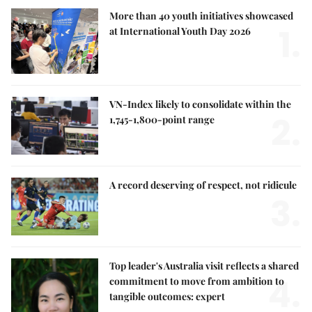
More than 40 youth initiatives showcased
1.
at International Youth Day 2026
VN-Index likely to consolidate within the
2.
1,745-1,800-point range
A record deserving of respect, not ridicule
3.
Top leader's Australia visit reflects a shared
4.
commitment to move from ambition to
tangible outcomes: expert