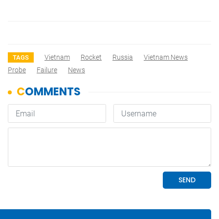
Vietnam
Rocket
Russia
Vietnam News
TAGS
Probe
Failure
News