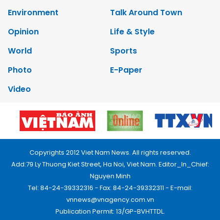
Environment
Talk Around Town
Opinion
Life & Style
World
Sports
Photo
E-Paper
Video
Copyrights 2012 Viet Nam News. All rights reserved.
Add:79 Ly Thuong Kiet Street, Ha Noi, Viet Nam. Editor_In_Chief:
Nguyen Minh
Tel: 84-24-39332316 - Fax: 84-24-39332311 - E-mail:
vnnews@vnagency.com.vn
Publication Permit: 13/GP-BVHTTDL.