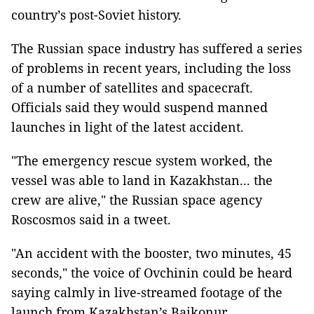
country’s post-Soviet history.
The Russian space industry has suffered a series
of problems in recent years, including the loss
of a number of satellites and spacecraft.
Officials said they would suspend manned
launches in light of the latest accident.
"The emergency rescue system worked, the
vessel was able to land in Kazakhstan... the
crew are alive," the Russian space agency
Roscosmos said in a tweet.
"An accident with the booster, two minutes, 45
seconds," the voice of Ovchinin could be heard
saying calmly in live-streamed footage of the
launch from Kazakhstan’s Baikonur