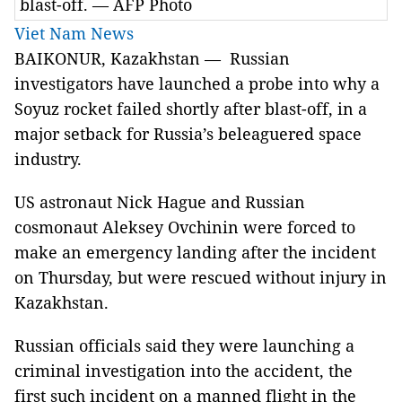
blast-off. — AFP Photo
Viet Nam News
BAIKONUR, Kazakhstan — Russian
investigators have launched a probe into why a
Soyuz rocket failed shortly after blast-off, in a
major setback for Russia’s beleaguered space
industry.
US astronaut Nick Hague and Russian
cosmonaut Aleksey Ovchinin were forced to
make an emergency landing after the incident
on Thursday, but were rescued without injury in
Kazakhstan.
Russian officials said they were launching a
criminal investigation into the accident, the
first such incident on a manned flight in the