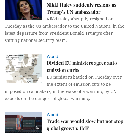
Nikki Haley suddenly resigns as
Trump’s UN ambassador
Nikki Haley abruptly resigned on
Tuesday as the US ambassador to the United Nations, in the
latest departure from President Donald Trump's often
shifting national security team.
World
Divided EU ministers agree auto
emission curbs
EU ministers battled on Tuesday over
the extent of emission cuts to be
imposed on carmakers, in the wake of a warning by UN
experts on the dangers of global warming.
World
Trade war would slow but not stop
global growth: IMF