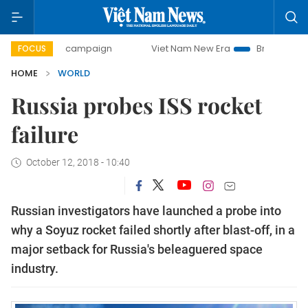
-day campaign
Viet Nam New Era
Bringing Resolutions t
FOCUS
HOME
WORLD
Russia probes ISS rocket
failure
October 12, 2018 - 10:40
Russian investigators have launched a probe into
why a Soyuz rocket failed shortly after blast-off, in a
major setback for Russia's beleaguered space
industry.