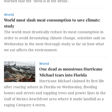
warned that the "devil is in the detail".
World
World must slash meat consumption to save climate:
study
The world must drastically reduce its meat consumption in
order to avoid devastating climate change, scientists said on
Wednesday in the most thorough study so far on how what
we eat affects the environment.
World
One dead as monstrous Hurricane
Michael tears into Florida
Hurricane Michael claimed its first life
after roaring ashore in Florida on Wednesday, flooding
homes and streets and toppling trees and power lines in the
Gulf of Mexico beachfront area where it made landfall as a
raging Category 4 storm.