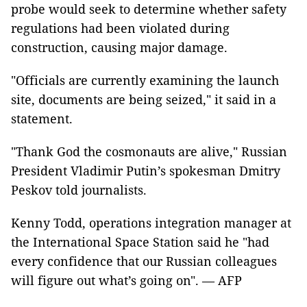
probe would seek to determine whether safety
regulations had been violated during
construction, causing major damage.
"Officials are currently examining the launch
site, documents are being seized," it said in a
statement.
"Thank God the cosmonauts are alive," Russian
President Vladimir Putin’s spokesman Dmitry
Peskov told journalists.
Kenny Todd, operations integration manager at
the International Space Station said he "had
every confidence that our Russian colleagues
will figure out what’s going on". — AFP