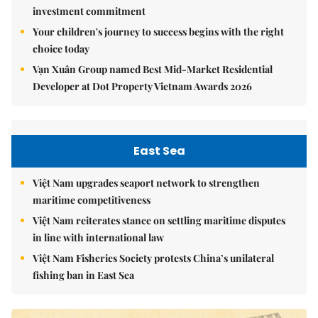
investment commitment
Your children's journey to success begins with the right
choice today
Vạn Xuân Group named Best Mid-Market Residential
Developer at Dot Property Vietnam Awards 2026
East Sea
Việt Nam upgrades seaport network to strengthen
maritime competitiveness
Việt Nam reiterates stance on settling maritime disputes
in line with international law
Việt Nam Fisheries Society protests China’s unilateral
fishing ban in East Sea