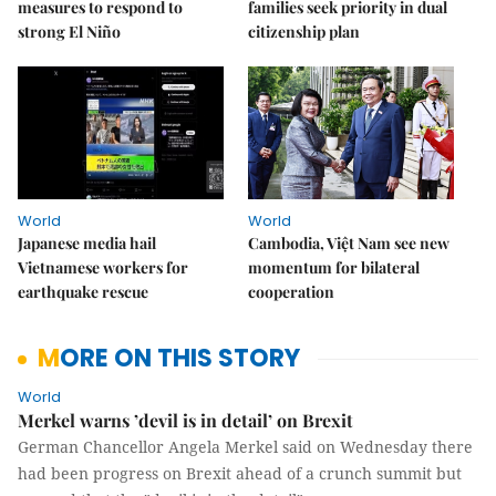
measures to respond to
families seek priority in dual
strong El Niño
citizenship plan
World
World
Japanese media hail
Cambodia, Việt Nam see new
Vietnamese workers for
momentum for bilateral
earthquake rescue
cooperation
MORE ON THIS STORY
World
Merkel warns ’devil is in detail’ on Brexit
German Chancellor Angela Merkel said on Wednesday there
had been progress on Brexit ahead of a crunch summit but