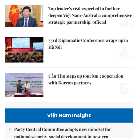
Top leader's visit expected to further
3.
deepen Việt Nam-Australia comprehensive
strategic partnership: official
33rd Diplomatic Conference wraps up in
4.
Hà Nội
Cần Thơ steps up tourism cooperation
5.
with Korean partners
Việt Nam Insight
Party Central Committee adopts new mindset for
national security, social development in new era