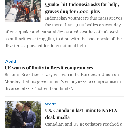
Quake-hit Indonesia asks for help,
graves dug for 1,000-plus
Indonesian volunteers dug mass graves
for more than 1,000 bodies on Monday
after a quake and tsunami devastated swathes of Sulawesi,
as authorities -- struggling to deal with the sheer scale of the
disaster -- appealed for international help.
World
UK warns of limits to Brexit compromises
Britain's Brexit secretary will warn the European Union on
Monday that his government's willingness to compromise in
divorce talks is "not without limits".
World
US, Canada in last-minute NAFTA
deal: media
Canadian and US negotiators reached a