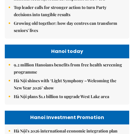
Top leader calls for stronger action to turn Party
decisions into tangible results
Growing old together: how day centres can transform
seniors' lives
Hanoi today
9.2 million Hanoians benefits from free health screening
programme
Hà Nội shines with ‘Light Symphony – Welcoming the
New Year 2026’ show
Hà Nội plans $1.1 billion to upgrade West Lake area
Hanoi Investment Promotion
Hà Nội's 2026 international economic integration plan