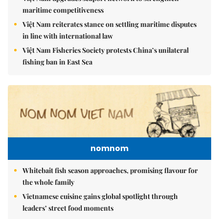
maritime competitiveness
Việt Nam reiterates stance on settling maritime disputes
in line with international law
Việt Nam Fisheries Society protests China’s unilateral
fishing ban in East Sea
nomnom
Whitebait fish season approaches, promising flavour for
the whole family
Vietnamese cuisine gains global spotlight through
leaders’ street food moments