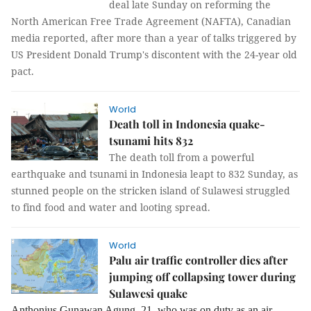
deal late Sunday on reforming the
North American Free Trade Agreement (NAFTA), Canadian
media reported, after more than a year of talks triggered by
US President Donald Trump's discontent with the 24-year old
pact.
World
Death toll in Indonesia quake-
tsunami hits 832
The death toll from a powerful
earthquake and tsunami in Indonesia leapt to 832 Sunday, as
stunned people on the stricken island of Sulawesi struggled
to find food and water and looting spread.
World
Palu air traffic controller dies after
jumping off collapsing tower during
Sulawesi quake
Anthonius Gunawan Agung, 21, who was on duty as an air