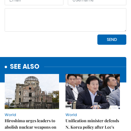
SEE ALSO
World
World
Hiroshima urges leaders to
Unification minister defends
abolish nuclear weapons on
N. Korea policy after Lee's