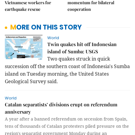
Vietnamese workers for
momentum for bilateral
earthquake rescue
cooperation
MORE ON THIS STORY
World
Twin quakes hit off Indonesian
island of Sumba: USGS
Two quakes struck in quick 
succession off the southern coast of Indonesia's Sumba 
island on Tuesday morning, the United States 
Geological Survey said.
World
Catalan separatists’ divisions erupt on referendum
anniversary
A year after a banned referendum on secession from Spain,
tens of thousands of Catalan protesters piled pressure on the
region's separatist government Monday during an