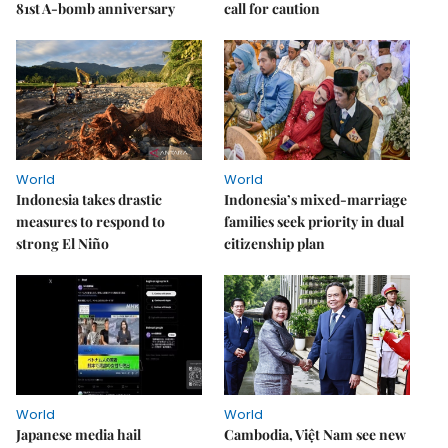
81st A-bomb anniversary
call for caution
World
World
Indonesia takes drastic
Indonesia’s mixed-marriage
measures to respond to
families seek priority in dual
strong El Niño
citizenship plan
World
World
Japanese media hail
Cambodia, Việt Nam see new