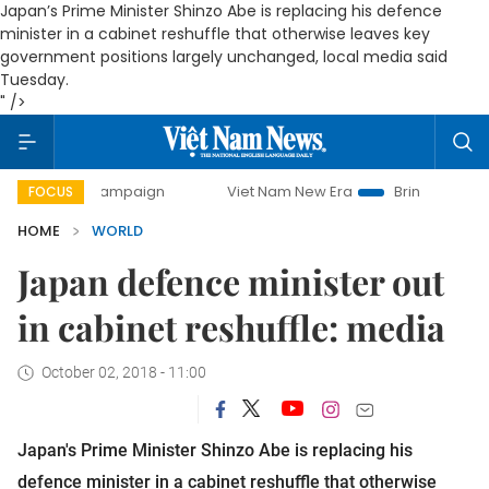
Japan’s Prime Minister Shinzo Abe is replacing his defence
minister in a cabinet reshuffle that otherwise leaves key
government positions largely unchanged, local media said
Tuesday.
" />
-day campaign
Viet Nam New Era
Bringing Resolutions t
FOCUS
HOME
WORLD
Japan defence minister out
in cabinet reshuffle: media
October 02, 2018 - 11:00
Japan's Prime Minister Shinzo Abe is replacing his 
defence minister in a cabinet reshuffle that otherwise 