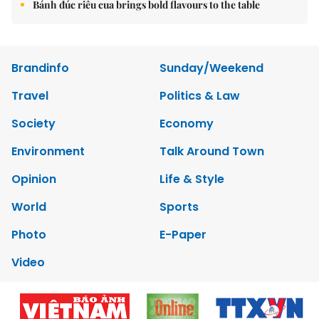
Bánh đúc riêu cua brings bold flavours to the table
Brandinfo
Sunday/Weekend
Travel
Politics & Law
Society
Economy
Environment
Talk Around Town
Opinion
Life & Style
World
Sports
Photo
E-Paper
Video