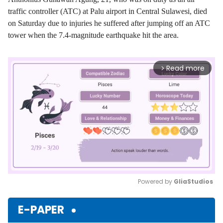
traffic controller (ATC) at Palu airport in Central Sulawesi, died
on Saturday due to injuries he suffered after jumping off an ATC
tower when the 7.4-magnitude earthquake hit the area.
Read more
arrow_forward_ios
Powered by 
GliaStudios
Mute
E-PAPER