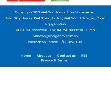
Copyrights 2012 Viet Nam News. All rights reserved.
Add:79 Ly Thuong Kiet Street, Ha Noi, Viet Nam. Editor_In_Chief:
Nguyen Minh
Tel: 84-24-39332316 - Fax: 84-24-39332311 - E-mail:
vnnews@vnagency.com.vn
Publication Permit: 13/GP-BVHTTDL.
Home
About us
Contact us
RSS
Privacy & Terms