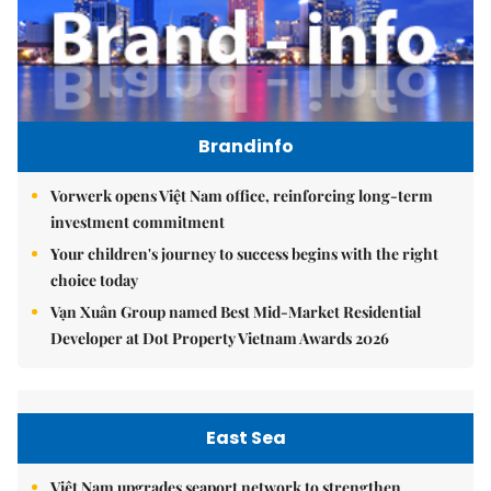
Brandinfo
Vorwerk opens Việt Nam office, reinforcing long-term
investment commitment
Your children's journey to success begins with the right
choice today
Vạn Xuân Group named Best Mid-Market Residential
Developer at Dot Property Vietnam Awards 2026
East Sea
Việt Nam upgrades seaport network to strengthen