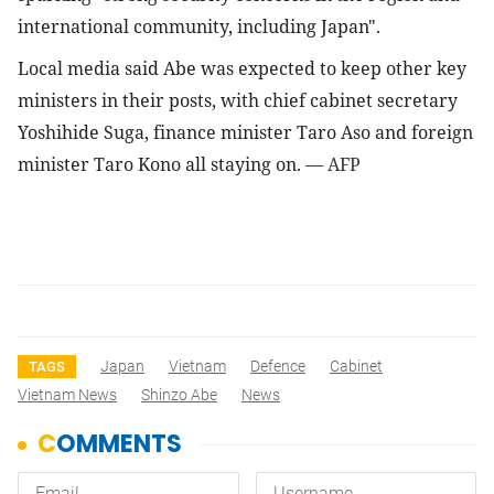
international community, including Japan".
Local media said Abe was expected to keep other key 
ministers in their posts, with chief cabinet secretary 
Yoshihide Suga, finance minister Taro Aso and foreign 
minister Taro Kono all staying on. 
— AFP
Japan
Vietnam
Defence
Cabinet
TAGS
Vietnam News
Shinzo Abe
News