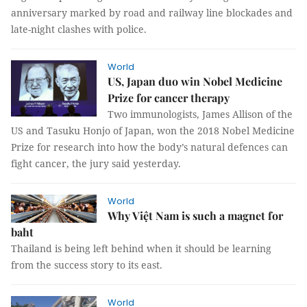
anniversary marked by road and railway line blockades and
late-night clashes with police.
World
US, Japan duo win Nobel Medicine
Prize for cancer therapy
Two immunologists, James Allison of the
US and Tasuku Honjo of Japan, won the 2018 Nobel Medicine
Prize for research into how the body’s natural defences can
fight cancer, the jury said yesterday.
World
Why Việt Nam is such a magnet for
baht
Thailand is being left behind when it should be learning
from the success story to its east.
World