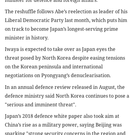
The reshuffle follows Abe’s reelection as leader of his 
Liberal Democratic Party last month, which puts him 
on track to become Japan’s longest-serving prime 
minister in history.
Iwaya is expected to take over as Japan eyes the 
threat posed by North Korea despite easing tensions 
on the Korean peninsula and international 
negotiations on Pyongyang’s denuclearisation.
In an annual defence review released in August, the 
defence ministry said North Korea continues to pose a 
"serious and imminent threat".
Japan’s 2018 defence white paper also took aim at 
China’s rise as a military power, saying Beijing was 
sparking "strong security concerns in the region and 