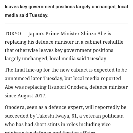
leaves key government positions largely unchanged, local 
media said Tuesday.
TOKYO 
—
 Japan’s Prime Minister Shinzo Abe is 
replacing his defence minister in a cabinet reshuffle 
that otherwise leaves key government positions 
largely unchanged, local media said Tuesday.
The final line-up for the new cabinet is expected to be 
announced later Tuesday, but local media reported 
Abe was replacing Itsunori Onodera, defence minister 
since August 2017.
Onodera, seen as a defence expert, will reportedly be 
succeeded by Takeshi Iwaya, 61, a veteran politician 
who has had short stints in roles including vice 
minister for defence and foreign affairs.