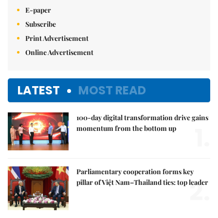
E-paper
Subscribe
Print Advertisement
Online Advertisement
LATEST
MOST READ
100-day digital transformation drive gains
1.
momentum from the bottom up
Parliamentary cooperation forms key
2.
pillar of Việt Nam–Thailand ties: top leader