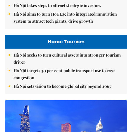
Hà Nội takes steps to attract strategic investors
Hà Nội aims to turn Hòa Lạc into integrated innovation
system to attract tech giants, drive growth
Hanoi Tourism
Hà Nội seeks to turn cultural assets into stronger tourism
driver
Hà Nội targets 30 per cent public transport use to ease
congestion
Hà Nội sets vision to become global city beyond 2065