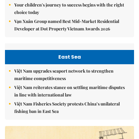
Your children's journey to success begins with the right
choice today
Vạn Xuân Group named Best Mid-Market Residential
Developer at Dot Property Vietnam Awards 2026
East Sea
Việt Nam upgrades seaport network to strengthen
maritime competitiveness
Việt Nam reiterates stance on settling maritime disputes
in line with international law
Việt Nam Fisheries Society protests China’s unilateral
fishing ban in East Sea