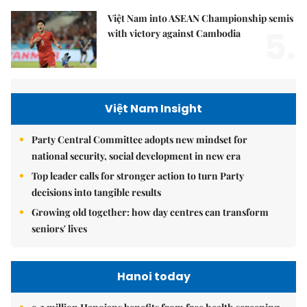
Việt Nam into ASEAN Championship semis
5.
with victory against Cambodia
Việt Nam Insight
Party Central Committee adopts new mindset for
national security, social development in new era
Top leader calls for stronger action to turn Party
decisions into tangible results
Growing old together: how day centres can transform
seniors' lives
Hanoi today