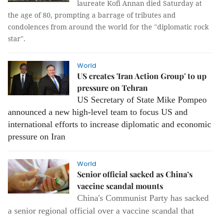
laureate Kofi Annan died Saturday at
the age of 80, prompting a barrage of tributes and
condolences from around the world for the "diplomatic rock
star".
World
US creates 'Iran Action Group' to up
pressure on Tehran
US Secretary of State Mike Pompeo
announced a new high-level team to focus US and
international efforts to increase diplomatic and economic
pressure on Iran
World
Senior official sacked as China’s
vaccine scandal mounts
China's Communist Party has sacked
a senior regional official over a vaccine scandal that