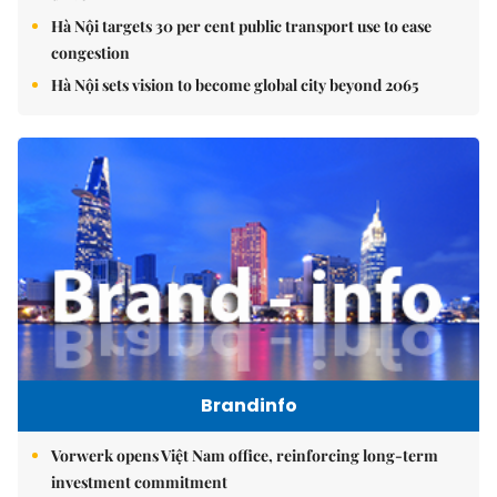
Hà Nội targets 30 per cent public transport use to ease
congestion
Hà Nội sets vision to become global city beyond 2065
Brandinfo
Vorwerk opens Việt Nam office, reinforcing long-term
investment commitment