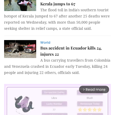
Kerala jumps to 67
The flood toll in India's southern tourist
hotspot of Kerala jumped to 67 after another 25 deaths were
reported on Wednesday, with more than 50,000 people
seeking shelter in relief camps, a state official said.
World
Bus accident in Ecuador kills 24,
injures 22
A bus carrying travellers from Colombia
and Venezuela crashed in Ecuador early Tuesday, killing 24
people and injuring 22 others, officials said.
Read more
arrow_forward_ios