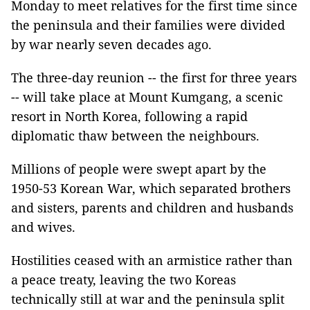
Monday to meet relatives for the first time since
the peninsula and their families were divided
by war nearly seven decades ago.
The three-day reunion -- the first for three years
-- will take place at Mount Kumgang, a scenic
resort in North Korea, following a rapid
diplomatic thaw between the neighbours.
Millions of people were swept apart by the
1950-53 Korean War, which separated brothers
and sisters, parents and children and husbands
and wives.
Hostilities ceased with an armistice rather than
a peace treaty, leaving the two Koreas
technically still at war and the peninsula split