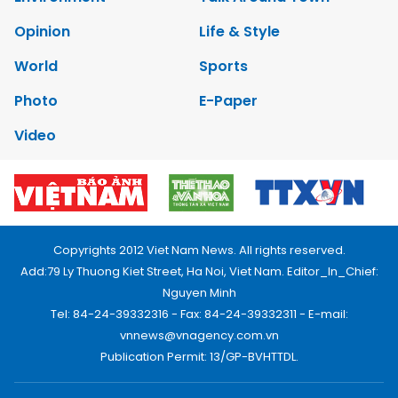
Opinion
Life & Style
World
Sports
Photo
E-Paper
Video
Copyrights 2012 Viet Nam News. All rights reserved.
Add:79 Ly Thuong Kiet Street, Ha Noi, Viet Nam. Editor_In_Chief:
Nguyen Minh
Tel: 84-24-39332316 - Fax: 84-24-39332311 - E-mail:
vnnews@vnagency.com.vn
Publication Permit: 13/GP-BVHTTDL.