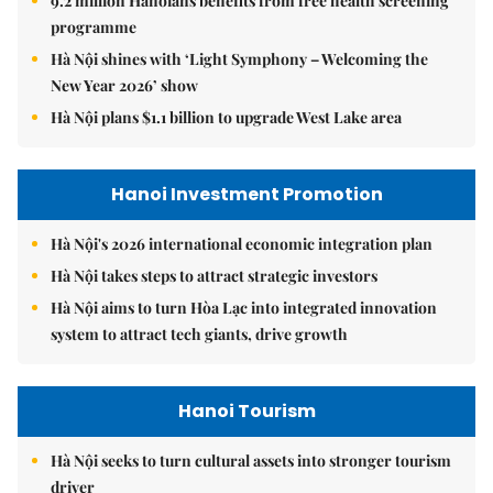
9.2 million Hanoians benefits from free health screening
programme
Hà Nội shines with ‘Light Symphony – Welcoming the
New Year 2026’ show
Hà Nội plans $1.1 billion to upgrade West Lake area
Hanoi Investment Promotion
Hà Nội's 2026 international economic integration plan
Hà Nội takes steps to attract strategic investors
Hà Nội aims to turn Hòa Lạc into integrated innovation
system to attract tech giants, drive growth
Hanoi Tourism
Hà Nội seeks to turn cultural assets into stronger tourism
driver