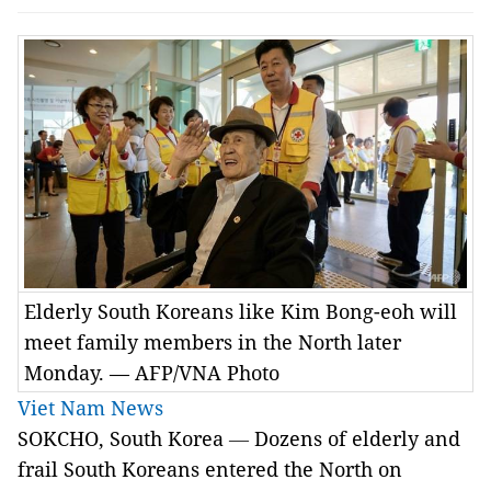
Elderly South Koreans like Kim Bong-eoh will
meet family members in the North later
Monday. — AFP/VNA Photo
Viet Nam News
SOKCHO, South Korea
—
Dozens of elderly and
frail South Koreans entered the North on