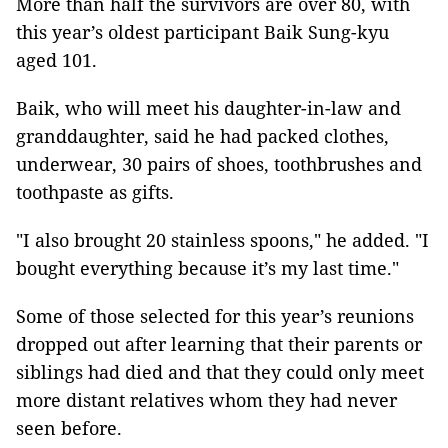
More than half the survivors are over 80, with
this year’s oldest participant Baik Sung-kyu
aged 101.
Baik, who will meet his daughter-in-law and
granddaughter, said he had packed clothes,
underwear, 30 pairs of shoes, toothbrushes and
toothpaste as gifts.
"I also brought 20 stainless spoons," he added. "I
bought everything because it’s my last time."
Some of those selected for this year’s reunions
dropped out after learning that their parents or
siblings had died and that they could only meet
more distant relatives whom they had never
seen before.