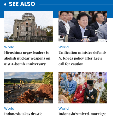
SEE ALSO
World
World
Hiroshima urges leaders to
Unification minister defends
abolish nuclear weapons on
N. Korea policy after Lee's
81st A-bomb anniversary
call for caution
World
World
Indonesia takes drastic
Indonesia’s mixed-marriage