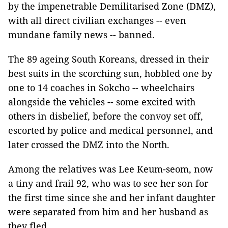
by the impenetrable Demilitarised Zone (DMZ),
with all direct civilian exchanges -- even
mundane family news -- banned.
The 89 ageing South Koreans, dressed in their
best suits in the scorching sun, hobbled one by
one to 14 coaches in Sokcho -- wheelchairs
alongside the vehicles -- some excited with
others in disbelief, before the convoy set off,
escorted by police and medical personnel, and
later crossed the DMZ into the North.
Among the relatives was Lee Keum-seom, now
a tiny and frail 92, who was to see her son for
the first time since she and her infant daughter
were separated from him and her husband as
they fled.