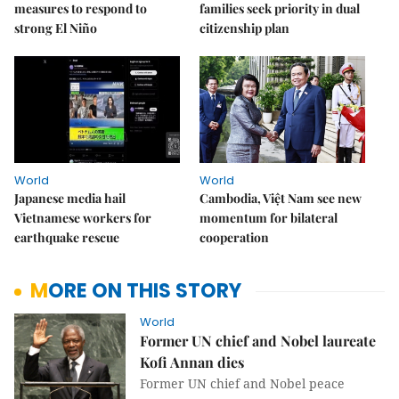
measures to respond to
families seek priority in dual
strong El Niño
citizenship plan
World
World
Japanese media hail
Cambodia, Việt Nam see new
Vietnamese workers for
momentum for bilateral
earthquake rescue
cooperation
MORE ON THIS STORY
World
Former UN chief and Nobel laureate
Kofi Annan dies
Former UN chief and Nobel peace