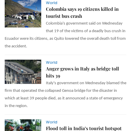
World
Colombia says 19 citizens killed in
tourist bus crash
Colombia's government said on Wednesday
that 19 of the victims of a deadly bus crush in
Ecuador were its citizens, as Quito lowered the overall death toll from
the accident.
World
Anger grows in Italy as bridge toll
hits 39
Italy's government on Wednesday blamed the
firm that operated the collapsed Genoa bridge for the disaster in
which at least 39 people died, as it announced a state of emergency
in the region.
World
Flood toll in India’s tourist hotspot