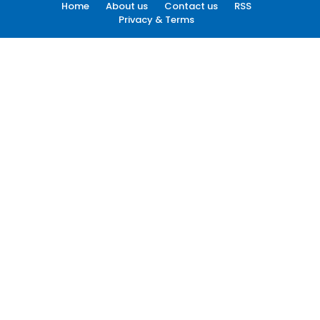
Home
About us
Contact us
RSS
Privacy & Terms