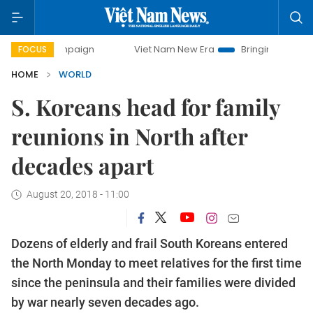
y campaign
Viet Nam New Era
Bringing Resolutions to Lif
FOCUS
HOME
WORLD
S. Koreans head for family
reunions in North after
decades apart
August 20, 2018 - 11:00
Dozens of elderly and frail South Koreans entered
the North Monday to meet relatives for the first time
since the peninsula and their families were divided
by war nearly seven decades ago.