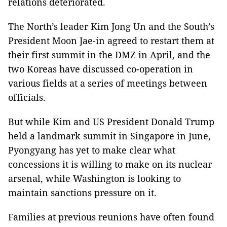
relations deteriorated.
The North’s leader Kim Jong Un and the South’s
President Moon Jae-in agreed to restart them at
their first summit in the DMZ in April, and the
two Koreas have discussed co-operation in
various fields at a series of meetings between
officials.
But while Kim and US President Donald Trump
held a landmark summit in Singapore in June,
Pyongyang has yet to make clear what
concessions it is willing to make on its nuclear
arsenal, while Washington is looking to
maintain sanctions pressure on it.
Families at previous reunions have often found