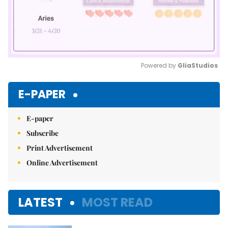
Powered by 
GliaStudios
Mute
E-PAPER
E-paper
Subscribe
Print Advertisement
Online Advertisement
LATEST
MOST READ