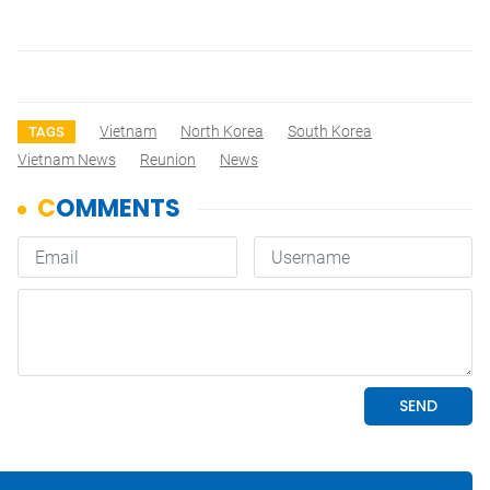
Vietnam
North Korea
South Korea
TAGS
Vietnam News
Reunion
News