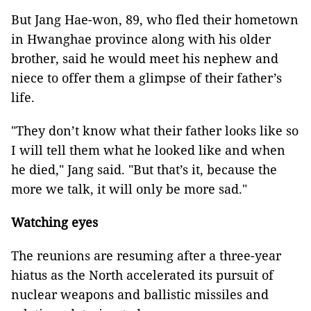
But Jang Hae-won, 89, who fled their hometown
in Hwanghae province along with his older
brother, said he would meet his nephew and
niece to offer them a glimpse of their father’s
life.
"They don’t know what their father looks like so
I will tell them what he looked like and when
he died," Jang said. "But that’s it, because the
more we talk, it will only be more sad."
Watching eyes
The reunions are resuming after a three-year
hiatus as the North accelerated its pursuit of
nuclear weapons and ballistic missiles and