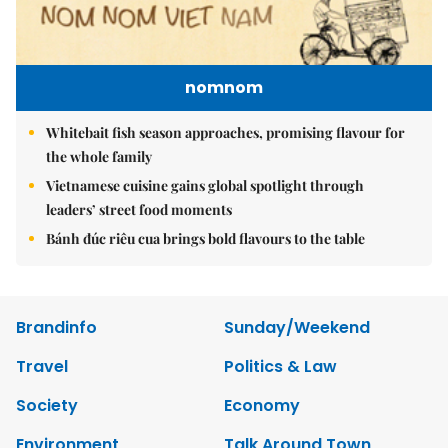
nomnom
Whitebait fish season approaches, promising flavour for
the whole family
Vietnamese cuisine gains global spotlight through
leaders’ street food moments
Bánh đúc riêu cua brings bold flavours to the table
Brandinfo
Sunday/Weekend
Travel
Politics & Law
Society
Economy
Environment
Talk Around Town