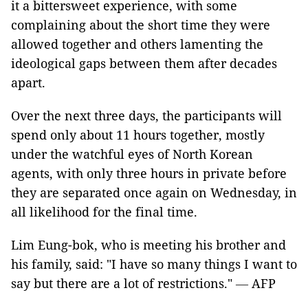
it a bittersweet experience, with some
complaining about the short time they were
allowed together and others lamenting the
ideological gaps between them after decades
apart.
Over the next three days, the participants will
spend only about 11 hours together, mostly
under the watchful eyes of North Korean
agents, with only three hours in private before
they are separated once again on Wednesday, in
all likelihood for the final time.
Lim Eung-bok, who is meeting his brother and
his family, said: "I have so many things I want to
say but there are a lot of restrictions."
—
AFP