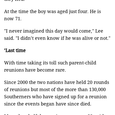
At the time the boy was aged just four. He is
now 71.
"I never imagined this day would come," Lee
said. "I didn’t even know if he was alive or not."
’Last time
With time taking its toll such parent-child
reunions have become rare.
Since 2000 the two nations have held 20 rounds
of reunions but most of the more than 130,000
Southerners who have signed up for a reunion
since the events began have since died.