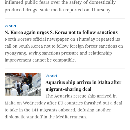
inflamed public fears over the safety of domestically
produced drugs, state media reported on Thursday.
World
N. Korea again urges S. Korea not to follow sanctions
North Korea's official newspaper on Thursday repeated its
call on South Korea not to follow foreign forces' sanctions on
Pyongyang, saying sanctions pressure and relationship
improvement cannot be compatible.
World
Aquarius ship arrives in Malta after
migrant-sharing deal
The Aquarius rescue ship arrived in
Malta on Wednesday after EU countries thrashed out a deal
to take in the 141 migrants onboard, defusing another
diplomatic standoff in the Mediterranean.