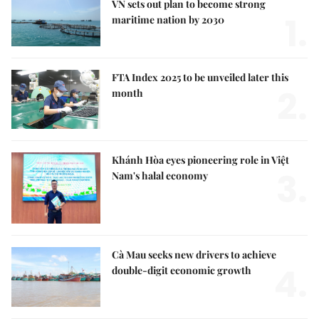
VN sets out plan to become strong
1.
maritime nation by 2030
FTA Index 2025 to be unveiled later this
2.
month
Khánh Hòa eyes pioneering role in Việt
3.
Nam's halal economy
Cà Mau seeks new drivers to achieve
4.
double-digit economic growth