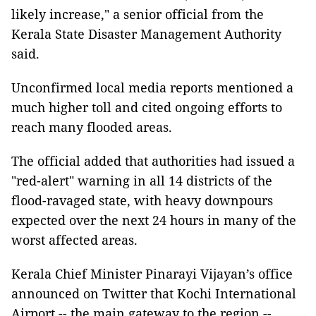
likely increase," a senior official from the
Kerala State Disaster Management Authority
said.
Unconfirmed local media reports mentioned a
much higher toll and cited ongoing efforts to
reach many flooded areas.
The official added that authorities had issued a
"red-alert" warning in all 14 districts of the
flood-ravaged state, with heavy downpours
expected over the next 24 hours in many of the
worst affected areas.
Kerala Chief Minister Pinarayi Vijayan’s office
announced on Twitter that Kochi International
Airport -- the main gateway to the region --