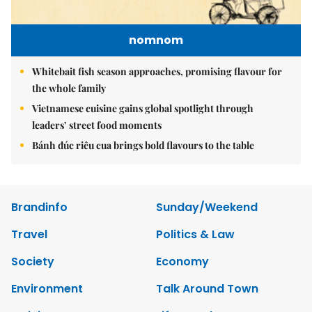
nomnom
Whitebait fish season approaches, promising flavour for
the whole family
Vietnamese cuisine gains global spotlight through
leaders’ street food moments
Bánh đúc riêu cua brings bold flavours to the table
Brandinfo
Sunday/Weekend
Travel
Politics & Law
Society
Economy
Environment
Talk Around Town