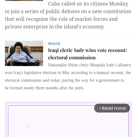
Cuba called on its citizens Monday
to join a series of public debates on a new constitution
that will recognise the role of market forces and
private enterprise in the island's economy.
World
Iraqi cleric Sadr wins vote recount:
electoral commission
Nationalist Shiite cleric Moqtada Sadr's alliance
won Iraq's legislative election in May according to a manual recount, the
electoral commission said today, paving the way for a government to
be formed nearly three months after the polls.
Read more
arrow_forward_ios