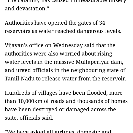
"The calamity has caused immeasurable misery
and devastation."
Authorities have opened the gates of 34
reservoirs as water reached dangerous levels.
Vijayan’s office on Wednesday said that the
authorities were also worried about rising
water levels in the massive Mullaperiyar dam,
and urged officials in the neighbouring state of
Tamil Nadu to release water from the reservoir.
Hundreds of villages have been flooded, more
than 10,000km of roads and thousands of homes
have been destroyed or damaged across the
state, officials said.
"We have asked all airlines, domestic and