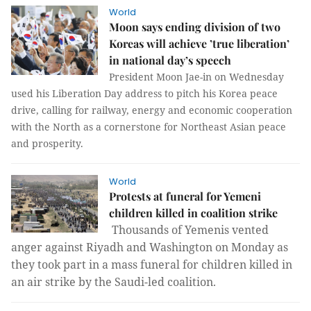
World
Moon says ending division of two
Koreas will achieve ’true liberation’
in national day’s speech
President Moon Jae-in on Wednesday
used his Liberation Day address to pitch his Korea peace
drive, calling for railway, energy and economic cooperation
with the North as a cornerstone for Northeast Asian peace
and prosperity.
World
Protests at funeral for Yemeni
children killed in coalition strike
Thousands of Yemenis vented
anger against Riyadh and Washington on Monday as
they took part in a mass funeral for children killed in
an air strike by the Saudi-led coalition.