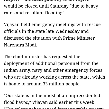
would be closed until Saturday "due to heavy
rains and resultant flooding".
Vijayan held emergency meetings with rescue
officials in the state late Wednesday and
discussed the situation with Prime Minister
Narendra Modi.
The chief minister has requested the
deployment of additional personnel from the
Indian army, navy and other emergency forces
who are already working across the state, which
is home to around 33 million people.
"Our state is in the midst of an unprecedented
flood havoc," Vijayan said earlier this week.