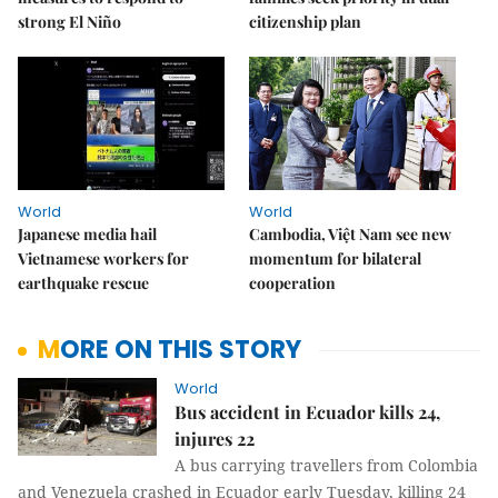
strong El Niño
citizenship plan
World
World
Japanese media hail
Cambodia, Việt Nam see new
Vietnamese workers for
momentum for bilateral
earthquake rescue
cooperation
MORE ON THIS STORY
World
Bus accident in Ecuador kills 24,
injures 22
A bus carrying travellers from Colombia
and Venezuela crashed in Ecuador early Tuesday, killing 24