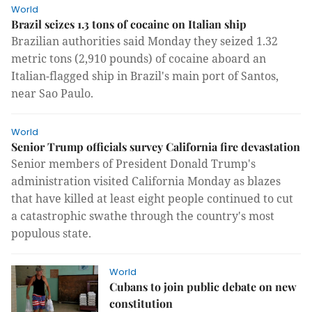
World
Brazil seizes 1.3 tons of cocaine on Italian ship
Brazilian authorities said Monday they seized 1.32
metric tons (2,910 pounds) of cocaine aboard an
Italian-flagged ship in Brazil's main port of Santos,
near Sao Paulo.
World
Senior Trump officials survey California fire devastation
Senior members of President Donald Trump's
administration visited California Monday as blazes
that have killed at least eight people continued to cut
a catastrophic swathe through the country's most
populous state.
World
Cubans to join public debate on new
constitution