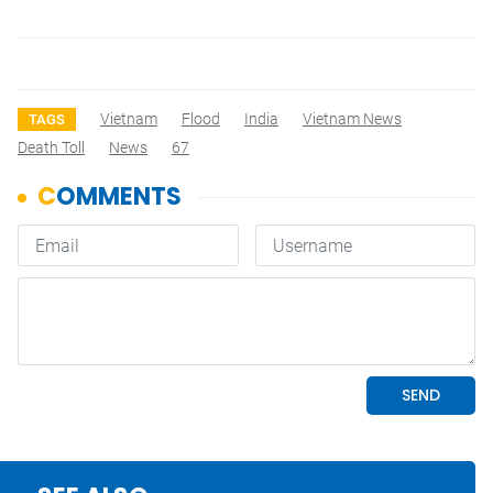
Vietnam
Flood
India
Vietnam News
TAGS
Death Toll
News
67