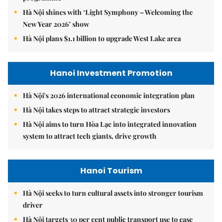
Hà Nội shines with ‘Light Symphony – Welcoming the
New Year 2026’ show
Hà Nội plans $1.1 billion to upgrade West Lake area
Hanoi Investment Promotion
Hà Nội's 2026 international economic integration plan
Hà Nội takes steps to attract strategic investors
Hà Nội aims to turn Hòa Lạc into integrated innovation
system to attract tech giants, drive growth
Hanoi Tourism
Hà Nội seeks to turn cultural assets into stronger tourism
driver
Hà Nội targets 30 per cent public transport use to ease