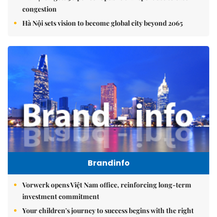
congestion
Hà Nội sets vision to become global city beyond 2065
Brandinfo
Vorwerk opens Việt Nam office, reinforcing long-term
investment commitment
Your children's journey to success begins with the right