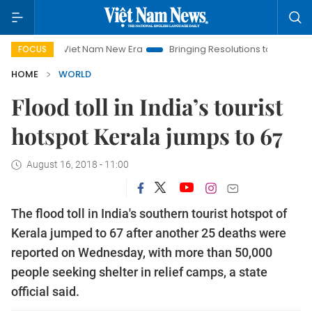
Viet Nam New Era
Bringing Resolutions to Life
Hanoi In
FOCUS
HOME
WORLD
Flood toll in India’s tourist
hotspot Kerala jumps to 67
August 16, 2018 - 11:00
The flood toll in India's southern tourist hotspot of
Kerala jumped to 67 after another 25 deaths were
reported on Wednesday, with more than 50,000
people seeking shelter in relief camps, a state
official said.