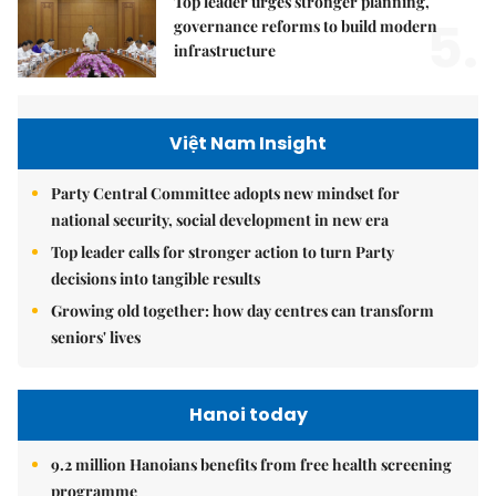
Top leader urges stronger planning,
5.
governance reforms to build modern
infrastructure
Việt Nam Insight
Party Central Committee adopts new mindset for
national security, social development in new era
Top leader calls for stronger action to turn Party
decisions into tangible results
Growing old together: how day centres can transform
seniors' lives
Hanoi today
9.2 million Hanoians benefits from free health screening
programme