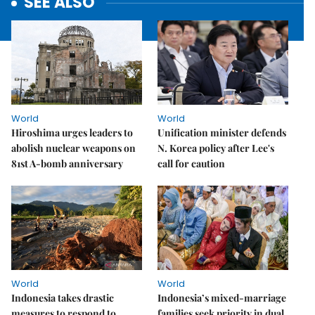
SEE ALSO
World
World
Hiroshima urges leaders to
Unification minister defends
abolish nuclear weapons on
N. Korea policy after Lee's
81st A-bomb anniversary
call for caution
World
World
Indonesia takes drastic
Indonesia’s mixed-marriage
measures to respond to
families seek priority in dual