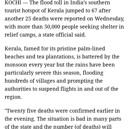
KOCHI — The flood toll in India’s southern
tourist hotspot of Kerala jumped to 67 after
another 25 deaths were reported on Wednesday,
with more than 50,000 people seeking shelter in
relief camps, a state official said.
Kerala, famed for its pristine palm-lined
beaches and tea plantations, is battered by the
monsoon every year but the rains have been
particularly severe this season, flooding
hundreds of villages and prompting the
authorities to suspend flights in and out of the
region.
"Twenty five deaths were confirmed earlier in
the evening. The situation is bad in many parts
of the state and the number (of deaths) will