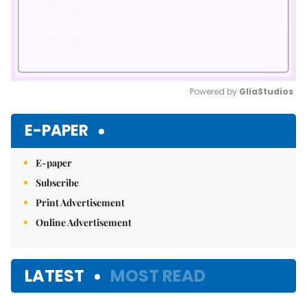
Powered by 
GliaStudios
Mute
E-PAPER
E-paper
Subscribe
Print Advertisement
Online Advertisement
LATEST
MOST READ