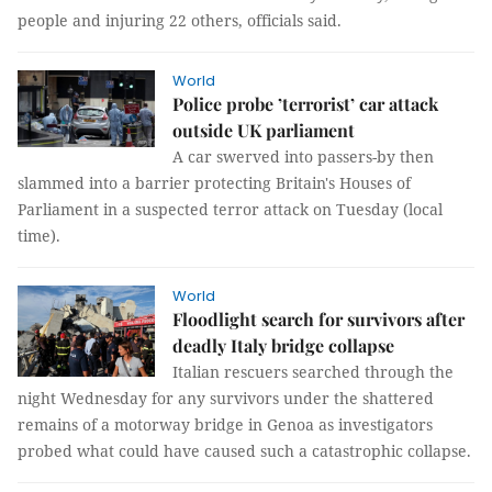
people and injuring 22 others, officials said.
World
Police probe ’terrorist’ car attack
outside UK parliament
A car swerved into passers-by then
slammed into a barrier protecting Britain's Houses of
Parliament in a suspected terror attack on Tuesday (local
time).
World
Floodlight search for survivors after
deadly Italy bridge collapse
Italian rescuers searched through the
night Wednesday for any survivors under the shattered
remains of a motorway bridge in Genoa as investigators
probed what could have caused such a catastrophic collapse.