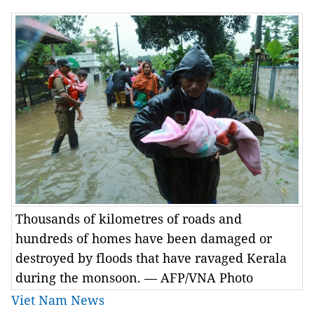
Thousands of kilometres of roads and
hundreds of homes have been damaged or
destroyed by floods that have ravaged Kerala
during the monsoon. — AFP/VNA Photo
Viet Nam News