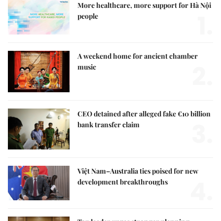
More healthcare, more support for Hà Nội
1.
people
A weekend home for ancient chamber
2.
music
CEO detained after alleged fake €10 billion
3.
bank transfer claim
Việt Nam–Australia ties poised for new
4.
development breakthroughs