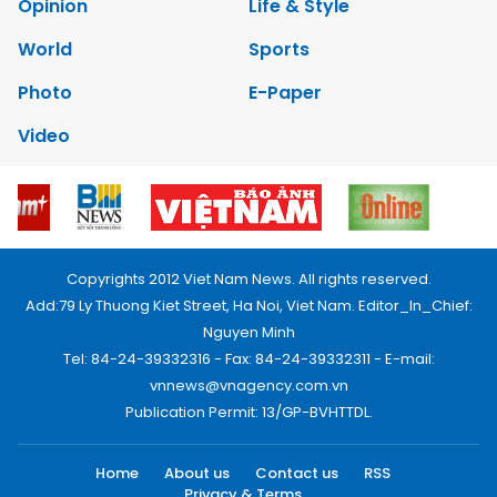
Opinion
Life & Style
World
Sports
Photo
E-Paper
Video
Copyrights 2012 Viet Nam News. All rights reserved.
Add:79 Ly Thuong Kiet Street, Ha Noi, Viet Nam. Editor_In_Chief:
Nguyen Minh
Tel: 84-24-39332316 - Fax: 84-24-39332311 - E-mail:
vnnews@vnagency.com.vn
Publication Permit: 13/GP-BVHTTDL.
Home
About us
Contact us
RSS
Privacy & Terms