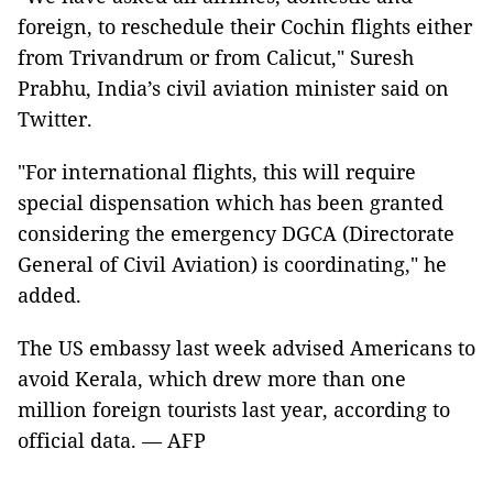
foreign, to reschedule their Cochin flights either
from Trivandrum or from Calicut," Suresh
Prabhu, India’s civil aviation minister said on
Twitter.
"For international flights, this will require
special dispensation which has been granted
considering the emergency DGCA (Directorate
General of Civil Aviation) is coordinating," he
added.
The US embassy last week advised Americans to
avoid Kerala, which drew more than one
million foreign tourists last year, according to
official data. — AFP