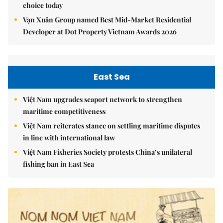
choice today
Vạn Xuân Group named Best Mid-Market Residential
Developer at Dot Property Vietnam Awards 2026
East Sea
Việt Nam upgrades seaport network to strengthen
maritime competitiveness
Việt Nam reiterates stance on settling maritime disputes
in line with international law
Việt Nam Fisheries Society protests China’s unilateral
fishing ban in East Sea