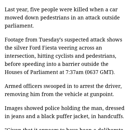
Last year, five people were killed when a car
mowed down pedestrians in an attack outside
parliament.
Footage from Tuesday’s suspected attack shows
the silver Ford Fiesta veering across an
intersection, hitting cyclists and pedestrians,
before speeding into a barrier outside the
Houses of Parliament at 7:37am (0637 GMT).
Armed officers swooped in to arrest the driver,
removing him from the vehicle at gunpoint.
Images showed police holding the man, dressed
in jeans and a black puffer jacket, in handcuffs.