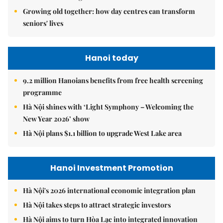
Growing old together: how day centres can transform
seniors' lives
Hanoi today
9.2 million Hanoians benefits from free health screening
programme
Hà Nội shines with ‘Light Symphony – Welcoming the
New Year 2026’ show
Hà Nội plans $1.1 billion to upgrade West Lake area
Hanoi Investment Promotion
Hà Nội's 2026 international economic integration plan
Hà Nội takes steps to attract strategic investors
Hà Nội aims to turn Hòa Lạc into integrated innovation