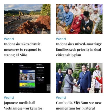
World
World
Indonesia takes drastic
Indonesia’s mixed-marriage
measures to respond to
families seek priority in dual
strong El Niño
citizenship plan
World
World
Japanese media hail
Cambodia, Việt Nam see new
Vietnamese workers for
momentum for bilateral