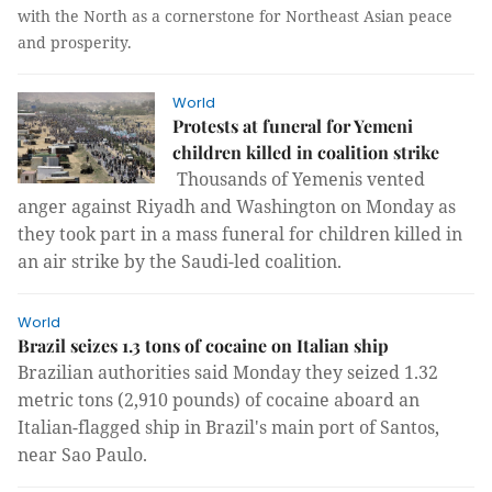
with the North as a cornerstone for Northeast Asian peace
and prosperity.
World
Protests at funeral for Yemeni
children killed in coalition strike
Thousands of Yemenis vented
anger against Riyadh and Washington on Monday as
they took part in a mass funeral for children killed in
an air strike by the Saudi-led coalition.
World
Brazil seizes 1.3 tons of cocaine on Italian ship
Brazilian authorities said Monday they seized 1.32
metric tons (2,910 pounds) of cocaine aboard an
Italian-flagged ship in Brazil's main port of Santos,
near Sao Paulo.