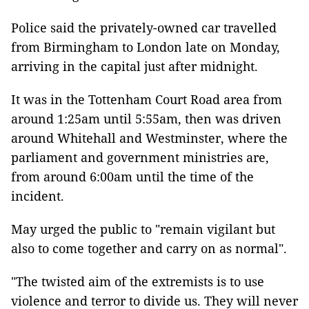
Police said the privately-owned car travelled
from Birmingham to London late on Monday,
arriving in the capital just after midnight.
It was in the Tottenham Court Road area from
around 1:25am until 5:55am, then was driven
around Whitehall and Westminster, where the
parliament and government ministries are,
from around 6:00am until the time of the
incident.
May urged the public to "remain vigilant but
also to come together and carry on as normal".
"The twisted aim of the extremists is to use
violence and terror to divide us. They will never