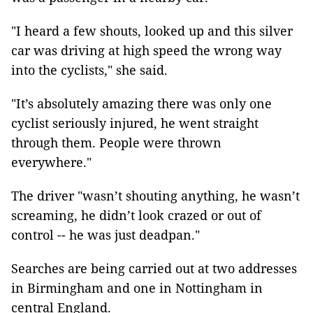
"I heard a few shouts, looked up and this silver
car was driving at high speed the wrong way
into the cyclists," she said.
"It’s absolutely amazing there was only one
cyclist seriously injured, he went straight
through them. People were thrown
everywhere."
The driver "wasn’t shouting anything, he wasn’t
screaming, he didn’t look crazed or out of
control -- he was just deadpan."
Searches are being carried out at two addresses
in Birmingham and one in Nottingham in
central England.