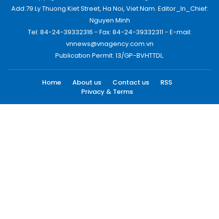
Add:79 Ly Thuong Kiet Street, Ha Noi, Viet Nam. Editor_In_Chief:
Nguyen Minh
Tel: 84-24-39332316 - Fax: 84-24-39332311 - E-mail:
vnnews@vnagency.com.vn
Publication Permit: 13/GP-BVHTTDL.
Home
About us
Contact us
RSS
Privacy & Terms