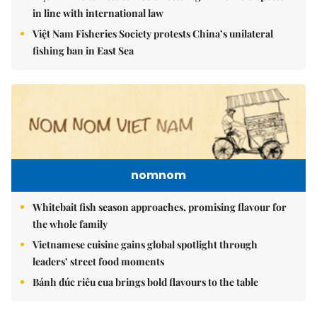
in line with international law
Việt Nam Fisheries Society protests China’s unilateral
fishing ban in East Sea
nomnom
Whitebait fish season approaches, promising flavour for
the whole family
Vietnamese cuisine gains global spotlight through
leaders’ street food moments
Bánh đúc riêu cua brings bold flavours to the table