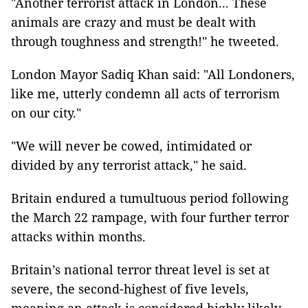
"Another terrorist attack in London... These
animals are crazy and must be dealt with
through toughness and strength!" he tweeted.
London Mayor Sadiq Khan said: "All Londoners,
like me, utterly condemn all acts of terrorism
on our city."
"We will never be cowed, intimidated or
divided by any terrorist attack," he said.
Britain endured a tumultuous period following
the March 22 rampage, with four further terror
attacks within months.
Britain’s national terror threat level is set at
severe, the second-highest of five levels,