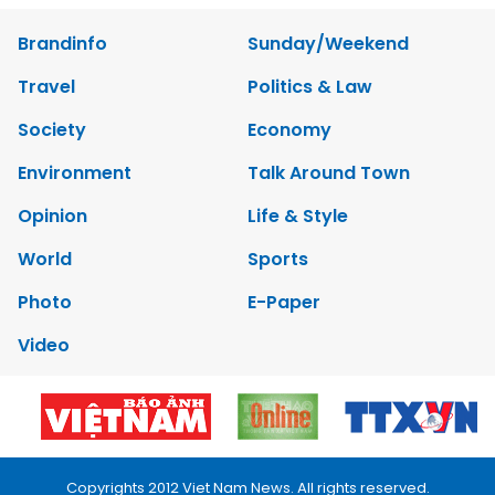
Brandinfo
Sunday/Weekend
Travel
Politics & Law
Society
Economy
Environment
Talk Around Town
Opinion
Life & Style
World
Sports
Photo
E-Paper
Video
Copyrights 2012 Viet Nam News. All rights reserved.