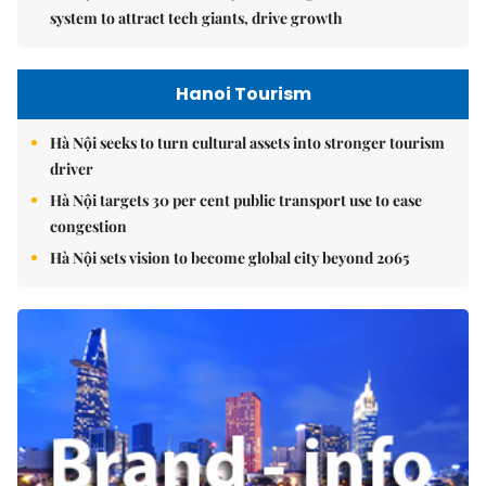
system to attract tech giants, drive growth
Hanoi Tourism
Hà Nội seeks to turn cultural assets into stronger tourism
driver
Hà Nội targets 30 per cent public transport use to ease
congestion
Hà Nội sets vision to become global city beyond 2065