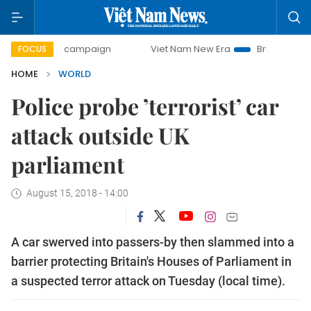
ay campaign
Viet Nam New Era
Bringing Resolutions to 
FOCUS
HOME
WORLD
Police probe ’terrorist’ car
attack outside UK
parliament
August 15, 2018 - 14:00
A car swerved into passers-by then slammed into a
barrier protecting Britain's Houses of Parliament in
a suspected terror attack on Tuesday (local time).