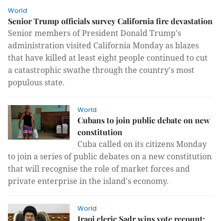
World
Senior Trump officials survey California fire devastation
Senior members of President Donald Trump's
administration visited California Monday as blazes
that have killed at least eight people continued to cut
a catastrophic swathe through the country's most
populous state.
World
Cubans to join public debate on new
constitution
Cuba called on its citizens Monday
to join a series of public debates on a new constitution
that will recognise the role of market forces and
private enterprise in the island's economy.
World
Iraqi cleric Sadr wins vote recount: