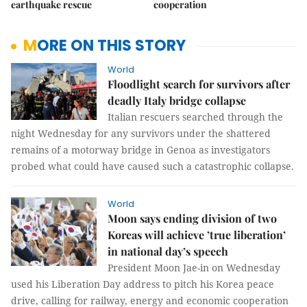
earthquake rescue
cooperation
MORE ON THIS STORY
World
Floodlight search for survivors after
deadly Italy bridge collapse
Italian rescuers searched through the
night Wednesday for any survivors under the shattered
remains of a motorway bridge in Genoa as investigators
probed what could have caused such a catastrophic collapse.
World
Moon says ending division of two
Koreas will achieve ’true liberation’
in national day’s speech
President Moon Jae-in on Wednesday
used his Liberation Day address to pitch his Korea peace
drive, calling for railway, energy and economic cooperation