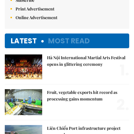
Subscribe
Print Advertisement
Online Advertisement
LATEST
MOST READ
Hà Nội International Martial Arts Festival
1.
opens in glittering ceremony
Fruit, vegetable exports hit record as
2.
processing gains momentum
Liên Chiểu Port infrastructure project