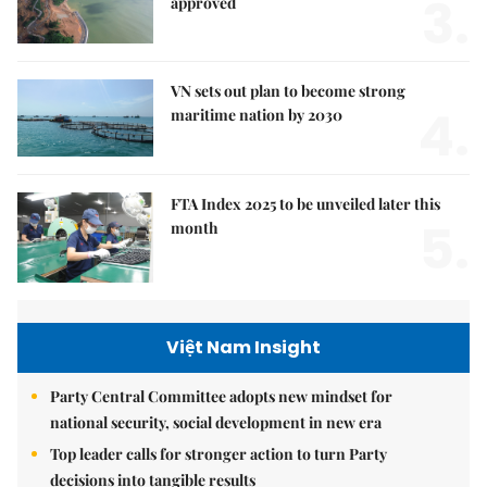
3.
approved
VN sets out plan to become strong
4.
maritime nation by 2030
FTA Index 2025 to be unveiled later this
5.
month
Việt Nam Insight
Party Central Committee adopts new mindset for
national security, social development in new era
Top leader calls for stronger action to turn Party
decisions into tangible results