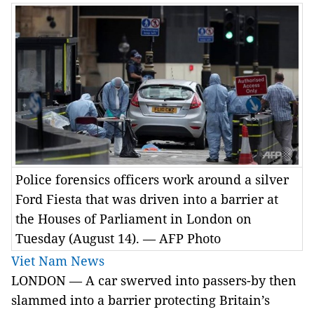
Police forensics officers work around a silver
Ford Fiesta that was driven into a barrier at
the Houses of Parliament in London on
Tuesday (August 14). — AFP Photo
Viet Nam News
LONDON — A car swerved into passers-by then
slammed into a barrier protecting Britain’s