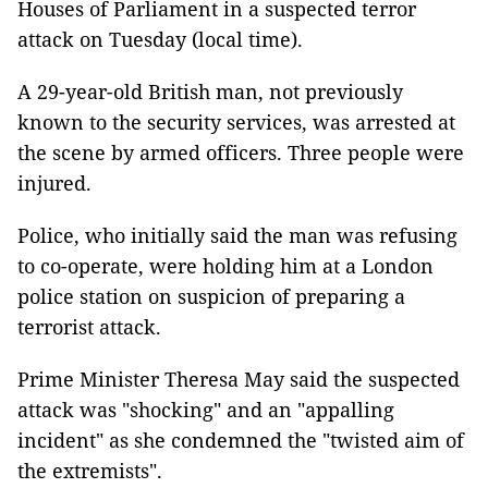
Houses of Parliament in a suspected terror
attack on Tuesday (local time).
A 29-year-old British man, not previously
known to the security services, was arrested at
the scene by armed officers. Three people were
injured.
Police, who initially said the man was refusing
to co-operate, were holding him at a London
police station on suspicion of preparing a
terrorist attack.
Prime Minister Theresa May said the suspected
attack was "shocking" and an "appalling
incident" as she condemned the "twisted aim of
the extremists".