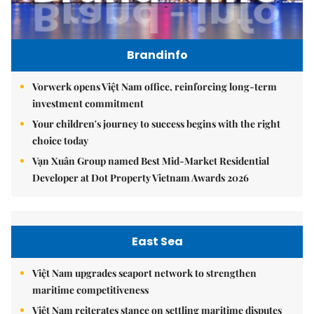
Brandinfo
Vorwerk opens Việt Nam office, reinforcing long-term
investment commitment
Your children's journey to success begins with the right
choice today
Vạn Xuân Group named Best Mid-Market Residential
Developer at Dot Property Vietnam Awards 2026
East Sea
Việt Nam upgrades seaport network to strengthen
maritime competitiveness
Việt Nam reiterates stance on settling maritime disputes