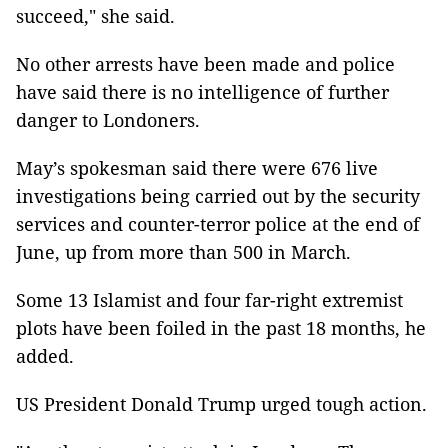
succeed," she said.
No other arrests have been made and police
have said there is no intelligence of further
danger to Londoners.
May’s spokesman said there were 676 live
investigations being carried out by the security
services and counter-terror police at the end of
June, up from more than 500 in March.
Some 13 Islamist and four far-right extremist
plots have been foiled in the past 18 months, he
added.
US President Donald Trump urged tough action.