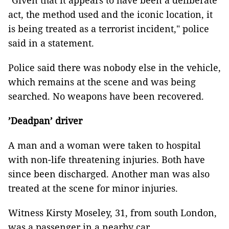
"Given that it appears to have been a deliberate
act, the method used and the iconic location, it
is being treated as a terrorist incident," police
said in a statement.
Police said there was nobody else in the vehicle,
which remains at the scene and was being
searched. No weapons have been recovered.
’Deadpan’ driver
A man and a woman were taken to hospital
with non-life threatening injuries. Both have
since been discharged. Another man was also
treated at the scene for minor injuries.
Witness Kirsty Moseley, 31, from south London,
was a passenger in a nearby car.