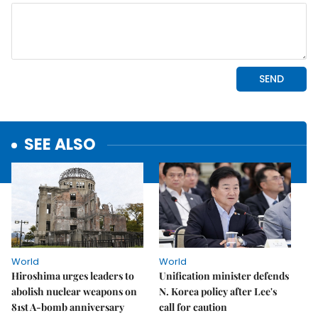
SEE ALSO
World
World
Hiroshima urges leaders to
Unification minister defends
abolish nuclear weapons on
N. Korea policy after Lee's
81st A-bomb anniversary
call for caution