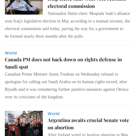
electoral commission
Nationalist Shiite cleric Moqtada Sadr's alliance
won Iraq's legislative election in May according to a manual recount, the
electoral commission said today, paving the way for a government to
be formed nearly three months after the polls.
World
Canada PM does not back down on rights defense in
Saudi spat
Canadian Prime Minister Justin Trudeau on Wednesday refused to
apologize for calling out Saudi Arabia on its human rights record, after
Riyadh said it was considering further punitive measures against Ottawa
over its criticisms of the kingdom.
World
Argentina awaits crucial Senate vote
on abortion
After Ireland voted to legalize abortion in May,