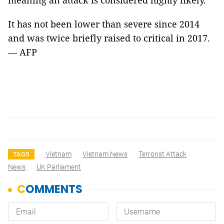
meaning an attack is considered highly likely.
It has not been lower than severe since 2014
and was twice briefly raised to critical in 2017.
— AFP
Vietnam
Vietnam News
Terrorist Attack
TAGS
News
UK Parliament