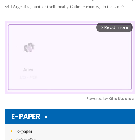
will Argentina, another traditionally Catholic country, do the same?
Read more
arrow_forward_ios
Powered by 
GliaStudios
Mute
E-PAPER
E-paper