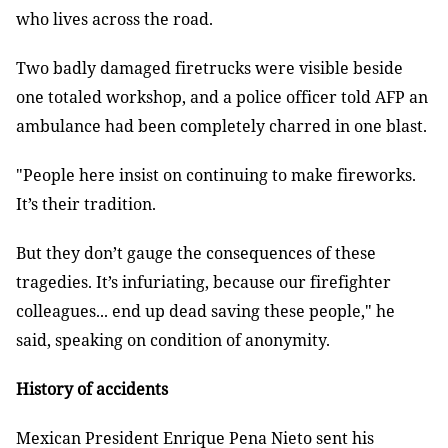
who lives across the road.
Two badly damaged firetrucks were visible beside
one totaled workshop, and a police officer told AFP an
ambulance had been completely charred in one blast.
"People here insist on continuing to make fireworks.
It’s their tradition.
But they don’t gauge the consequences of these
tragedies. It’s infuriating, because our firefighter
colleagues... end up dead saving these people," he
said, speaking on condition of anonymity.
History of accidents
Mexican President Enrique Pena Nieto sent his