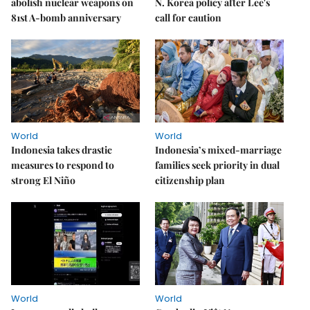
abolish nuclear weapons on
N. Korea policy after Lee's
81st A-bomb anniversary
call for caution
World
World
Indonesia takes drastic
Indonesia’s mixed-marriage
measures to respond to
families seek priority in dual
strong El Niño
citizenship plan
World
World