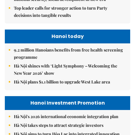
Top leader calls for stronger action to turn Party
decisions into tangible results
Hanoi today
9.2 million Hanoians benefits from free health screening
programme
Hà Nội shines with ‘Light Symphony – Welcoming the
New Year 2026’ show
Hà Nội plans $1.1 billion to upgrade West Lake area
Hanoi Investment Promotion
Hà Nội's 2026 international economic integration plan
Hà Nội takes steps to attract strategic investors
Hà Nội aims to turn Hòa Lạc into integrated innovation