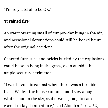
"I’m so grateful to be OK."
‘It rained fire’
An overpowering smell of gunpowder hung in the air,
and occasional detonations could still be heard hours
after the original accident.
Charred furniture and bricks hurled by the explosions
could be seen lying in the grass, even outside the
ample security perimeter.
"I was having breakfast when there was a terrible
blast. We left the house running and I saw a huge
white cloud in the sky, as if it were going to rain --
except today it rained fire," said Alondra Perez, 62,