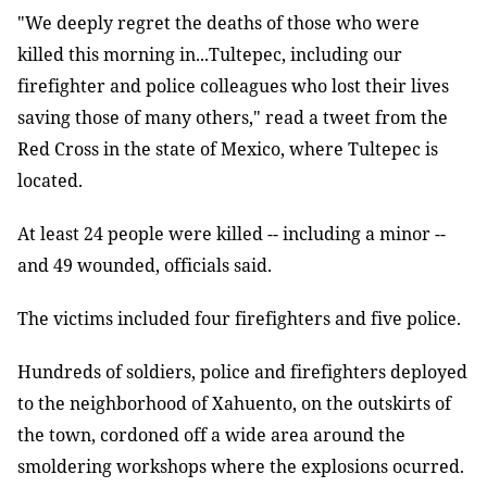
"We deeply regret the deaths of those who were
killed this morning in...Tultepec, including our
firefighter and police colleagues who lost their lives
saving those of many others," read a tweet from the
Red Cross in the state of Mexico, where Tultepec is
located.
At least 24 people were killed -- including a minor --
and 49 wounded, officials said.
The victims included four firefighters and five police.
Hundreds of soldiers, police and firefighters deployed
to the neighborhood of Xahuento, on the outskirts of
the town, cordoned off a wide area around the
smoldering workshops where the explosions ocurred.