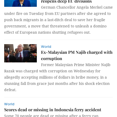
reopens deep EU divisions
German Chancellor Angela Merkel came
under fire on Tuesday from EU partners after she agreed to
push back migrants in a last-ditch deal to save her fragile
government, a move that threatened to unleash a domino
effect of European nations shutting refugees out.
World
Ex-Malaysian PM Najib charged with
corruption
Former Malaysian Prime Minister Najib
Razak was charged with corruption on Wednesday for
allegedly accepting millions of dollars in bribe money, in a
stunning fall from grace just months after his shock election
defeat.
World
Scores dead or missing in Indonesia ferry accident
Some 70 people are dead or missing after a ferry ran