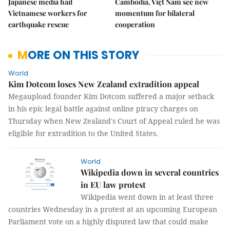
Japanese media hail
Cambodia, Việt Nam see new
Vietnamese workers for
momentum for bilateral
earthquake rescue
cooperation
MORE ON THIS STORY
World
Kim Dotcom loses New Zealand extradition appeal
Megaupload founder Kim Dotcom suffered a major setback
in his epic legal battle against online piracy charges on
Thursday when New Zealand's Court of Appeal ruled he was
eligible for extradition to the United States.
World
Wikipedia down in several countries
in EU law protest
Wikipedia went down in at least three
countries Wednesday in a protest at an upcoming European
Parliament vote on a highly disputed law that could make