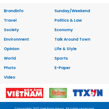
Brandinfo
Sunday/Weekend
Travel
Politics & Law
Society
Economy
Environment
Talk Around Town
Opinion
Life & Style
World
Sports
Photo
E-Paper
Video
Copyrights 2012 Viet Nam News. All rights reserved.