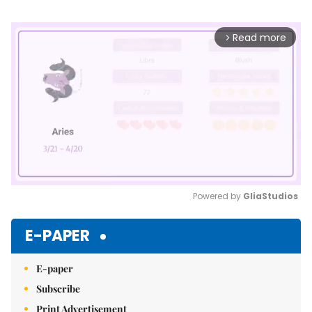
Read more
arrow_forward_ios
Powered by 
GliaStudios
Mute
E-PAPER
E-paper
Subscribe
Print Advertisement