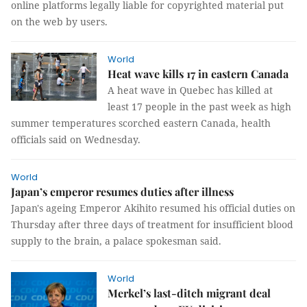
online platforms legally liable for copyrighted material put
on the web by users.
World
Heat wave kills 17 in eastern Canada
A heat wave in Quebec has killed at
least 17 people in the past week as high
summer temperatures scorched eastern Canada, health
officials said on Wednesday.
World
Japan’s emperor resumes duties after illness
Japan's ageing Emperor Akihito resumed his official duties on
Thursday after three days of treatment for insufficient blood
supply to the brain, a palace spokesman said.
World
Merkel’s last-ditch migrant deal