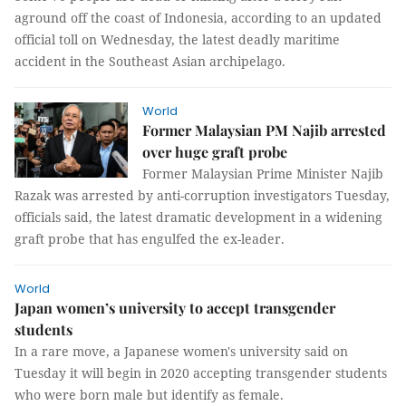
aground off the coast of Indonesia, according to an updated
official toll on Wednesday, the latest deadly maritime
accident in the Southeast Asian archipelago.
World
Former Malaysian PM Najib arrested
over huge graft probe
Former Malaysian Prime Minister Najib
Razak was arrested by anti-corruption investigators Tuesday,
officials said, the latest dramatic development in a widening
graft probe that has engulfed the ex-leader.
World
Japan women’s university to accept transgender
students
In a rare move, a Japanese women's university said on
Tuesday it will begin in 2020 accepting transgender students
who were born male but identify as female.