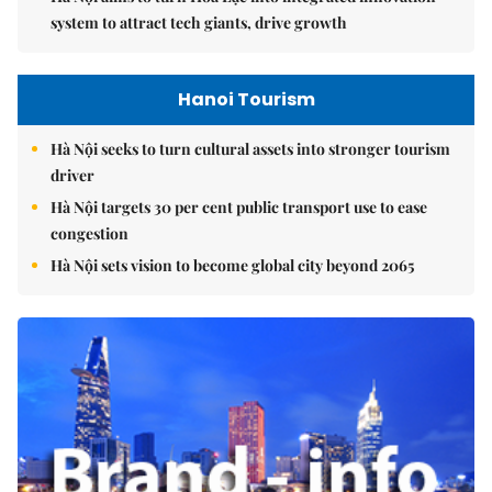
system to attract tech giants, drive growth
Hanoi Tourism
Hà Nội seeks to turn cultural assets into stronger tourism
driver
Hà Nội targets 30 per cent public transport use to ease
congestion
Hà Nội sets vision to become global city beyond 2065