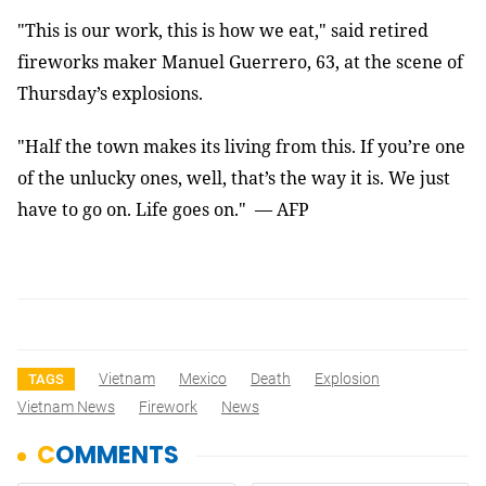
"This is our work, this is how we eat," said retired
fireworks maker Manuel Guerrero, 63, at the scene of
Thursday’s explosions.
"Half the town makes its living from this. If you’re one
of the unlucky ones, well, that’s the way it is. We just
have to go on. Life goes on." — AFP
Vietnam
Mexico
Death
Explosion
TAGS
Vietnam News
Firework
News