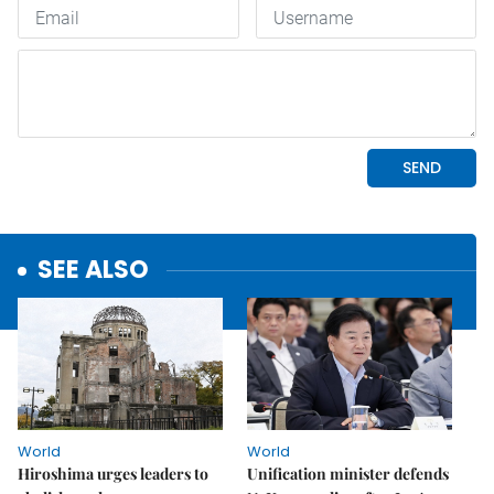
SEE ALSO
World
World
Hiroshima urges leaders to
Unification minister defends