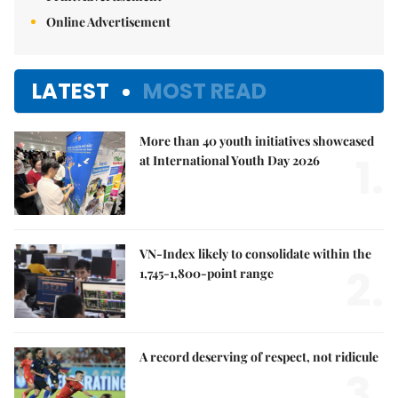
Online Advertisement
LATEST
MOST READ
More than 40 youth initiatives showcased
1.
at International Youth Day 2026
VN-Index likely to consolidate within the
2.
1,745-1,800-point range
A record deserving of respect, not ridicule
3.