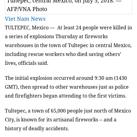
Tultepec, central Mexico, on July 5, 2018. —
AFP/VNA Photo
Viet Nam News
TULTEPEC, Mexico — At least 24 people were killed in
a series of explosions Thursday at fireworks
warehouses in the town of Tultepec in central Mexico,
including rescue workers who died saving others’
lives, officials said.
The initial explosion occurred around 9:30 am (1430
GMT), then spread to other warehouses just as police
and firefighters began attending to the first victims.
Tultepec, a town of 65,000 people just north of Mexico
City, is known for its artisanal fireworks -- and a
history of deadly accidents.