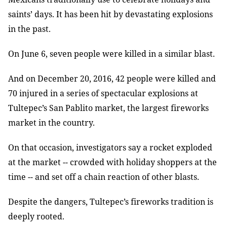
saints’ days. It has been hit by devastating explosions
in the past.
On June 6, seven people were killed in a similar blast.
And on December 20, 2016, 42 people were killed and
70 injured in a series of spectacular explosions at
Tultepec’s San Pablito market, the largest fireworks
market in the country.
On that occasion, investigators say a rocket exploded
at the market -- crowded with holiday shoppers at the
time -- and set off a chain reaction of other blasts.
Despite the dangers, Tultepec’s fireworks tradition is
deeply rooted.