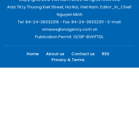
Add:79 Ly Thuong Kiet Street, Ha Noi, Viet Nam. Editor_In_Chief:
Nguyen Minh
Tel: 84-24-39332316 - Fax: 84-24-39332311 - E-mail:
vnnews@vnagency.com.vn
Publication Permit: 13/GP-BVHTTDL.
Home
About us
Contact us
RSS
Privacy & Terms