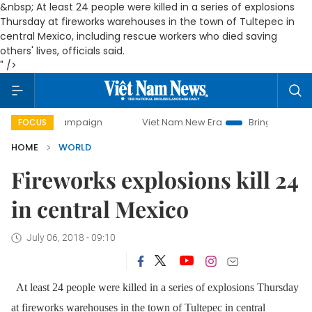
&nbsp; At least 24 people were killed in a series of explosions
Thursday at fireworks warehouses in the town of Tultepec in
central Mexico, including rescue workers who died saving
others' lives, officials said.
" />
ay campaign
Viet Nam New Era
Bringing Resolutions to L
FOCUS
HOME
WORLD
Fireworks explosions kill 24
in central Mexico
July 06, 2018 - 09:10
At least 24 people were killed in a series of explosions Thursday
at fireworks warehouses in the town of Tultepec in central