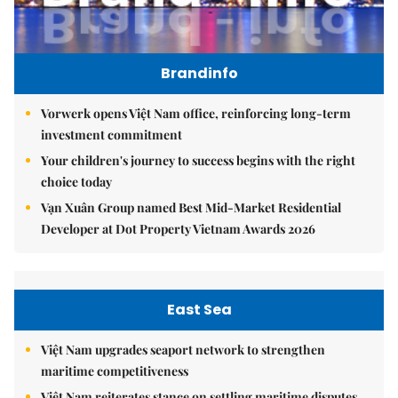
Brandinfo
Vorwerk opens Việt Nam office, reinforcing long-term
investment commitment
Your children's journey to success begins with the right
choice today
Vạn Xuân Group named Best Mid-Market Residential
Developer at Dot Property Vietnam Awards 2026
East Sea
Việt Nam upgrades seaport network to strengthen
maritime competitiveness
Việt Nam reiterates stance on settling maritime disputes