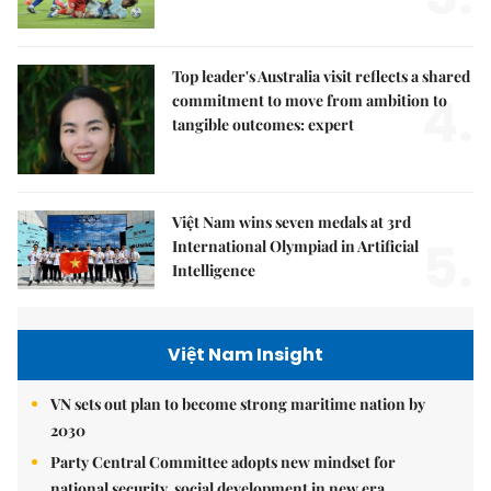
Top leader's Australia visit reflects a shared
4.
commitment to move from ambition to
tangible outcomes: expert
Việt Nam wins seven medals at 3rd
5.
International Olympiad in Artificial
Intelligence
Việt Nam Insight
VN sets out plan to become strong maritime nation by
2030
Party Central Committee adopts new mindset for
national security, social development in new era