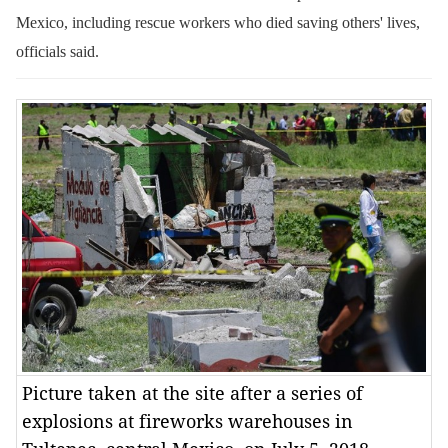
Mexico, including rescue workers who died saving others' lives,
officials said.
Picture taken at the site after a series of
explosions at fireworks warehouses in