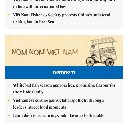
in line with international law
Việt Nam Fisheries Society protests China’s unilateral
fishing ban in East Sea
nomnom
Whitebait fish season approaches, promising flavour for
the whole family
Vietnamese cuisine gains global spotlight through
leaders’ street food moments
Bánh đúc riêu cua brings bold flavours to the table