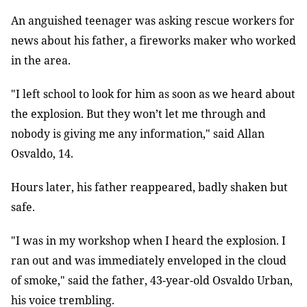
An anguished teenager was asking rescue workers for
news about his father, a fireworks maker who worked
in the area.
"I left school to look for him as soon as we heard about
the explosion. But they won’t let me through and
nobody is giving me any information," said Allan
Osvaldo, 14.
Hours later, his father reappeared, badly shaken but
safe.
"I was in my workshop when I heard the explosion. I
ran out and was immediately enveloped in the cloud
of smoke," said the father, 43-year-old Osvaldo Urban,
his voice trembling.