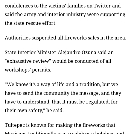
condolences to the victims’ families on Twitter and
said the army and interior ministry were supporting
the state rescue effort.
Authorities suspended all fireworks sales in the area.
State Interior Minister Alejandro Ozuna said an
"exhaustive review" would be conducted of all
workshops’ permits.
"We know it’s a way of life and a tradition, but we
have to send the community the message, and they
have to understand, that it must be regulated, for
their own safety," he said.
Tultepec is known for making the fireworks that
Mexicans traditionally use to celebrate holidays and