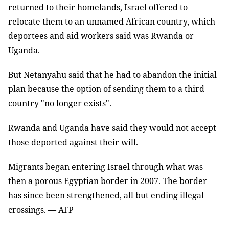
returned to their homelands, Israel offered to
relocate them to an unnamed African country, which
deportees and aid workers said was Rwanda or
Uganda.
But Netanyahu said that he had to abandon the initial
plan because the option of sending them to a third
country "no longer exists".
Rwanda and Uganda have said they would not accept
those deported against their will.
Migrants began entering Israel through what was
then a porous Egyptian border in 2007. The border
has since been strengthened, all but ending illegal
crossings. — AFP