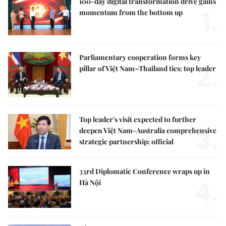
100-day digital transformation drive gains
1.
momentum from the bottom up
Parliamentary cooperation forms key
2.
pillar of Việt Nam–Thailand ties: top leader
Top leader's visit expected to further
3.
deepen Việt Nam-Australia comprehensive
strategic partnership: official
33rd Diplomatic Conference wraps up in
4.
Hà Nội