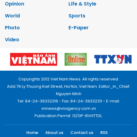
Opinion
Life & Style
World
Sports
Photo
E-Paper
Video
Copyrights 2012 Viet Nam News. All rights reserved.
Add:79 Ly Thuong Kiet Street, Ha Noi, Viet Nam. Editor_In_Chief:
Nguyen Minh
Tel: 84-24-39332316 - Fax: 84-24-39332311 - E-mail:
vnnews@vnagency.com.vn
Publication Permit: 13/GP-BVHTTDL.
Home
About us
Contact us
RSS