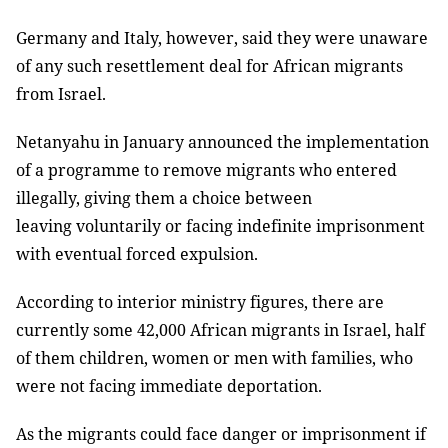
Germany and Italy, however, said they were unaware
of any such resettlement deal for African migrants
from Israel.
Netanyahu in January announced the implementation
of a programme to remove migrants who entered
illegally, giving them a choice between
leaving voluntarily or facing indefinite imprisonment
with eventual forced expulsion.
According to interior ministry figures, there are
currently some 42,000 African migrants in Israel, half
of them children, women or men with families, who
were not facing immediate deportation.
As the migrants could face danger or imprisonment if