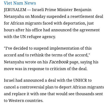
Viet Nam News
JERUSALEM — Israeli Prime Minister Benjamin
Netanyahu on Monday suspended a resettlement deal
for African migrants faced with deportation, just
hours after his office had announced the agreement
with the UN refugee agency.
"I’ve decided to suspend implementation of this
accord and to rethink the terms of the accord,"
Facebook
Netanyahu wrote on his
page, saying his
move was in response to criticism of the deal.
Israel had announced a deal with the UNHCR to
cancel a controversial plan to deport African migrants
and replace it with one that would see thousands sent
to Western countries.