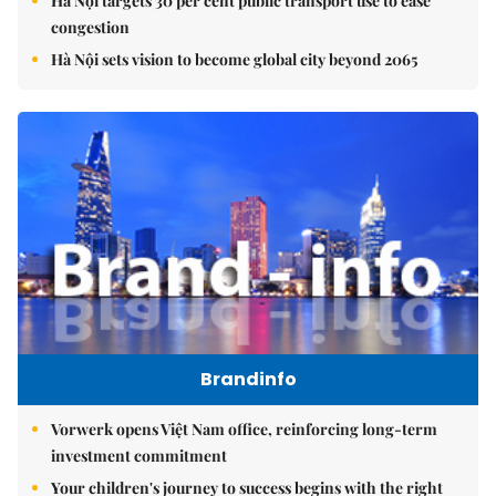
Hà Nội targets 30 per cent public transport use to ease
congestion
Hà Nội sets vision to become global city beyond 2065
Brandinfo
Vorwerk opens Việt Nam office, reinforcing long-term
investment commitment
Your children's journey to success begins with the right