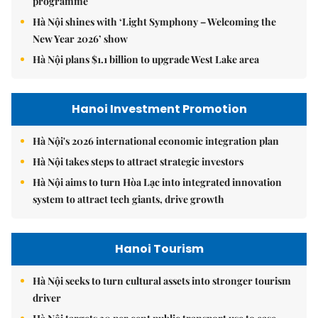
programme
Hà Nội shines with ‘Light Symphony – Welcoming the
New Year 2026’ show
Hà Nội plans $1.1 billion to upgrade West Lake area
Hanoi Investment Promotion
Hà Nội's 2026 international economic integration plan
Hà Nội takes steps to attract strategic investors
Hà Nội aims to turn Hòa Lạc into integrated innovation
system to attract tech giants, drive growth
Hanoi Tourism
Hà Nội seeks to turn cultural assets into stronger tourism
driver