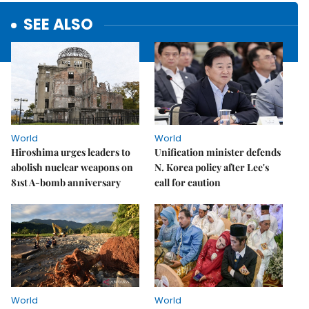
SEE ALSO
World
World
Hiroshima urges leaders to
Unification minister defends
abolish nuclear weapons on
N. Korea policy after Lee's
81st A-bomb anniversary
call for caution
World
World