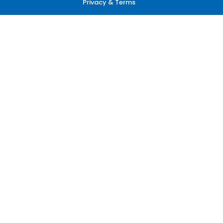
Privacy & Terms