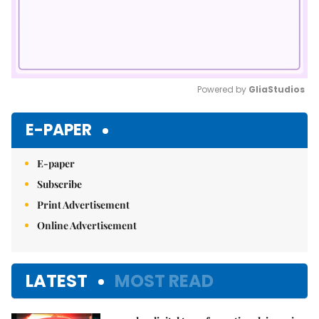
Powered by 
GliaStudios
Mute
E-PAPER
E-paper
Subscribe
Print Advertisement
Online Advertisement
LATEST
MOST READ