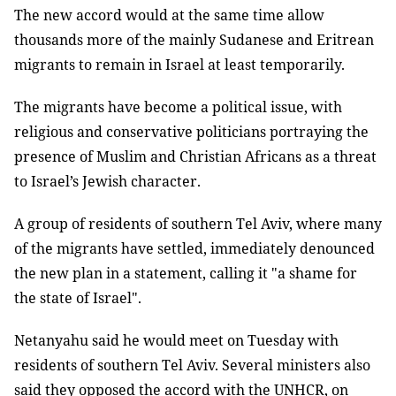
The new accord would at the same time allow
thousands more of the mainly Sudanese and Eritrean
migrants to remain in Israel at least temporarily.
The migrants have become a political issue, with
religious and conservative politicians portraying the
presence of Muslim and Christian Africans as a threat
to Israel’s Jewish character.
A group of residents of southern Tel Aviv, where many
of the migrants have settled, immediately denounced
the new plan in a statement, calling it "a shame for
the state of Israel".
Netanyahu said he would meet on Tuesday with
residents of southern Tel Aviv. Several ministers also
said they opposed the accord with the UNHCR, on