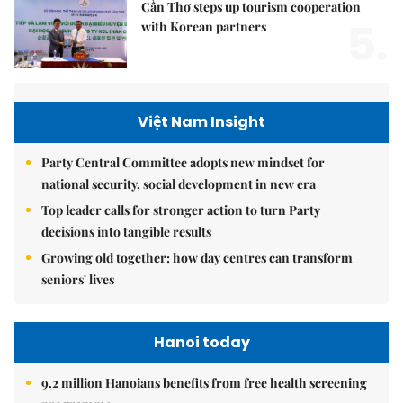
Cần Thơ steps up tourism cooperation
5.
with Korean partners
Việt Nam Insight
Party Central Committee adopts new mindset for
national security, social development in new era
Top leader calls for stronger action to turn Party
decisions into tangible results
Growing old together: how day centres can transform
seniors' lives
Hanoi today
9.2 million Hanoians benefits from free health screening