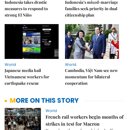
Indonesia takes drastic
Indonesia’s mixed-marriage
measures to respond to
families seek priority in dual
strong El Niño
citizenship plan
World
World
Japanese media hail
Cambodia, Việt Nam see new
Vietnamese workers for
momentum for bilateral
earthquake rescue
cooperation
MORE ON THIS STORY
World
French rail workers begin months of
strikes in test for Macron