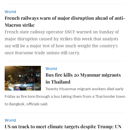
World
French railways warn of major disruption ahead of anti-
Macron strike
French state railway operator SNCF warned on Sunday of
major disruption caused by strikes this week that analysts
say will be a major test of how much weight the country's
once fearsome trade unions still carry.
World
Bus fire kills 20 Myanmar migrants
in Thailand
Twenty Myanmar migrant workers died early
Friday as fire tore through a bus taking them from a Thai border town
to Bangkok, officials said.
World
US on track to meet climate targets despite Trump: UN