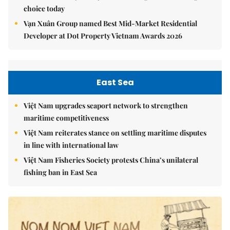
choice today
Vạn Xuân Group named Best Mid-Market Residential
Developer at Dot Property Vietnam Awards 2026
East Sea
Việt Nam upgrades seaport network to strengthen
maritime competitiveness
Việt Nam reiterates stance on settling maritime disputes
in line with international law
Việt Nam Fisheries Society protests China’s unilateral
fishing ban in East Sea