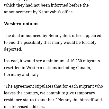
which they had not been informed before the
announcement by Netanyahu’s office.
Western nations
The deal announced by Netanyahu’s office appeared
to end the possibility that many would be forcibly
deported.
Instead, it would see a minimum of 16,250 migrants
resettled in Western nations including Canada,
Germany and Italy.
"The agreement stipulates that for each migrant who
leaves the country, we commit to give temporary
residence status to another," Netanyahu himself said
in a televised address.