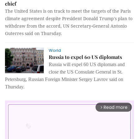
chief
The United States is on track to meet the targets of the Paris
climate agreement despite President Donald Trump's plan to
withdraw from the accord, UN Secretary-General Antonio
Guterres said on Thursday.
World
Russia to expel 60 US diplomats
Russia will expel 60 US diplomats and
close the US Consulate General in St.
Petersburg, Russian Foreign Minister Sergey Lavrov said on
Thursday.
Read more
arrow_forward_ios