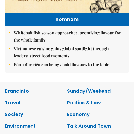
nomnom
Whitebait fish season approaches, promising flavour for
the whole family
Vietnamese cuisine gains global spotlight through
leaders’ street food moments
Bánh đúc riêu cua brings bold flavours to the table
Brandinfo
Sunday/Weekend
Travel
Politics & Law
Society
Economy
Environment
Talk Around Town