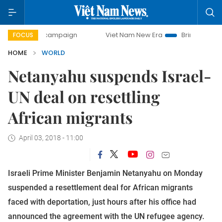
-day campaign
Viet Nam New Era
Bringing Resolutions to
FOCUS
HOME
WORLD
Netanyahu suspends Israel-
UN deal on resettling
African migrants
April 03, 2018 - 11:00
Israeli Prime Minister Benjamin Netanyahu on Monday
suspended a resettlement deal for African migrants
faced with deportation, just hours after his office had
announced the agreement with the UN refugee agency.