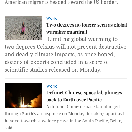
American migrants headed toward the US border.
World
Two degrees no longer seen as global
warming guardrail
Limiting global warming to
two degrees Celsius will not prevent destructive
and deadly climate impacts, as once hoped,
dozens of experts concluded in a score of
scientific studies released on Monday.
World
Defunct Chinese space lab plunges
back to Earth over Pacific
A defunct Chinese space lab plunged
through Earth's atmosphere on Monday, breaking apart as it
headed towards a watery grave in the South Pacific, Beijing
said.