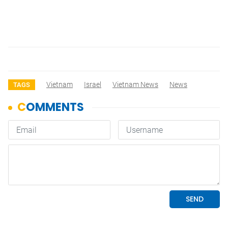
Vietnam
Israel
Vietnam News
News
TAGS