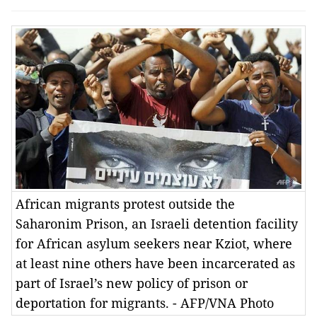
African migrants protest outside the
Saharonim Prison, an Israeli detention facility
for African asylum seekers near Kziot, where
at least nine others have been incarcerated as
part of Israel’s new policy of prison or
deportation for migrants. - AFP/VNA Photo