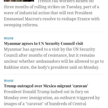
French rail workers kicked off
three months of rolling strikes on Tuesday, part of a
wave of industrial action that will test President
Emmanuel Macron's resolve to reshape France with
sweeping reforms.
World
Myanmar agrees to UN Security Council visit
Myanmar has agreed to a visit by the UN Security
Council after months of resistance, but it remains
unclear whether ambassadors will be allowed to go to
Rakhine state, the body's president said on Monday.
World
Trump outraged over Mexico migrant ’caravan’
President Donald Trump lashed out in fury on
Monday over immigration, an outburst triggered by
images of a "caravan" of hundreds of Central