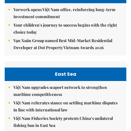
Vorwerk opens Việt Nam office, reinforcing long-term
investment commitment
Your children's journey to success begins with the right
choice today
Vạn Xuân Group named Best Mid-Market Residential
Developer at Dot Property Vietnam Awards 2026
East Sea
Việt Nam upgrades seaport network to strengthen
maritime competitiveness
Việt Nam reiterates stance on settling maritime disputes
in line with international law
Việt Nam Fisheries Society protests China’s unilateral
fishing ban in East Sea