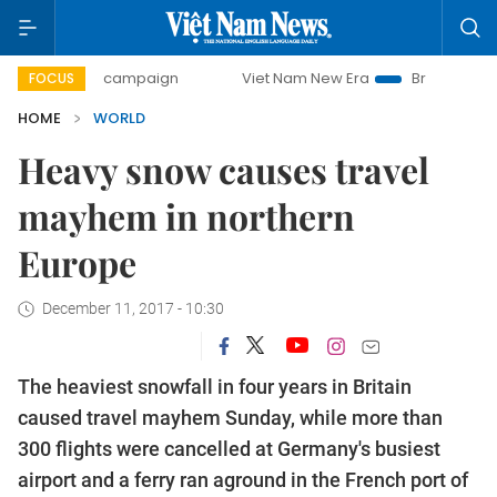
-day campaign
Viet Nam New Era
Bringing Resolutions t
FOCUS
HOME
WORLD
Heavy snow causes travel
mayhem in northern
Europe
December 11, 2017 - 10:30
The heaviest snowfall in four years in Britain
caused travel mayhem Sunday, while more than
300 flights were cancelled at Germany's busiest
airport and a ferry ran aground in the French port of