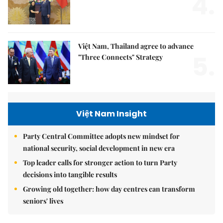
4.
Việt Nam, Thailand agree to advance
5.
"Three Connects" Strategy
Việt Nam Insight
Party Central Committee adopts new mindset for
national security, social development in new era
Top leader calls for stronger action to turn Party
decisions into tangible results
Growing old together: how day centres can transform
seniors' lives