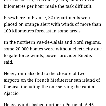
kilometres per hour made the task difficult.
Elsewhere in France, 32 departments were
placed on orange alert with winds of more than
100 kilometres forecast in some areas.
In the northern Pas-de-Calais and Nord regions,
some 20,000 homes were without electricity due
to gale-force winds, power provider Enedis
said.
Heavy rain also led to the closure of two
airports on the French Mediterranean island of
Corsica, including the one serving the capital
Ajaccio.
Heavy winds lashed northern Portugal. A 45-