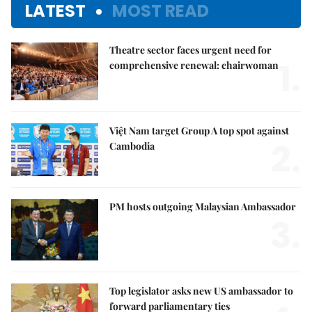
LATEST
MOST READ
Theatre sector faces urgent need for
1.
comprehensive renewal: chairwoman
Việt Nam target Group A top spot against
2.
Cambodia
PM hosts outgoing Malaysian Ambassador
3.
Top legislator asks new US ambassador to
forward parliamentary ties