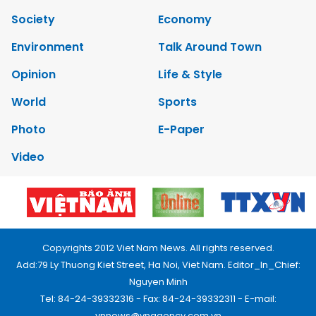
Society
Economy
Environment
Talk Around Town
Opinion
Life & Style
World
Sports
Photo
E-Paper
Video
Copyrights 2012 Viet Nam News. All rights reserved.
Add:79 Ly Thuong Kiet Street, Ha Noi, Viet Nam. Editor_In_Chief:
Nguyen Minh
Tel: 84-24-39332316 - Fax: 84-24-39332311 - E-mail:
vnnews@vnagency.com.vn