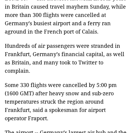
in Britain caused travel mayhem Sunday, while
more than 300 flights were cancelled at
Germany’s busiest airport and a ferry ran
aground in the French port of Calais.
Hundreds of air passengers were stranded in
Frankfurt, Germany’s financial capital, as well
as Britain, and many took to Twitter to
complain.
Some 330 flights were cancelled by 5:00 pm
(1600 GMT) after heavy snow and sub-zero
temperatures struck the region around
Frankfurt, said a spokesman for airport
operator Fraport.
The airport -- Germany’s largest air hub and the