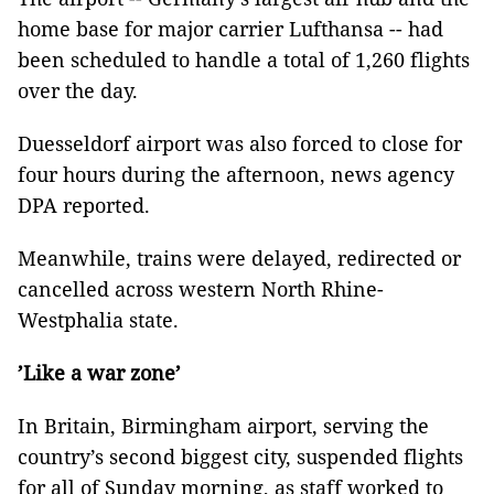
home base for major carrier Lufthansa -- had
been scheduled to handle a total of 1,260 flights
over the day.
Duesseldorf airport was also forced to close for
four hours during the afternoon, news agency
DPA reported.
Meanwhile, trains were delayed, redirected or
cancelled across western North Rhine-
Westphalia state.
’Like a war zone’
In Britain, Birmingham airport, serving the
country’s second biggest city, suspended flights
for all of Sunday morning, as staff worked to