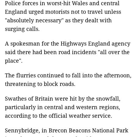
Police forces in worst-hit Wales and central
England urged motorists not to travel unless
"absolutely necessary" as they dealt with
surging calls.
A spokesman for the Highways England agency
said there had been road incidents "all over the
place".
The flurries continued to fall into the afternoon,
threatening to block roads.
Swathes of Britain were hit by the snowfall,
particularly in central and western regions,
according to the official weather service.
Sennybridge, in Brecon Beacons National Park