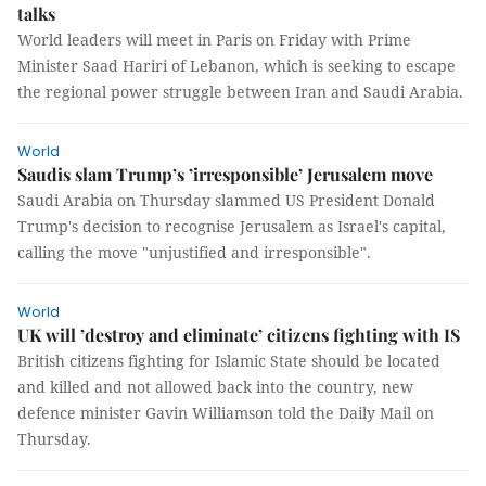
talks
World leaders will meet in Paris on Friday with Prime
Minister Saad Hariri of Lebanon, which is seeking to escape
the regional power struggle between Iran and Saudi Arabia.
World
Saudis slam Trump’s ’irresponsible’ Jerusalem move
Saudi Arabia on Thursday slammed US President Donald
Trump's decision to recognise Jerusalem as Israel's capital,
calling the move "unjustified and irresponsible".
World
UK will ’destroy and eliminate’ citizens fighting with IS
British citizens fighting for Islamic State should be located
and killed and not allowed back into the country, new
defence minister Gavin Williamson told the Daily Mail on
Thursday.