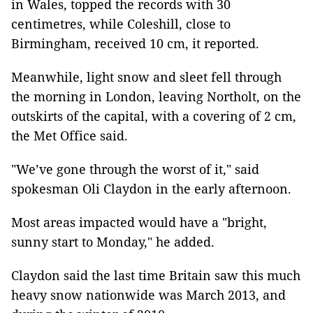
in Wales, topped the records with 30
centimetres, while Coleshill, close to
Birmingham, received 10 cm, it reported.
Meanwhile, light snow and sleet fell through
the morning in London, leaving Northolt, on the
outskirts of the capital, with a covering of 2 cm,
the Met Office said.
"We’ve gone through the worst of it," said
spokesman Oli Claydon in the early afternoon.
Most areas impacted would have a "bright,
sunny start to Monday," he added.
Claydon said the last time Britain saw this much
heavy snow nationwide was March 2013, and