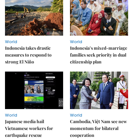
World
World
Indonesia takes drastic
Indonesia’s mixed-marriage
measures to respond to
families seek priority in dual
strong El Niño
citizenship plan
World
World
Japanese media hail
Cambodia, Việt Nam see new
Vietnamese workers for
momentum for bilateral
earthquake rescue
cooperation