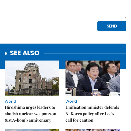
SEE ALSO
World
World
Hiroshima urges leaders to
Unification minister defends
abolish nuclear weapons on
N. Korea policy after Lee's
81st A-bomb anniversary
call for caution