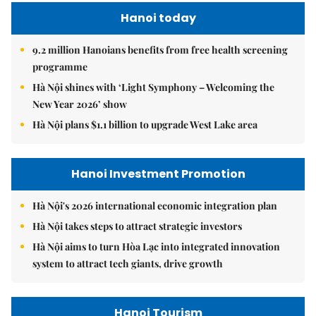
Hanoi today
9.2 million Hanoians benefits from free health screening
programme
Hà Nội shines with ‘Light Symphony – Welcoming the
New Year 2026’ show
Hà Nội plans $1.1 billion to upgrade West Lake area
Hanoi Investment Promotion
Hà Nội's 2026 international economic integration plan
Hà Nội takes steps to attract strategic investors
Hà Nội aims to turn Hòa Lạc into integrated innovation
system to attract tech giants, drive growth
Hanoi Tourism