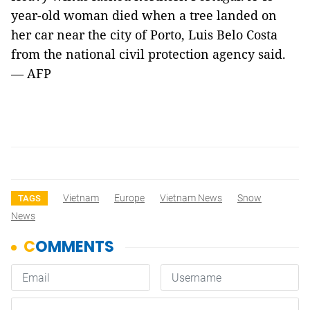
year-old woman died when a tree landed on
her car near the city of Porto, Luis Belo Costa
from the national civil protection agency said.
— AFP
Vietnam
Europe
Vietnam News
Snow
TAGS
News