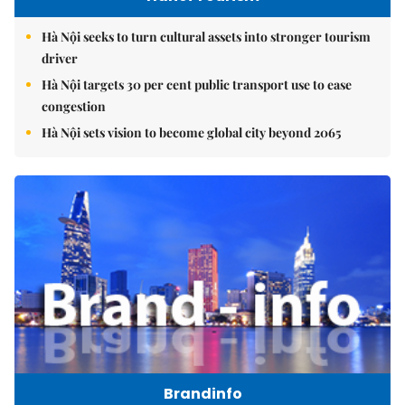
Hà Nội seeks to turn cultural assets into stronger tourism
driver
Hà Nội targets 30 per cent public transport use to ease
congestion
Hà Nội sets vision to become global city beyond 2065
Brandinfo