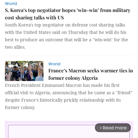
World
S. Korea’s top negotiator hopes ’win-win’ from military
cost sharing talks with US
South Korea's top negotiator on defense cost sharing talks
with the United States said on Thursday that he will do his
best to produce an outcome that will be a "win-win" for the
two allies.
World
France’s Macron seeks warmer ties in
former colony Algeria
French President Emmanuel Macron has made his first
official visit to Algeria, announcing that he came as a "friend"
despite France's historically prickly relationship with its
former colony.
Read more
arrow_forward_ios