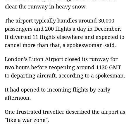
clear the runway in heavy snow.
The airport typically handles around 30,000
passengers and 200 flights a day in December.
It diverted 11 flights elsewhere and expected to
cancel more than that, a spokeswoman said.
London’s Luton Airport closed its runway for
two hours before reopening around 1130 GMT
to departing aircraft, according to a spokesman.
It had opened to incoming flights by early
afternoon.
One frustrated traveller described the airport as
"like a war zone".