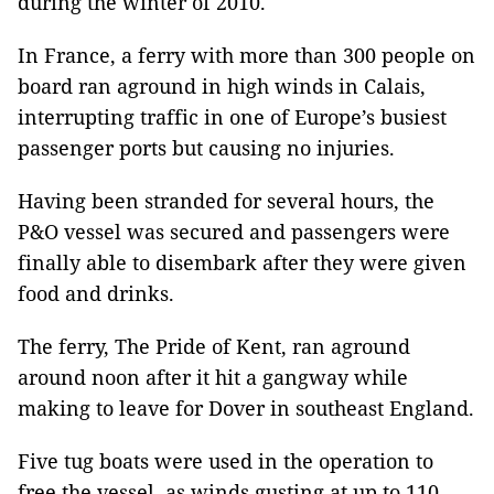
during the winter of 2010.
In France, a ferry with more than 300 people on
board ran aground in high winds in Calais,
interrupting traffic in one of Europe’s busiest
passenger ports but causing no injuries.
Having been stranded for several hours, the
P&O vessel was secured and passengers were
finally able to disembark after they were given
food and drinks.
The ferry, The Pride of Kent, ran aground
around noon after it hit a gangway while
making to leave for Dover in southeast England.
Five tug boats were used in the operation to
free the vessel, as winds gusting at up to 110