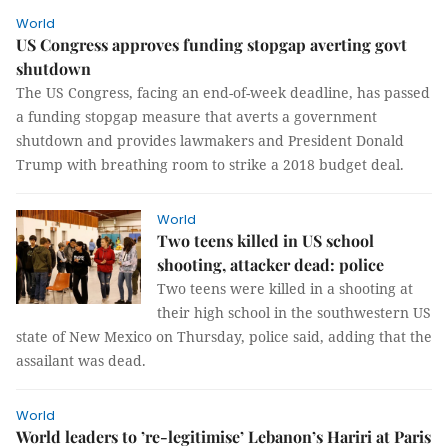
World
US Congress approves funding stopgap averting govt
shutdown
The US Congress, facing an end-of-week deadline, has passed
a funding stopgap measure that averts a government
shutdown and provides lawmakers and President Donald
Trump with breathing room to strike a 2018 budget deal.
World
Two teens killed in US school
shooting, attacker dead: police
Two teens were killed in a shooting at
their high school in the southwestern US
state of New Mexico on Thursday, police said, adding that the
assailant was dead.
World
World leaders to ’re-legitimise’ Lebanon’s Hariri at Paris