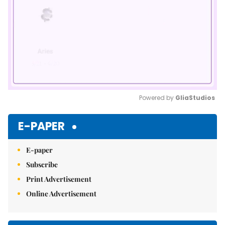
Powered by 
GliaStudios
Mute
E-PAPER
E-paper
Subscribe
Print Advertisement
Online Advertisement