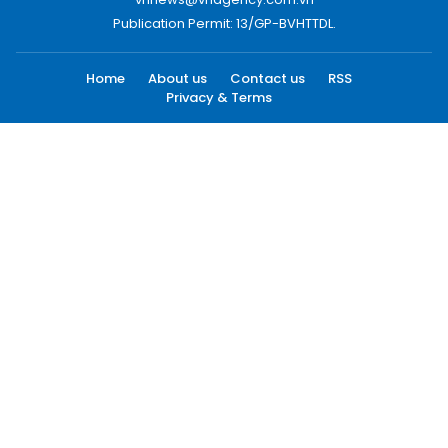
Publication Permit: 13/GP-BVHTTDL.
Home
About us
Contact us
RSS
Privacy & Terms