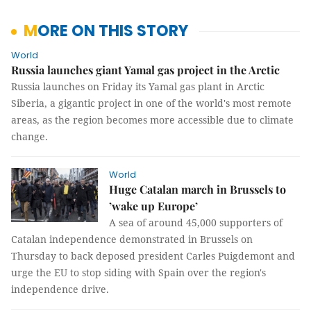
MORE ON THIS STORY
World
Russia launches giant Yamal gas project in the Arctic
Russia launches on Friday its Yamal gas plant in Arctic
Siberia, a gigantic project in one of the world's most remote
areas, as the region becomes more accessible due to climate
change.
World
Huge Catalan march in Brussels to
’wake up Europe’
A sea of around 45,000 supporters of
Catalan independence demonstrated in Brussels on
Thursday to back deposed president Carles Puigdemont and
urge the EU to stop siding with Spain over the region's
independence drive.