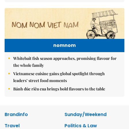
nomnom
Whitebait fish season approaches, promising flavour for
the whole family
Vietnamese cuisine gains global spotlight through
leaders’ street food moments
Bánh đúc riêu cua brings bold flavours to the table
Brandinfo
Sunday/Weekend
Travel
Politics & Law