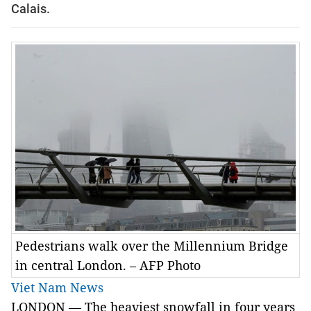
Calais.
Pedestrians walk over the Millennium Bridge
in central London. – AFP Photo
Viet Nam News
LONDON — The heaviest snowfall in four years