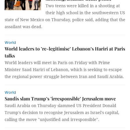
Two teens were killed in a shooting at
their high school in the southwestern US
state of New Mexico on Thursday, police said, adding that the
assailant was dead.
World
World leaders to ’re-legitimise’ Lebanon’s Hariri at Paris
talks
World leaders will meet in Paris on Friday with Prime
Minister Saad Hariri of Lebanon, which is seeking to escape
the regional power struggle between Iran and Saudi Arabia.
World
Saudis slam Trump’s ’irresponsible’ Jerusalem move
Saudi Arabia on Thursday slammed US President Donald
Trump's decision to recognise Jerusalem as Israel's capital,
calling the move "unjustified and irresponsible".