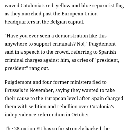
waved Catalonia’s red, yellow and blue separatist flag
as they marched past the European Union
headquarters in the Belgian capital.
"Have you ever seen a demonstration like this
anywhere to support criminals? No!," Puigdemont
said in a speech to the crowd, referring to Spanish
criminal charges against him, as cries of "president,
president" rang out.
Puigdemont and four former ministers fled to
Brussels in November, saying they wanted to take
their cause to the European level after Spain charged
them with sedition and rebellion over Catalonia’s
independence referendum in October.
The 28-nation EU has so far strongly backed the