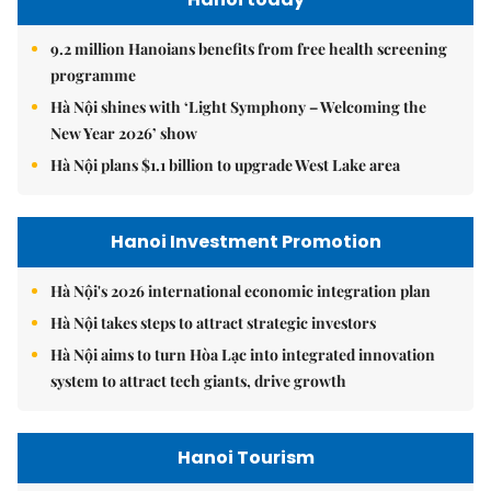
9.2 million Hanoians benefits from free health screening
programme
Hà Nội shines with ‘Light Symphony – Welcoming the
New Year 2026’ show
Hà Nội plans $1.1 billion to upgrade West Lake area
Hanoi Investment Promotion
Hà Nội's 2026 international economic integration plan
Hà Nội takes steps to attract strategic investors
Hà Nội aims to turn Hòa Lạc into integrated innovation
system to attract tech giants, drive growth
Hanoi Tourism