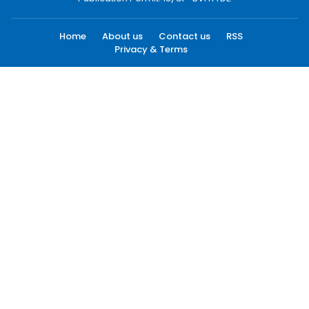
Home
About us
Contact us
RSS
Privacy & Terms