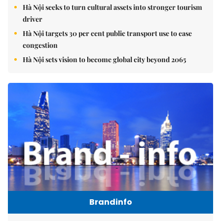
Hà Nội seeks to turn cultural assets into stronger tourism
driver
Hà Nội targets 30 per cent public transport use to ease
congestion
Hà Nội sets vision to become global city beyond 2065
Brandinfo