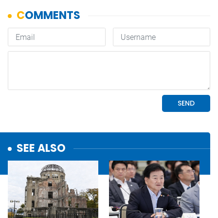
SEE ALSO