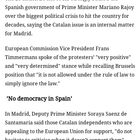
Spanish government of Prime Minister Mariano Rajoy
over the biggest political crisis to hit the country for
decades, saying the Catalan issue is an internal matter
for Madrid.
European Commission Vice President Frans
Timmermans spoke of the protesters’ "very positive"
and "very determined" stance while recalling Brussels
position that "it is not allowed under the rule of law to
simply ignore the law."
’No democracy in Spain’
In Madrid, Deputy Prime Minister Soraya Saenz de
Santamaria said those Catalan independents who are
appealing to the European Union for support, "do not