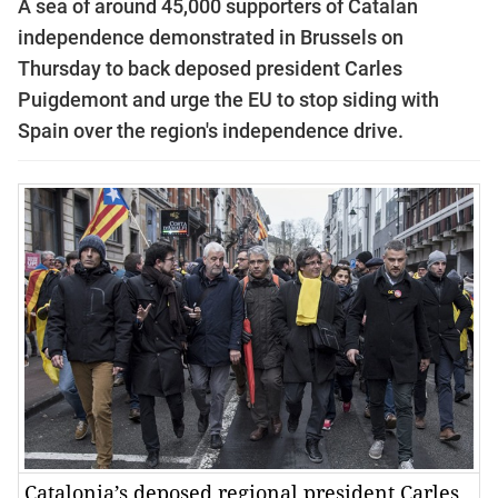
A sea of around 45,000 supporters of Catalan
independence demonstrated in Brussels on
Thursday to back deposed president Carles
Puigdemont and urge the EU to stop siding with
Spain over the region's independence drive.
Catalonia’s deposed regional president Carles