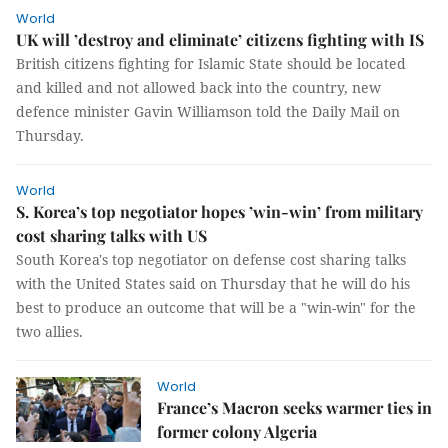
World
UK will ’destroy and eliminate’ citizens fighting with IS
British citizens fighting for Islamic State should be located
and killed and not allowed back into the country, new
defence minister Gavin Williamson told the Daily Mail on
Thursday.
World
S. Korea’s top negotiator hopes ’win-win’ from military
cost sharing talks with US
South Korea's top negotiator on defense cost sharing talks
with the United States said on Thursday that he will do his
best to produce an outcome that will be a "win-win" for the
two allies.
World
France’s Macron seeks warmer ties in
former colony Algeria