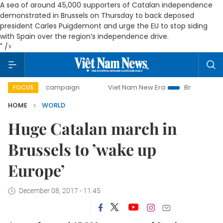
A sea of around 45,000 supporters of Catalan independence
demonstrated in Brussels on Thursday to back deposed
president Carles Puigdemont and urge the EU to stop siding
with Spain over the region’s independence drive.
" />
-day campaign
Viet Nam New Era
Bringing Resolutions t
FOCUS
HOME
WORLD
Huge Catalan march in
Brussels to ’wake up
Europe’
December 08, 2017 - 11:45