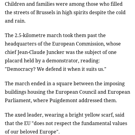
Children and families were among those who filled
the streets of Brussels in high spirits despite the cold
and rain.
The 2.5-kilometre march took them past the
headquarters of the European Commission, whose
chief Jean-Claude Juncker was the subject of one
placard held by a demonstrator, reading:
"Democracy? We defend it when it suits us."
The march ended in a square between the imposing
buildings housing the European Council and European
Parliament, where Puigdemont addressed them.
The axed leader, wearing a bright yellow scarf, said
that the EU "does not respect the fundamental values
of our beloved Europe".