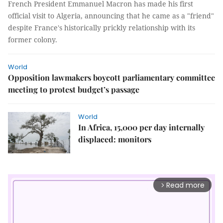
French President Emmanuel Macron has made his first
official visit to Algeria, announcing that he came as a "friend"
despite France's historically prickly relationship with its
former colony.
World
Opposition lawmakers boycott parliamentary committee
meeting to protest budget’s passage
World
In Africa, 15,000 per day internally
displaced: monitors
Read more
arrow_forward_ios