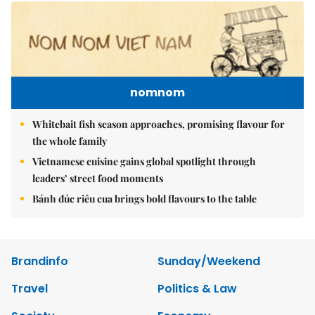
nomnom
Whitebait fish season approaches, promising flavour for
the whole family
Vietnamese cuisine gains global spotlight through
leaders’ street food moments
Bánh đúc riêu cua brings bold flavours to the table
Brandinfo
Sunday/Weekend
Travel
Politics & Law