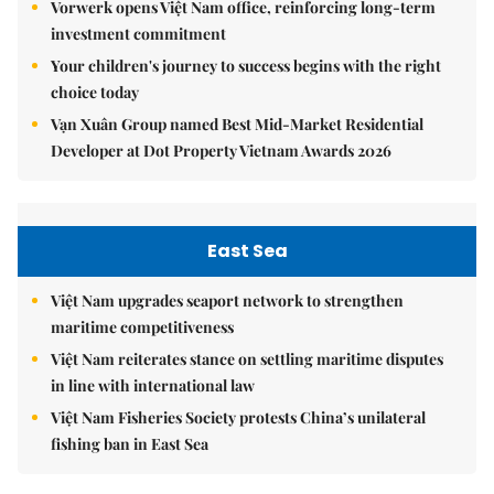
Vorwerk opens Việt Nam office, reinforcing long-term
investment commitment
Your children's journey to success begins with the right
choice today
Vạn Xuân Group named Best Mid-Market Residential
Developer at Dot Property Vietnam Awards 2026
East Sea
Việt Nam upgrades seaport network to strengthen
maritime competitiveness
Việt Nam reiterates stance on settling maritime disputes
in line with international law
Việt Nam Fisheries Society protests China’s unilateral
fishing ban in East Sea