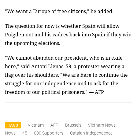
"We want a Europe of free citizens," he added.
The question for now is whether Spain will allow
Puigdemont and his cadres back into Spain if they win
the upcoming elections.
"We cannot abandon our president, who is in exile
here," said Antoni Llenas, 59, a protester wearing a
flag over his shoulders. "We are here to continue the
struggle for our independence and to ask for the
freedom of our political prisoners." — AFP
Vietnam
AFP
Brussels
Vietnam News
TAGS
News
45
000 Supporters
Catalan Independence