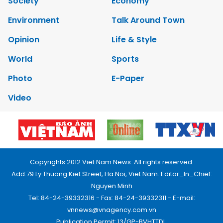
Society
Economy
Environment
Talk Around Town
Opinion
Life & Style
World
Sports
Photo
E-Paper
Video
Copyrights 2012 Viet Nam News. All rights reserved.
Add:79 Ly Thuong Kiet Street, Ha Noi, Viet Nam. Editor_In_Chief:
Nguyen Minh
Tel: 84-24-39332316 - Fax: 84-24-39332311 - E-mail:
vnnews@vnagency.com.vn
Publication Permit: 13/GP-BVHTTDL.