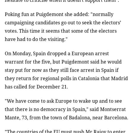
hesitate to criticise when it doesn’t support them".
Poking fun at Puigdemont she added: "normally
campaigning candidates go out to seek the electors’
votes. This time it seems that some of the electors
have had to do the visiting."
On Monday, Spain dropped a European arrest
warrant for the five, but Puigdemont said he would
stay put for now as they still face arrest in Spain if
they return for regional polls in Catalonia that Madrid
has called for December 21.
"We have come to ask Europe to wake up and to see
that there is no democracy in Spain," said Montserrat
Mante, 73, from the town of Badalona, near Barcelona.
"The countries of the EU must push Mr Rajoy to enter