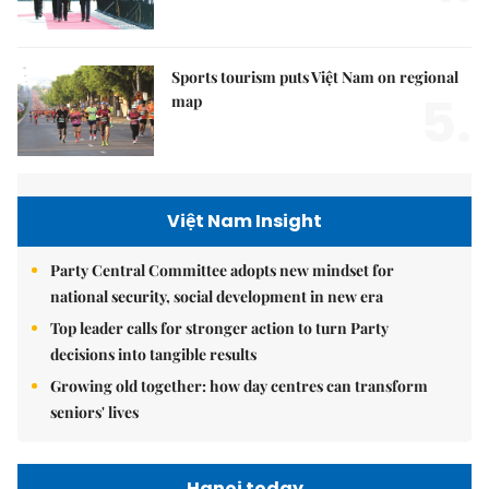
Sports tourism puts Việt Nam on regional
5.
map
Việt Nam Insight
Party Central Committee adopts new mindset for
national security, social development in new era
Top leader calls for stronger action to turn Party
decisions into tangible results
Growing old together: how day centres can transform
seniors' lives
Hanoi today