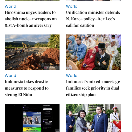
World
World
Hiroshima urges leaders to
Unification minister defends
abolish nuclear weapons on
N. Korea policy after Lee's
81st A-bomb anniversary
call for caution
World
World
Indonesia takes drastic
Indonesia’s mixed-marriage
measures to respond to
families seek priority in dual
strong El Niño
citizenship plan