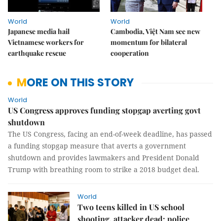
World
World
Japanese media hail
Cambodia, Việt Nam see new
Vietnamese workers for
momentum for bilateral
earthquake rescue
cooperation
MORE ON THIS STORY
World
US Congress approves funding stopgap averting govt
shutdown
The US Congress, facing an end-of-week deadline, has passed
a funding stopgap measure that averts a government
shutdown and provides lawmakers and President Donald
Trump with breathing room to strike a 2018 budget deal.
World
Two teens killed in US school
shooting, attacker dead: police