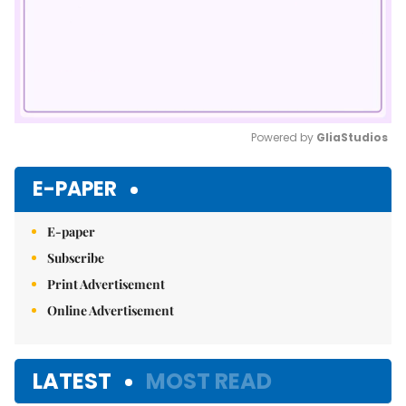
Powered by 
GliaStudios
Mute
E-PAPER
E-paper
Subscribe
Print Advertisement
Online Advertisement
LATEST
MOST READ