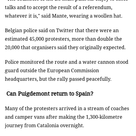
talks and to accept the result of a referendum,
whatever it is," said Mante, wearing a woollen hat.
Belgian police said on Twitter that there were an
estimated 45,000 protesters, more than double the
20,000 that organisers said they originally expected.
Police monitored the route and a water cannon stood
guard outside the European Commission
headquarters, but the rally passed peacefully.
Can Puigdemont return to Spain?
Many of the protesters arrived in a stream of coaches
and camper vans after making the 1,300-kilometre
journey from Catalonia overnight.