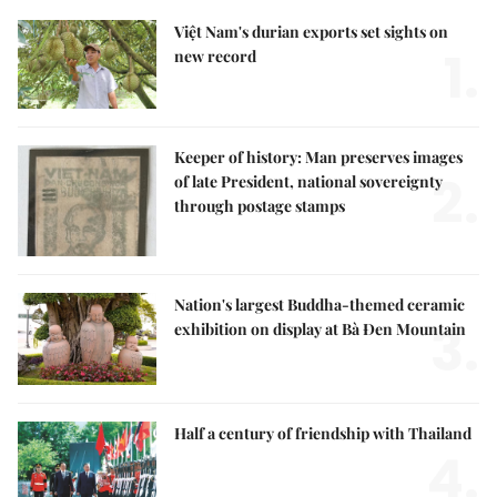
Việt Nam's durian exports set sights on
1.
new record
Keeper of history: Man preserves images
2.
of late President, national sovereignty
through postage stamps
Nation's largest Buddha-themed ceramic
3.
exhibition on display at Bà Đen Mountain
Half a century of friendship with Thailand
4.