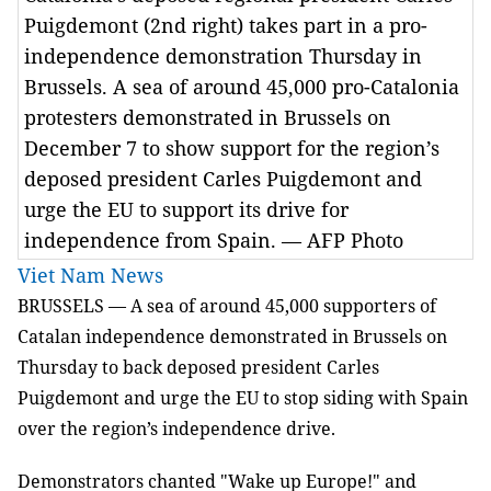
Puigdemont (2nd right) takes part in a pro-
independence demonstration Thursday in
Brussels. A sea of around 45,000 pro-Catalonia
protesters demonstrated in Brussels on
December 7 to show support for the region’s
deposed president Carles Puigdemont and
urge the EU to support its drive for
independence from Spain. — AFP Photo
Viet Nam News
BRUSSELS — A sea of around 45,000 supporters of
Catalan independence demonstrated in Brussels on
Thursday to back deposed president Carles
Puigdemont and urge the EU to stop siding with Spain
over the region’s independence drive.
Demonstrators chanted "Wake up Europe!" and