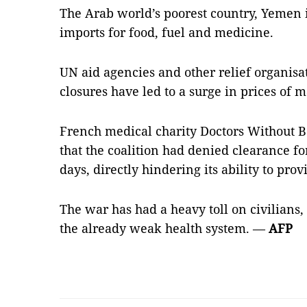
The Arab world’s poorest country, Yemen 
imports for food, fuel and medicine.
UN aid agencies and other relief organisa
closures have led to a surge in prices of 
French medical charity Doctors Without 
that the coalition had denied clearance for 
days, directly hindering its ability to prov
The war has had a heavy toll on civilians,
the already weak health system. —
AFP