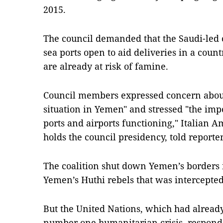
2015.
The council demanded that the Saudi-led 
sea ports open to aid deliveries in a cou
are already at risk of famine.
Council members expressed concern about
situation in Yemen" and stressed "the imp
ports and airports functioning," Italian 
holds the council presidency, told reporte
The coalition shut down Yemen’s borders i
Yemen’s Huthi rebels that was intercepted
But the United Nations, which had already
number one humanitarian crisis, responde