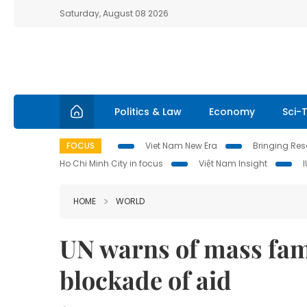
Saturday, August 08 2026
Politics & Law
Economy
Sci-
FOCUS
Viet Nam New Era
Bringing Reso
Ho Chi Minh City in focus
Việt Nam Insight
HOME
WORLD
UN warns of mass fam
blockade of aid