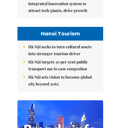
integrated innovation system to
attract tech giants, drive growth
Hanoi Tourism
Hà Nội seeks to turn cultural assets
into stronger tourism driver
Hà Nội targets 30 per cent public
transport use to ease congestion
Hà Nội sets vision to become global
city beyond 2065