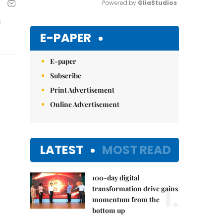
Powered by 
GliaStudios
s
Mute
E-PAPER
E-paper
Subscribe
Print Advertisement
Online Advertisement
LATEST
MOST READ
100-day digital
1.
transformation drive gains
momentum from the
bottom up