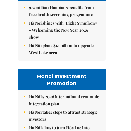
9.2 million Hanoians benefits from
free health screening programme
Hà Nội shines with ‘Light Symphony
– Welcoming the New Year 2026’
show
Hà Nội plans $1.1 billion to upgrade
West Lake area
Hanoi Investment
Promotion
Hà Nội's 2026 international economic
integration plan
Hà Nội takes steps to attract strategic
investors
Hà Nội aims to turn Hòa Lạc into