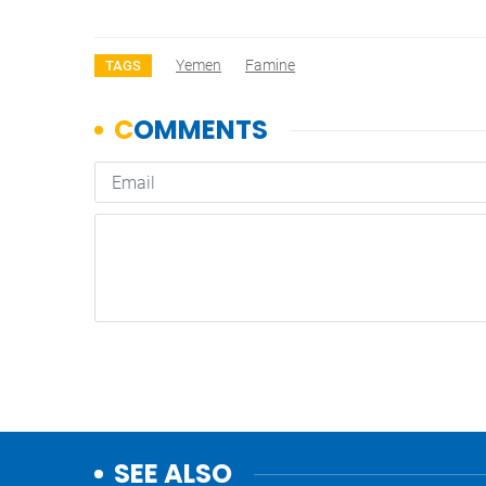
Yemen
Famine
TAGS
SEE ALSO