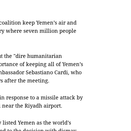
coalition keep Yemen’s air and
ntry where seven million people
 the "dire humanitarian
ortance of keeping all of Yemen’s
Ambassador Sebastiano Cardi, who
rs after the meeting.
n response to a missile attack by
 near the Riyadh airport.
 listed Yemen as the world’s
d to the decision with dismay,