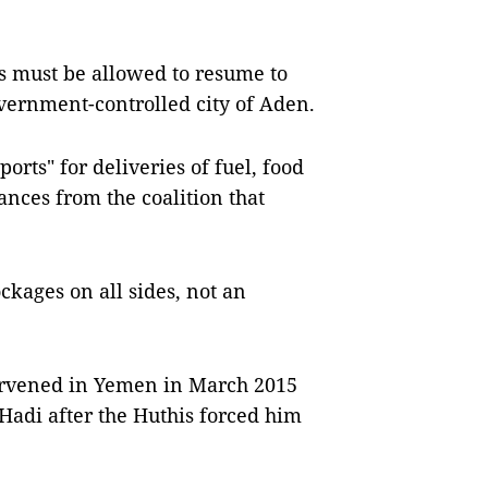
s must be allowed to resume to
overnment-controlled city of Aden.
ports" for deliveries of fuel, food
rances from the coalition that
ckages on all sides, not an
tervened in Yemen in March 2015
adi after the Huthis forced him