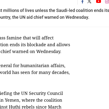
 millions of lives unless the Saudi-led coalition ends it
country, the UN aid chief warned on Wednesday.
 famine that will affect
lition ends its blockade and allows
id chief warned on Wednesday.
eral for humanitarian affairs,
 world has seen for many decades,
riefing the UN Security Council
 in Yemen, where the coalition
nst Huthi rebels since March