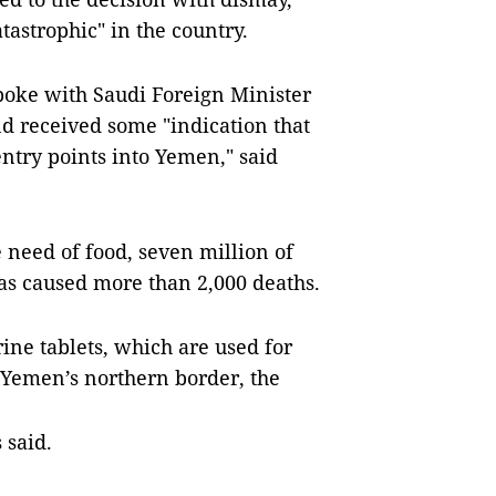
tastrophic" in the country.
poke with Saudi Foreign Minister
d received some "indication that
ntry points into Yemen," said
 need of food, seven million of
as caused more than 2,000 deaths.
ine tablets, which are used for
 Yemen’s northern border, the
 said.