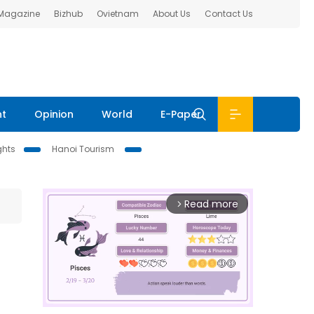
 Magazine
Bizhub
Ovietnam
About Us
Contact Us
nt
Opinion
World
E-Paper
ghts
Hanoi Tourism
Read more
arrow_forward_ios