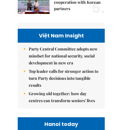
5.
cooperation with Korean
partners
Việt Nam Insight
Party Central Committee adopts new
mindset for national security, social
development in new era
Top leader calls for stronger action to
turn Party decisions into tangible
results
Growing old together: how day
centres can transform seniors' lives
Hanoi today