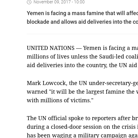
November 09, 2017 - 10:00
Yemen is facing a mass famine that will affect
blockade and allows aid deliveries into the 
UNITED NATIONS — Yemen is facing a mass
millions of lives unless the Saudi-led coa
aid deliveries into the country, the UN a
Mark Lowcock, the UN under-secretary-gen
warned "it will be the largest famine the
with millions of victims."
The UN official spoke to reporters after b
during a closed-door session on the crisis
has been waging a military campaign agai