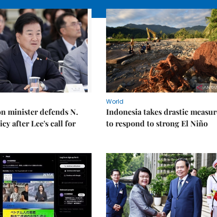
World
on minister defends N.
Indonesia takes drastic measur
cy after Lee's call for
to respond to strong El Niño