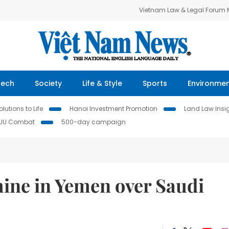
Vietnam Law & Legal Forum
Tech
Society
Life & Style
Sports
Environme
lutions to Life
Hanoi Investment Promotion
Land Law Insi
IUU Combat
500-day campaign
ine in Yemen over Saudi