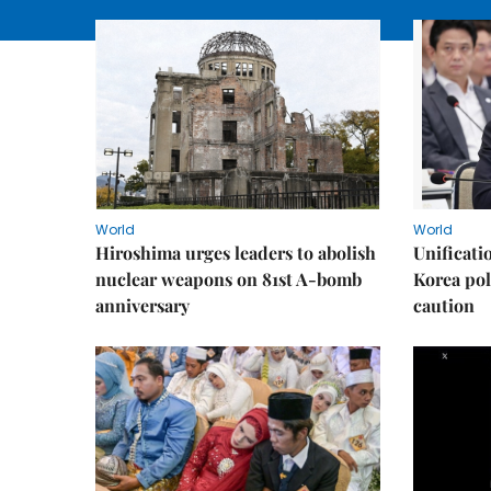
World
World
Hiroshima urges leaders to abolish
Unificati
nuclear weapons on 81st A-bomb
Korea poli
anniversary
caution