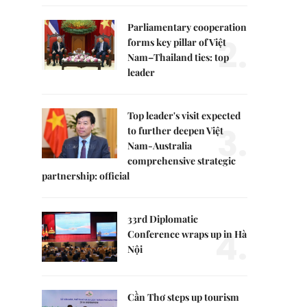
Parliamentary cooperation
2.
forms key pillar of Việt
Nam–Thailand ties: top
leader
Top leader's visit expected
3.
to further deepen Việt
Nam-Australia
comprehensive strategic
partnership: official
33rd Diplomatic
4.
Conference wraps up in Hà
Nội
Cần Thơ steps up tourism