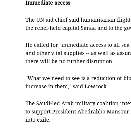
Immediate access
The UN aid chief said humanitarian flight
the rebel-held capital Sanaa and to the g
He called for "immediate access to all sea 
and other vital supplies -- as well as assu
there will be no further disruption.
"What we need to see is a reduction of blo
increase in them," said Lowcock.
The Saudi-led Arab military coalition in
to support President Abedrabbo Mansour H
into exile.