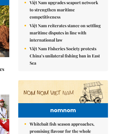
Việt Nam upgrades seaport network
to strengthen maritime
competitiveness
Việt Nam reiterates stance on settling
maritime disputes in line with
international law
Việt Nam Fisheries Society protests
China’s unilateral fishing ban in East
Sea
es
nomnom
Whitebait fish season approaches,
promising flavour for the whole