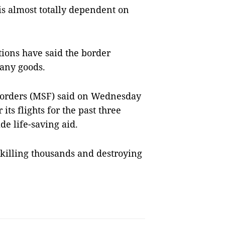
is almost totally dependent on
tions have said the border
many goods.
Borders (MSF) said on Wednesday
its flights for the past three
ide life-saving aid.
 killing thousands and destroying