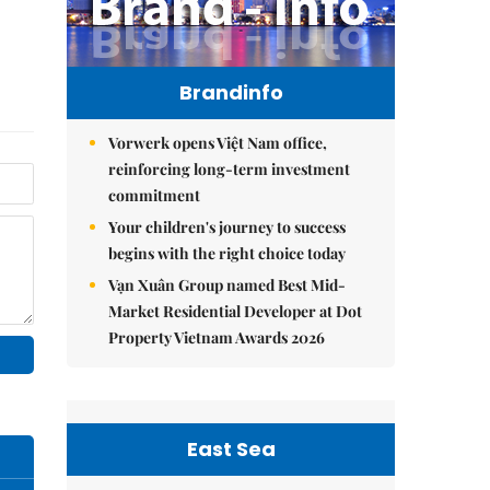
Brandinfo
Vorwerk opens Việt Nam office,
reinforcing long-term investment
commitment
Your children's journey to success
begins with the right choice today
Vạn Xuân Group named Best Mid-
Market Residential Developer at Dot
Property Vietnam Awards 2026
East Sea