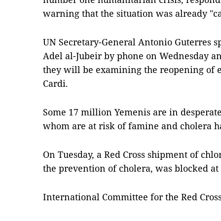
warning that the situation was already "ca
UN Secretary-General Antonio Guterres s
Adel al-Jubeir by phone on Wednesday an
they will be examining the reopening of e
Cardi.
Some 17 million Yemenis are in desperate
whom are at risk of famine and cholera h
On Tuesday, a Red Cross shipment of chlor
the prevention of cholera, was blocked at
International Committee for the Red Cross