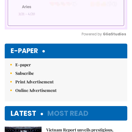
Powered by 
GliaStudios
Mute
E-PAPER
E-paper
Subscribe
Print Advertisement
Online Advertisement
LATEST
MOST READ
Vietnam Report unveils prestigious,