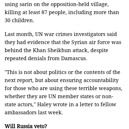
using sarin on the opposition-held village,
killing at least 87 people, including more than
30 children.
Last month, UN war crimes investigators said
they had evidence that the Syrian air force was
behind the Khan Sheikhun attack, despite
repeated denials from Damascus.
"This is not about politics or the contents of the
next report, but about ensuring accountability
for those who are using these terrible weapons,
whether they are UN member states or non-
state actors," Haley wrote in a letter to fellow
ambassadors last week.
Will Russia veto?