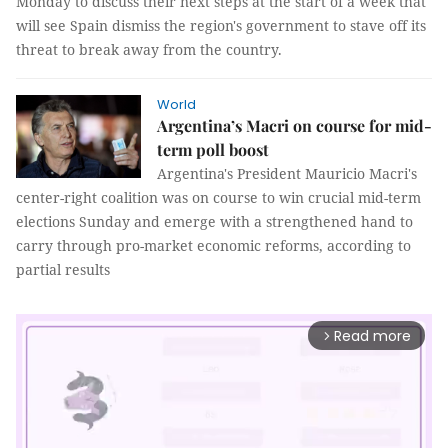
Monday to discuss their next steps at the start of a week that
will see Spain dismiss the region's government to stave off its
threat to break away from the country.
World
Argentina’s Macri on course for mid-
term poll boost
Argentina's President Mauricio Macri's
center-right coalition was on course to win crucial mid-term
elections Sunday and emerge with a strengthened hand to
carry through pro-market economic reforms, according to
partial results
Read more
arrow_forward_ios