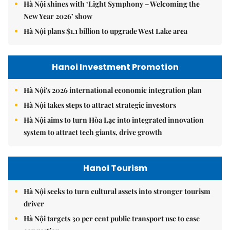
Hà Nội shines with ‘Light Symphony – Welcoming the
New Year 2026’ show
Hà Nội plans $1.1 billion to upgrade West Lake area
Hanoi Investment Promotion
Hà Nội's 2026 international economic integration plan
Hà Nội takes steps to attract strategic investors
Hà Nội aims to turn Hòa Lạc into integrated innovation
system to attract tech giants, drive growth
Hanoi Tourism
Hà Nội seeks to turn cultural assets into stronger tourism
driver
Hà Nội targets 30 per cent public transport use to ease