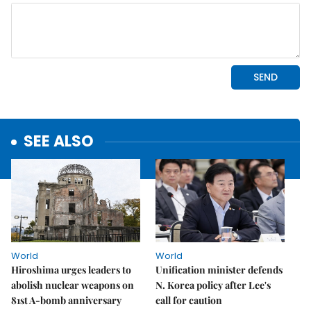
SEE ALSO
World
World
Hiroshima urges leaders to
Unification minister defends
abolish nuclear weapons on
N. Korea policy after Lee's
81st A-bomb anniversary
call for caution