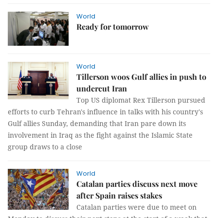
World
Ready for tomorrow
World
Tillerson woos Gulf allies in push to
undercut Iran
Top US diplomat Rex Tillerson pursued
efforts to curb Tehran's influence in talks with his country's
Gulf allies Sunday, demanding that Iran pare down its
involvement in Iraq as the fight against the Islamic State
group draws to a close
World
Catalan parties discuss next move
after Spain raises stakes
Catalan parties were due to meet on