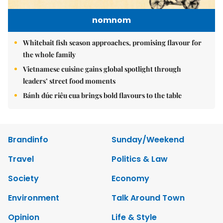
nomnom
Whitebait fish season approaches, promising flavour for
the whole family
Vietnamese cuisine gains global spotlight through
leaders’ street food moments
Bánh đúc riêu cua brings bold flavours to the table
Brandinfo
Sunday/Weekend
Travel
Politics & Law
Society
Economy
Environment
Talk Around Town
Opinion
Life & Style