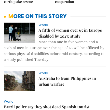
earthquake rescue
cooperation
MORE ON THIS STORY
World
A fifth of women over 65 in Europe
disabled by 2047: study
More than one in five women and a
sixth of men in Europe over the age of 65 will be afflicted by
serious physical disabilities before mid-century, according to
a study published Tuesday
World
Australia to train Philippines in
urban warfare
World
Brazil police say they shot dead Spanish tourist