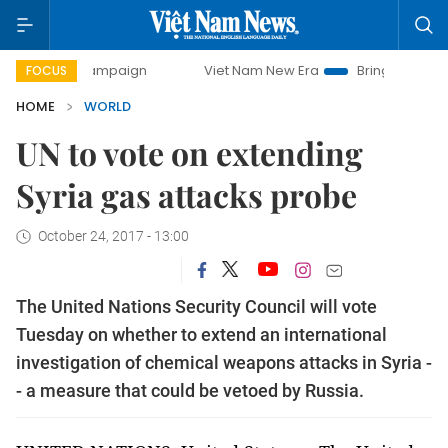
day campaign
Viet Nam New Era
Bringing Resolutions to 
FOCUS
HOME
WORLD
UN to vote on extending
Syria gas attacks probe
October 24, 2017 - 13:00
The United Nations Security Council will vote
Tuesday on whether to extend an international
investigation of chemical weapons attacks in Syria -
- a measure that could be vetoed by Russia.