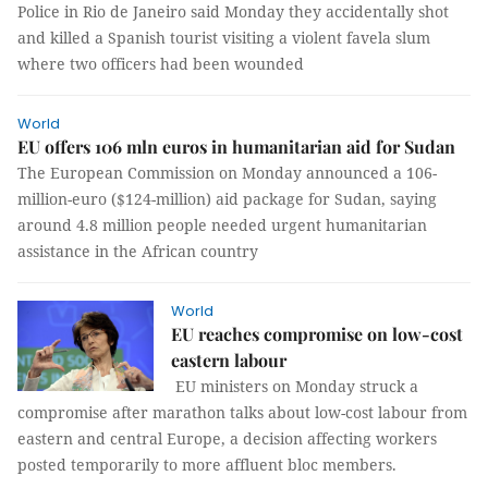
Police in Rio de Janeiro said Monday they accidentally shot
and killed a Spanish tourist visiting a violent favela slum
where two officers had been wounded
World
EU offers 106 mln euros in humanitarian aid for Sudan
The European Commission on Monday announced a 106-
million-euro ($124-million) aid package for Sudan, saying
around 4.8 million people needed urgent humanitarian
assistance in the African country
World
EU reaches compromise on low-cost
eastern labour
EU ministers on Monday struck a
compromise after marathon talks about low-cost labour from
eastern and central Europe, a decision affecting workers
posted temporarily to more affluent bloc members.