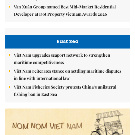
Vạn Xuân Group named Best Mid-Market Residential
Developer at Dot Property Vietnam Awards 2026
East Sea
Việt Nam upgrades seaport network to strengthen
maritime competitiveness
Việt Nam reiterates stance on settling maritime disputes
in line with international law
Việt Nam Fisheries Society protests China’s unilateral
fishing ban in East Sea