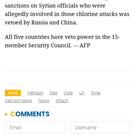
sanctions on Syrian officials who were
allegedly involved in those chlorine attacks was
vetoed by Russia and China.
All five countries have veto power in the 15-
member Security Council.
AFP
—
Vietnam
Gas
Vote
Un
Syria
TAGS
Vietnam News
News
Attach