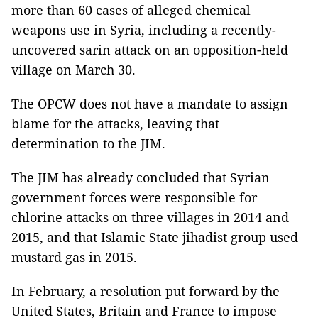
more than 60 cases of alleged chemical
weapons use in Syria, including a recently-
uncovered sarin attack on an opposition-held
village on March 30.
The OPCW does not have a mandate to assign
blame for the attacks, leaving that
determination to the JIM.
The JIM has already concluded that Syrian
government forces were responsible for
chlorine attacks on three villages in 2014 and
2015, and that Islamic State jihadist group used
mustard gas in 2015.
In February, a resolution put forward by the
United States, Britain and France to impose