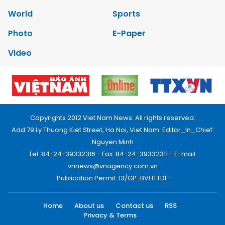
World
Sports
Photo
E-Paper
Video
Copyrights 2012 Viet Nam News. All rights reserved.
Add:79 Ly Thuong Kiet Street, Ha Noi, Viet Nam. Editor_In_Chief:
Nguyen Minh
Tel: 84-24-39332316 - Fax: 84-24-39332311 - E-mail:
vnnews@vnagency.com.vn
Publication Permit: 13/GP-BVHTTDL.
Home
About us
Contact us
RSS
Privacy & Terms