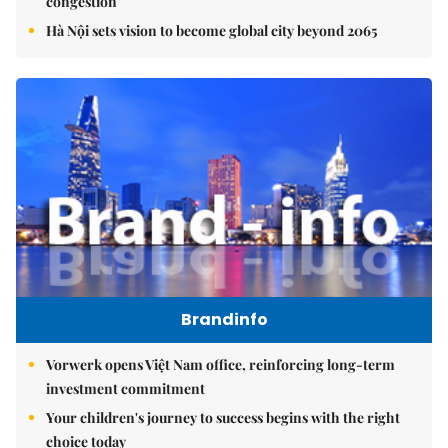
congestion
Hà Nội sets vision to become global city beyond 2065
Brandinfo
Vorwerk opens Việt Nam office, reinforcing long-term
investment commitment
Your children's journey to success begins with the right
choice today