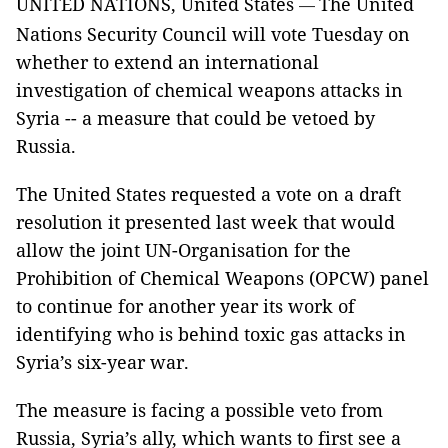
UNITED NATIONS, United States
The United
—
Nations Security Council will vote Tuesday on
whether to extend an international
investigation of chemical weapons attacks in
Syria -- a measure that could be vetoed by
Russia.
The United States requested a vote on a draft
resolution it presented last week that would
allow the joint UN-Organisation for the
Prohibition of Chemical Weapons (OPCW) panel
to continue for another year its work of
identifying who is behind toxic gas attacks in
Syria’s six-year war.
The measure is facing a possible veto from
Russia, Syria’s ally, which wants to first see a