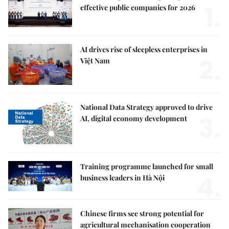
1.
effective public companies for 2026
AI drives rise of sleepless enterprises in
2.
Việt Nam
National Data Strategy approved to drive
3.
AI, digital economy development
Training programme launched for small
4.
business leaders in Hà Nội
Chinese firms see strong potential for
agricultural mechanisation cooperation