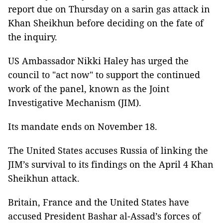
report due on Thursday on a sarin gas attack in
Khan Sheikhun before deciding on the fate of
the inquiry.
US Ambassador Nikki Haley has urged the
council to "act now" to support the continued
work of the panel, known as the Joint
Investigative Mechanism (JIM).
Its mandate ends on November 18.
The United States accuses Russia of linking the
JIM’s survival to its findings on the April 4 Khan
Sheikhun attack.
Britain, France and the United States have
accused President Bashar al-Assad’s forces of