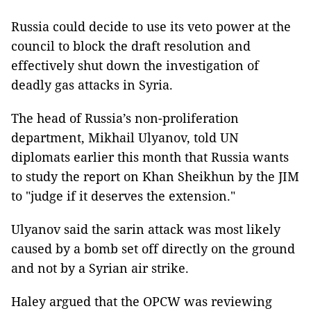
Russia could decide to use its veto power at the
council to block the draft resolution and
effectively shut down the investigation of
deadly gas attacks in Syria.
The head of Russia’s non-proliferation
department, Mikhail Ulyanov, told UN
diplomats earlier this month that Russia wants
to study the report on Khan Sheikhun by the JIM
to "judge if it deserves the extension."
Ulyanov said the sarin attack was most likely
caused by a bomb set off directly on the ground
and not by a Syrian air strike.
Haley argued that the OPCW was reviewing