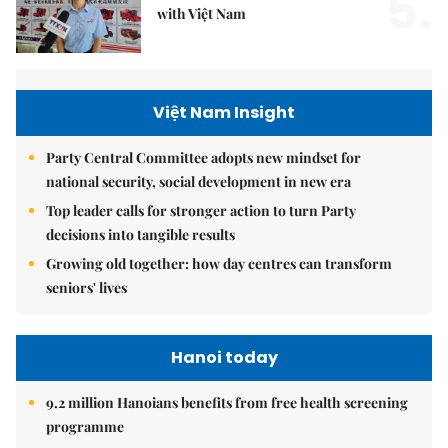
5.
with Việt Nam
Việt Nam Insight
Party Central Committee adopts new mindset for
national security, social development in new era
Top leader calls for stronger action to turn Party
decisions into tangible results
Growing old together: how day centres can transform
seniors' lives
Hanoi today
9.2 million Hanoians benefits from free health screening
programme