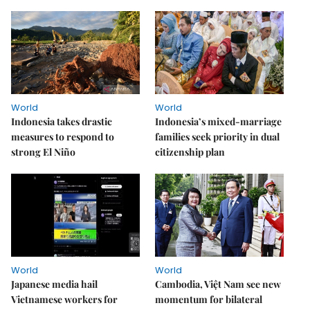
World
World
Indonesia takes drastic
Indonesia’s mixed-marriage
measures to respond to
families seek priority in dual
strong El Niño
citizenship plan
World
World
Japanese media hail
Cambodia, Việt Nam see new
Vietnamese workers for
momentum for bilateral